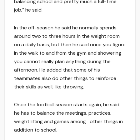
balancing school and pretty much a full-time
job,” he said.
In the off-season he said he normally spends
around two to three hours in the weight room
on a daily basis, but then he said once you figure
in the walk to and from the gym and showering
you cannot really plan anything during the
afternoon. He added that some of his
teammates also do other things to reinforce
their skills as well, like throwing.
Once the football season starts again, he said
he has to balance the meetings, practices,
weight lifting and games among other things in
addition to school.