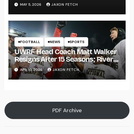
Pitch
MAY 5, 2026
JAXON FETCH
FOOTBALL
NEWS
SPORTS
UWRF Head Coach Matt Walker
Resigns After 15 Seasons; River
Falls Bids Farewell
APR 10, 2026
JAXON FETCH
PDF Archive