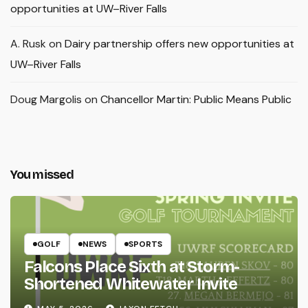
opportunities at UW–River Falls
A. Rusk
on
Dairy partnership offers new opportunities at
UW–River Falls
Doug Margolis
on
Chancellor Martin: Public Means Public
You missed
GOLF
NEWS
SPORTS
Falcons Place Sixth at Storm-
Shortened Whitewater Invite