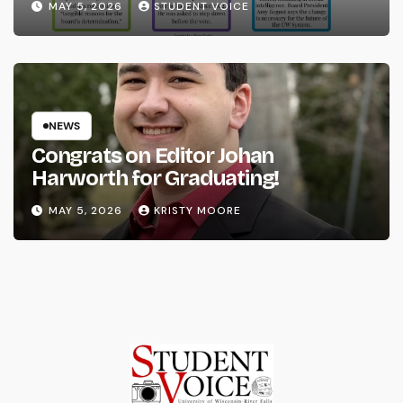
MAY 5, 2026
STUDENT VOICE
NEWS
Congrats on Editor Johan
Harworth for Graduating!
MAY 5, 2026
KRISTY MOORE