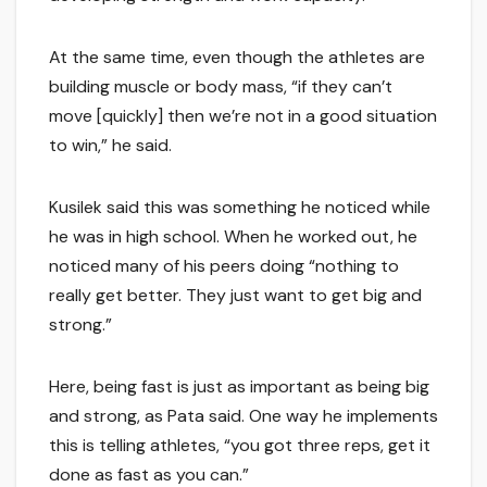
At the same time, even though the athletes are
building muscle or body mass, “if they can’t
move [quickly] then we’re not in a good situation
to win,” he said.
Kusilek said this was something he noticed while
he was in high school. When he worked out, he
noticed many of his peers doing “nothing to
really get better. They just want to get big and
strong.”
Here, being fast is just as important as being big
and strong, as Pata said. One way he implements
this is telling athletes, “you got three reps, get it
done as fast as you can.”