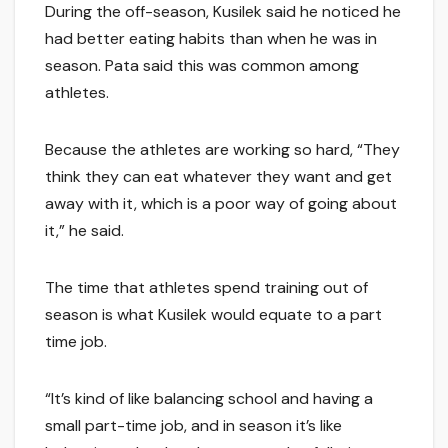
During the off-season, Kusilek said he noticed he
had better eating habits than when he was in
season. Pata said this was common among
athletes.
Because the athletes are working so hard, “They
think they can eat whatever they want and get
away with it, which is a poor way of going about
it,” he said.
The time that athletes spend training out of
season is what Kusilek would equate to a part
time job.
“It’s kind of like balancing school and having a
small part-time job, and in season it’s like