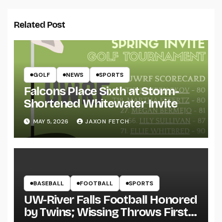
Related Post
GOLF
NEWS
SPORTS
Falcons Place Sixth at Storm-
Shortened Whitewater Invite
MAY 5, 2026
JAXON FETCH
BASEBALL
FOOTBALL
SPORTS
UW-River Falls Football Honored
by Twins; Wissing Throws First