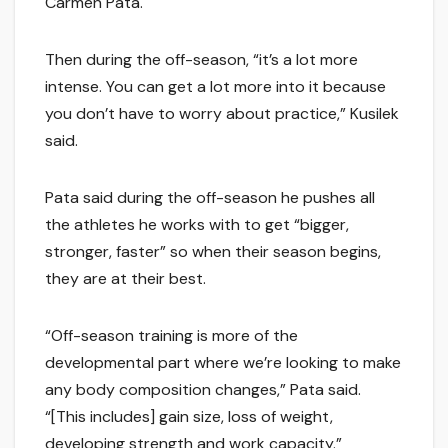
Carmen Pata.
Then during the off-season, “it’s a lot more
intense. You can get a lot more into it because
you don’t have to worry about practice,” Kusilek
said.
Pata said during the off-season he pushes all
the athletes he works with to get “bigger,
stronger, faster” so when their season begins,
they are at their best.
“Off-season training is more of the
developmental part where we’re looking to make
any body composition changes,” Pata said.
“[This includes] gain size, loss of weight,
developing strength and work capacity.”