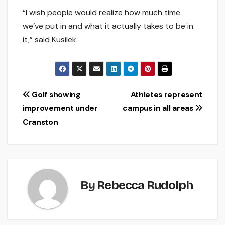
“I wish people would realize how much time
we’ve put in and what it actually takes to be in
it,” said Kusilek.
Post
Golf showing
Athletes represent
improvement under
campus in all areas
navigation
Cranston
By
Rebecca Rudolph