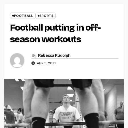
FOOTBALL
SPORTS
Football putting in off-
season workouts
By
Rebecca Rudolph
APR 11, 2013