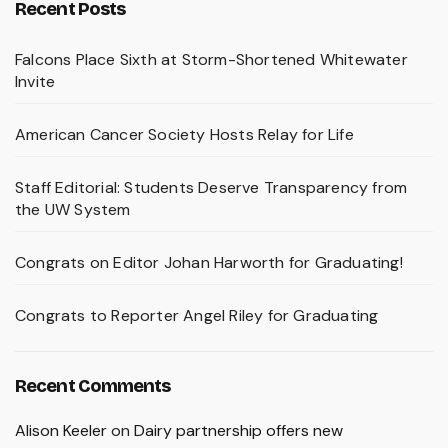
Recent Posts
Falcons Place Sixth at Storm-Shortened Whitewater
Invite
American Cancer Society Hosts Relay for Life
Staff Editorial: Students Deserve Transparency from
the UW System
Congrats on Editor Johan Harworth for Graduating!
Congrats to Reporter Angel Riley for Graduating
Recent Comments
Alison Keeler
on
Dairy partnership offers new