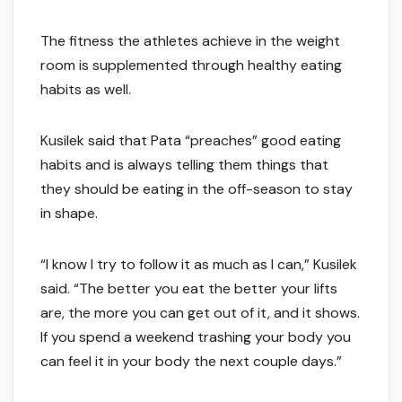
The fitness the athletes achieve in the weight
room is supplemented through healthy eating
habits as well.
Kusilek said that Pata “preaches” good eating
habits and is always telling them things that
they should be eating in the off-season to stay
in shape.
“I know I try to follow it as much as I can,” Kusilek
said. “The better you eat the better your lifts
are, the more you can get out of it, and it shows.
If you spend a weekend trashing your body you
can feel it in your body the next couple days.”