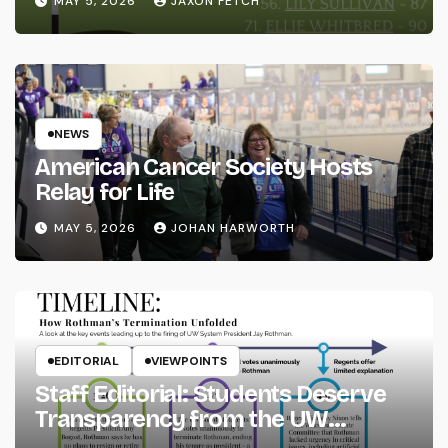
MAY 5, 2026
JAXON FETCH
NEWS
American Cancer Society Hosts
Relay for Life
MAY 5, 2026
JOHAN HARWORTH
EDITORIAL
VIEWPOINTS
Staff Editorial: Students Deserve
Transparency from the UW
System