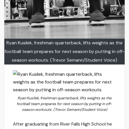
Ryan Kusilek, freshman quarterback, lifts weights as the
football team prepares for next season by putting in off-
season workouts. (Trevor Semann/Student Voice)
Ryan Kusilek, freshman quarterback, lifts weights as the
football team prepares for next season by putting in off-
season workouts. (Trevor Semann/Student Voice)
After graduating from River Falls High School he