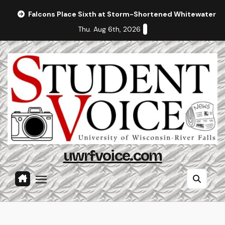
Skip
Falcons Place Sixth at Storm-Shortened Whitewater In
to
Thu. Aug 6th, 2026
content
uwrfvoice.com