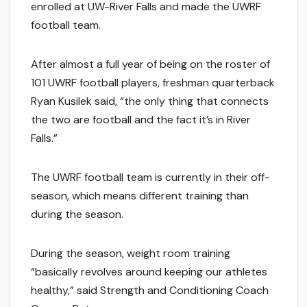
enrolled at UW-River Falls and made the UWRF
football team.
After almost a full year of being on the roster of
101 UWRF football players, freshman quarterback
Ryan Kusilek said, “the only thing that connects
the two are football and the fact it’s in River
Falls.”
The UWRF football team is currently in their off-
season, which means different training than
during the season.
During the season, weight room training
“basically revolves around keeping our athletes
healthy,” said Strength and Conditioning Coach