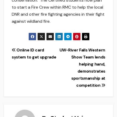
conservation. The Certified students now plan
to start a Fire Crew within RMC to help the local
DNR and other fire fighting agencies in their fight
against wildland fire.
Post
Online ID card
UW-River Falls Western
system to get upgrade
Show Team lends
navigation
helping hand,
demonstrates
sportsmanship at
competition