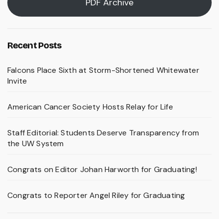
PDF Archive
Recent Posts
Falcons Place Sixth at Storm-Shortened Whitewater
Invite
American Cancer Society Hosts Relay for Life
Staff Editorial: Students Deserve Transparency from
the UW System
Congrats on Editor Johan Harworth for Graduating!
Congrats to Reporter Angel Riley for Graduating