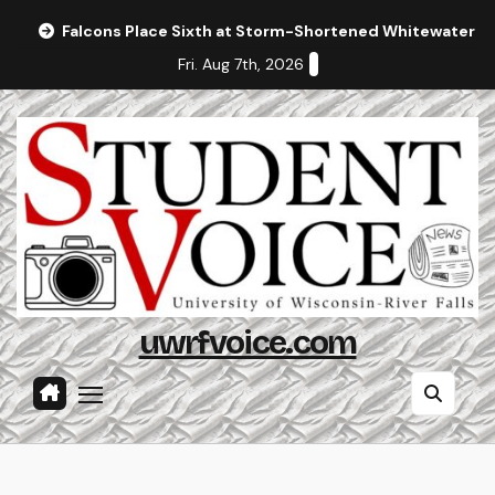
Skip
Falcons Place Sixth at Storm-Shortened Whitewater In
to
Fri. Aug 7th, 2026
content
uwrfvoice.com