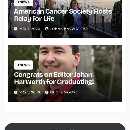
NEWS
American Cancer Society Hosts
Relay for Life
MAY 5, 2026
JOHAN HARWORTH
NEWS
Congrats on Editor Johan
Harworth for Graduating!
MAY 5, 2026
KRISTY MOORE