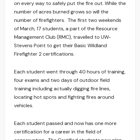
on every way to safely put the fire out. While the
number of acres burned grows so will the
number of firefighters. The first two weekends
of March, 17 students, a part of the Resource
Management Club (RMC), travelled to UW-
Stevens Point to get their Basic Wildland
Firefighter 2 certifications.
Each student went through 40 hours of training,
four exams and two days of outdoor field
training including actually digging fire lines,
locating hot spots and fighting fires around
vehicles.
Each student passed and now has one more
certification for a career in the field of