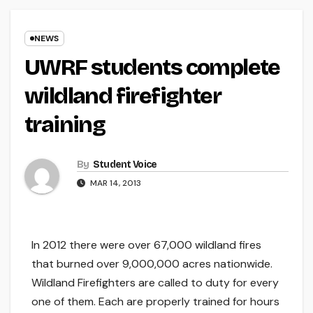
NEWS
UWRF students complete
wildland firefighter
training
By
Student Voice
MAR 14, 2013
In 2012 there were over 67,000 wildland fires
that burned over 9,000,000 acres nationwide.
Wildland Firefighters are called to duty for every
one of them. Each are properly trained for hours