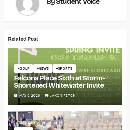
By
Student Voice
Related Post
GOLF
NEWS
SPORTS
Falcons Place Sixth at Storm-
Shortened Whitewater Invite
MAY 5, 2026
JAXON FETCH