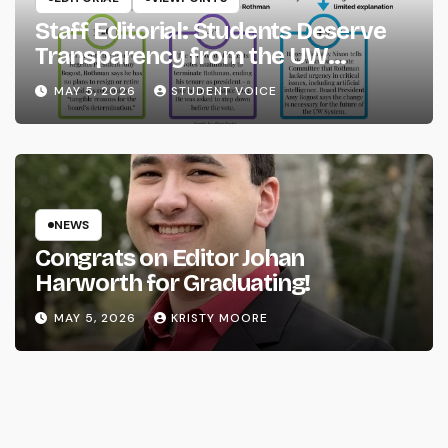
Staff Editorial: Students Deserve
Transparency from the UW
System
MAY 5, 2026
STUDENT VOICE
NEWS
Congrats on Editor Johan
Harworth for Graduating!
MAY 5, 2026
KRISTY MOORE