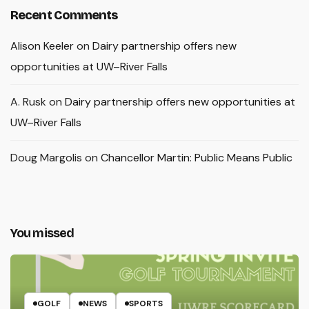
Recent Comments
Alison Keeler
on
Dairy partnership offers new
opportunities at UW–River Falls
A. Rusk
on
Dairy partnership offers new opportunities at
UW–River Falls
Doug Margolis
on
Chancellor Martin: Public Means Public
You missed
GOLF
NEWS
SPORTS