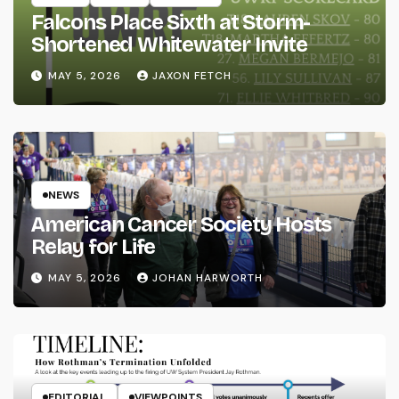
Falcons Place Sixth at Storm-
Shortened Whitewater Invite
MAY 5, 2026
JAXON FETCH
NEWS
American Cancer Society Hosts
Relay for Life
MAY 5, 2026
JOHAN HARWORTH
EDITORIAL
VIEWPOINTS