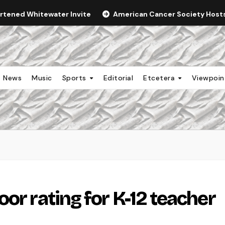
ortened Whitewater Invite
American Cancer Society Hosts 
News
Music
Sports
Editorial
Etcetera
Viewpoi
or rating for K-12 teacher