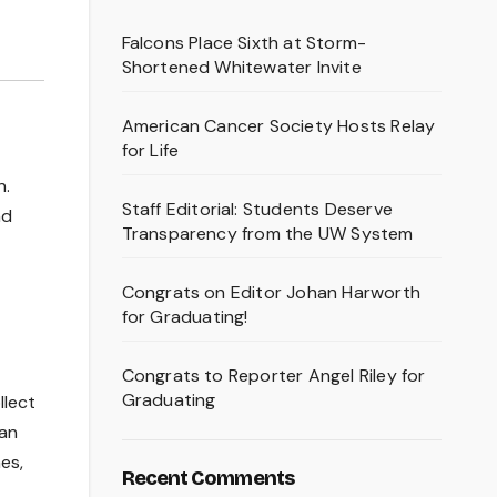
Falcons Place Sixth at Storm-
Shortened Whitewater Invite
American Cancer Society Hosts Relay
for Life
n.
Staff Editorial: Students Deserve
nd
Transparency from the UW System
Congrats on Editor Johan Harworth
for Graduating!
Congrats to Reporter Angel Riley for
Graduating
llect
han
es,
Recent Comments