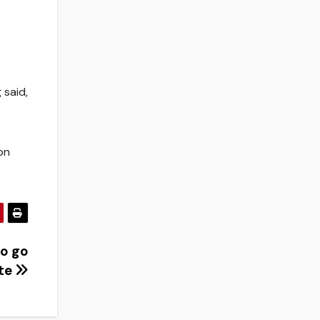
 said,
on
to go
ate