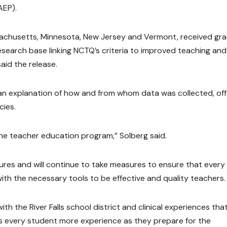
AEP).
achusetts, Minnesota, New Jersey and Vermont, received gr
research base linking NCTQ’s criteria to improved teaching and
aid the release.
s an explanation of how and from whom data was collected, off
cies.
the teacher education program,” Solberg said.
res and will continue to take measures to ensure that every
th the necessary tools to be effective and quality teachers.
h the River Falls school district and clinical experiences tha
es every student more experience as they prepare for the