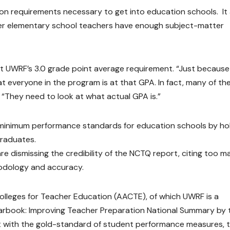
on requirements necessary to get into education schools. It 
her elementary school teachers have enough subject-matter
 at UWRF’s 3.0 grade point average requirement. “Just becaus
 everyone in the program is at that GPA. In fact, many of th
 “They need to look at what actual GPA is.”
t minimum performance standards for education schools by ho
graduates.
re dismissing the credibility of the NCTQ report, citing too m
odology and accuracy.
Colleges for Teacher Education (AACTE), of which UWRF is a
arbook: Improving Teacher Preparation National Summary by 
nt with the gold-standard of student performance measures, 