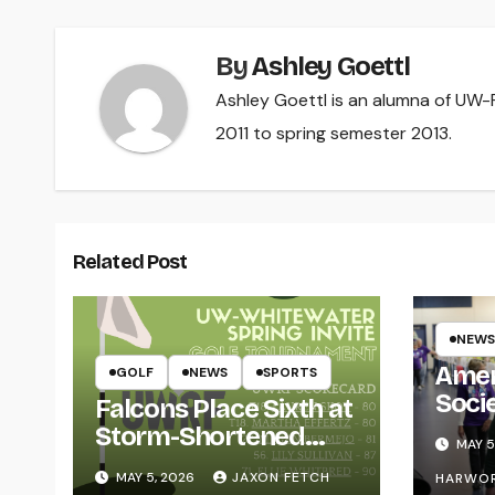
By
Ashley Goettl
Ashley Goettl is an alumna of UW-R
2011 to spring semester 2013.
Related Post
NEWS
Amer
GOLF
NEWS
SPORTS
Soci
Falcons Place Sixth at
for L
Storm-Shortened
MAY 5
Whitewater Invite
MAY 5, 2026
JAXON FETCH
HARWO