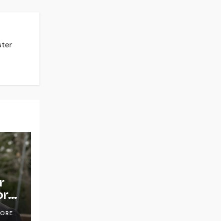
ster
r
or
OORE