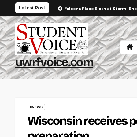
Skip
Latest Post
Falcons Place Sixth at Storm-Sh
to
content
uwrfvoice.com
NEWS
Wisconsin receives po
preparation