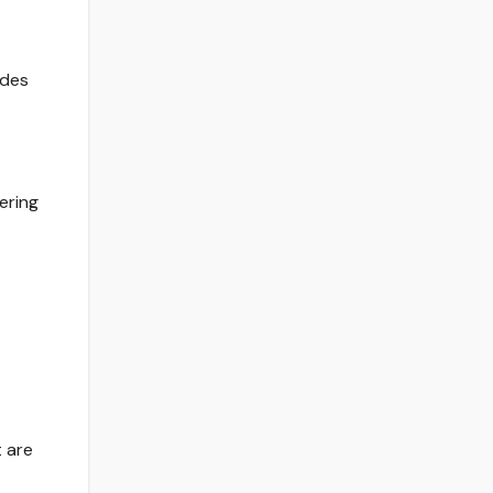
ades
ering
t are