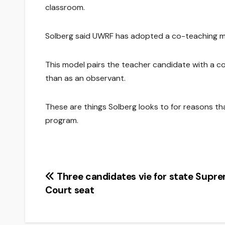
classroom.
Solberg said UWRF has adopted a co-teaching mo
This model pairs the teacher candidate with a c
than as an observant.
These are things Solberg looks to for reasons t
program.
Post
Three candidates vie for state Supr
Court seat
navigation