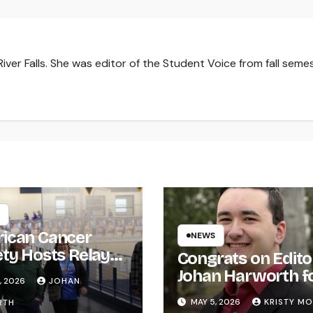
iver Falls. She was editor of the Student Voice from fall seme
ican Cancer
NEWS
ety Hosts Relay
Congrats on Edito
ife
Johan Harworth f
, 2026
JOHAN
Graduating!
MAY 5, 2026
KRISTY M
RTH