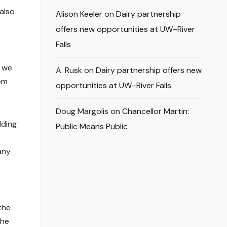
also
Alison Keeler
on
Dairy partnership
offers new opportunities at UW–River
Falls
e we
A. Rusk
on
Dairy partnership offers new
em
opportunities at UW–River Falls
Doug Margolis
on
Chancellor Martin:
lding
Public Means Public
any
the
the