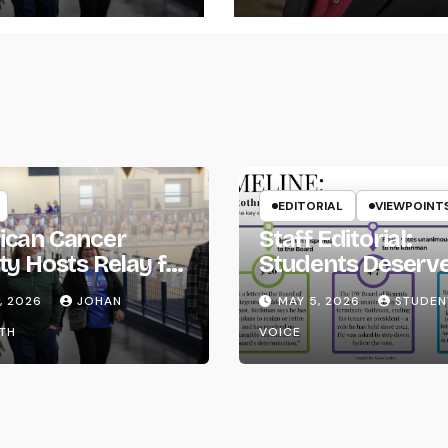
EDITORIAL
VIEWPOINT
ican Cancer
Staff Editorial:
ty Hosts Relay for
Students Deserv
Transparency fr
, 2026
JOHAN
MAY 5, 2026
STUDEN
the UW System
TH
VOICE