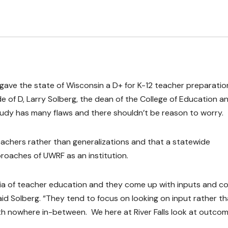
gave the state of Wisconsin a D+ for K-12 teacher preparatio
de of D, Larry Solberg, the dean of the College of Education a
 study has many flaws and there shouldn’t be reason to worry.
eachers rather than generalizations and that a statewide
roaches of UWRF as an institution.
ia of teacher education and they come up with inputs and co
d Solberg. “They tend to focus on looking on input rather t
h nowhere in-between. We here at River Falls look at outcom