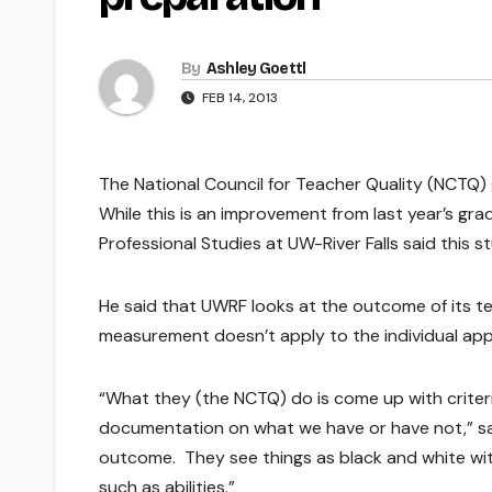
By
Ashley Goettl
FEB 14, 2013
The National Council for Teacher Quality (NCTQ) 
While this is an improvement from last year’s gra
Professional Studies at UW-River Falls said this
He said that UWRF looks at the outcome of its t
measurement doesn’t apply to the individual app
“What they (the NCTQ) do is come up with criter
documentation on what we have or have not,” sai
outcome. They see things as black and white wit
such as abilities.”