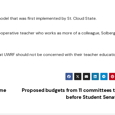
del that was first implemented by St. Cloud State.
ooperative teacher who works as more of a colleague, Solberg
hat UWRF should not be concerned with their teacher educati
eme
Proposed budgets from 11 committees 
before Student Sen