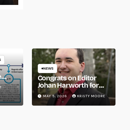
S
NEWS
e
Congrats on Editor
om
Johan Harworth for
T
Graduating!
MAY 5, 2026
KRISTY MOORE