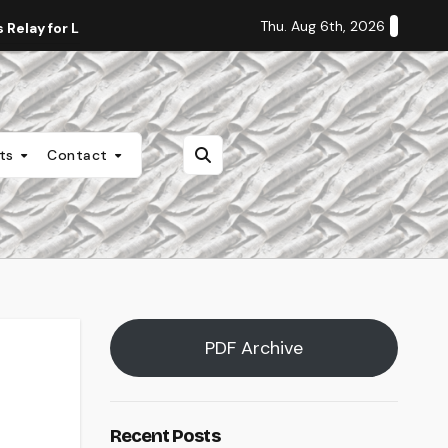
Thu. Aug 6th, 2026
Relay for Life
Staff Editorial: Students Deserve Transpa
nts
Contact
PDF Archive
Recent Posts