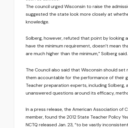
The council urged Wisconsin to raise the admissi
suggested the state look more closely at whet
knowledge.
Solberg, however, refuted that point by looking
have the minimum requirement, doesn’t mean that
are much higher than the minimum,” Solberg said.
The Council also said that Wisconsin should se
them accountable for the performance of their 
Teacher preparation experts, including Solberg, a
unanswered questions around its efficacy, meth
In a press release, the American Association of 
member, found the 2012 State Teacher Policy Ye
NCTQ released Jan. 23, “to be vastly inconsiste