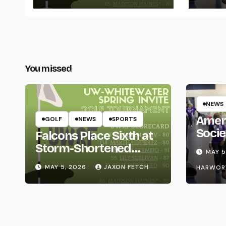
You missed
NEWS
Amer
GOLF
NEWS
SPORTS
Socie
Falcons Place Sixth at
Life
Storm-Shortened
MAY 5
Whitewater Invite
MAY 5, 2026
JAXON FETCH
HARWOR