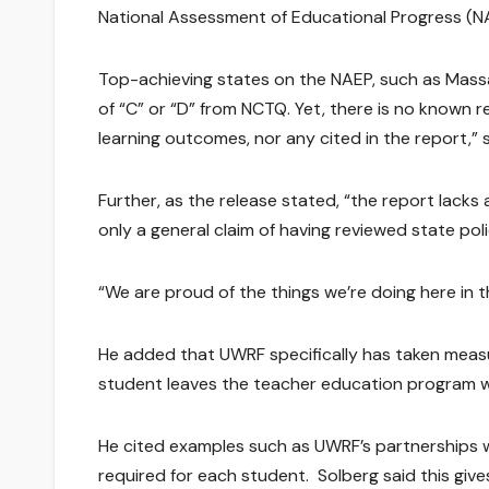
National Assessment of Educational Progress (N
Top-achieving states on the NAEP, such as Mass
of “C” or “D” from NCTQ. Yet, there is no known 
learning outcomes, nor any cited in the report,” s
Further, as the release stated, “the report lack
only a general claim of having reviewed state poli
“We are proud of the things we’re doing here in 
He added that UWRF specifically has taken measu
student leaves the teacher education program wi
He cited examples such as UWRF’s partnerships wit
required for each student. Solberg said this giv