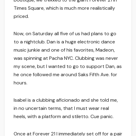
Times Square, which is much more realistically
priced.
Now, on Saturday all five of us had plans to go
to a nightclub. Dan is a huge electronic dance
music junkie and one of his favorites, Madeon,
was spinning at Pacha NYC. Clubbing was never
my scene, but I wanted to go to support Dan, as
he once followed me around Saks Fifth Ave. for
hours.
Isabel is a clubbing aficionado and she told me,
in no uncertain terms, that I must wear real
heels, with a platform and stiletto. Cue panic.
Once at Forever 21 I immediately set off for a pair