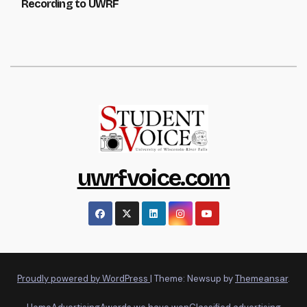
Recording to UWRF
uwrfvoice.com
Proudly powered by WordPress
|
Theme: Newsup by
Themeansar
.