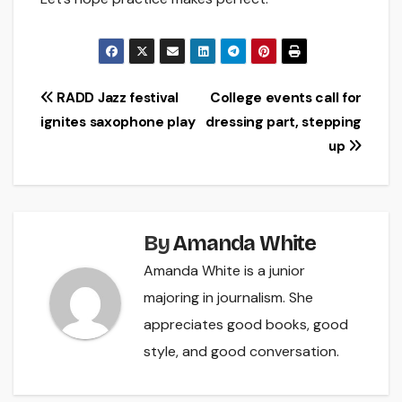
Post
RADD Jazz festival
College events call for
ignites saxophone play
dressing part, stepping
navigation
up
By
Amanda White
Amanda White is a junior
majoring in journalism. She
appreciates good books, good
style, and good conversation.