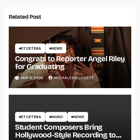
Related Post
ETCETERA
NEWS
Congrats to Reporter Angel Riley
for Graduating
MAY 5, 2026
MICHALEEN LOVETT
ETCETERA
MUSIC
NEWS
Student Composers Bring
Hollywood-Style Recording to