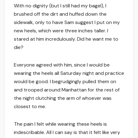
With no dignity (but I still had my bagel), I
brushed off the dirt and huffed down the
sidewalk, only to have Sam suggest I put on my
new heels, which were three inches taller. I
stared at him incredulously. Did he want me to
die?
Everyone agreed with him, since I would be
wearing the heels all Saturday night and practice
would be good. I begrudgingly pulled them on
and trooped around Manhattan for the rest of
the night clutching the arm of whoever was
closest to me.
The pain I felt while wearing these heels is
indescribable. All I can say is that it felt like very