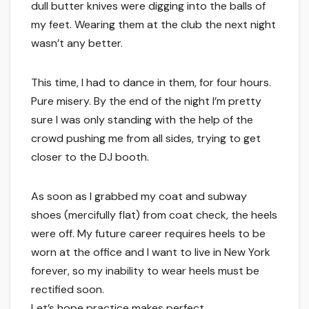
dull butter knives were digging into the balls of
my feet. Wearing them at the club the next night
wasn’t any better.
This time, I had to dance in them, for four hours.
Pure misery. By the end of the night I’m pretty
sure I was only standing with the help of the
crowd pushing me from all sides, trying to get
closer to the DJ booth.
As soon as I grabbed my coat and subway
shoes (mercifully flat) from coat check, the heels
were off. My future career requires heels to be
worn at the office and I want to live in New York
forever, so my inability to wear heels must be
rectified soon.
Let’s hope practice makes perfect.