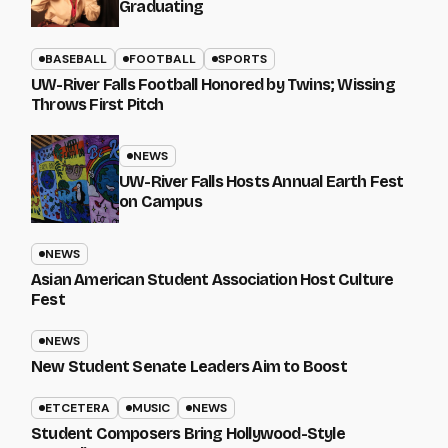
Graduating
BASEBALL
FOOTBALL
SPORTS
UW-River Falls Football Honored by Twins; Wissing
Throws First Pitch
NEWS
UW-River Falls Hosts Annual Earth Fest
on Campus
NEWS
Asian American Student Association Host Culture
Fest
NEWS
New Student Senate Leaders Aim to Boost
ETCETERA
MUSIC
NEWS
Student Composers Bring Hollywood-Style