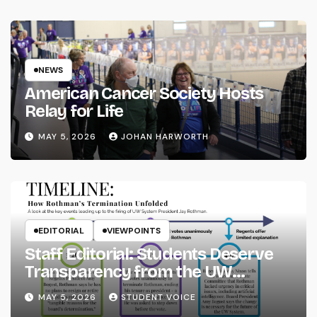
NEWS
American Cancer Society Hosts
Relay for Life
MAY 5, 2026
JOHAN HARWORTH
EDITORIAL
VIEWPOINTS
Staff Editorial: Students Deserve
Transparency from the UW
System
MAY 5, 2026
STUDENT VOICE