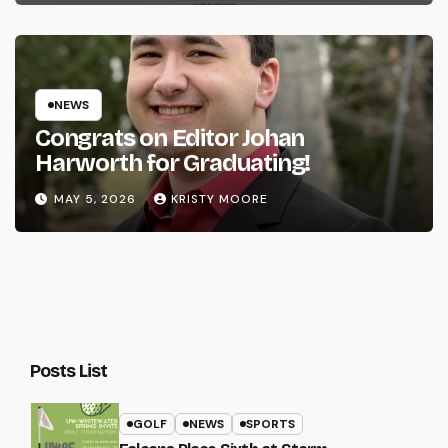
NEWS
Congrats on Editor Johan
Harworth for Graduating!
MAY 5, 2026
KRISTY MOORE
Posts List
GOLF
NEWS
SPORTS