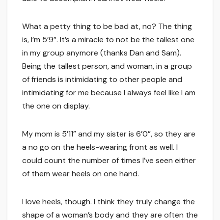
What a petty thing to be bad at, no? The thing
is, I’m 5’9”. It’s a miracle to not be the tallest one
in my group anymore (thanks Dan and Sam).
Being the tallest person, and woman, in a group
of friends is intimidating to other people and
intimidating for me because I always feel like I am
the one on display.
My mom is 5’11” and my sister is 6’0”, so they are
a no go on the heels-wearing front as well. I
could count the number of times I’ve seen either
of them wear heels on one hand.
I love heels, though. I think they truly change the
shape of a woman’s body and they are often the