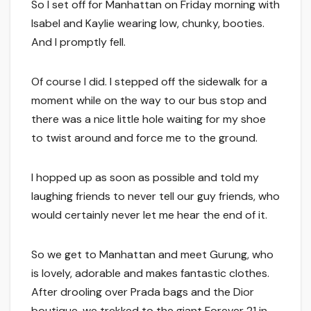
So I set off for Manhattan on Friday morning with
Isabel and Kaylie wearing low, chunky, booties.
And I promptly fell.
Of course I did. I stepped off the sidewalk for a
moment while on the way to our bus stop and
there was a nice little hole waiting for my shoe
to twist around and force me to the ground.
I hopped up as soon as possible and told my
laughing friends to never tell our guy friends, who
would certainly never let me hear the end of it.
So we get to Manhattan and meet Gurung, who
is lovely, adorable and makes fantastic clothes.
After drooling over Prada bags and the Dior
boutique, we trekked to the giant Forever 21 in