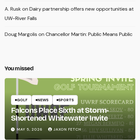
A. Rusk
on
Dairy partnership offers new opportunities at
UW–River Falls
Doug Margolis
on
Chancellor Martin: Public Means Public
You missed
GOLF
NEWS
SPORTS
Falcons Place Sixth at Storm-
Shortened Whitewater Invite
MAY 5, 2026
JAXON FETCH