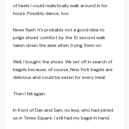
of heels I could realistically walk around in for
hours. Possibly dance, too.
News flash: it’s probably not a good idea to
judge shoes’ comfort by the 10 second walk
taken down the aisle when trying them on.
Well, I bought the shoes. We set off in search of
bagels because, of course, New York bagels are
delicious and could be eaten for every meal.
Then I fell again.
In front of Dan and Sam, no less, who had joined
us in Times Square. I still had my bagel in hand.