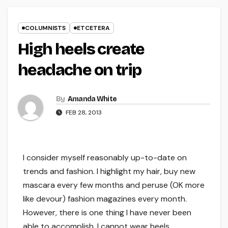
COLUMNISTS
ETCETERA
High heels create
headache on trip
By
Amanda White
FEB 28, 2013
I consider myself reasonably up-to-date on
trends and fashion. I highlight my hair, buy new
mascara every few months and peruse (OK more
like devour) fashion magazines every month.
However, there is one thing I have never been
able to accomplish. I cannot wear heels.