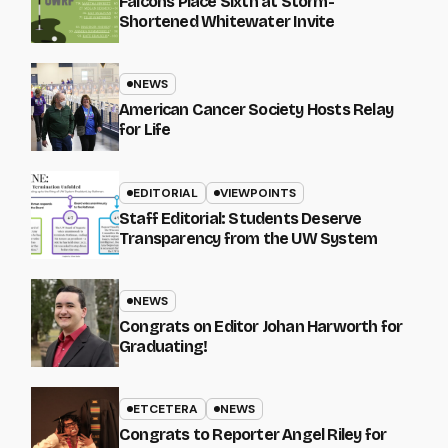
Falcons Place Sixth at Storm-
Shortened Whitewater Invite
NEWS
American Cancer Society Hosts Relay
for Life
EDITORIAL
VIEWPOINTS
Staff Editorial: Students Deserve
Transparency from the UW System
NEWS
Congrats on Editor Johan Harworth for
Graduating!
ETCETERA
NEWS
Congrats to Reporter Angel Riley for