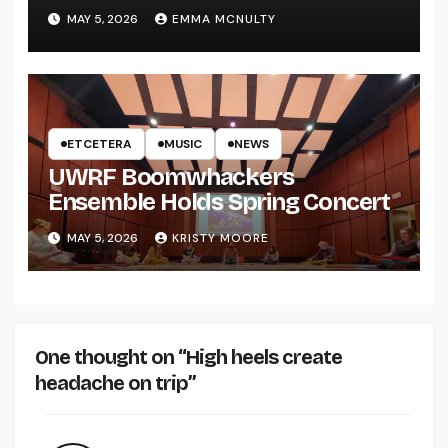
UWRF
MAY 5, 2026
EMMA MCNULTY
ETCETERA
MUSIC
NEWS
UWRF Boomwhackers
Ensemble Holds Spring Concert
MAY 5, 2026
KRISTY MOORE
One thought on “High heels create
headache on trip”