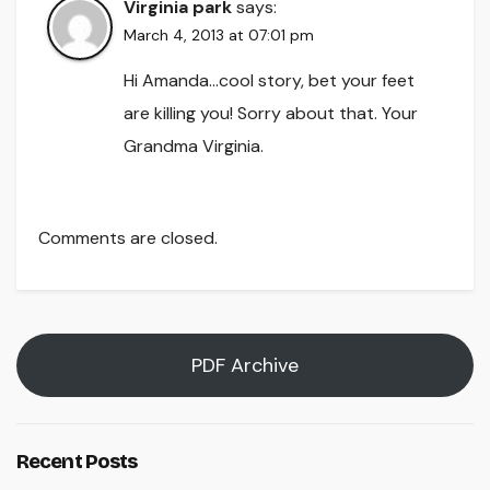
Virginia park
says:
March 4, 2013 at 07:01 pm
Hi Amanda…cool story, bet your feet
are killing you! Sorry about that. Your
Grandma Virginia.
Comments are closed.
PDF Archive
Recent Posts