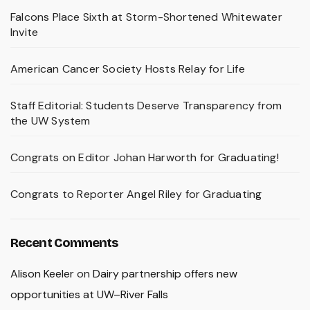
Falcons Place Sixth at Storm-Shortened Whitewater
Invite
American Cancer Society Hosts Relay for Life
Staff Editorial: Students Deserve Transparency from
the UW System
Congrats on Editor Johan Harworth for Graduating!
Congrats to Reporter Angel Riley for Graduating
Recent Comments
Alison Keeler
on
Dairy partnership offers new
opportunities at UW–River Falls