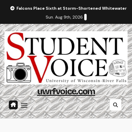
Skip
Falcons Place Sixth at Storm-Shortened Whitewater In
to
Sun. Aug 9th, 2026
content
uwrfvoice.com