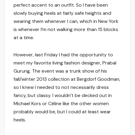
perfect accent to an outfit. So I have been
slowly buying heels at fairly safe heights and
wearing them whenever I can, which in New York
is whenever I’m not walking more than 15 blocks
at a time.
However, last Friday I had the opportunity to
meet my favorite living fashion designer, Prabal
Gurung. The event was a trunk show of his
fall/winter 2013 collection at Bergdorf Goodman,
so I knew I needed to not necessarily dress
fancy, but classy. I wouldn’t be decked out in
Michael Kors or Céline like the other women
probably would be, but I could at least wear
heels.