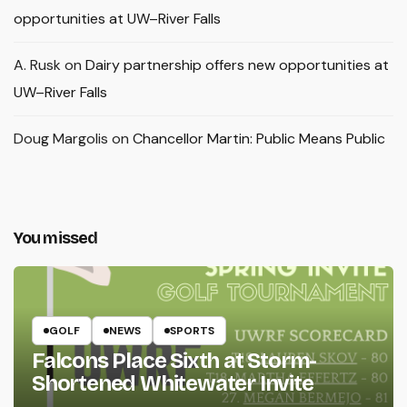
opportunities at UW–River Falls
A. Rusk
on
Dairy partnership offers new opportunities at
UW–River Falls
Doug Margolis
on
Chancellor Martin: Public Means Public
You missed
GOLF
NEWS
SPORTS
Falcons Place Sixth at Storm-
Shortened Whitewater Invite