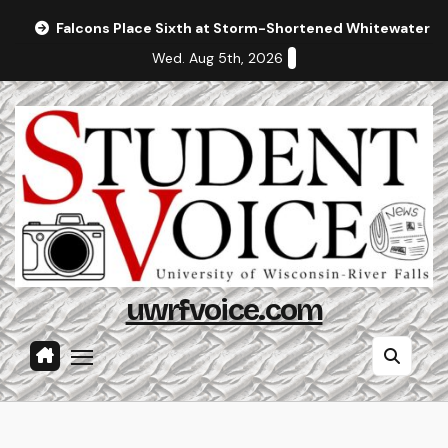
Skip
Falcons Place Sixth at Storm-Shortened Whitewater In
to
Wed. Aug 5th, 2026
content
uwrfvoice.com