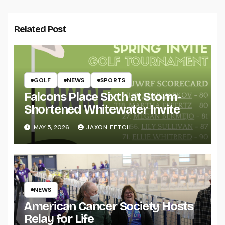
Related Post
GOLF
NEWS
SPORTS
Falcons Place Sixth at Storm-
Shortened Whitewater Invite
MAY 5, 2026
JAXON FETCH
NEWS
American Cancer Society Hosts
Relay for Life