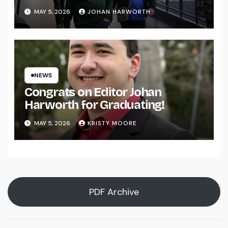
MAY 5, 2026
JOHAN HARWORTH
NEWS
Congrats on Editor Johan
Harworth for Graduating!
MAY 5, 2026
KRISTY MOORE
PDF Archive