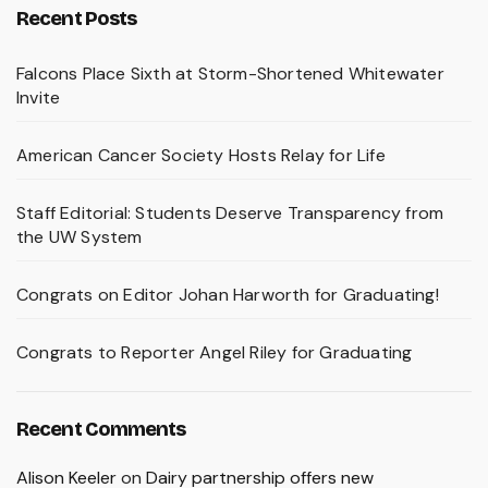
Recent Posts
Falcons Place Sixth at Storm-Shortened Whitewater
Invite
American Cancer Society Hosts Relay for Life
Staff Editorial: Students Deserve Transparency from
the UW System
Congrats on Editor Johan Harworth for Graduating!
Congrats to Reporter Angel Riley for Graduating
Recent Comments
Alison Keeler
on
Dairy partnership offers new