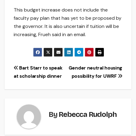
This budget increase does not include the
faculty pay plan that has yet to be proposed by
the governor. It is also uncertain if tuition will be
increasing, Frueh said in an email.
Post
Bart Starr to speak
Gender neutral housing
at scholarship dinner
possibility for UWRF
navigation
By
Rebecca Rudolph