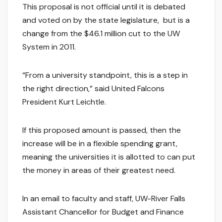
This proposal is not official until it is debated
and voted on by the state legislature, but is a
change from the $46.1 million cut to the UW
System in 2011.
“From a university standpoint, this is a step in
the right direction,” said United Falcons
President Kurt Leichtle.
If this proposed amount is passed, then the
increase will be in a flexible spending grant,
meaning the universities it is allotted to can put
the money in areas of their greatest need.
In an email to faculty and staff, UW-River Falls
Assistant Chancellor for Budget and Finance