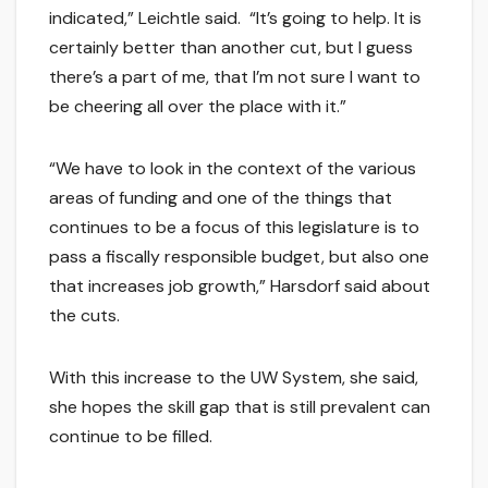
indicated,” Leichtle said. “It’s going to help. It is
certainly better than another cut, but I guess
there’s a part of me, that I’m not sure I want to
be cheering all over the place with it.”
“We have to look in the context of the various
areas of funding and one of the things that
continues to be a focus of this legislature is to
pass a fiscally responsible budget, but also one
that increases job growth,” Harsdorf said about
the cuts.
With this increase to the UW System, she said,
she hopes the skill gap that is still prevalent can
continue to be filled.