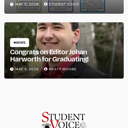
System
MAY 5, 2026
STUDENT VOICE
NEWS
Congrats on Editor Johan
Harworth for Graduating!
MAY 5, 2026
KRISTY MOORE