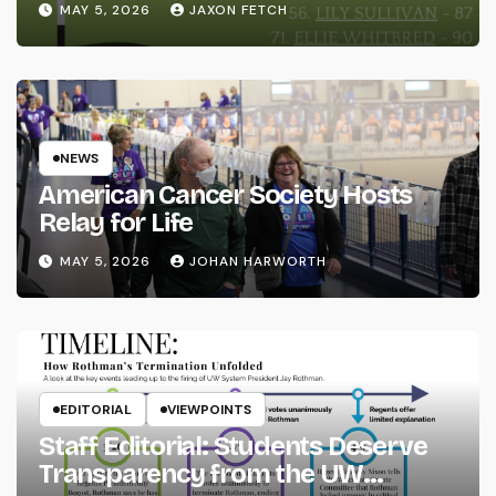
MAY 5, 2026
JAXON FETCH
NEWS
American Cancer Society Hosts
Relay for Life
MAY 5, 2026
JOHAN HARWORTH
EDITORIAL
VIEWPOINTS
Staff Editorial: Students Deserve
Transparency from the UW