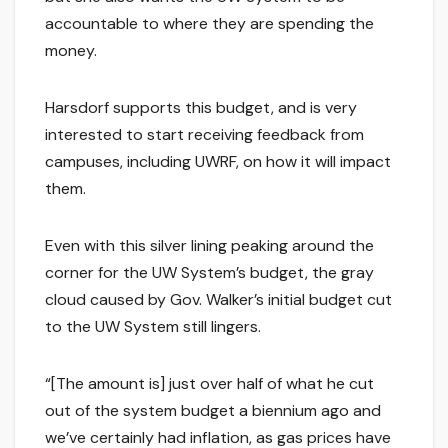
accountable to where they are spending the
money.
Harsdorf supports this budget, and is very
interested to start receiving feedback from
campuses, including UWRF, on how it will impact
them.
Even with this silver lining peaking around the
corner for the UW System’s budget, the gray
cloud caused by Gov. Walker’s initial budget cut
to the UW System still lingers.
“[The amount is] just over half of what he cut
out of the system budget a biennium ago and
we’ve certainly had inflation, as gas prices have