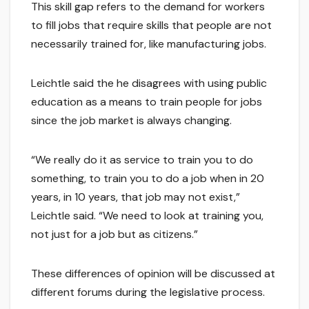
This skill gap refers to the demand for workers
to fill jobs that require skills that people are not
necessarily trained for, like manufacturing jobs.
Leichtle said the he disagrees with using public
education as a means to train people for jobs
since the job market is always changing.
“We really do it as service to train you to do
something, to train you to do a job when in 20
years, in 10 years, that job may not exist,”
Leichtle said. “We need to look at training you,
not just for a job but as citizens.”
These differences of opinion will be discussed at
different forums during the legislative process.