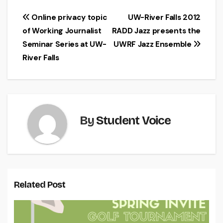
Post
Online privacy topic
UW-River Falls 2012
of Working Journalist
RADD Jazz presents the
navigation
Seminar Series at UW-
UWRF Jazz Ensemble
River Falls
By
Student Voice
Related Post