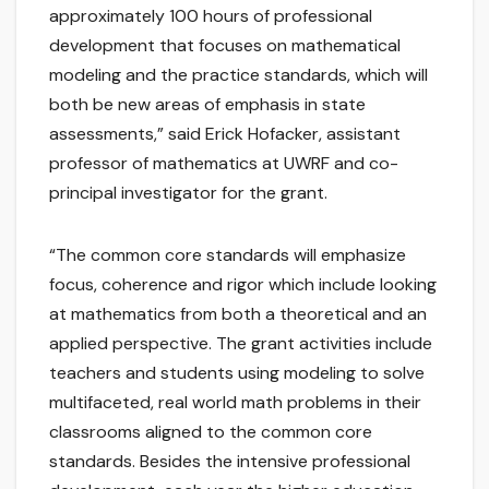
approximately 100 hours of professional
development that focuses on mathematical
modeling and the practice standards, which will
both be new areas of emphasis in state
assessments,” said Erick Hofacker, assistant
professor of mathematics at UWRF and co-
principal investigator for the grant.
“The common core standards will emphasize
focus, coherence and rigor which include looking
at mathematics from both a theoretical and an
applied perspective. The grant activities include
teachers and students using modeling to solve
multifaceted, real world math problems in their
classrooms aligned to the common core
standards. Besides the intensive professional