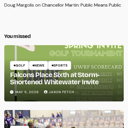
Doug Margolis
on
Chancellor Martin: Public Means Public
You missed
GOLF
NEWS
SPORTS
Falcons Place Sixth at Storm-
Shortened Whitewater Invite
MAY 5, 2026
JAXON FETCH