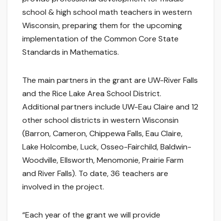
school & high school math teachers in western
Wisconsin, preparing them for the upcoming
implementation of the Common Core State
Standards in Mathematics.
The main partners in the grant are UW-River Falls
and the Rice Lake Area School District.
Additional partners include UW-Eau Claire and 12
other school districts in western Wisconsin
(Barron, Cameron, Chippewa Falls, Eau Claire,
Lake Holcombe, Luck, Osseo-Fairchild, Baldwin-
Woodville, Ellsworth, Menomonie, Prairie Farm
and River Falls). To date, 36 teachers are
involved in the project.
“Each year of the grant we will provide