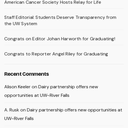
American Cancer Society Hosts Relay for Life
Staff Editorial: Students Deserve Transparency from
the UW System
Congrats on Editor Johan Harworth for Graduating!
Congrats to Reporter Angel Riley for Graduating
Recent Comments
Alison Keeler
on
Dairy partnership offers new
opportunities at UW–River Falls
A. Rusk
on
Dairy partnership offers new opportunities at
UW–River Falls