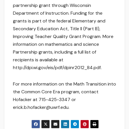
partnership grant through Wisconsin
Department of Instruction. Funding for the
grants is part of the federal Elementary and
Secondary Education Act, Title II (Part B),
Improving Teacher Quality Grant Program. More
information on mathematics and science
Partnership grants, including a full list of
recipients is available at
http://dpi.wi.gov/eis/pdf/dpinr2012_84.pdf.
For more information on the Math Transition into
the Common Core Era program, contact
Hofacker at 715-425-3347 or
erick.b.hofacker@uwrf.edu.