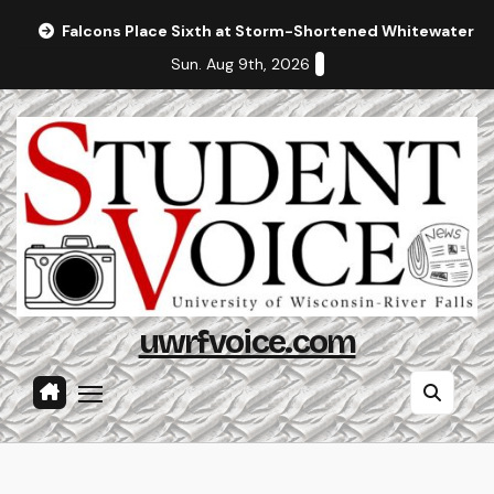
Skip
Falcons Place Sixth at Storm-Shortened Whitewater In
to
Sun. Aug 9th, 2026
content
uwrfvoice.com