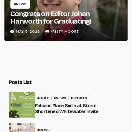
NEWS
Congrats on Editor Johan
Harworth for Graduating!
MAY 5, 2026
KRISTY MOORE
Posts List
GOLF
NEWS
SPORTS
Falcons Place Sixth at Storm-
Shortened Whitewater Invite
NEWS