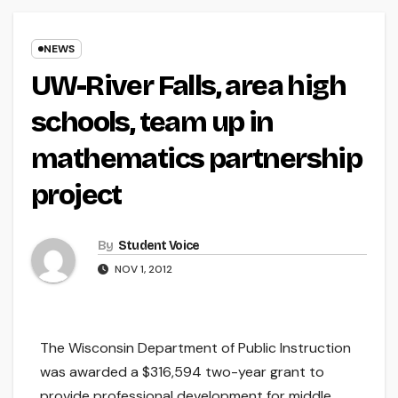
NEWS
UW-River Falls, area high
schools, team up in
mathematics partnership
project
By
Student Voice
NOV 1, 2012
The Wisconsin Department of Public Instruction
was awarded a $316,594 two-year grant to
provide professional development for middle