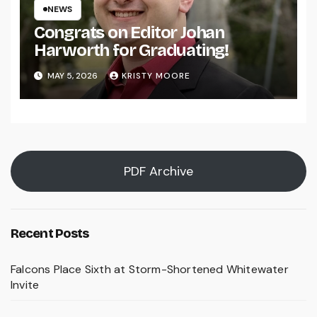
NEWS
Congrats on Editor Johan
Harworth for Graduating!
MAY 5, 2026
KRISTY MOORE
PDF Archive
Recent Posts
Falcons Place Sixth at Storm-Shortened Whitewater
Invite