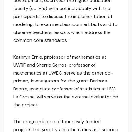
development, each year the higher education
faculty (co-PI’s) will meet individually with the
participants to discuss the implementation of
modeling, to examine classroom artifacts and to
observe teachers’ lessons which address the
common core standards.”
Kathryn Ernie, professor of mathematics at
UWRF and Sherrie Serros, professor of
mathematics at UWEC, serve as the other co-
primary investigators for the grant. Barbara
Bennie, associate professor of statistics at UW-
La Crosse, will serve as the external evaluator on
the project.
The program is one of four newly funded
projects this year by a mathematics and science