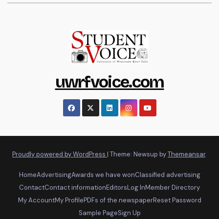
uwrfvoice.com
Proudly powered by WordPress
|
Theme: Newsup by
Themeansar
.
Home
Advertising
Awards we have won
Classified advertising
Contact
Contact information
Editors
Log In
Member Directory
My Account
My Profile
PDFs of the newspaper
Reset Password
Sample Page
Sign Up