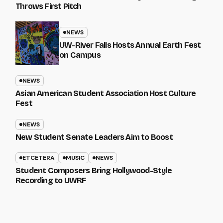
Throws First Pitch
NEWS
UW-River Falls Hosts Annual Earth Fest
on Campus
NEWS
Asian American Student Association Host Culture
Fest
NEWS
New Student Senate Leaders Aim to Boost
ETCETERA
MUSIC
NEWS
Student Composers Bring Hollywood-Style
Recording to UWRF