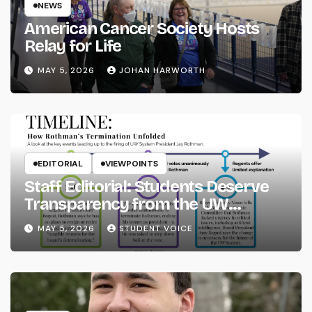
NEWS
American Cancer Society Hosts
Relay for Life
MAY 5, 2026
JOHAN HARWORTH
EDITORIAL
VIEWPOINTS
Staff Editorial: Students Deserve
Transparency from the UW
System
MAY 5, 2026
STUDENT VOICE