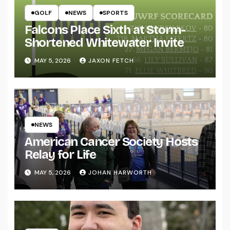
GOLF
NEWS
SPORTS
Falcons Place Sixth at Storm-
Shortened Whitewater Invite
MAY 5, 2026
JAXON FETCH
NEWS
American Cancer Society Hosts
Relay for Life
MAY 5, 2026
JOHAN HARWORTH