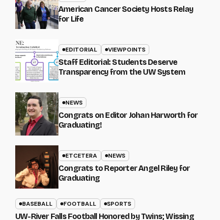
American Cancer Society Hosts Relay
for Life
EDITORIAL
VIEWPOINTS
Staff Editorial: Students Deserve
Transparency from the UW System
NEWS
Congrats on Editor Johan Harworth for
Graduating!
ETCETERA
NEWS
Congrats to Reporter Angel Riley for
Graduating
BASEBALL
FOOTBALL
SPORTS
UW-River Falls Football Honored by Twins; Wissing