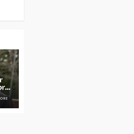
r
or
OORE