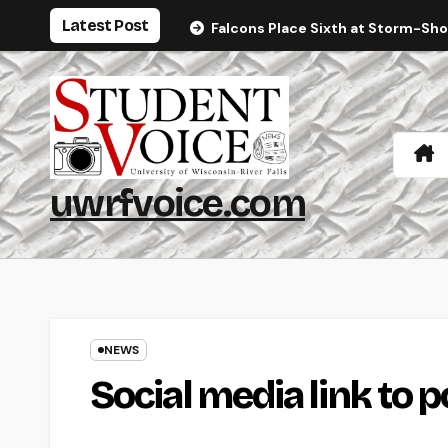
Skip
Latest Post
Falcons Place Sixth at Storm-Sh
to
content
uwrfvoice.com
NEWS
Social media link to p