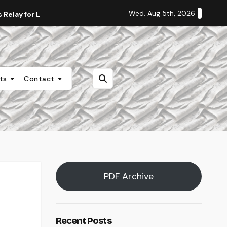
Wed. Aug 5th, 2026
Relay for Life
Staff Editorial: Students Deserve Transpa
nts
Contact
PDF Archive
Recent Posts