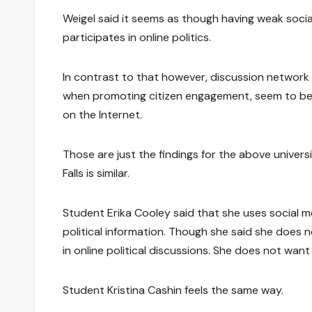
Weigel said it seems as though having weak soci
participates in online politics.
In contrast to that however, discussion network 
when promoting citizen engagement, seem to be le
on the Internet.
Those are just the findings for the above universi
Falls is similar.
Student Erika Cooley said that she uses social me
political information. Though she said she does 
in online political discussions. She does not wa
Student Kristina Cashin feels the same way.