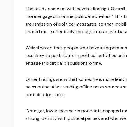
The study came up with several findings. Overall
more engaged in online political activities.” This
transmission of political messages, so that mobil
shared more effectively through interactive-bas
Weigel wrote that people who have interpersona
less likely to participate in political activities on
engage in political discussions online.
Other findings show that someone is more likely to
news online. Also, reading offline news sources
participation rates.
“Younger, lower income respondents engaged more f
strong identity with political parties and who we