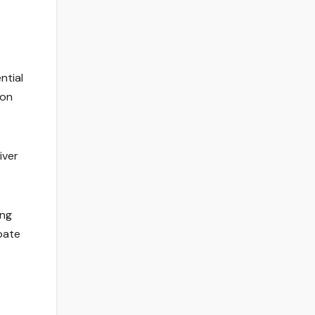
ntial
ion
iver
ing
pate