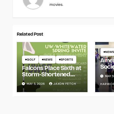
movies.
Related Post
NEWS
Amer
GOLF
NEWS
SPORTS
Soci
Falcons Place Sixth at
for L
Storm-Shortened
MAY 5
Whitewater Invite
MAY 5, 2026
JAXON FETCH
HARWO