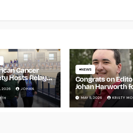
ican Cancer
NEWS
ety Hosts Relay
Congrats on Edito
ife
Johan Harworth f
, 2026
JOHAN
Graduating!
MAY 5, 2026
KRISTY M
RTH