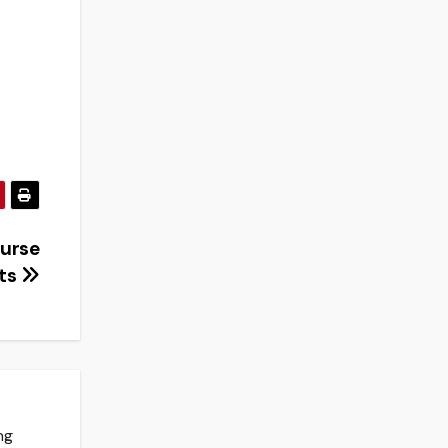
ourse
cts
ng