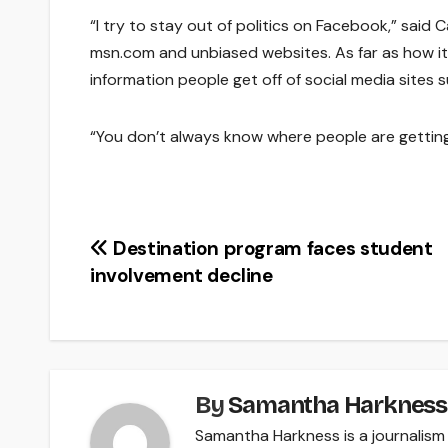
“I try to stay out of politics on Facebook,” said C
msn.com and unbiased websites. As far as how it b
information people get off of social media sites 
“You don’t always know where people are getting 
Post
Destination program faces student
involvement decline
navigation
By
Samantha Harkness
Samantha Harkness is a journalism 