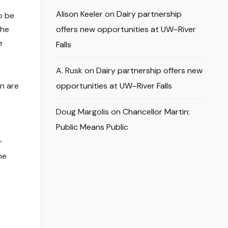
Alison Keeler
on
Dairy partnership
o be
the
offers new opportunities at UW–River
e
Falls
A. Rusk
on
Dairy partnership offers new
n are
opportunities at UW–River Falls
Doug Margolis
on
Chancellor Martin:
Public Means Public
r
ne