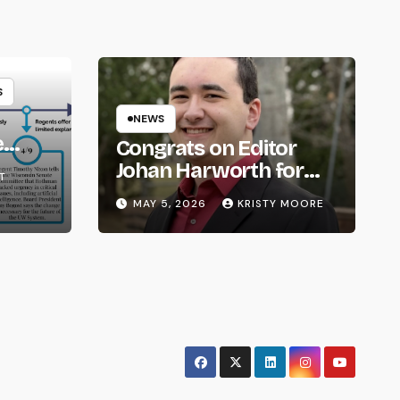
S
NEWS
e
Congrats on Editor
om
Johan Harworth for
T
Graduating!
MAY 5, 2026
KRISTY MOORE