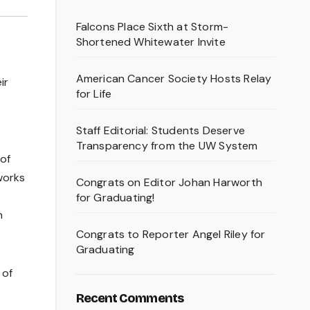
Falcons Place Sixth at Storm-
Shortened Whitewater Invite
American Cancer Society Hosts Relay
ir
for Life
Staff Editorial: Students Deserve
Transparency from the UW System
 of
tworks
Congrats on Editor Johan Harworth
for Graduating!
n
Congrats to Reporter Angel Riley for
Graduating
 of
Recent Comments