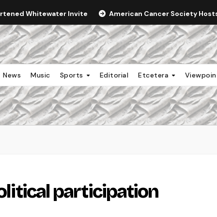
ortened Whitewater Invite
American Cancer Society Hosts 
News
Music
Sports
Editorial
Etcetera
Viewpoi
olitical participation