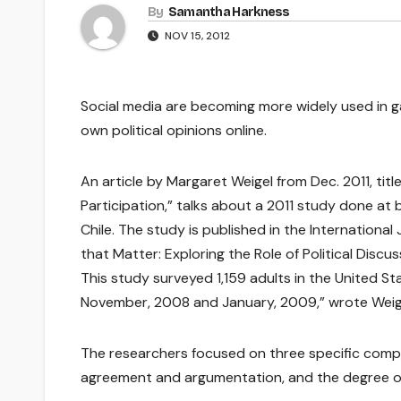
By
Samantha Harkness
NOV 15, 2012
Social media are becoming more widely used in gat
own political opinions online.
An article by Margaret Weigel from Dec. 2011, titled
Participation,” talks about a 2011 study done at 
Chile. The study is published in the International
that Matter: Exploring the Role of Political Discuss
This study surveyed 1,159 adults in the United St
November, 2008 and January, 2009,” wrote Weig
The researchers focused on three specific comp
agreement and argumentation, and the degree of 