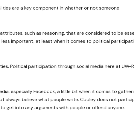
al ties are a key component in whether or not someone
attributes, such as reasoning, that are considered to be esse
ss important, at least when it comes to political participat
ties. Political participation through social media here at UW-R
dia, especially Facebook, a little bit when it comes to gather
not always believe what people write. Cooley does not partici
nt to get into any arguments with people or offend anyone.