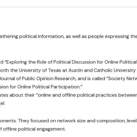
hering political information, as well as people expressing the
 “Exploring the Role of Political Discussion for Online Political
both the University of Texas at Austin and Catholic University
 Journal of Public Opinion Research, and is called “Society Ne
ion for Online Political Participation.”
ates about their “online and offline political practices betwee
el.
onents. They focused on network size and composition, level
offline political engagement.