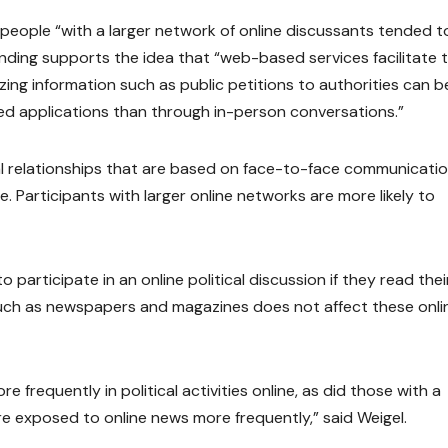
, people “with a larger network of online discussants tended t
 finding supports the idea that “web-based services facilitate 
izing information such as public petitions to authorities can b
ed applications than through in-person conversations.”
l relationships that are based on face-to-face communicatio
line. Participants with larger online networks are more likely to
 participate in an online political discussion if they read thei
 such as newspapers and magazines does not affect these onli
requently in political activities online, as did those with a
re exposed to online news more frequently,” said Weigel.