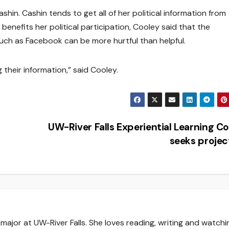
ashin. Cashin tends to get all of her political information from
enefits her political participation, Cooley said that the
such as Facebook can be more hurtful than helpful.
their information,” said Cooley.
UW-River Falls Experiential Learning C
seeks proje
major at UW-River Falls. She loves reading, writing and watchi