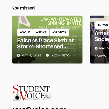
You missed
NEWS
Amer
GOLF
NEWS
SPORTS
Socie
Falcons Place Sixth at
Life
Storm-Shortened
MAY 5
Whitewater Invite
MAY 5, 2026
JAXON FETCH
HARWOR