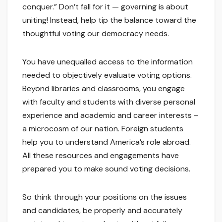
conquer.” Don’t fall for it — governing is about
uniting! Instead, help tip the balance toward the
thoughtful voting our democracy needs.
You have unequalled access to the information
needed to objectively evaluate voting options.
Beyond libraries and classrooms, you engage
with faculty and students with diverse personal
experience and academic and career interests –
a microcosm of our nation. Foreign students
help you to understand America’s role abroad.
All these resources and engagements have
prepared you to make sound voting decisions.
So think through your positions on the issues
and candidates, be properly and accurately