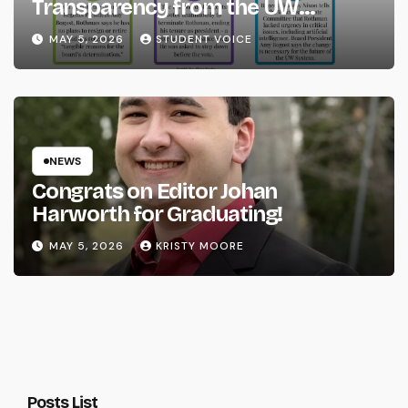
Transparency from the UW
System
MAY 5, 2026
STUDENT VOICE
NEWS
Congrats on Editor Johan
Harworth for Graduating!
MAY 5, 2026
KRISTY MOORE
Posts List