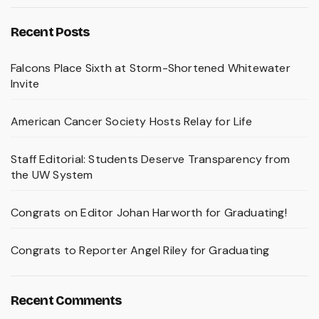
Recent Posts
Falcons Place Sixth at Storm-Shortened Whitewater
Invite
American Cancer Society Hosts Relay for Life
Staff Editorial: Students Deserve Transparency from
the UW System
Congrats on Editor Johan Harworth for Graduating!
Congrats to Reporter Angel Riley for Graduating
Recent Comments