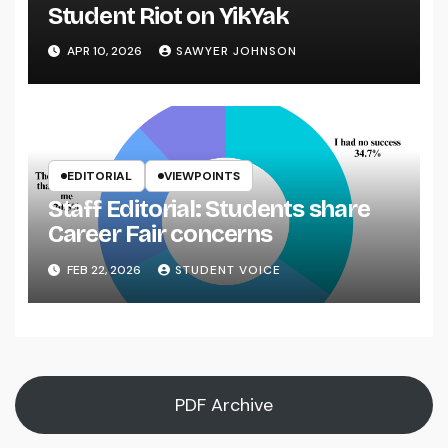
Student Riot on YikYak
APR 10, 2026
SAWYER JOHNSON
EDITORIAL
VIEWPOINTS
Staff Editorial: Students share
Career Fair concerns
FEB 22, 2026
STUDENT VOICE
PDF Archive