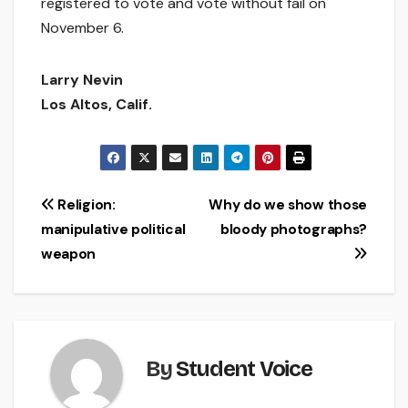
registered to vote and vote without fail on
November 6.
Larry Nevin
Los Altos, Calif.
Post
Religion:
Why do we show those
manipulative political
bloody photographs?
navigation
weapon
By
Student Voice