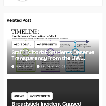
Related Post
EDITORIAL
VIEWPOINTS
Staff Editorial: Students Deserve
Transparency from the UW
System
MAY 5, 2026
STUDENT VOICE
NEWS
VIEWPOINTS
Breadstick Incident Caused