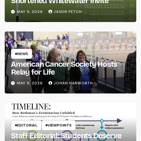
Shortened Whitewater Invite
MAY 5, 2026
JAXON FETCH
NEWS
American Cancer Society Hosts
Relay for Life
MAY 5, 2026
JOHAN HARWORTH
EDITORIAL
VIEWPOINTS
Staff Editorial: Students Deserve