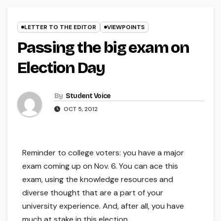
LETTER TO THE EDITOR
VIEWPOINTS
Passing the big exam on
Election Day
By
Student Voice
OCT 5, 2012
Reminder to college voters: you have a major
exam coming up on Nov. 6. You can ace this
exam, using the knowledge resources and
diverse thought that are a part of your
university experience. And, after all, you have
much at stake in this election.