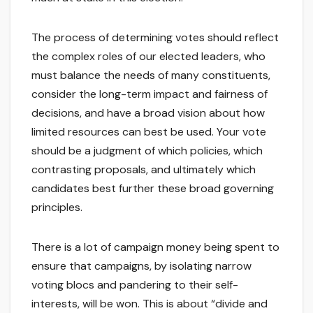
The process of determining votes should reflect
the complex roles of our elected leaders, who
must balance the needs of many constituents,
consider the long-term impact and fairness of
decisions, and have a broad vision about how
limited resources can best be used. Your vote
should be a judgment of which policies, which
contrasting proposals, and ultimately which
candidates best further these broad governing
principles.
There is a lot of campaign money being spent to
ensure that campaigns, by isolating narrow
voting blocs and pandering to their self-
interests, will be won. This is about “divide and