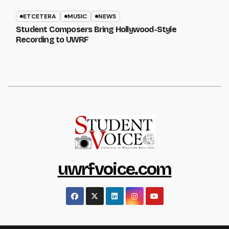
ETCETERA
MUSIC
NEWS
Student Composers Bring Hollywood-Style
Recording to UWRF
uwrfvoice.com