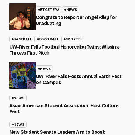
ETCETERA
NEWS
Congrats to Reporter Angel Riley for
Graduating
BASEBALL
FOOTBALL
SPORTS
UW-River Falls Football Honored by Twins; Wissing
Throws First Pitch
NEWS
UW-River Falls Hosts Annual Earth Fest
on Campus
NEWS
Asian American Student Association Host Culture
Fest
NEWS
New Student Senate Leaders Aim to Boost