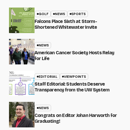
GOLF
NEWS
SPORTS
Falcons Place Sixth at Storm-
Shortened Whitewater Invite
NEWS
American Cancer Society Hosts Relay
for Life
EDITORIAL
VIEWPOINTS
Staff Editorial: Students Deserve
Transparency from the UW System
NEWS
Congrats on Editor Johan Harworth for
Graduating!