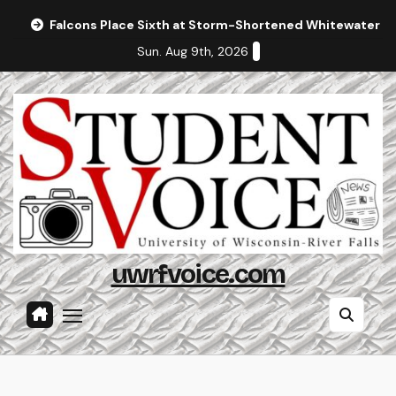
Skip
Falcons Place Sixth at Storm-Shortened Whitewater In
to
Sun. Aug 9th, 2026
content
uwrfvoice.com