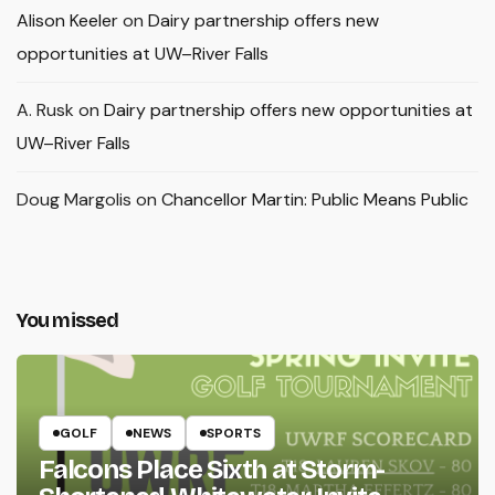
Alison Keeler
on
Dairy partnership offers new
opportunities at UW–River Falls
A. Rusk
on
Dairy partnership offers new opportunities at
UW–River Falls
Doug Margolis
on
Chancellor Martin: Public Means Public
You missed
GOLF
NEWS
SPORTS
Falcons Place Sixth at Storm-