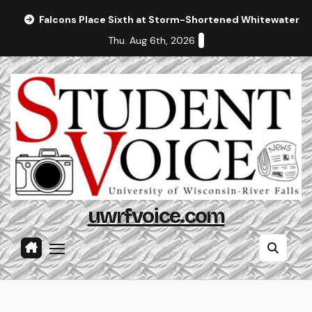
Skip
Falcons Place Sixth at Storm-Shortened Whitewater In
to
Thu. Aug 6th, 2026
content
uwrfvoice.com