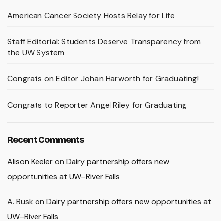
American Cancer Society Hosts Relay for Life
Staff Editorial: Students Deserve Transparency from
the UW System
Congrats on Editor Johan Harworth for Graduating!
Congrats to Reporter Angel Riley for Graduating
Recent Comments
Alison Keeler
on
Dairy partnership offers new
opportunities at UW–River Falls
A. Rusk
on
Dairy partnership offers new opportunities at
UW–River Falls