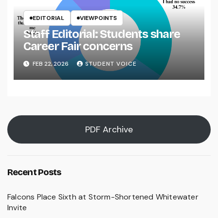
EDITORIAL
VIEWPOINTS
Staff Editorial: Students share
Career Fair concerns
FEB 22, 2026
STUDENT VOICE
PDF Archive
Recent Posts
Falcons Place Sixth at Storm-Shortened Whitewater
Invite