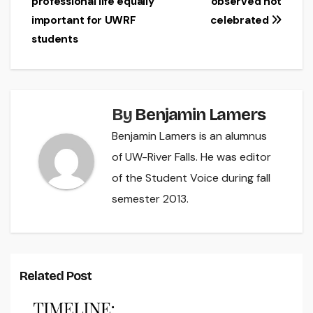
professional life equally
observed not
navigation
important for UWRF
celebrated
students
By
Benjamin Lamers
Benjamin Lamers is an alumnus
of UW-River Falls. He was editor
of the Student Voice during fall
semester 2013.
Related Post