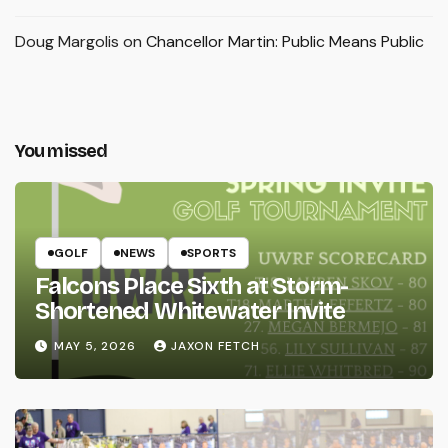
Doug Margolis
on
Chancellor Martin: Public Means Public
You missed
GOLF
NEWS
SPORTS
Falcons Place Sixth at Storm-
Shortened Whitewater Invite
MAY 5, 2026
JAXON FETCH