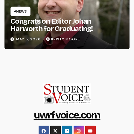
NEWS
Congrats on Editor Johan
Harworth for Graduating!
MAY 5, 2026
KRISTY MOORE
uwrfvoice.com