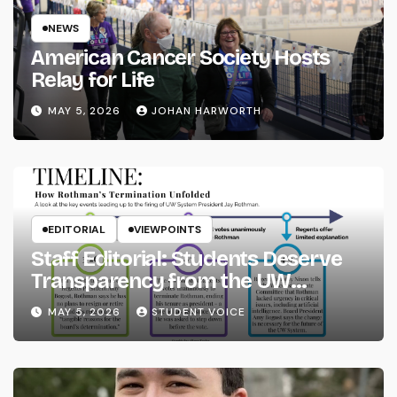
NEWS
American Cancer Society Hosts
Relay for Life
MAY 5, 2026
JOHAN HARWORTH
EDITORIAL
VIEWPOINTS
Staff Editorial: Students Deserve
Transparency from the UW
System
MAY 5, 2026
STUDENT VOICE