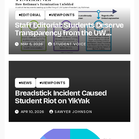
EDITORIAL
VIEWPOINTS
Staff Editorial: Students Deserve
Transparency from the UW
System
MAY 5, 2026
STUDENT VOICE
NEWS
VIEWPOINTS
Breadstick Incident Caused
Student Riot on YikYak
APR 10, 2026
SAWYER JOHNSON