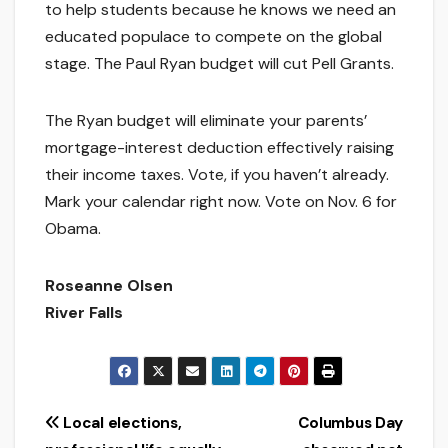
to help students because he knows we need an
educated populace to compete on the global
stage. The Paul Ryan budget will cut Pell Grants.
The Ryan budget will eliminate your parents’
mortgage-interest deduction effectively raising
their income taxes. Vote, if you haven’t already.
Mark your calendar right now. Vote on Nov. 6 for
Obama.
Roseanne Olsen
River Falls
Post
Local elections,
Columbus Day