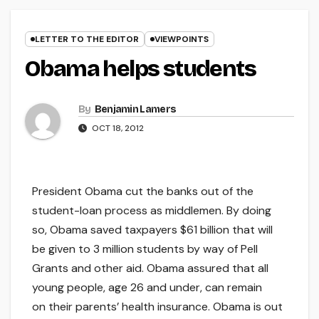
LETTER TO THE EDITOR
VIEWPOINTS
Obama helps students
By
Benjamin Lamers
OCT 18, 2012
President Obama cut the banks out of the
student-loan process as middlemen. By doing
so, Obama saved taxpayers $61 billion that will
be given to 3 million students by way of Pell
Grants and other aid. Obama assured that all
young people, age 26 and under, can remain
on their parents’ health insurance. Obama is out