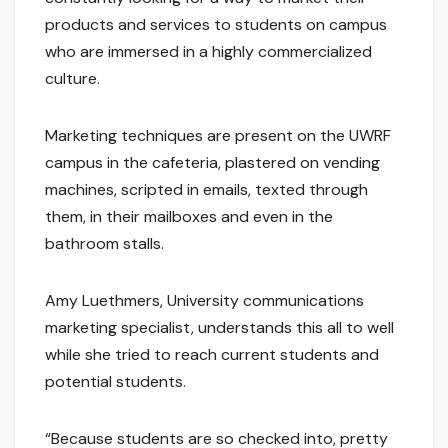
products and services to students on campus
who are immersed in a highly commercialized
culture.
Marketing techniques are present on the UWRF
campus in the cafeteria, plastered on vending
machines, scripted in emails, texted through
them, in their mailboxes and even in the
bathroom stalls.
Amy Luethmers, University communications
marketing specialist, understands this all to well
while she tried to reach current students and
potential students.
“Because students are so checked into, pretty