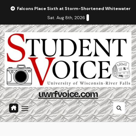
Skip
Falcons Place Sixth at Storm-Shortened Whitewater In
to
Sat. Aug 8th, 2026
content
uwrfvoice.com