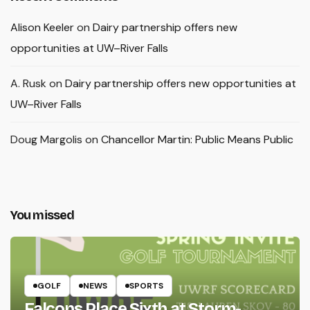
Alison Keeler
on
Dairy partnership offers new
opportunities at UW–River Falls
A. Rusk
on
Dairy partnership offers new opportunities at
UW–River Falls
Doug Margolis
on
Chancellor Martin: Public Means Public
You missed
GOLF
NEWS
SPORTS
Falcons Place Sixth at Storm-