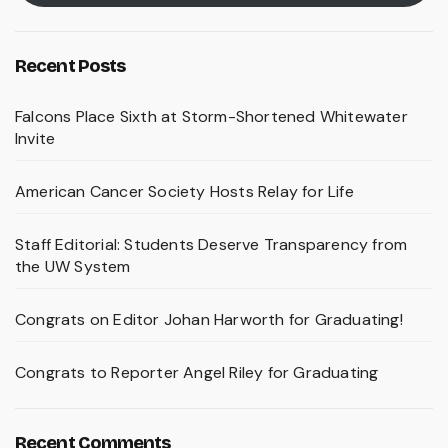
Recent Posts
Falcons Place Sixth at Storm-Shortened Whitewater
Invite
American Cancer Society Hosts Relay for Life
Staff Editorial: Students Deserve Transparency from
the UW System
Congrats on Editor Johan Harworth for Graduating!
Congrats to Reporter Angel Riley for Graduating
Recent Comments