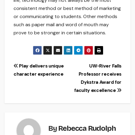
life, technology may not always be the most
consistent method or best method of marketing
or communicating to students. Other methods
such as paper mail and word of mouth may
prove to be stronger in certain situations.
Post
Play delivers unique
UW-River Falls
character experience
Professor receives
navigation
Dykstra Award for
faculty excellence
By
Rebecca Rudolph