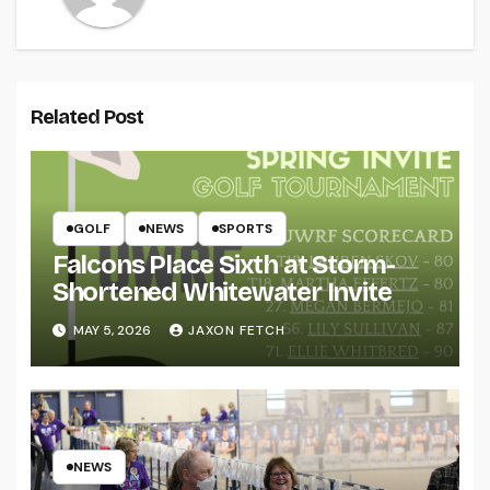
Related Post
GOLF
NEWS
SPORTS
Falcons Place Sixth at Storm-
Shortened Whitewater Invite
MAY 5, 2026
JAXON FETCH
NEWS