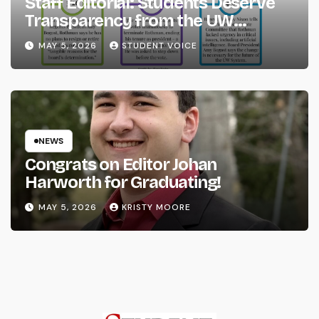
Staff Editorial: Students Deserve
Transparency from the UW
System
MAY 5, 2026
STUDENT VOICE
NEWS
Congrats on Editor Johan
Harworth for Graduating!
MAY 5, 2026
KRISTY MOORE