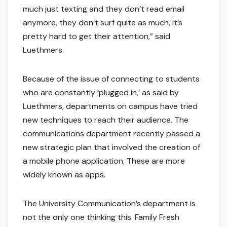
much just texting and they don’t read email
anymore, they don’t surf quite as much, it’s
pretty hard to get their attention,” said
Luethmers.
Because of the issue of connecting to students
who are constantly ‘plugged in,’ as said by
Luethmers, departments on campus have tried
new techniques to reach their audience. The
communications department recently passed a
new strategic plan that involved the creation of
a mobile phone application. These are more
widely known as apps.
The University Communication’s department is
not the only one thinking this. Family Fresh