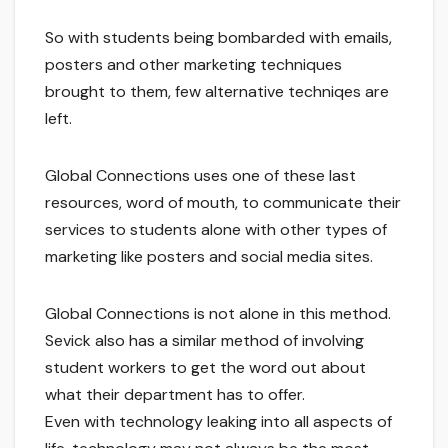
So with students being bombarded with emails,
posters and other marketing techniques
brought to them, few alternative techniqes are
left.
Global Connections uses one of these last
resources, word of mouth, to communicate their
services to students alone with other types of
marketing like posters and social media sites.
Global Connections is not alone in this method.
Sevick also has a similar method of involving
student workers to get the word out about
what their department has to offer.
Even with technology leaking into all aspects of