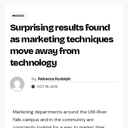
NEWS
Surprising results found
as marketing techniques
move away from
technology
By
Rebecca Rudolph
OCT 18, 2012
Marketing departments around the UW-River
Falls campus and in the community are
constantly looking for a way to market their