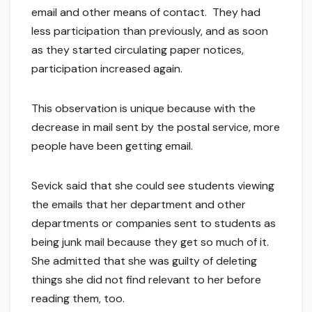
email and other means of contact. They had
less participation than previously, and as soon
as they started circulating paper notices,
participation increased again.
This observation is unique because with the
decrease in mail sent by the postal service, more
people have been getting email.
Sevick said that she could see students viewing
the emails that her department and other
departments or companies sent to students as
being junk mail because they get so much of it.
She admitted that she was guilty of deleting
things she did not find relevant to her before
reading them, too.