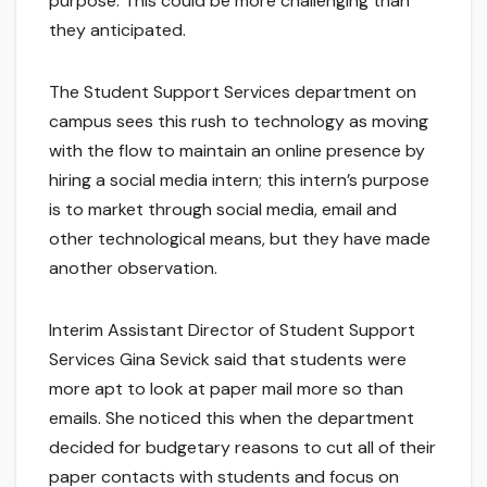
purpose. This could be more challenging than
they anticipated.
The Student Support Services department on
campus sees this rush to technology as moving
with the flow to maintain an online presence by
hiring a social media intern; this intern’s purpose
is to market through social media, email and
other technological means, but they have made
another observation.
Interim Assistant Director of Student Support
Services Gina Sevick said that students were
more apt to look at paper mail more so than
emails. She noticed this when the department
decided for budgetary reasons to cut all of their
paper contacts with students and focus on