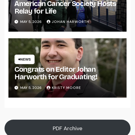
American Cancer Society Hosts
Relay for Life
MAY 5, 2026
JOHAN HARWORTH
NEWS
Congrats on Editor Johan
Harworth for Graduating!
MAY 5, 2026
KRISTY MOORE
PDF Archive