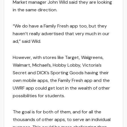
Market manager John Wild said they are looking
in the same direction.
“We do have a Family Fresh app too, but they
haven’t really advertised that very much in our
ad,” said Wild.
However, with stores like Target, Walgreens,
Walmart, Michael’s, Hobby Lobby, Victoria’s
Secret and DICK’s Sporting Goods having their
own mobile apps, the Family Fresh app and the
UWRF app could get lost in the wealth of other
possibilities for students.
The goal is for both of them, and for all the
thousands of other apps, to serve an individual