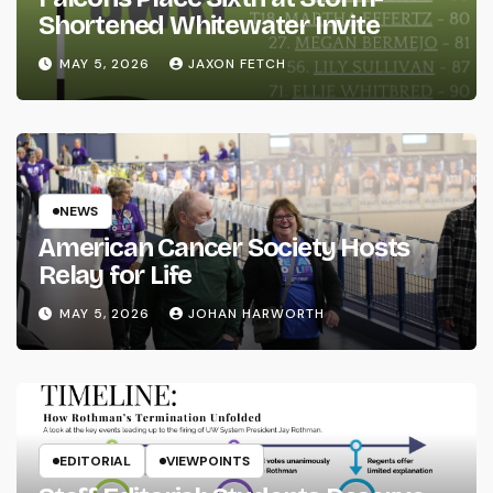
Shortened Whitewater Invite
MAY 5, 2026
JAXON FETCH
NEWS
American Cancer Society Hosts
Relay for Life
MAY 5, 2026
JOHAN HARWORTH
EDITORIAL
VIEWPOINTS