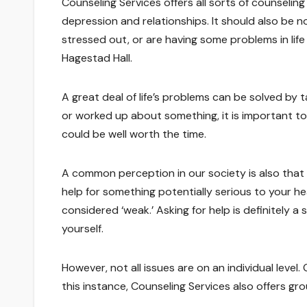
Counseling Services offers all sorts of counselin
depression and relationships. It should also be note
stressed out, or are having some problems in life
Hagestad Hall.
A great deal of life’s problems can be solved by 
or worked up about something, it is important to
could be well worth the time.
A common perception in our society is also that as
help for something potentially serious to your h
considered ‘weak.’ Asking for help is definitely a
yourself.
However, not all issues are on an individual level.
this instance, Counseling Services also offers gro