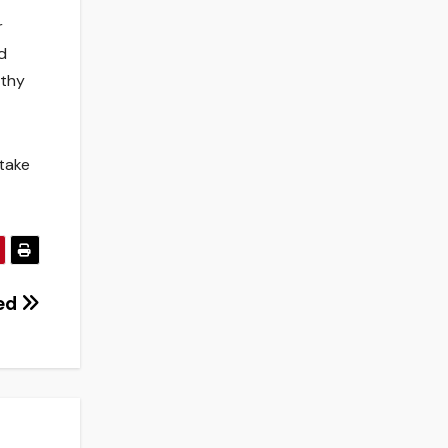
r
d
lthy
 take
ed