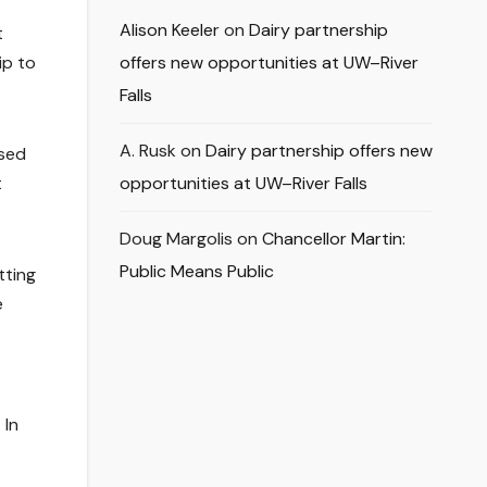
Alison Keeler
on
Dairy partnership
t
ip to
offers new opportunities at UW–River
Falls
A. Rusk
on
Dairy partnership offers new
ssed
t
opportunities at UW–River Falls
Doug Margolis
on
Chancellor Martin:
Public Means Public
tting
e
 In