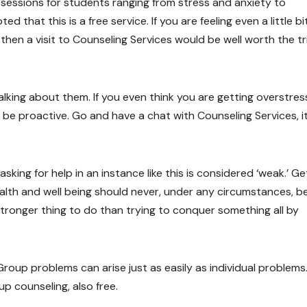
g sessions for students ranging from stress and anxiety to
d that this is a free service. If you are feeling even a little bi
 then a visit to Counseling Services would be well worth the tr
talking about them. If you even think you are getting overstre
 be proactive. Go and have a chat with Counseling Services, i
king for help in an instance like this is considered ‘weak.’ Ge
ealth and well being should never, under any circumstances, b
 stronger thing to do than trying to conquer something all by
 Group problems can arise just as easily as individual problems.
up counseling, also free.