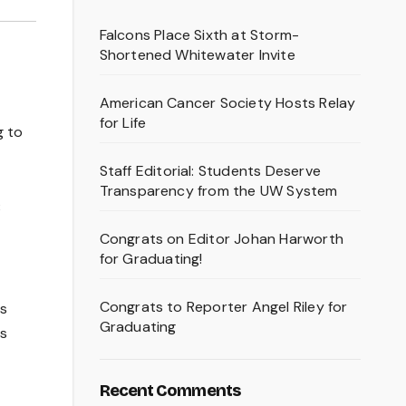
Falcons Place Sixth at Storm-
Shortened Whitewater Invite
American Cancer Society Hosts Relay
for Life
g to
Staff Editorial: Students Deserve
Transparency from the UW System
3
Congrats on Editor Johan Harworth
for Graduating!
Congrats to Reporter Angel Riley for
es
Graduating
ts
Recent Comments