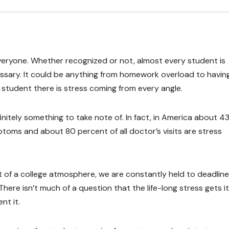
r everyone. Whether recognized or not, almost every student is
ssary. It could be anything from homework overload to havin
e student there is stress coming from every angle.
nitely something to take note of. In fact, in America about 4
ptoms and about 80 percent of all doctor’s visits are stress
hat of a college atmosphere, we are constantly held to deadlin
ere isn’t much of a question that the life-long stress gets i
nt it.