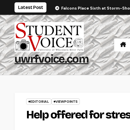
Skip
Latest Post
Falcons Place Sixth at Storm-Sh
to
content
uwrfvoice.com
EDITORIAL
VIEWPOINTS
Help offered for stre