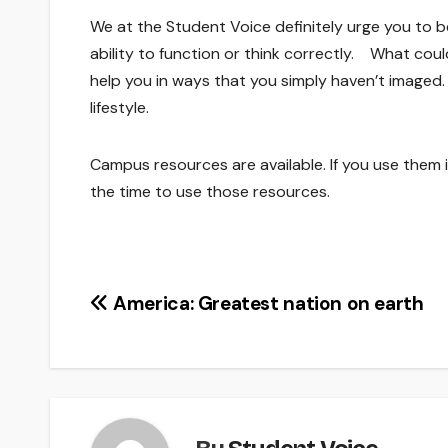
We at the Student Voice definitely urge you to be 
ability to function or think correctly. What coul
help you in ways that you simply haven’t imaged.
lifestyle.
Campus resources are available. If you use them is
the time to use those resources.
Post
America: Greatest nation on earth
navigation