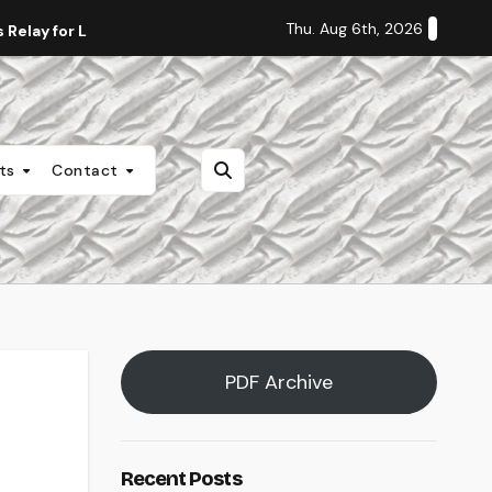
Thu. Aug 6th, 2026
Relay for Life
Staff Editorial: Students Deserve Transpa
nts
Contact
PDF Archive
Recent Posts