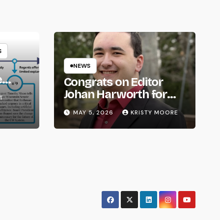
S
NEWS
e
Congrats on Editor
om
Johan Harworth for
T
Graduating!
MAY 5, 2026
KRISTY MOORE