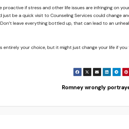
proactive if stress and other life issues are infringing on you
d just be a quick visit to Counseling Services could change an
 Don’t leave everything bottled up, that can lead to an unhea
 entirely your choice, but it might just change your life if you
Romney wrongly portray