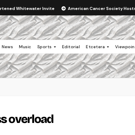
ortened Whitewater Invite
American Cancer Society Hosts 
News
Music
Sports
Editorial
Etcetera
Viewpoi
ss overload