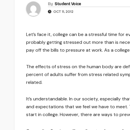
By
Student Voice
OCT 11, 2012
Let’s face it, college can be a stressful time fo
probably getting stressed out more than is nece
pay off the bills to pressure at work. As a colleg
The effects of stress on the human body are defi
percent of adults suffer from stress related sym
related.
It’s understandable. In our society, especially t
and expectations that we feel we have to meet. Th
start in college. However, there are ways to preve