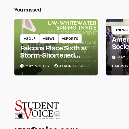
You missed
NEWS
Amer
GOLF
NEWS
SPORTS
Socie
Falcons Place Sixth at
Life
Storm-Shortened
MAY 5
Whitewater Invite
MAY 5, 2026
JAXON FETCH
HARWOR