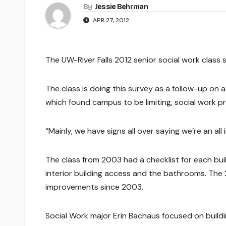
By
Jessie Behrman
APR 27, 2012
The UW-River Falls 2012 senior social work class s
The class is doing this survey as a follow-up on 
which found campus to be limiting, social work p
“Mainly, we have signs all over saying we’re an all
The class from 2003 had a checklist for each buil
interior building access and the bathrooms. The 
improvements since 2003.
Social Work major Erin Bachaus focused on build