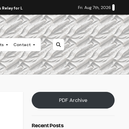
Fri. Aug 7th, 2026
Relay for Life
Staff Editorial: Students Deserve Transpa
nts
Contact
PDF Archive
Recent Posts