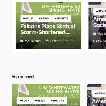
NEWS
Amer
GOLF
NEWS
SPORTS
Soci
Falcons Place Sixth at
for L
Storm-Shortened
MAY 5
Whitewater Invite
MAY 5, 2026
JAXON FETCH
HARWO
You missed
NEWS
Amer
GOLF
NEWS
SPORTS