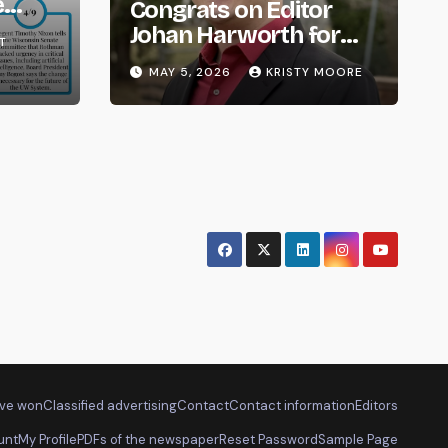
e
Congrats on Editor
om
Johan Harworth for
T
Graduating!
MAY 5, 2026
KRISTY MOORE
ve won
Classified advertising
Contact
Contact information
Editors
unt
My Profile
PDFs of the newspaper
Reset Password
Sample Page