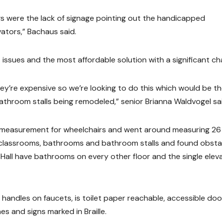
ngs were the lack of signage pointing out the handicapped
ators,” Bachaus said.
 issues and the most affordable solution with a significant ch
y’re expensive so we’re looking to do this which would be t
bathroom stalls being remodeled,” senior Brianna Waldvogel sa
e measurement for wheelchairs and went around measuring 26
to classrooms, bathrooms and bathroom stalls and found obsta
 Hall have bathrooms on every other floor and the single elev
 handles on faucets, is toilet paper reachable, accessible do
s and signs marked in Braille.