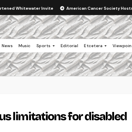
ortened Whitewater Invite
American Cancer Society Hosts 
News
Music
Sports
Editorial
Etcetera
Viewpoi
s limitations for disabled