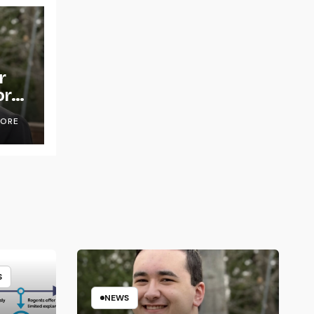
r
or
OORE
S
NEWS