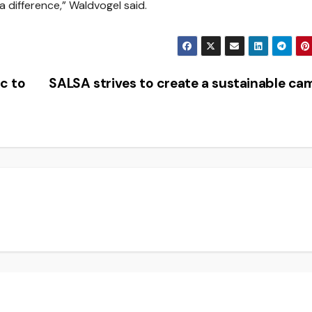
 difference,” Waldvogel said.
c to
SALSA strives to create a sustainable c