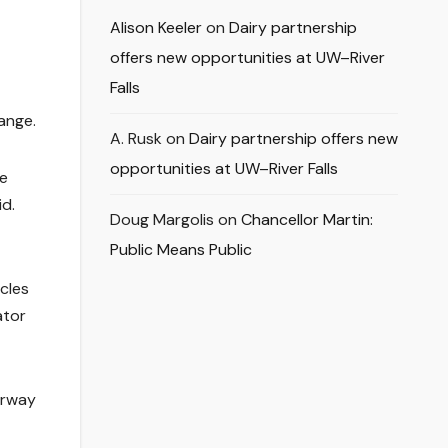
Alison Keeler
on
Dairy partnership
offers new opportunities at UW–River
Falls
ange.
A. Rusk
on
Dairy partnership offers new
opportunities at UW–River Falls
he
id.
Doug Margolis
on
Chancellor Martin:
Public Means Public
cles
ator
orway