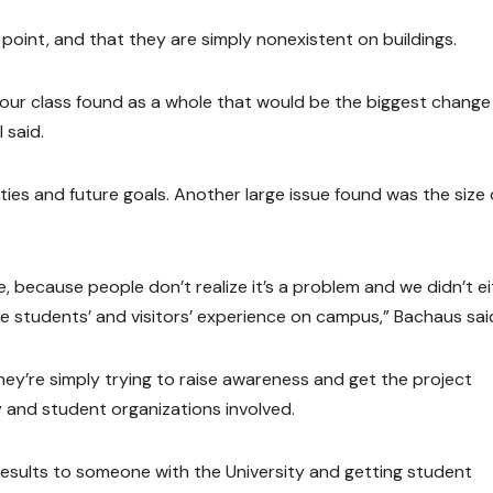
 point, and that they are simply nonexistent on buildings.
g our class found as a whole that would be the biggest chang
 said.
ities and future goals. Another large issue found was the size 
, because people don’t realize it’s a problem and we didn’t ei
e students’ and visitors’ experience on campus,” Bachaus sai
they’re simply trying to raise awareness and get the project
y and student organizations involved.
results to someone with the University and getting student