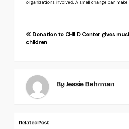
organizations involved. A small change can make a
Post
Donation to CHILD Center gives musi
children
navigation
By
Jessie Behrman
Related Post