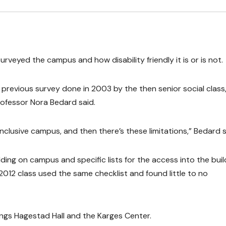
urveyed the campus and how disability friendly it is or is not.
a previous survey done in 2003 by the then senior social class
rofessor Nora Bedard said.
 inclusive campus, and then there’s these limitations,” Bedard s
ding on campus and specific lists for the access into the buil
2012 class used the same checklist and found little to no
ings Hagestad Hall and the Karges Center.