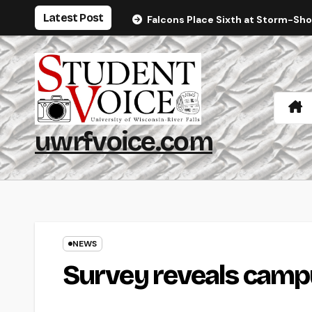
Skip
Latest Post
Falcons Place Sixth at Storm-Sh
to
content
uwrfvoice.com
NEWS
Survey reveals campu