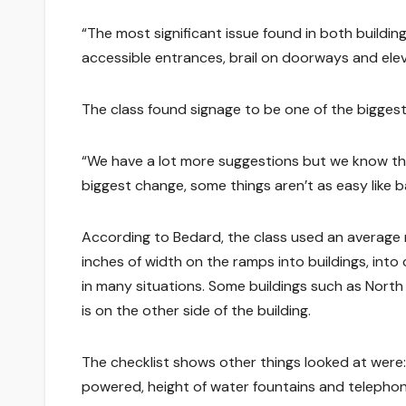
“The most significant issue found in both buildi
accessible entrances, brail on doorways and elev
The class found signage to be one of the biggest
“We have a lot more suggestions but we know the
biggest change, some things aren’t as easy like 
According to Bedard, the class used an averag
inches of width on the ramps into buildings, in
in many situations. Some buildings such as North
is on the other side of the building.
The checklist shows other things looked at were:
powered, height of water fountains and telephone