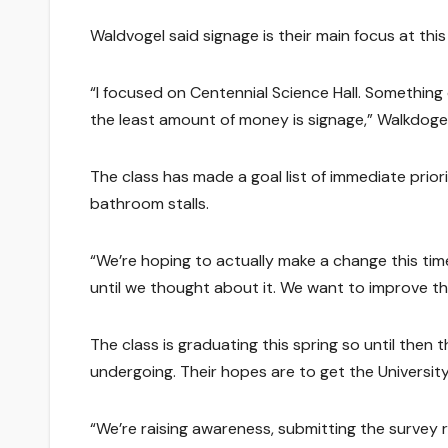
Waldvogel said signage is their main focus at this
“I focused on Centennial Science Hall. Somethin
the least amount of money is signage,” Walkdogel
The class has made a goal list of immediate prior
bathroom stalls.
“We’re hoping to actually make a change this time
until we thought about it. We want to improve th
The class is graduating this spring so until then 
undergoing. Their hopes are to get the Universit
“We’re raising awareness, submitting the survey 