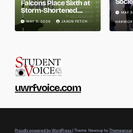
Socie
Falcons Place Sixth at
Life
Storm-Shortened
MAY 5
Whitewater Invite
MAY 5, 2026
JAXON FETCH
HARWOR
uwrfvoice.com
Proudly powered by WordPress
|
Theme: Newsup by
Themeansar
.