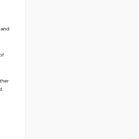
e and
of
ther
d.