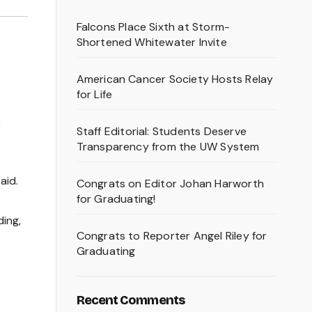
Falcons Place Sixth at Storm-
Shortened Whitewater Invite
American Cancer Society Hosts Relay
for Life
,
Staff Editorial: Students Deserve
Transparency from the UW System
aid.
Congrats on Editor Johan Harworth
for Graduating!
ding,
Congrats to Reporter Angel Riley for
Graduating
Recent Comments