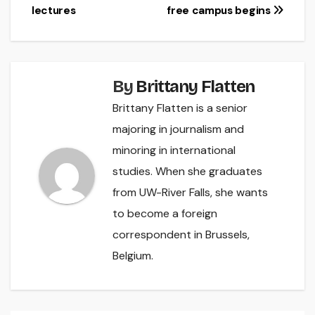
lectures
free campus begins
navigation
By
Brittany Flatten
Brittany Flatten is a senior
majoring in journalism and
minoring in international
studies. When she graduates
from UW-River Falls, she wants
to become a foreign
correspondent in Brussels,
Belgium.