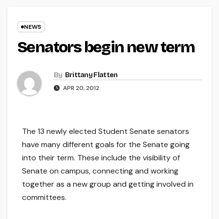
NEWS
Senators begin new term
By
Brittany Flatten
APR 20, 2012
The 13 newly elected Student Senate senators
have many different goals for the Senate going
into their term. These include the visibility of
Senate on campus, connecting and working
together as a new group and getting involved in
committees.