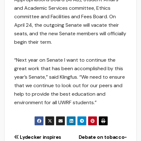
and Academic Services committee, Ethics
committee and Facilities and Fees Board. On
April 24, the outgoing Senate will vacate their
seats, and the new Senate members will officially
begin their term.
“Next year on Senate I want to continue the
great work that has been accomplished by this
year’s Senate,” said Klingfus. “We need to ensure
that we continue to look out for our peers and
help to provide the best education and
environment for all UWRF students.”
Post
Lydecker inspires
Debate on tobacco-