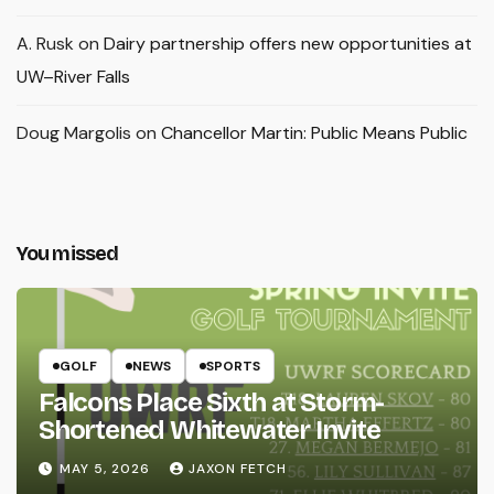
A. Rusk
on
Dairy partnership offers new opportunities at
UW–River Falls
Doug Margolis
on
Chancellor Martin: Public Means Public
You missed
GOLF
NEWS
SPORTS
Falcons Place Sixth at Storm-
Shortened Whitewater Invite
MAY 5, 2026
JAXON FETCH