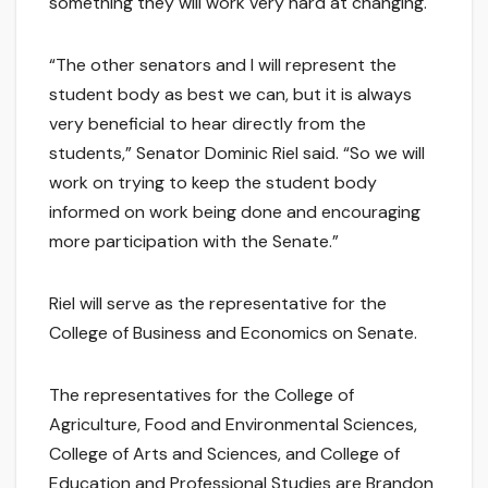
something they will work very hard at changing.
“The other senators and I will represent the
student body as best we can, but it is always
very beneficial to hear directly from the
students,” Senator Dominic Riel said. “So we will
work on trying to keep the student body
informed on work being done and encouraging
more participation with the Senate.”
Riel will serve as the representative for the
College of Business and Economics on Senate.
The representatives for the College of
Agriculture, Food and Environmental Sciences,
College of Arts and Sciences, and College of
Education and Professional Studies are Brandon