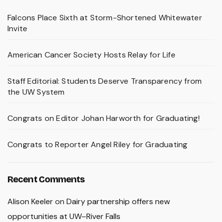
Falcons Place Sixth at Storm-Shortened Whitewater
Invite
American Cancer Society Hosts Relay for Life
Staff Editorial: Students Deserve Transparency from
the UW System
Congrats on Editor Johan Harworth for Graduating!
Congrats to Reporter Angel Riley for Graduating
Recent Comments
Alison Keeler
on
Dairy partnership offers new
opportunities at UW–River Falls