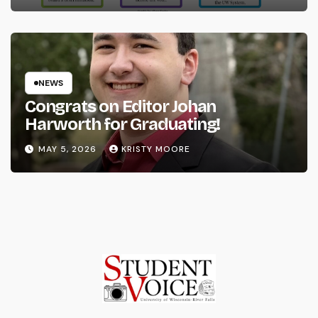
NEWS
Congrats on Editor Johan
Harworth for Graduating!
MAY 5, 2026
KRISTY MOORE