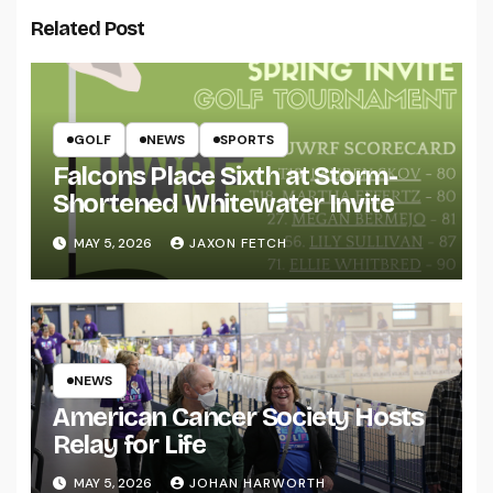
Related Post
GOLF
NEWS
SPORTS
Falcons Place Sixth at Storm-
Shortened Whitewater Invite
MAY 5, 2026
JAXON FETCH
NEWS
American Cancer Society Hosts
Relay for Life
MAY 5, 2026
JOHAN HARWORTH