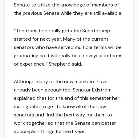
Senate to utilize the knowledge of members of
the previous Senate while they are still available.
“The transition really gets the Senate jump
started for next year. Many of the current
senators who have served multiple terms will be
graduating so it will really be a new year in terms
of experience,” Shepherd said.
Although many of the new members have
already been acquainted, Senator Edstrom
explained that for the end of this semester her
main goal is to get to know all of the new
senators and find the best way for them to
work together so that the Senate can better
accomplish things for next year.