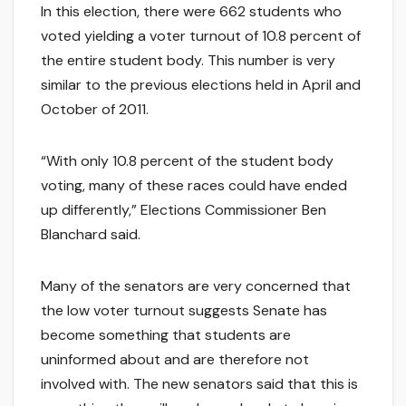
In this election, there were 662 students who
voted yielding a voter turnout of 10.8 percent of
the entire student body. This number is very
similar to the previous elections held in April and
October of 2011.
“With only 10.8 percent of the student body
voting, many of these races could have ended
up differently,” Elections Commissioner Ben
Blanchard said.
Many of the senators are very concerned that
the low voter turnout suggests Senate has
become something that students are
uninformed about and are therefore not
involved with. The new senators said that this is