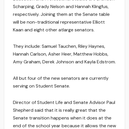
Scharping, Grady Nelson and Hannah Klingfus,
respectively. Joining them at the Senate table
will be non-traditional representative Elliott
Kaan and eight other atlarge senators.
They include: Samuel Tauchen, Riley Haynes,
Hannah Carlson, Asher Heer, Matthew Hobbs,
Amy Graham, Derek Johnson and Kayla Edstrom.
All but four of the new senators are currently
serving on Student Senate.
Director of Student Life and Senate Advisor Paul
Shepherd said that it is really great that the
Senate transition happens when it does at the
end of the school year because it allows the new