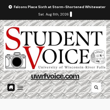
Skip
Falcons Place Sixth at Storm-Shortened Whitewater In
to
Sat. Aug 8th, 2026
content
uwrfvoice.com