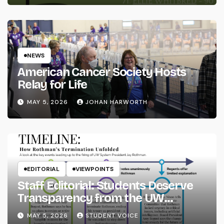
NEWS
American Cancer Society Hosts
Relay for Life
MAY 5, 2026
JOHAN HARWORTH
EDITORIAL
VIEWPOINTS
Staff Editorial: Students Deserve
Transparency from the UW
System
MAY 5, 2026
STUDENT VOICE