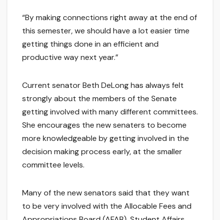
“By making connections right away at the end of
this semester, we should have a lot easier time
getting things done in an efficient and
productive way next year.”
Current senator Beth DeLong has always felt
strongly about the members of the Senate
getting involved with many different committees.
She encourages the new senaters to become
more knowledgeable by getting involved in the
decision making process early, at the smaller
committee levels.
Many of the new senators said that they want
to be very involved with the Allocable Fees and
Appropriations Board (AFAB), Student Affairs