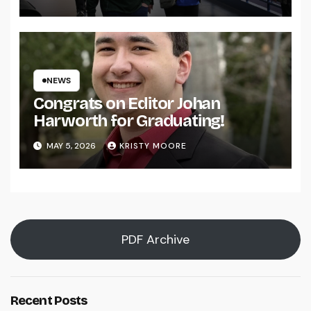
NEWS
Congrats on Editor Johan
Harworth for Graduating!
MAY 5, 2026
KRISTY MOORE
PDF Archive
Recent Posts