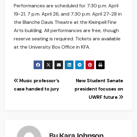
Performances are scheduled for 7:30 p.m. April
19-21, 7 p.m. April 26, and 7:30 p.m. April 27-28 in
the Blanche Davis Theatre at the Kleinpell Fine
Arts building. All performances are free, though
reserve seating is required. Tickets are available
at the University Box Office in KFA.
Post
Music professorʼs
New Student Senate
case handed to jury
president focuses on
navigation
UWRF future
By
Kara Johnson