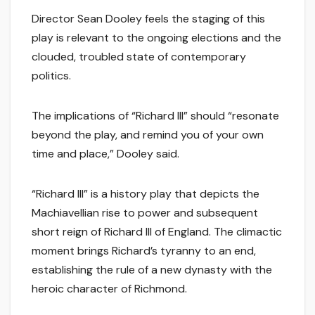
Director Sean Dooley feels the staging of this
play is relevant to the ongoing elections and the
clouded, troubled state of contemporary
politics.
The implications of “Richard III” should “resonate
beyond the play, and remind you of your own
time and place,” Dooley said.
“Richard III” is a history play that depicts the
Machiavellian rise to power and subsequent
short reign of Richard III of England. The climactic
moment brings Richard’s tyranny to an end,
establishing the rule of a new dynasty with the
heroic character of Richmond.