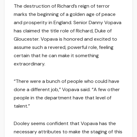
The destruction of Richard’s reign of terror
marks the beginning of a golden age of peace
and prosperity in England. Senior Danny Vopava
has claimed the title role of Richard, Duke of
Gloucester. Vopava is honored and excited to
assume such a revered, powerful role, feeling
certain that he can make it something
extraordinary.
“There were a bunch of people who could have
done a different job,” Vopava said. “A few other
people in the department have that level of
talent.”
Dooley seems confident that Vopava has the
necessary attributes to make the staging of this