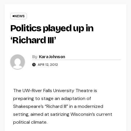
NEWS
Politics played up in
ʻRichard IIIʼ
By
Kara Johnson
APR 12, 2012
The UW-River Falls University Theatre is
preparing to stage an adaptation of
Shakespeare’s “Richard III” in a modernized
setting, aimed at satirizing Wisconsin’s current
political climate.