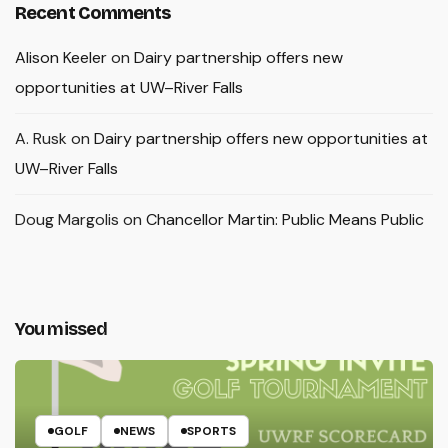
Recent Comments
Alison Keeler
on
Dairy partnership offers new
opportunities at UW–River Falls
A. Rusk
on
Dairy partnership offers new opportunities at
UW–River Falls
Doug Margolis
on
Chancellor Martin: Public Means Public
You missed
GOLF
NEWS
SPORTS