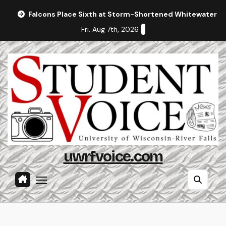
Skip
Falcons Place Sixth at Storm-Shortened Whitewater In
to
Fri. Aug 7th, 2026
content
uwrfvoice.com