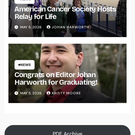
American Cancer Society Hosts
Relay for Life
MAY 5, 2026
JOHAN HARWORTH
NEWS
Congrats on Editor Johan
Harworth for Graduating!
MAY 5, 2026
KRISTY MOORE
PDF Archive