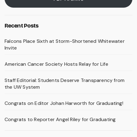
Recent Posts
Falcons Place Sixth at Storm-Shortened Whitewater
Invite
American Cancer Society Hosts Relay for Life
Staff Editorial: Students Deserve Transparency from
the UW System
Congrats on Editor Johan Harworth for Graduating!
Congrats to Reporter Angel Riley for Graduating