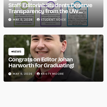
Staff Editorial: Students Deserve
Transparency from the UW
System
MAY 5, 2026
STUDENT VOICE
NEWS
Congrats on Editor Johan
Harworth for Graduating!
MAY 5, 2026
KRISTY MOORE