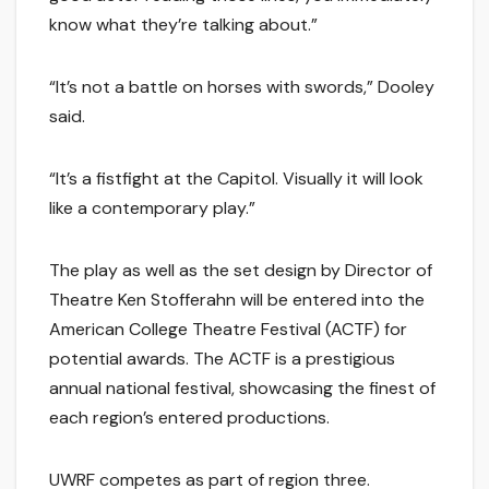
know what they’re talking about.”
“It’s not a battle on horses with swords,” Dooley
said.
“It’s a fistfight at the Capitol. Visually it will look
like a contemporary play.”
The play as well as the set design by Director of
Theatre Ken Stofferahn will be entered into the
American College Theatre Festival (ACTF) for
potential awards. The ACTF is a prestigious
annual national festival, showcasing the finest of
each region’s entered productions.
UWRF competes as part of region three.