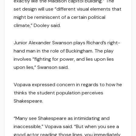
exactly like the Madison capitol building.” The
set design will use “different visual elements that
might be reminiscent of a certain political
climate,” Dooley said.
Junior Alexander Swanson plays Richard’s right-
hand man in the role of Buckingham. The play
involves “fighting for power, and lies upon lies
upon lies,” Swanson said.
Vopava expressed concern in regards to how he
thinks the student population perceives
Shakespeare.
“Many see Shakespeare as intimidating and
inaccessible,” Vopava said. “But when you see a
good actor reading those lines, you immediately