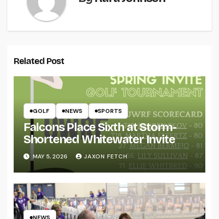
Related Post
GOLF
NEWS
SPORTS
Falcons Place Sixth at Storm-
Shortened Whitewater Invite
MAY 5, 2026
JAXON FETCH
NEWS