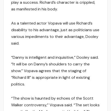
play a success. Richard’s character is crippled,
as manifested in his body.
As a talented actor Vopava will use Richard’s
disability to his advantage, just as politicians use
various impediments to their advantage, Dooley
said.
“Danny is intelligent and inquisitive,” Dooley said.
“It will be on Danny’s shoulders to carry the
show.” Vopava agrees that the staging of
“Richard III” is appropriate in light of existing
politics.
“The show is haunted by echoes of the Scott
Walker controversy,” Vopava said. “The set looks