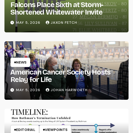
Falcons Place Sixth at Storm-
Shortened Whitewater Invite
MAY 5, 2026
JAXON FETCH
NEWS
American Cancer Society Hosts
Relay for Life
MAY 5, 2026
JOHAN HARWORTH
EDITORIAL
VIEWPOINTS