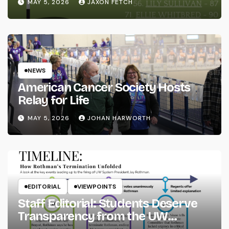
MAY 5, 2026
JAXON FETCH
NEWS
American Cancer Society Hosts
Relay for Life
MAY 5, 2026
JOHAN HARWORTH
EDITORIAL
VIEWPOINTS
Staff Editorial: Students Deserve
Transparency from the UW
System