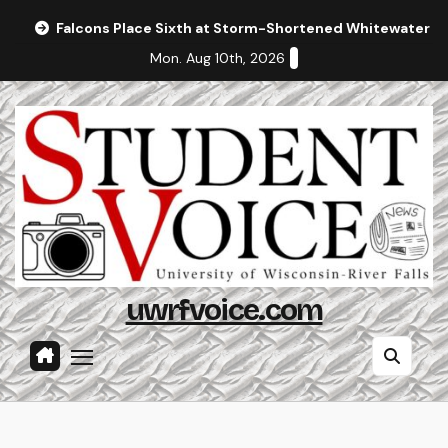
Skip
Falcons Place Sixth at Storm-Shortened Whitewater In
to
Mon. Aug 10th, 2026
content
uwrfvoice.com