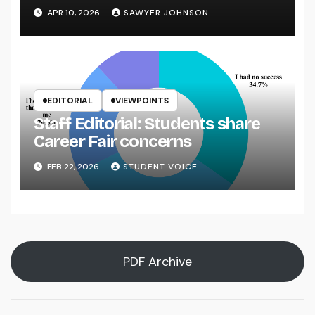
APR 10, 2026
SAWYER JOHNSON
EDITORIAL
VIEWPOINTS
Staff Editorial: Students share
Career Fair concerns
FEB 22, 2026
STUDENT VOICE
PDF Archive