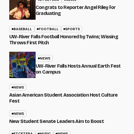
Congrats to Reporter Angel Riley for
Graduating
BASEBALL
FOOTBALL
SPORTS
UW-River Falls Football Honored by Twins; Wissing
Throws First Pitch
NEWS
UW-River Falls Hosts Annual Earth Fest
on Campus
NEWS
Asian American Student Association Host Culture
Fest
NEWS
New Student Senate Leaders Aim to Boost
ETCETERA
MUSIC
NEWS