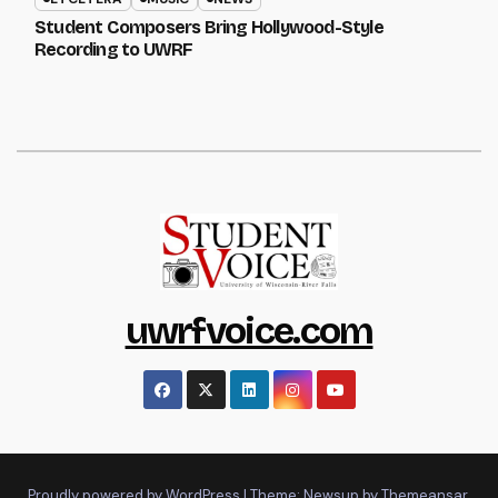
Student Composers Bring Hollywood-Style
Recording to UWRF
uwrfvoice.com
Proudly powered by WordPress
|
Theme: Newsup by
Themeansar
.