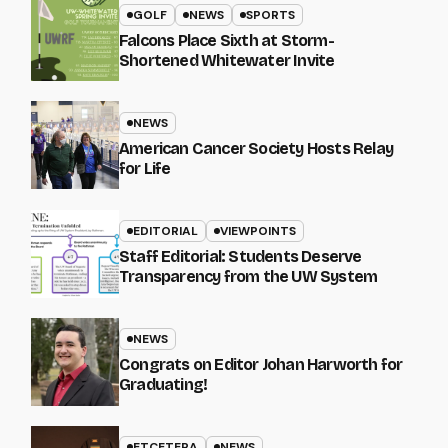
GOLF
NEWS
SPORTS
Falcons Place Sixth at Storm-
Shortened Whitewater Invite
NEWS
American Cancer Society Hosts Relay
for Life
EDITORIAL
VIEWPOINTS
Staff Editorial: Students Deserve
Transparency from the UW System
NEWS
Congrats on Editor Johan Harworth for
Graduating!
ETCETERA
NEWS