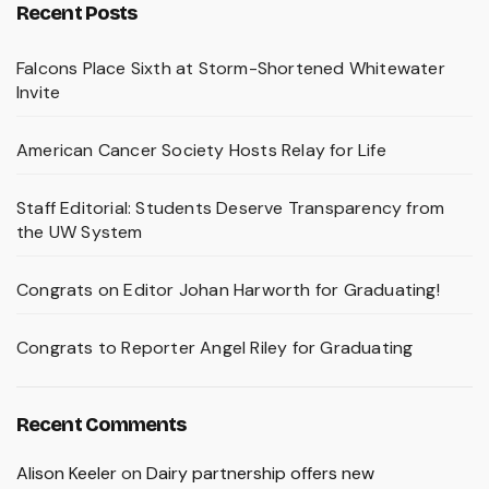
Recent Posts
Falcons Place Sixth at Storm-Shortened Whitewater
Invite
American Cancer Society Hosts Relay for Life
Staff Editorial: Students Deserve Transparency from
the UW System
Congrats on Editor Johan Harworth for Graduating!
Congrats to Reporter Angel Riley for Graduating
Recent Comments
Alison Keeler
on
Dairy partnership offers new