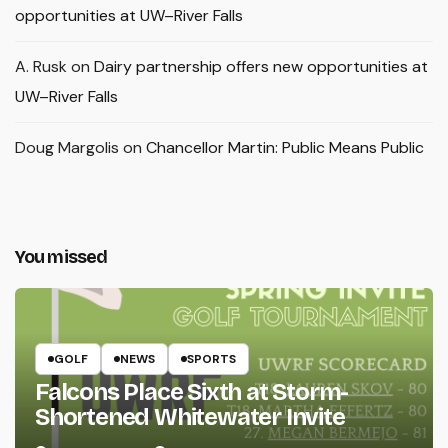
opportunities at UW–River Falls
A. Rusk
on
Dairy partnership offers new opportunities at
UW–River Falls
Doug Margolis
on
Chancellor Martin: Public Means Public
You missed
GOLF
NEWS
SPORTS
Falcons Place Sixth at Storm-
Shortened Whitewater Invite