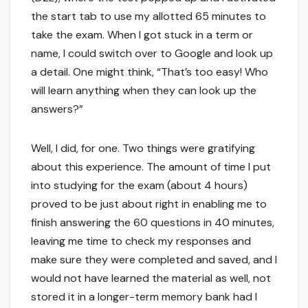
the start tab to use my allotted 65 minutes to
take the exam. When I got stuck in a term or
name, I could switch over to Google and look up
a detail. One might think, “That’s too easy! Who
will learn anything when they can look up the
answers?”
Well, I did, for one. Two things were gratifying
about this experience. The amount of time I put
into studying for the exam (about 4 hours)
proved to be just about right in enabling me to
finish answering the 60 questions in 40 minutes,
leaving me time to check my responses and
make sure they were completed and saved, and I
would not have learned the material as well, not
stored it in a longer-term memory bank had I