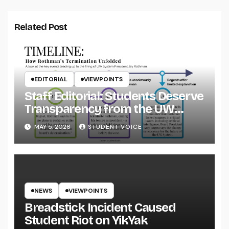
Related Post
EDITORIAL
VIEWPOINTS
Staff Editorial: Students Deserve
Transparency from the UW
System
MAY 5, 2026
STUDENT VOICE
NEWS
VIEWPOINTS
Breadstick Incident Caused
Student Riot on YikYak