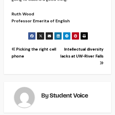
Ruth Wood
Professor Emerita of English
Post
Picking the right cell
Intellectual diversity
phone
lacks at UW-River Falls
navigation
By
Student Voice