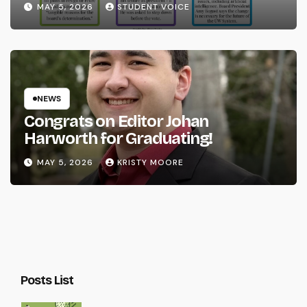
MAY 5, 2026
STUDENT VOICE
NEWS
Congrats on Editor Johan
Harworth for Graduating!
MAY 5, 2026
KRISTY MOORE
Posts List