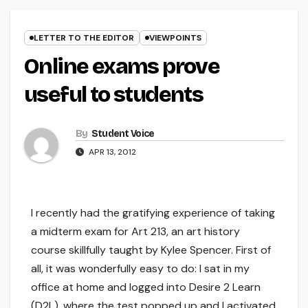
LETTER TO THE EDITOR
VIEWPOINTS
Online exams prove
useful to students
By
Student Voice
APR 13, 2012
I recently had the gratifying experience of taking
a midterm exam for Art 213, an art history
course skillfully taught by Kylee Spencer. First of
all, it was wonderfully easy to do: I sat in my
office at home and logged into Desire 2 Learn
(D2L), where the test popped up and I activated