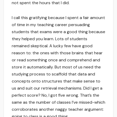
not spent the hours that I did.
I call this gratifying because I spent a fair amount
of time in my teaching career persuading
students that exams were a good thing because
they helped you learn. Lots of students
remained skeptical. A lucky few have good
reason to: the ones with those brains that hear
or read something once and comprehend and
store it automatically. But most of us need the
studying process to scaffold that data and
concepts onto structures that make sense to
us and suit our retrieval mechanisms. Did I get a
perfect score? No, I got five wrong. That’s the
same as the number of classes I’ve missed-which
corroborates another naggy teacher argument:
going to class is a good thing.