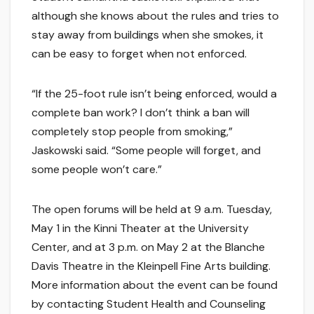
although she knows about the rules and tries to
stay away from buildings when she smokes, it
can be easy to forget when not enforced.
“If the 25-foot rule isn’t being enforced, would a
complete ban work? I don’t think a ban will
completely stop people from smoking,”
Jaskowski said. “Some people will forget, and
some people won’t care.”
The open forums will be held at 9 a.m. Tuesday,
May 1 in the Kinni Theater at the University
Center, and at 3 p.m. on May 2 at the Blanche
Davis Theatre in the Kleinpell Fine Arts building.
More information about the event can be found
by contacting Student Health and Counseling