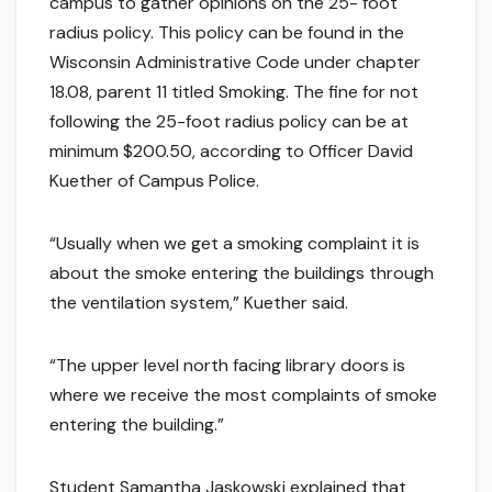
campus to gather opinions on the 25- foot
radius policy. This policy can be found in the
Wisconsin Administrative Code under chapter
18.08, parent 11 titled Smoking. The fine for not
following the 25-foot radius policy can be at
minimum $200.50, according to Officer David
Kuether of Campus Police.
“Usually when we get a smoking complaint it is
about the smoke entering the buildings through
the ventilation system,” Kuether said.
“The upper level north facing library doors is
where we receive the most complaints of smoke
entering the building.”
Student Samantha Jaskowski explained that