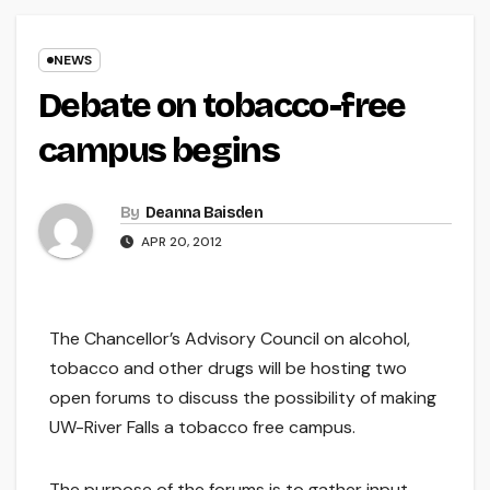
NEWS
Debate on tobacco-free
campus begins
By
Deanna Baisden
APR 20, 2012
The Chancellor’s Advisory Council on alcohol,
tobacco and other drugs will be hosting two
open forums to discuss the possibility of making
UW-River Falls a tobacco free campus.
The purpose of the forums is to gather input