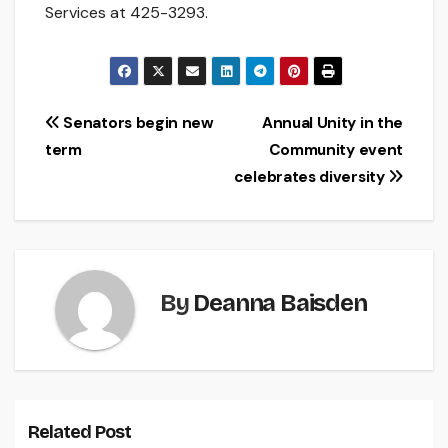
Services at 425-3293.
Post
Senators begin new
Annual Unity in the
term
Community event
navigation
celebrates diversity
By
Deanna Baisden
Related Post