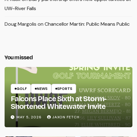
UW–River Falls
Doug Margolis
on
Chancellor Martin: Public Means Public
You missed
GOLF
NEWS
SPORTS
Falcons Place Sixth at Storm-
Shortened Whitewater Invite
MAY 5, 2026
JAXON FETCH