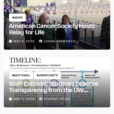
NEWS
American Cancer Society Hosts
Relay for Life
MAY 5, 2026
JOHAN HARWORTH
EDITORIAL
VIEWPOINTS
Staff Editorial: Students Deserve
Transparency from the UW
System
MAY 5, 2026
STUDENT VOICE