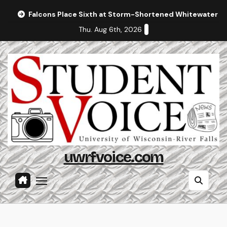
Skip
Falcons Place Sixth at Storm-Shortened Whitewater In
to
Thu. Aug 6th, 2026
content
uwrfvoice.com