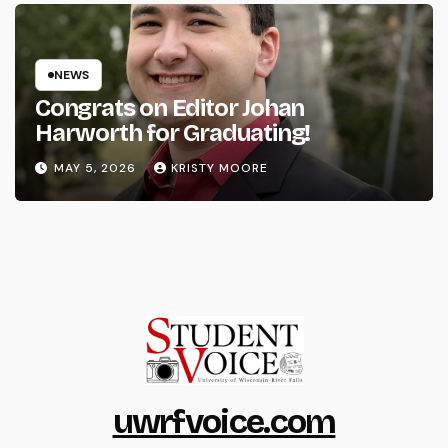
NEWS
Congrats on Editor Johan
Harworth for Graduating!
MAY 5, 2026
KRISTY MOORE
uwrfvoice.com