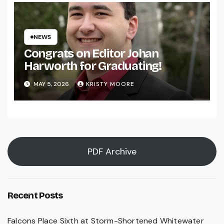
NEWS
Congrats on Editor Johan
Harworth for Graduating!
MAY 5, 2026
KRISTY MOORE
PDF Archive
Recent Posts
Falcons Place Sixth at Storm-Shortened Whitewater