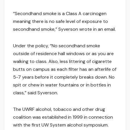
“Secondhand smoke is a Class A carcinogen
meaning there is no safe level of exposure to
secondhand smoke,” Syverson wrote in an email.
Under the policy, “No secondhand smoke
outside of residence hall windows or as you are
walking to class. Also, less littering of cigarette
butts on campus as each filter has an afterlife of
5-7 years before it completely breaks down. No
spit or chew in water fountains or in bottles in
class,” said Syverson.
The UWRF alcohol, tobacco and other drug
coalition was established in 1999 in connection
with the first UW System alcohol symposium.