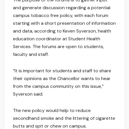
and generate discussion regarding a potential
campus tobacco free policy, with each forum
starting with a short presentation of information
and data, according to Keven Syverson, health
education coordinator at Student Health
Services. The forums are open to students,
faculty and staff.
“It is important for students and staff to share
their opinions as the Chancellor wants to hear
from the campus community on this issue,”
Syverson said.
The new policy would help to reduce
secondhand smoke and the littering of cigarette
butts and spit or chew on campus.