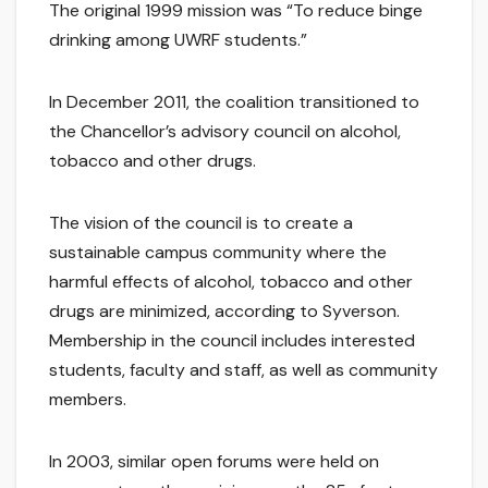
The original 1999 mission was “To reduce binge
drinking among UWRF students.”
In December 2011, the coalition transitioned to
the Chancellor’s advisory council on alcohol,
tobacco and other drugs.
The vision of the council is to create a
sustainable campus community where the
harmful effects of alcohol, tobacco and other
drugs are minimized, according to Syverson.
Membership in the council includes interested
students, faculty and staff, as well as community
members.
In 2003, similar open forums were held on