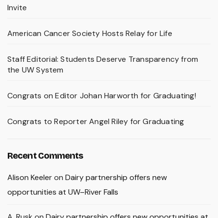
Invite
American Cancer Society Hosts Relay for Life
Staff Editorial: Students Deserve Transparency from
the UW System
Congrats on Editor Johan Harworth for Graduating!
Congrats to Reporter Angel Riley for Graduating
Recent Comments
Alison Keeler
on
Dairy partnership offers new
opportunities at UW–River Falls
A. Rusk
on
Dairy partnership offers new opportunities at