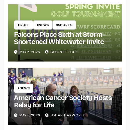
GOLF
NEWS
SPORTS
Falcons Place Sixth at Storm-
Shortened Whitewater Invite
MAY 5, 2026
JAXON FETCH
NEWS
American Cancer Society Hosts
Relay for Life
MAY 5, 2026
JOHAN HARWORTH