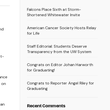
Falcons Place Sixth at Storm-
Shortened Whitewater Invite
American Cancer Society Hosts Relay
and
for Life
Staff Editorial: Students Deserve
Transparency from the UW System
at-
Congrats on Editor Johan Harworth
for Graduating!
ance
Congrats to Reporter Angel Riley for
, on
Graduating
 an
Recent Comments