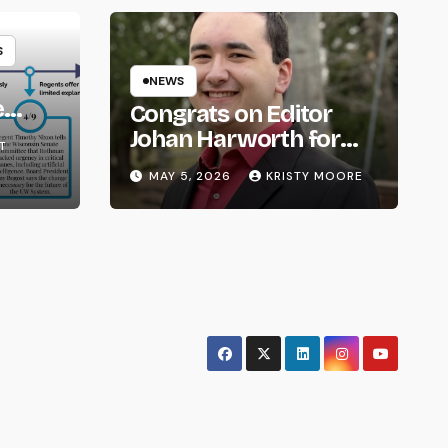
S
NEWS
e
Congrats on Editor
om
Johan Harworth for
T
Graduating!
MAY 5, 2026
KRISTY MOORE