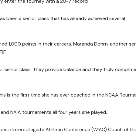
 enter the tourney with a 20-7 record.
has been a senior class that has already achieved several
hed 1,000 points in their careers. Maranda Dohrn, another sen
RF.
ur senior class. They provide balance and they truly complim
This is the first time she has ever coached in the NCAA Tourn
and NAIA tournaments all four years she played.
nsin Intercollegiate Athletic Conference (WIAC) Coach of th