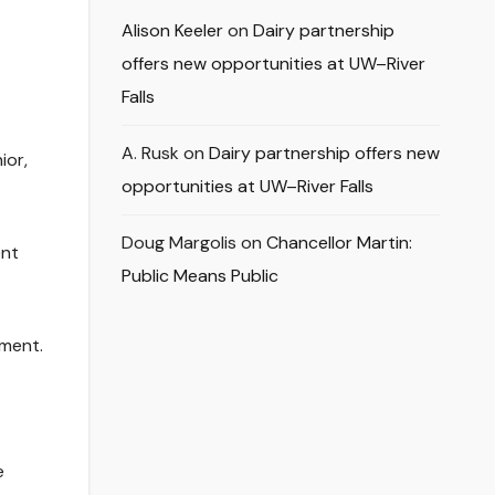
Alison Keeler
on
Dairy partnership
offers new opportunities at UW–River
Falls
A. Rusk
on
Dairy partnership offers new
ior,
opportunities at UW–River Falls
Doug Margolis
on
Chancellor Martin:
ent
Public Means Public
ament.
e