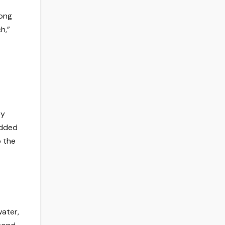
long
h,”
ey
added
o the
water,