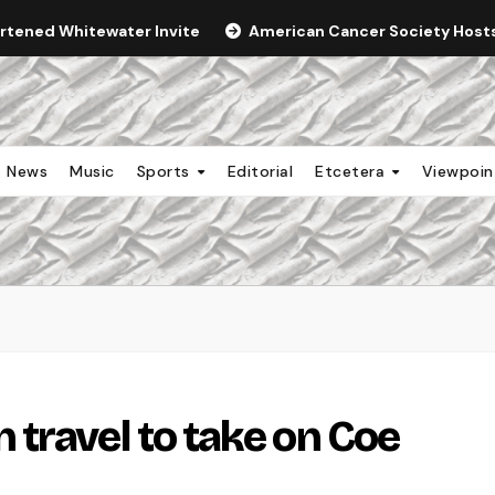
ortened Whitewater Invite
American Cancer Society Hosts 
News
Music
Sports
Editorial
Etcetera
Viewpoi
travel to take on Coe