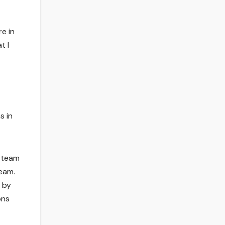
e in
t I
s in
t team
team.
 by
ons