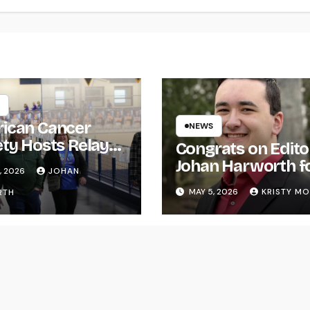
ican Cancer
NEWS
ety Hosts Relay
Congrats on Edito
ife
Johan Harworth f
, 2026
JOHAN
Graduating!
MAY 5, 2026
KRISTY M
RTH