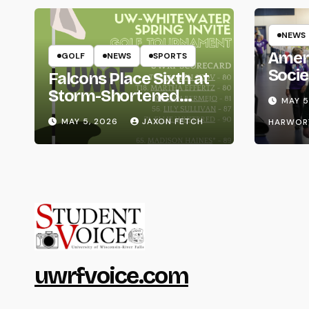
NEWS
Amer
GOLF
NEWS
SPORTS
Socie
Falcons Place Sixth at
Life
Storm-Shortened
MAY 5
Whitewater Invite
MAY 5, 2026
JAXON FETCH
HARWOR
uwrfvoice.com