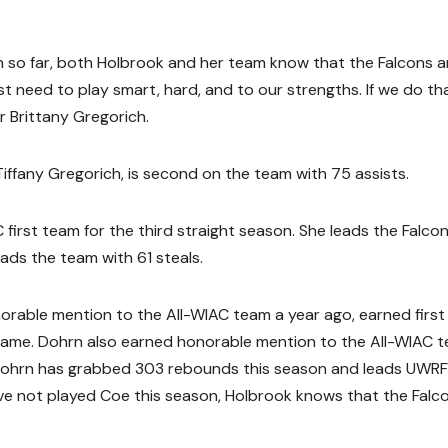
 so far, both Holbrook and her team know that the Falcons ar
 need to play smart, hard, and to our strengths. If we do tha
r Brittany Gregorich.
iffany Gregorich, is second on the team with 75 assists.
first team for the third straight season. She leads the Falcon
eads the team with 61 steals.
onorable mention to the All-WIAC team a year ago, earned firs
r game. Dohrn also earned honorable mention to the All-WIAC 
 Dohrn has grabbed 303 rebounds this season and leads UWRF
ave not played Coe this season, Holbrook knows that the Falc