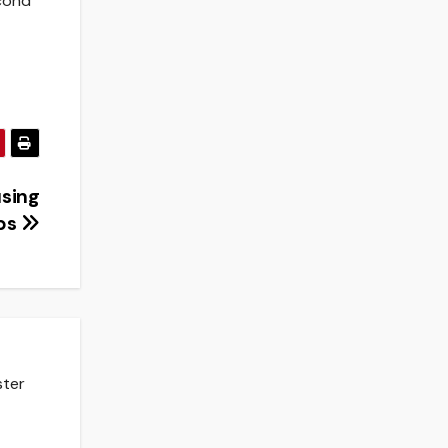
econd
using
ps
ster