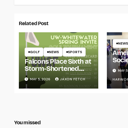
Related Post
NEWS
Amer
GOLF
NEWS
SPORTS
Soci
Falcons Place Sixth at
for L
Storm-Shortened
MAY 5
Whitewater Invite
MAY 5, 2026
JAXON FETCH
HARWO
You missed