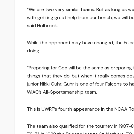
“We are two very similar teams. But as long as w
with getting great help from our bench, we will be 
said Holbrook.
While the opponent may have changed, the Falco
doing.
“Preparing for Coe will be the same as preparing
things that they do, but when it really comes do
junior Nikki Guhr. Guhr is one of four Falcons to
WIAC’s All-Sportsmanship team.
This is UWRF’s fourth appearance in the NCAA To
The team also qualified for the tourney in 1987-