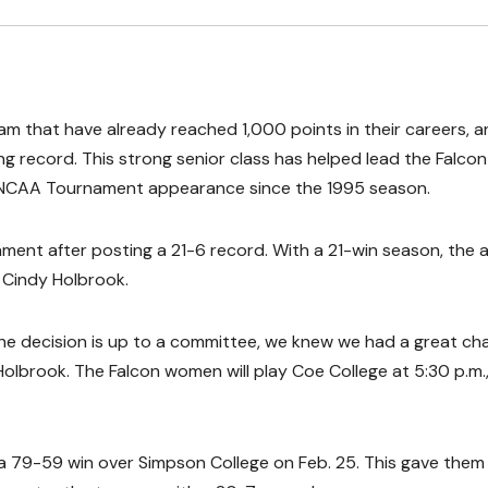
am that have already reached 1,000 points in their careers, 
 record. This strong senior class has helped lead the Falcon
III NCAA Tournament appearance since the 1995 season.
ment after posting a 21-6 record. With a 21-win season, the 
 Cindy Holbrook.
e decision is up to a committee, we knew we had a great ch
Holbrook. The Falcon women will play Coe College at 5:30 p.m.
 79-59 win over Simpson College on Feb. 25. This gave them