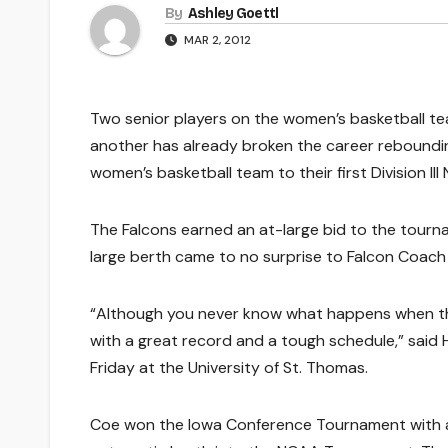
By
Ashley Goettl
MAR 2, 2012
Two senior players on the women’s basketball te
another has already broken the career rebounding
women’s basketball team to their first Division 
The Falcons earned an at-large bid to the tourna
large berth came to no surprise to Falcon Coach
“Although you never know what happens when th
with a great record and a tough schedule,” said 
Friday at the University of St. Thomas.
Coe won the Iowa Conference Tournament with a