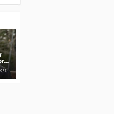
r
or
OORE