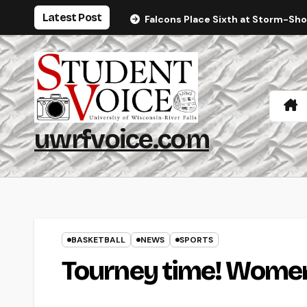
Skip
Latest Post
Falcons Place Sixth at Storm-Sh
to
content
uwrfvoice.com
BASKETBALL
NEWS
SPORTS
Tourney time! Women 