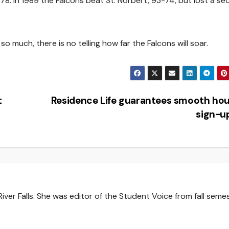
-78. In 1989 the Falcons beat St. Norbert, 93-74, but lost a s
o much, there is no telling how far the Falcons will soar.
t
Residence Life guarantees smooth ho
sign-u
iver Falls. She was editor of the Student Voice from fall seme