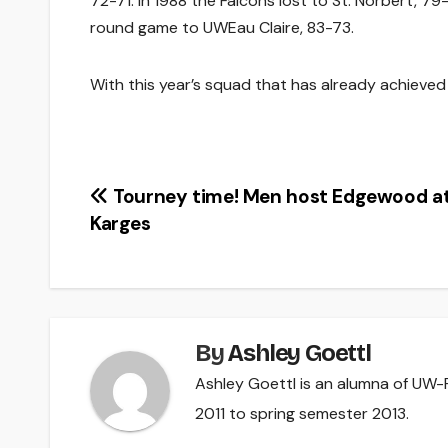
72-71. In 1988 the Falcons lost to St. Norbert, 79
round game to UWEau Claire, 83-73.
With this year’s squad that has already achieved s
Post
Tourney time! Men host Edgewood a
Karges
navigation
By
Ashley Goettl
Ashley Goettl is an alumna of UW-R
2011 to spring semester 2013.