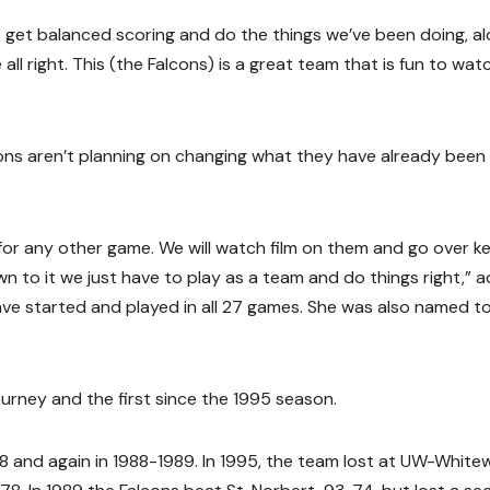
e get balanced scoring and do the things we’ve been doing, a
all right. This (the Falcons) is a great team that is fun to watc
ns aren’t planning on changing what they have already been
 for any other game. We will watch film on them and go over k
wn to it we just have to play as a team and do things right,” 
 have started and played in all 27 games. She was also named t
urney and the first since the 1995 season.
88 and again in 1988-1989. In 1995, the team lost at UW-White