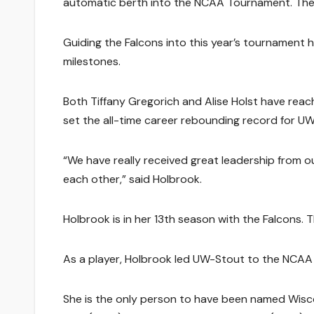
automatic berth into the NCAA Tournament. They
Guiding the Falcons into this year’s tournament 
milestones.
Both Tiffany Gregorich and Alise Holst have reac
set the all-time career rebounding record for UW
“We have really received great leadership from o
each other,” said Holbrook.
Holbrook is in her 13th season with the Falcons. 
As a player, Holbrook led UW-Stout to the NCAA 
She is the only person to have been named Wisco