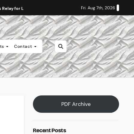
Fri. Aug 7th, 2026
Relay for Life
Staff Editorial: Students Deserve Transpa
nts
Contact
PDF Archive
Recent Posts