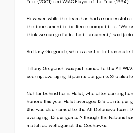
Year (2001) and WIAC Player of the Year (1994).
However, while the team has had a successful run
the tournament to be fierce competitors. “We just
think we can go far in the tournament,” said junio
Brittany Gregorich, who is a sister to teammate T
Tiffany Gregorich was just named to the All-WIAC 
scoring, averaging 13 points per game. She also l
Not far behind her is Holst, who after earning h
honors this year. Holst averages 12.9 points pe
She was also named to the All-Defensive team.
averaging 11.2 per game. Although the Falcons h
match up well against the Coehawks.