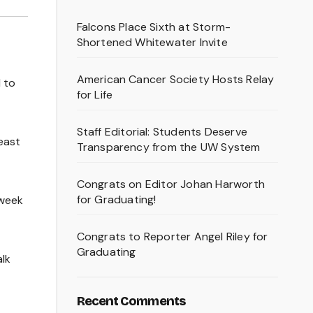
Falcons Place Sixth at Storm-
Shortened Whitewater Invite
American Cancer Society Hosts Relay
 to
for Life
Staff Editorial: Students Deserve
east
Transparency from the UW System
Congrats on Editor Johan Harworth
for Graduating!
-week
Congrats to Reporter Angel Riley for
Graduating
alk
Recent Comments