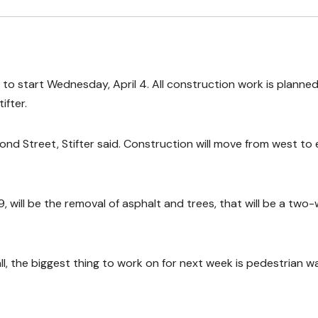
to start Wednesday, April 4. All construction work is planned
ifter.
ond Street, Stifter said. Construction will move from west to 
 9, will be the removal of asphalt and trees, that will be a two
ll, the biggest thing to work on for next week is pedestrian w