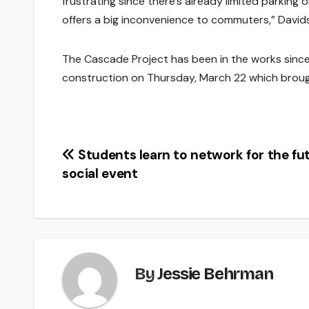
frustrating since there’s already limited parkin
offers a big inconvenience to commuters,” David
The Cascade Project has been in the works since 
construction on Thursday, March 22 which brough
Post
Students learn to network for the fu
social event
navigation
By
Jessie Behrman