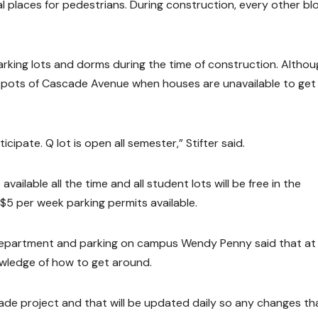
al places for pedestrians. During construction, every other bl
arking lots and dorms during the time of construction. Althou
in spots of Cascade Avenue when houses are unavailable to get 
ipate. Q lot is open all semester,” Stifter said.
ailable all the time and all student lots will be free in the
 $5 per week parking permits available.
Department and parking on campus Wendy Penny said that at 
owledge of how to get around.
scade project and that will be updated daily so any changes th