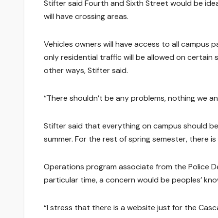
Stifter said Fourth and Sixth Street would be ide
will have crossing areas.
Vehicles owners will have access to all campus p
only residential traffic will be allowed on certa
other ways, Stifter said.
“There shouldn’t be any problems, nothing we antic
Stifter said that everything on campus should be av
summer. For the rest of spring semester, there is
Operations program associate from the Police 
particular time, a concern would be peoples’ kn
“I stress that there is a website just for the Ca