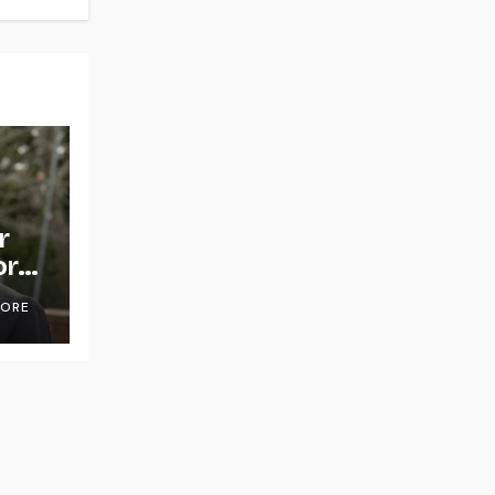
r
or
OORE