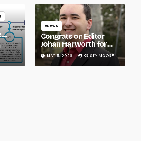
S
NEWS
e
Congrats on Editor
om
Johan Harworth for
T
Graduating!
MAY 5, 2026
KRISTY MOORE