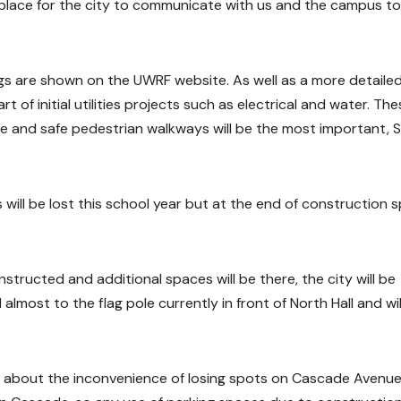
al place for the city to communicate with us and the campus to
gs are shown on the UWRF website. As well as a more detaile
rt of initial utilities projects such as electrical and water. Th
re and safe pedestrian walkways will be the most important, S
will be lost this school year but at the end of construction 
structed and additional spaces will be there, the city will be
almost to the flag pole currently in front of North Hall and wil
 about the inconvenience of losing spots on Cascade Avenue. 