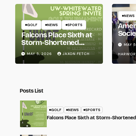
NEWS
Amer
GOLF
NEWS
SPORTS
Socie
Falcons Place Sixth at
Life
Storm-Shortened
MAY 5
Whitewater Invite
MAY 5, 2026
JAXON FETCH
HARWOR
Posts List
GOLF
NEWS
SPORTS
Falcons Place Sixth at Storm-Shortened