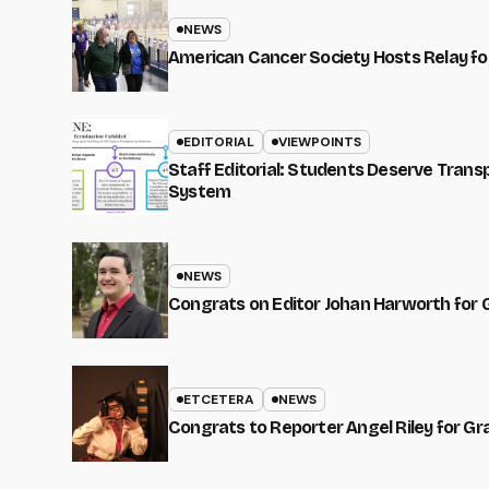
NEWS
American Cancer Society Hosts Relay for
EDITORIAL
VIEWPOINTS
Staff Editorial: Students Deserve Tran
System
NEWS
Congrats on Editor Johan Harworth for 
ETCETERA
NEWS
Congrats to Reporter Angel Riley for G