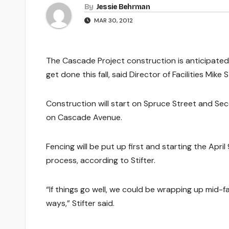
By
Jessie Behrman
MAR 30, 2012
The Cascade Project construction is anticipated 
get done this fall, said Director of Facilities Mike St
Construction will start on Spruce Street and Sec
on Cascade Avenue.
Fencing will be put up first and starting the April
process, according to Stifter.
“If things go well, we could be wrapping up mid-fa
ways,” Stifter said.