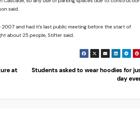
g on Cascade, so any use of parking spaces due to constructio
son said.
2007 and had it’s last public meeting before the start of
t about 25 people, Stifter said.
ture at
Students asked to wear hoodies for ju
day eve