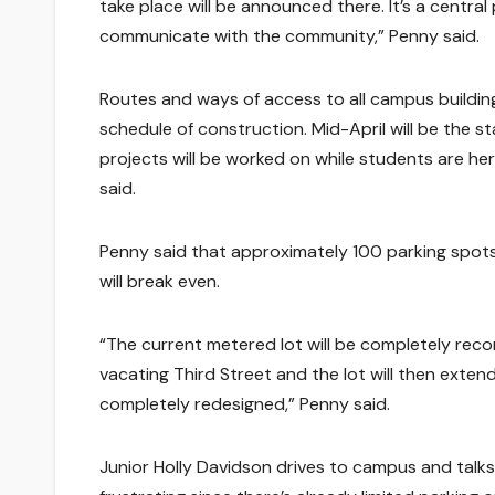
take place will be announced there. It’s a centr
communicate with the community,” Penny said.
Routes and ways of access to all campus buildin
schedule of construction. Mid-April will be the sta
projects will be worked on while students are he
said.
Penny said that approximately 100 parking spots 
will break even.
“The current metered lot will be completely recon
vacating Third Street and the lot will then extend 
completely redesigned,” Penny said.
Junior Holly Davidson drives to campus and talks