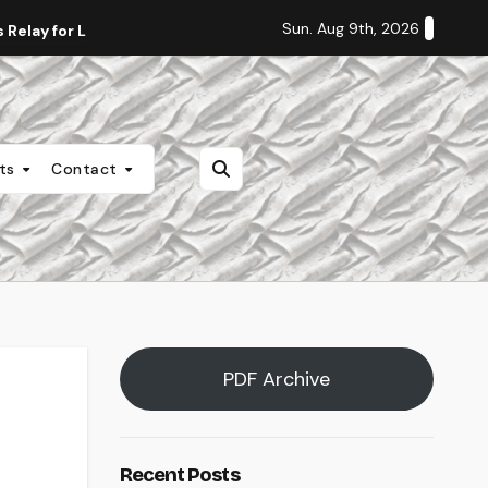
Sun. Aug 9th, 2026
Relay for Life
Staff Editorial: Students Deserve Transpa
nts
Contact
PDF Archive
Recent Posts