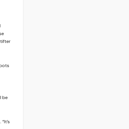
d
ese
tifter
spots
l be
“It’s