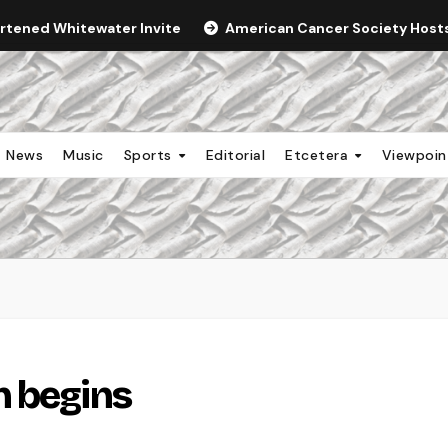
ortened Whitewater Invite
American Cancer Society Hosts 
News
Music
Sports
Editorial
Etcetera
Viewpoi
n begins