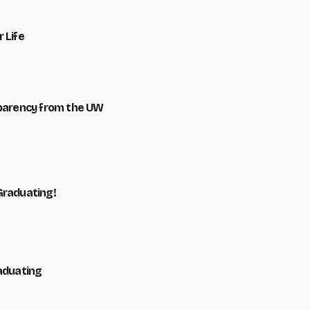
 Life
sparency from the UW
Graduating!
raduating