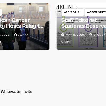
EDITORIAL
VIEWPOINT
ican Cancer
Staff Editorial:
ty Hosts Relay for
Students Deserv
Transparency fr
, 2026
JOHAN
MAY 5, 2026
STUDEN
the UW System
TH
VOICE
 Whitewater Invite