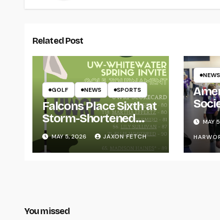
Related Post
NEWS
Amer
GOLF
NEWS
SPORTS
Soci
Falcons Place Sixth at
for L
Storm-Shortened
MAY 5
Whitewater Invite
MAY 5, 2026
JAXON FETCH
HARWO
You missed