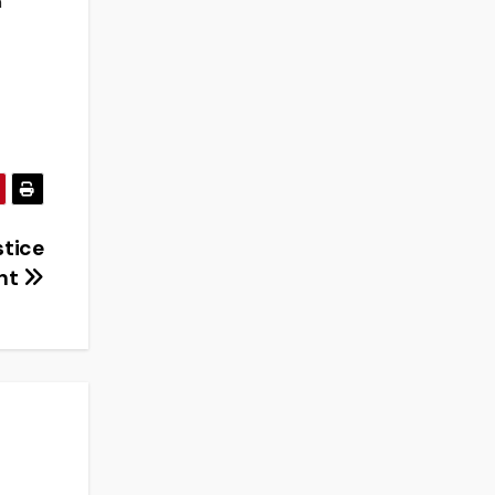
n
stice
nt