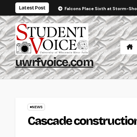
Skip
Latest Post
Falcons Place Sixth at Storm-Sh
to
content
uwrfvoice.com
NEWS
Cascade constructio