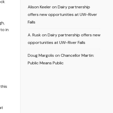
ock
Alison Keeler
on
Dairy partnership
offers new opportunities at UW–River
Falls
gh,
to in
A. Rusk
on
Dairy partnership offers new
opportunities at UW–River Falls
Doug Margolis
on
Chancellor Martin:
Public Means Public
this
at