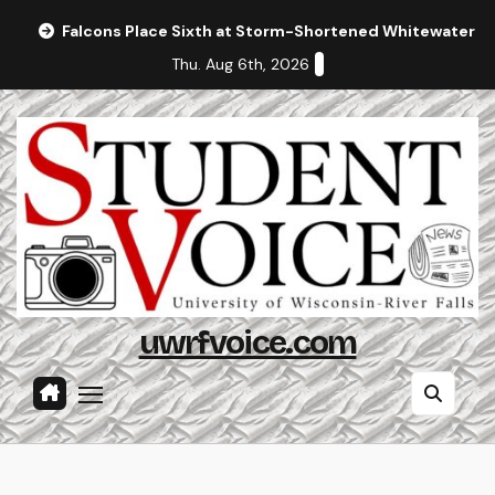
Skip
Falcons Place Sixth at Storm-Shortened Whitewater In
to
Thu. Aug 6th, 2026
content
uwrfvoice.com