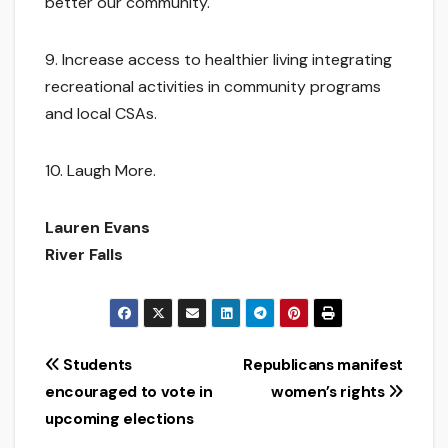
better our community.
9. Increase access to healthier living integrating
recreational activities in community programs
and local CSAs.
10. Laugh More.
Lauren Evans
River Falls
Post
Students
Republicans manifest
encouraged to vote in
women’s rights
navigation
upcoming elections