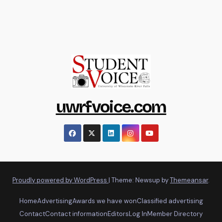
uwrfvoice.com
Proudly powered by WordPress
|
Theme: Newsup by
Themeansar
.
Home
Advertising
Awards we have won
Classified advertising
Contact
Contact information
Editors
Log In
Member Directory