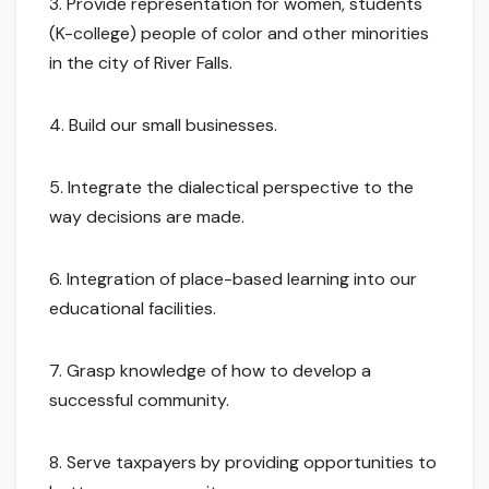
3. Provide representation for women, students
(K-college) people of color and other minorities
in the city of River Falls.
4. Build our small businesses.
5. Integrate the dialectical perspective to the
way decisions are made.
6. Integration of place-based learning into our
educational facilities.
7. Grasp knowledge of how to develop a
successful community.
8. Serve taxpayers by providing opportunities to