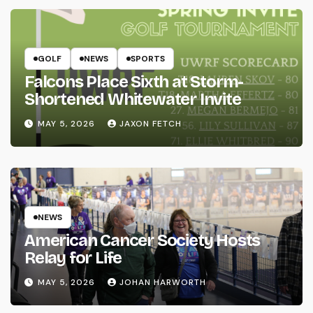
GOLF
NEWS
SPORTS
Falcons Place Sixth at Storm-
Shortened Whitewater Invite
MAY 5, 2026
JAXON FETCH
NEWS
American Cancer Society Hosts
Relay for Life
MAY 5, 2026
JOHAN HARWORTH