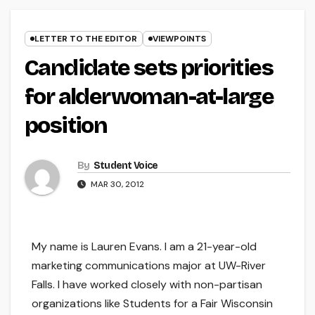
LETTER TO THE EDITOR
VIEWPOINTS
Candidate sets priorities
for alderwoman-at-large
position
By
Student Voice
MAR 30, 2012
My name is Lauren Evans. I am a 21-year-old
marketing communications major at UW-River
Falls. I have worked closely with non-partisan
organizations like Students for a Fair Wisconsin