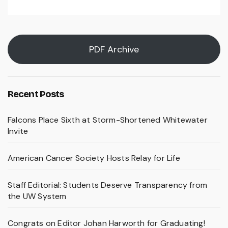
PDF Archive
Recent Posts
Falcons Place Sixth at Storm-Shortened Whitewater
Invite
American Cancer Society Hosts Relay for Life
Staff Editorial: Students Deserve Transparency from
the UW System
Congrats on Editor Johan Harworth for Graduating!