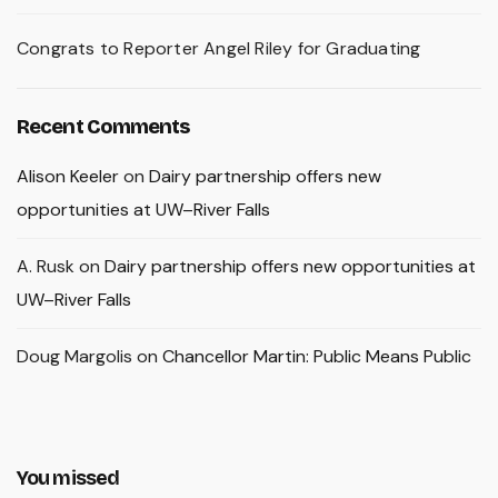
Congrats to Reporter Angel Riley for Graduating
Recent Comments
Alison Keeler
on
Dairy partnership offers new
opportunities at UW–River Falls
A. Rusk
on
Dairy partnership offers new opportunities at
UW–River Falls
Doug Margolis
on
Chancellor Martin: Public Means Public
You missed