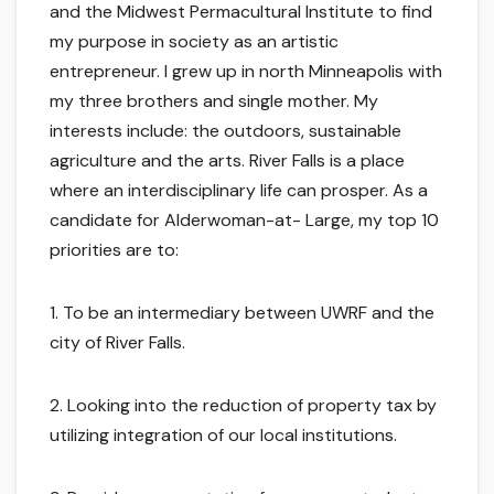
and the Midwest Permacultural Institute to find
my purpose in society as an artistic
entrepreneur. I grew up in north Minneapolis with
my three brothers and single mother. My
interests include: the outdoors, sustainable
agriculture and the arts. River Falls is a place
where an interdisciplinary life can prosper. As a
candidate for Alderwoman-at- Large, my top 10
priorities are to:
1. To be an intermediary between UWRF and the
city of River Falls.
2. Looking into the reduction of property tax by
utilizing integration of our local institutions.