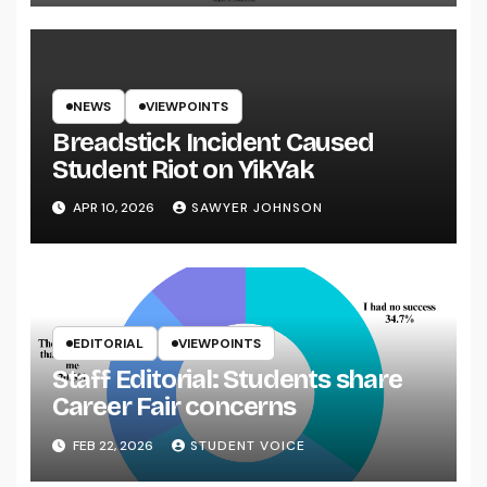
NEWS
VIEWPOINTS
Breadstick Incident Caused
Student Riot on YikYak
APR 10, 2026
SAWYER JOHNSON
EDITORIAL
VIEWPOINTS
Staff Editorial: Students share
Career Fair concerns
FEB 22, 2026
STUDENT VOICE