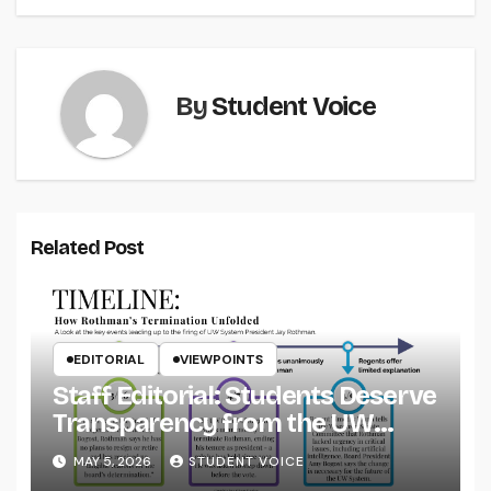
By
Student Voice
Related Post
EDITORIAL
VIEWPOINTS
Staff Editorial: Students Deserve
Transparency from the UW
System
MAY 5, 2026
STUDENT VOICE