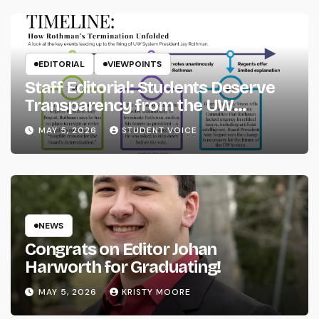
EDITORIAL
VIEWPOINTS
Staff Editorial: Students Deserve
Transparency from the UW
System
MAY 5, 2026
STUDENT VOICE
NEWS
Congrats on Editor Johan
Harworth for Graduating!
MAY 5, 2026
KRISTY MOORE