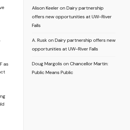
ive
Alison Keeler
on
Dairy partnership
offers new opportunities at UW–River
Falls
.
A. Rusk
on
Dairy partnership offers new
opportunities at UW–River Falls
Doug Margolis
on
Chancellor Martin:
F as
act
Public Means Public
ing
uld