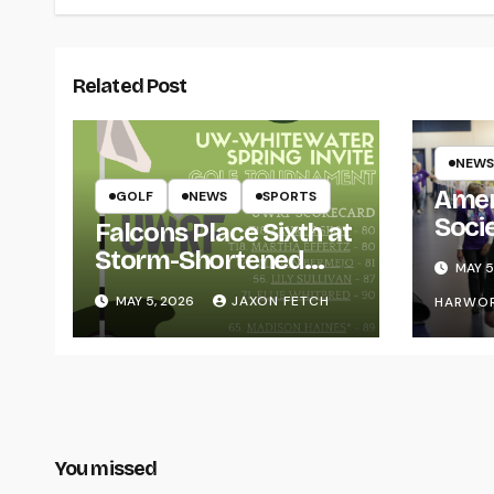
Related Post
NEWS
Amer
GOLF
NEWS
SPORTS
Soci
Falcons Place Sixth at
for L
Storm-Shortened
MAY 5
Whitewater Invite
MAY 5, 2026
JAXON FETCH
HARWO
You missed