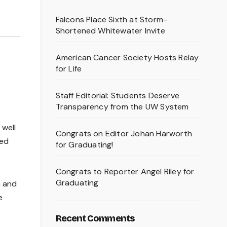
Falcons Place Sixth at Storm-
Shortened Whitewater Invite
American Cancer Society Hosts Relay
for Life
Staff Editorial: Students Deserve
Transparency from the UW System
 well
Congrats on Editor Johan Harworth
ped
for Graduating!
Congrats to Reporter Angel Riley for
Graduating
n and
e
Recent Comments