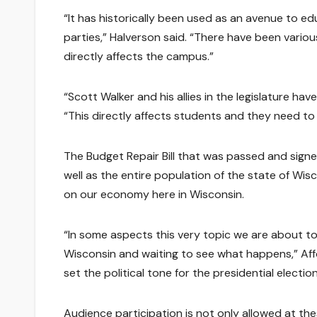
“It has historically been used as an avenue to 
parties,” Halverson said. “There have been variou
directly affects the campus.”
“Scott Walker and his allies in the legislature hav
“This directly affects students and they need to
The Budget Repair Bill that was passed and signe
well as the entire population of the state of Wis
on our economy here in Wisconsin.
“In some aspects this very topic we are about to 
Wisconsin and waiting to see what happens,” Affolt
set the political tone for the presidential electio
Audience participation is not only allowed at the