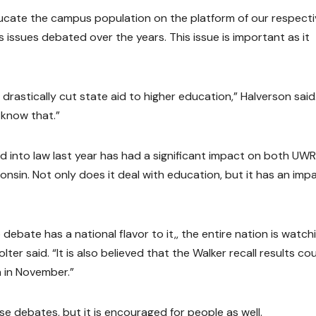
educate the campus population on the platform of our respect
s issues debated over the years. This issue is important as it
e drastically cut state aid to higher education,” Halverson said
 know that.”
d into law last year has had a significant impact on both UWR
consin. Not only does it deal with education, but it has an imp
debate has a national flavor to it,, the entire nation is watch
er said. “It is also believed that the Walker recall results co
n in November.”
se debates, but it is encouraged for people as well.