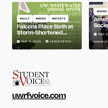
NEWS
Amer
GOLF
NEWS
SPORTS
Socie
Falcons Place Sixth at
Life
Storm-Shortened
MAY 5
Whitewater Invite
MAY 5, 2026
JAXON FETCH
HARWOR
uwrfvoice.com