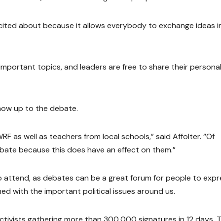
xcited about because it allows everybody to exchange ideas i
mportant topics, and leaders are free to share their persona
how up to the debate.
UWRF as well as teachers from local schools,” said Affolter. “Of
bate because this does have an effect on them.”
lso attend, as debates can be a great forum for people to exp
d with the important political issues around us.
 activists gathering more than 300,000 signatures in 12 days. T