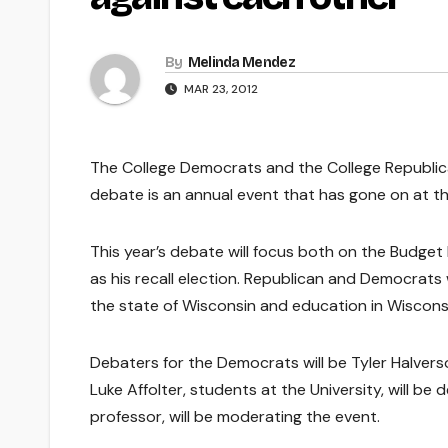
By
Melinda Mendez
MAR 23, 2012
The College Democrats and the College Republicans
debate is an annual event that has gone on at the
This year’s debate will focus both on the Budget R
as his recall election. Republican and Democrats 
the state of Wisconsin and education in Wiscons
Debaters for the Democrats will be Tyler Halve
Luke Affolter, students at the University, will be 
professor, will be moderating the event.