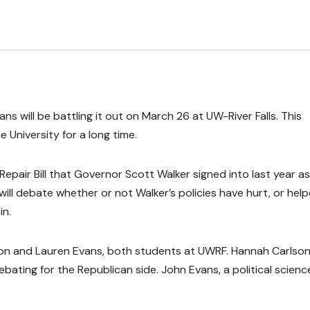
 will be battling it out on March 26 at UW-River Falls. This
 University for a long time.
epair Bill that Governor Scott Walker signed into last year as
will debate whether or not Walker’s policies have hurt, or hel
in.
rson and Lauren Evans, both students at UWRF. Hannah Carlso
debating for the Republican side. John Evans, a political scienc