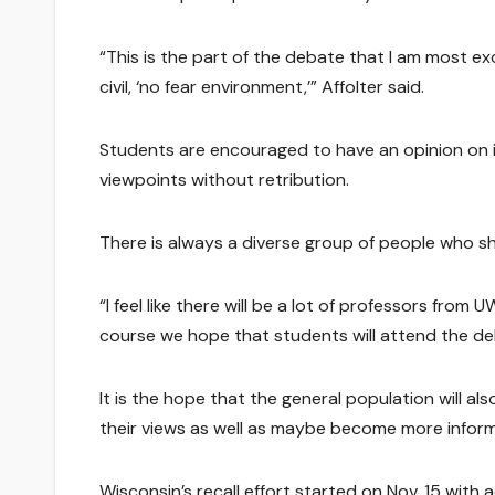
“This is the part of the debate that I am most e
civil, ‘no fear environment,’” Affolter said.
Students are encouraged to have an opinion on i
viewpoints without retribution.
There is always a diverse group of people who s
“I feel like there will be a lot of professors from 
course we hope that students will attend the de
It is the hope that the general population will a
their views as well as maybe become more informe
Wisconsin’s recall effort started on Nov. 15 with