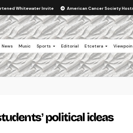
ortened Whitewater Invite
American Cancer Society Hosts 
News
Music
Sports
Editorial
Etcetera
Viewpoi
udentsʼ political ideas