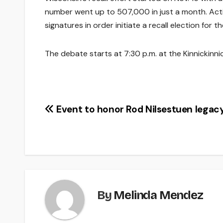
number went up to 507,000 in just a month. Activ
signatures in order initiate a recall election for t
The debate starts at 7:30 p.m. at the Kinnickinni
Post
Event to honor Rod Nilsestuen legac
navigation
By
Melinda Mendez