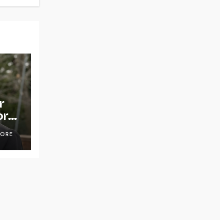
r
or
OORE