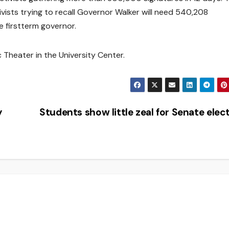
ists trying to recall Governor Walker will need 540,208
he firstterm governor.
c Theater in the University Center.
y
Students show little zeal for Senate elec