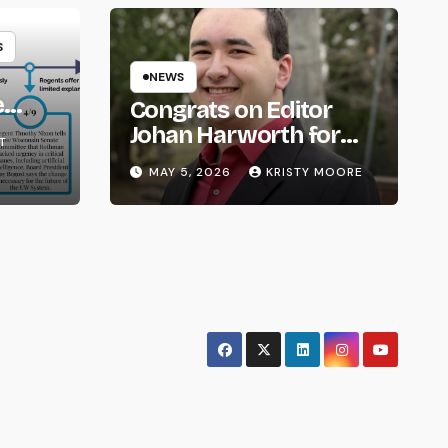
S
NEWS
e
Congrats on Editor
om
Johan Harworth for
T
Graduating!
MAY 5, 2026
KRISTY MOORE