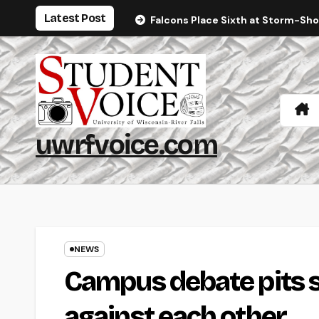
Skip
Latest Post
Falcons Place Sixth at Storm-Sh
to
content
uwrfvoice.com
NEWS
Campus debate pits st
against each other