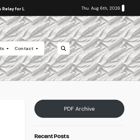
Thu. Aug 6th, 2026
Relay for Life
Staff Editorial: Students Deserve Transpa
nts
Contact
PDF Archive
Recent Posts