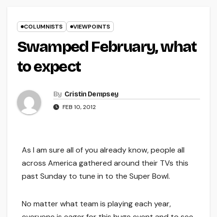
COLUMNISTS
VIEWPOINTS
Swamped February, what
to expect
By
Cristin Dempsey
FEB 10, 2012
As I am sure all of you already know, people all
across America gathered around their TVs this
past Sunday to tune in to the Super Bowl.
No matter what team is playing each year,
everyone is eager for this huge event and to see