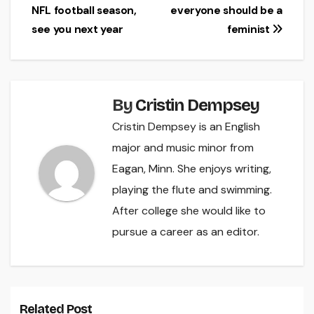
NFL football season,
everyone should be a
navigation
see you next year
feminist
By
Cristin Dempsey
Cristin Dempsey is an English
major and music minor from
Eagan, Minn. She enjoys writing,
playing the flute and swimming.
After college she would like to
pursue a career as an editor.
Related Post