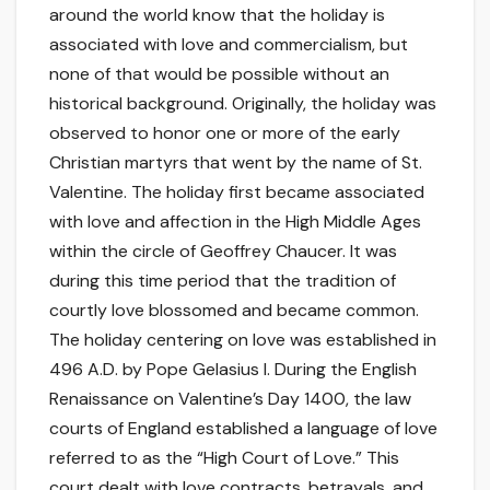
around the world know that the holiday is
associated with love and commercialism, but
none of that would be possible without an
historical background. Originally, the holiday was
observed to honor one or more of the early
Christian martyrs that went by the name of St.
Valentine. The holiday first became associated
with love and affection in the High Middle Ages
within the circle of Geoffrey Chaucer. It was
during this time period that the tradition of
courtly love blossomed and became common.
The holiday centering on love was established in
496 A.D. by Pope Gelasius I. During the English
Renaissance on Valentine’s Day 1400, the law
courts of England established a language of love
referred to as the “High Court of Love.” This
court dealt with love contracts, betrayals, and