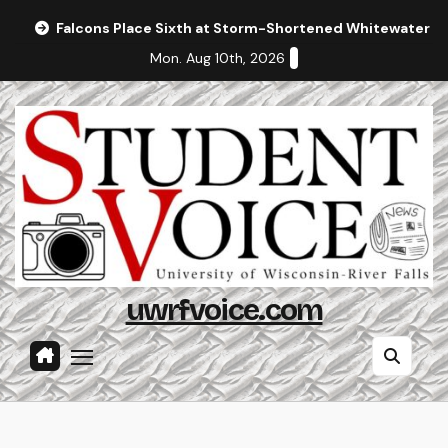
Skip
Falcons Place Sixth at Storm-Shortened Whitewater In
to
Mon. Aug 10th, 2026
content
uwrfvoice.com