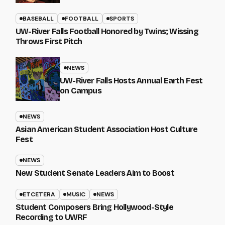
BASEBALL
FOOTBALL
SPORTS
UW-River Falls Football Honored by Twins; Wissing
Throws First Pitch
NEWS
UW-River Falls Hosts Annual Earth Fest
on Campus
NEWS
Asian American Student Association Host Culture
Fest
NEWS
New Student Senate Leaders Aim to Boost
ETCETERA
MUSIC
NEWS
Student Composers Bring Hollywood-Style
Recording to UWRF