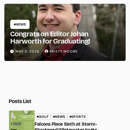
NEWS
Congrats on Editor Johan
Harworth for Graduating!
MAY 5, 2026
KRISTY MOORE
Posts List
GOLF
NEWS
SPORTS
Falcons Place Sixth at Storm-
Shortened Whitewater Invite