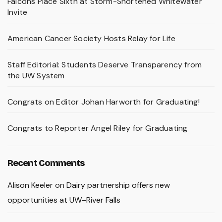
Falcons Place Sixth at Storm-Shortened Whitewater
Invite
American Cancer Society Hosts Relay for Life
Staff Editorial: Students Deserve Transparency from
the UW System
Congrats on Editor Johan Harworth for Graduating!
Congrats to Reporter Angel Riley for Graduating
Recent Comments
Alison Keeler
on
Dairy partnership offers new
opportunities at UW–River Falls