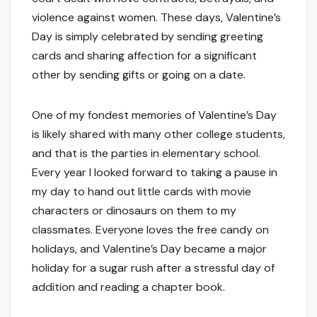
violence against women. These days, Valentine’s
Day is simply celebrated by sending greeting
cards and sharing affection for a significant
other by sending gifts or going on a date.
One of my fondest memories of Valentine’s Day
is likely shared with many other college students,
and that is the parties in elementary school.
Every year I looked forward to taking a pause in
my day to hand out little cards with movie
characters or dinosaurs on them to my
classmates. Everyone loves the free candy on
holidays, and Valentine’s Day became a major
holiday for a sugar rush after a stressful day of
addition and reading a chapter book.