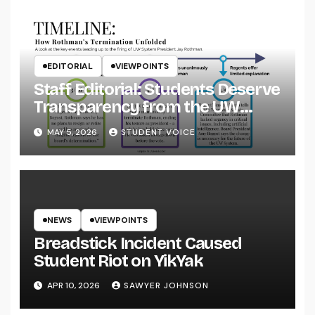
EDITORIAL
VIEWPOINTS
Staff Editorial: Students Deserve
Transparency from the UW
System
MAY 5, 2026
STUDENT VOICE
NEWS
VIEWPOINTS
Breadstick Incident Caused
Student Riot on YikYak
APR 10, 2026
SAWYER JOHNSON