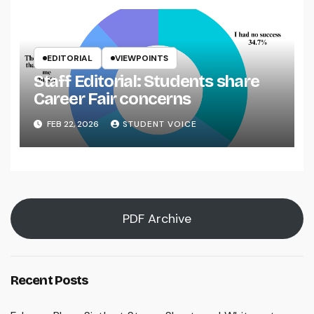
EDITORIAL
VIEWPOINTS
Staff Editorial: Students share
Career Fair concerns
FEB 22, 2026
STUDENT VOICE
PDF Archive
Recent Posts