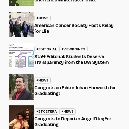
NEWS
American Cancer Society Hosts Relay
for Life
EDITORIAL
VIEWPOINTS
Staff Editorial: Students Deserve
Transparency from the UW System
NEWS
Congrats on Editor Johan Harworth for
Graduating!
ETCETERA
NEWS
Congrats to Reporter Angel Riley for
Graduating