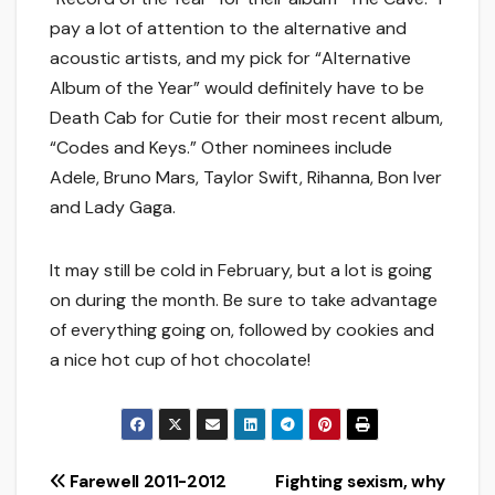
pay a lot of attention to the alternative and
acoustic artists, and my pick for “Alternative
Album of the Year” would definitely have to be
Death Cab for Cutie for their most recent album,
“Codes and Keys.” Other nominees include
Adele, Bruno Mars, Taylor Swift, Rihanna, Bon Iver
and Lady Gaga.
It may still be cold in February, but a lot is going
on during the month. Be sure to take advantage
of everything going on, followed by cookies and
a nice hot cup of hot chocolate!
Post
Farewell 2011-2012
Fighting sexism, why