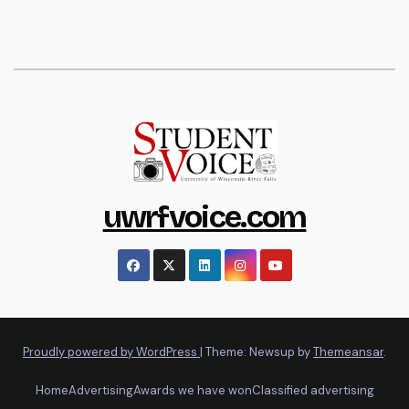
uwrfvoice.com
Proudly powered by WordPress
|
Theme: Newsup by
Themeansar
.
Home
Advertising
Awards we have won
Classified advertising