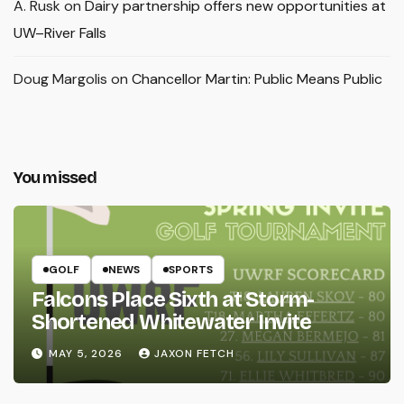
A. Rusk
on
Dairy partnership offers new opportunities at
UW–River Falls
Doug Margolis
on
Chancellor Martin: Public Means Public
You missed
GOLF
NEWS
SPORTS
Falcons Place Sixth at Storm-
Shortened Whitewater Invite
MAY 5, 2026
JAXON FETCH