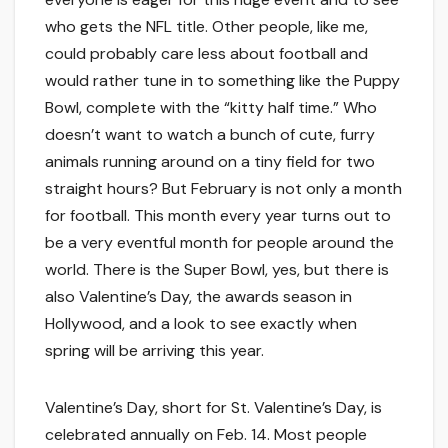
who gets the NFL title. Other people, like me,
could probably care less about football and
would rather tune in to something like the Puppy
Bowl, complete with the “kitty half time.” Who
doesn’t want to watch a bunch of cute, furry
animals running around on a tiny field for two
straight hours? But February is not only a month
for football. This month every year turns out to
be a very eventful month for people around the
world. There is the Super Bowl, yes, but there is
also Valentine’s Day, the awards season in
Hollywood, and a look to see exactly when
spring will be arriving this year.
Valentine’s Day, short for St. Valentine’s Day, is
celebrated annually on Feb. 14. Most people