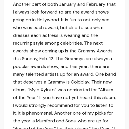
Another part of both January and February that
I always look forward to are the award shows
going on in Hollywood. It is fun to not only see
who wins each award, but also to see what
dresses each actress is wearing and the
recurring style among celebrities. The next
awards show coming up is the Grammy Awards
this Sunday, Feb. 12. The Grammys are always a
popular awards show, and this year, there are
many talented artists up for an award. One band
that deserves a Grammy is Coldplay. Their new
album, “Mylo Xyloto” was nominated for “Album
of the Year.” If you have not yet heard this album,
I would strongly recommend for you to listen to
it. It is phenomenal. Another one of my picks for
the year is Mumford and Sons, who are up for
“Record of the Year” for their album “The Cave.” I