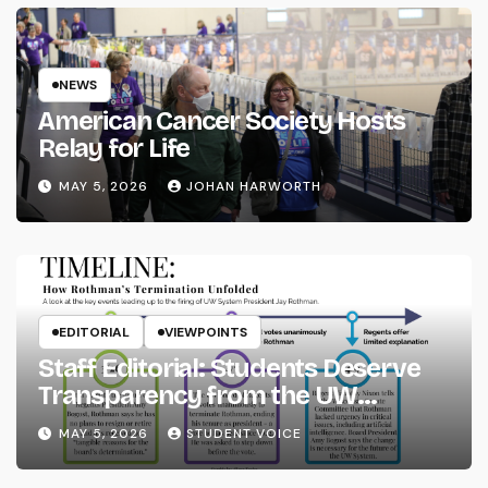
NEWS
American Cancer Society Hosts
Relay for Life
MAY 5, 2026
JOHAN HARWORTH
EDITORIAL
VIEWPOINTS
Staff Editorial: Students Deserve
Transparency from the UW
System
MAY 5, 2026
STUDENT VOICE