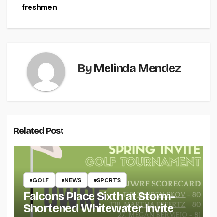
freshmen
By
Melinda Mendez
Related Post
GOLF
NEWS
SPORTS
Falcons Place Sixth at Storm-
Shortened Whitewater Invite