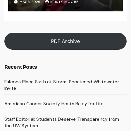
MAY 5, 2026
KRISTY MOORE
PDF Archive
Recent Posts
Falcons Place Sixth at Storm-Shortened Whitewater
Invite
American Cancer Society Hosts Relay for Life
Staff Editorial: Students Deserve Transparency from
the UW System