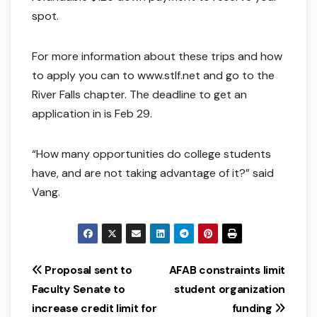
spot.
For more information about these trips and how
to apply you can to www.stlf.net and go to the
River Falls chapter. The deadline to get an
application in is Feb 29.
“How many opportunities do college students
have, and are not taking advantage of it?” said
Vang.
Post
Proposal sent to
AFAB constraints limit
Faculty Senate to
student organization
navigation
increase credit limit for
funding