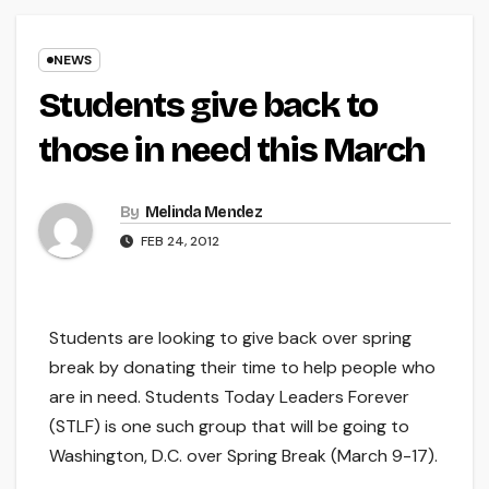
NEWS
Students give back to
those in need this March
By
Melinda Mendez
FEB 24, 2012
Students are looking to give back over spring
break by donating their time to help people who
are in need. Students Today Leaders Forever
(STLF) is one such group that will be going to
Washington, D.C. over Spring Break (March 9-17).