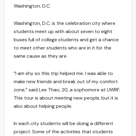
Washington, D.C.
Washington, D.C. is the celebration city where
students meet up with about seven to eight
buses full of college students and get a chance
to meet other students who are in it for the
same cause as they are.
“I am shy so this trip helped me. I was able to
make new friends and break out of my comfort
zone,” said Lee Thao, 20, a sophomore at UWRF.
This tour is about meeting new people, but it is
also about helping people.
In each city students will be doing a different
project. Some of the activities that students