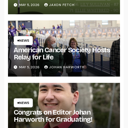
MAY 5, 2026
JAXON FETCH
NEWS
American Cancer Society Hosts
Relay for Life
MAY 5, 2026
JOHAN HARWORTH
NEWS
Congrats on Editor Johan
Harworth for Graduating!