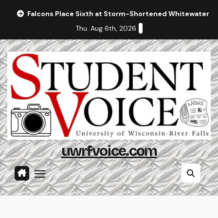
Skip
Falcons Place Sixth at Storm-Shortened Whitewater In
to
Thu. Aug 6th, 2026
content
uwrfvoice.com