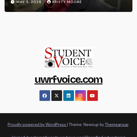
MAY 5, 2026
KRISTY MOORE
uwrfvoice.com
Proudly powered by WordPress
|
Theme: Newsup by
Themeansar
.