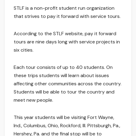
STLF is a non-profit student run organization
that strives to pay it forward with service tours.
According to the STLF website, pay it forward
tours are nine days long with service projects in
six cities.
Each tour consists of up to 40 students. On
these trips students will learn about issues
affecting other communities across the country.
Students will be able to tour the country and
meet new people.
This year students will be visiting Fort Wayne,
Ind., Columbus, Ohio, Rockford, Ill. Pittsburgh, Pa.,
Hershey, Pa. and the final stop will be to