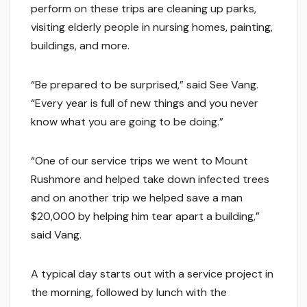
perform on these trips are cleaning up parks,
visiting elderly people in nursing homes, painting,
buildings, and more.
“Be prepared to be surprised,” said See Vang.
“Every year is full of new things and you never
know what you are going to be doing.”
“One of our service trips we went to Mount
Rushmore and helped take down infected trees
and on another trip we helped save a man
$20,000 by helping him tear apart a building,”
said Vang.
A typical day starts out with a service project in
the morning, followed by lunch with the