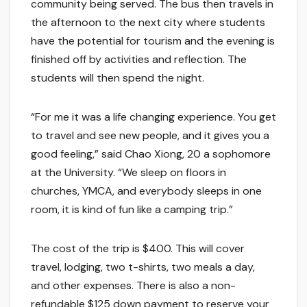
community being served. The bus then travels in
the afternoon to the next city where students
have the potential for tourism and the evening is
finished off by activities and reflection. The
students will then spend the night.
“For me it was a life changing experience. You get
to travel and see new people, and it gives you a
good feeling,” said Chao Xiong, 20 a sophomore
at the University. “We sleep on floors in
churches, YMCA, and everybody sleeps in one
room, it is kind of fun like a camping trip.”
The cost of the trip is $400. This will cover
travel, lodging, two t-shirts, two meals a day,
and other expenses. There is also a non-
refundable $125 down payment to reserve your