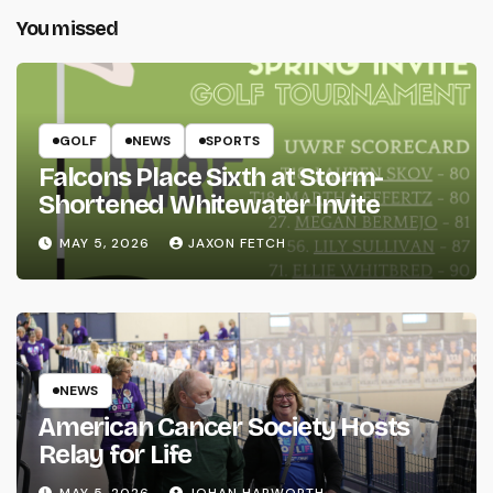
You missed
GOLF
NEWS
SPORTS
Falcons Place Sixth at Storm-
Shortened Whitewater Invite
MAY 5, 2026
JAXON FETCH
NEWS
American Cancer Society Hosts
Relay for Life