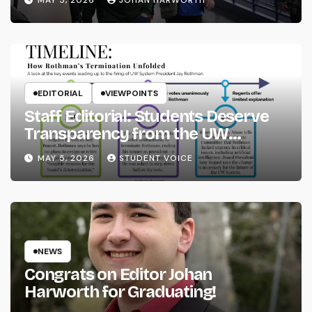
MAY 5, 2026
JOHAN HARWORTH
EDITORIAL
VIEWPOINTS
Staff Editorial: Students Deserve
Transparency from the UW
System
MAY 5, 2026
STUDENT VOICE
NEWS
Congrats on Editor Johan
Harworth for Graduating!