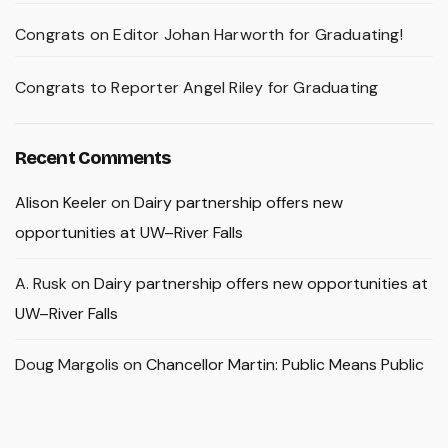
Congrats on Editor Johan Harworth for Graduating!
Congrats to Reporter Angel Riley for Graduating
Recent Comments
Alison Keeler
on
Dairy partnership offers new
opportunities at UW–River Falls
A. Rusk
on
Dairy partnership offers new opportunities at
UW–River Falls
Doug Margolis
on
Chancellor Martin: Public Means Public