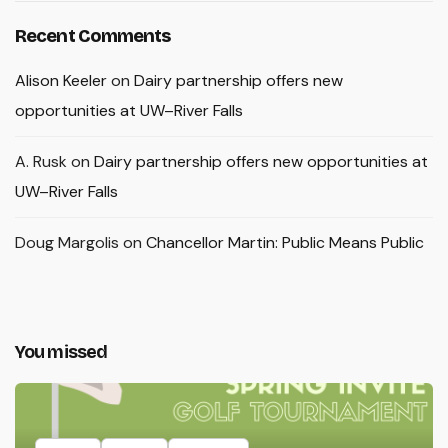
Recent Comments
Alison Keeler
on
Dairy partnership offers new
opportunities at UW–River Falls
A. Rusk
on
Dairy partnership offers new opportunities at
UW–River Falls
Doug Margolis
on
Chancellor Martin: Public Means Public
You missed