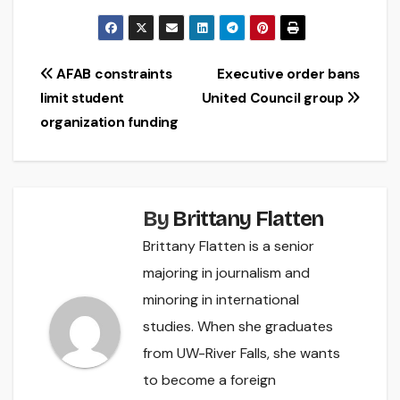
Post
AFAB constraints
Executive order bans
limit student
United Council group
navigation
organization funding
By
Brittany Flatten
Brittany Flatten is a senior
majoring in journalism and
minoring in international
studies. When she graduates
from UW-River Falls, she wants
to become a foreign