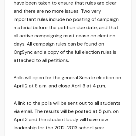
have been taken to ensure that rules are clear
and there are no more issues. Two very
important rules include no posting of campaign
material before the petition due date, and that
all active campaigning must cease on election
days. All campaign rules can be found on
OrgSync and a copy of the full election rules is
attached to all petitions.
Polls will open for the general Senate election on
April 2 at 8 a.m. and close April 3 at 4 p.m.
A link to the polls will be sent out to all students
via email. The results will be posted at 5 p.m. on
April 3 and the student body will have new
leadership for the 2012-2013 school year.