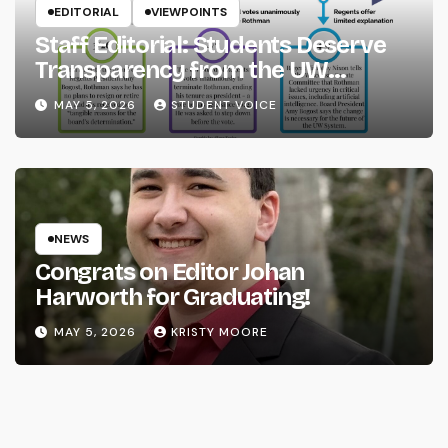
EDITORIAL
VIEWPOINTS
Staff Editorial: Students Deserve
Transparency from the UW
System
MAY 5, 2026
STUDENT VOICE
NEWS
Congrats on Editor Johan
Harworth for Graduating!
MAY 5, 2026
KRISTY MOORE