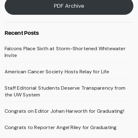
PDF Archive
Recent Posts
Falcons Place Sixth at Storm-Shortened Whitewater
Invite
American Cancer Society Hosts Relay for Life
Staff Editorial: Students Deserve Transparency from
the UW System
Congrats on Editor Johan Harworth for Graduating!
Congrats to Reporter Angel Riley for Graduating