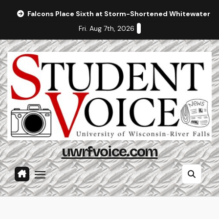
Skip
Falcons Place Sixth at Storm-Shortened Whitewater In
to
Fri. Aug 7th, 2026
content
uwrfvoice.com