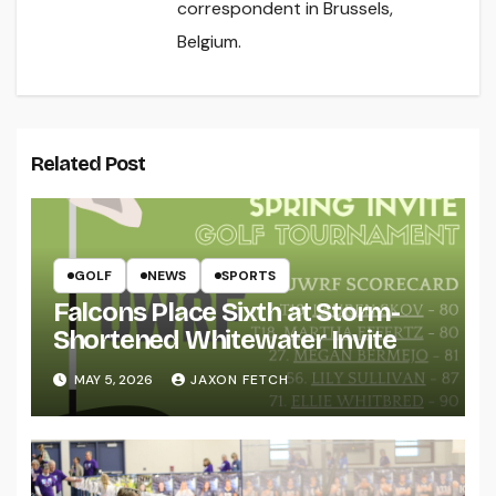
correspondent in Brussels,
Belgium.
Related Post
GOLF
NEWS
SPORTS
Falcons Place Sixth at Storm-
Shortened Whitewater Invite
MAY 5, 2026
JAXON FETCH