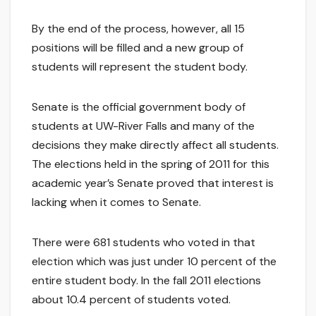
By the end of the process, however, all 15
positions will be filled and a new group of
students will represent the student body.
Senate is the official government body of
students at UW-River Falls and many of the
decisions they make directly affect all students.
The elections held in the spring of 2011 for this
academic year’s Senate proved that interest is
lacking when it comes to Senate.
There were 681 students who voted in that
election which was just under 10 percent of the
entire student body. In the fall 2011 elections
about 10.4 percent of students voted.