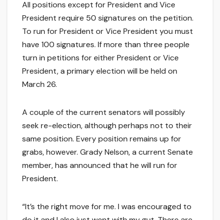
All positions except for President and Vice
President require 50 signatures on the petition.
To run for President or Vice President you must
have 100 signatures. If more than three people
turn in petitions for either President or Vice
President, a primary election will be held on
March 26.
A couple of the current senators will possibly
seek re-election, although perhaps not to their
same position. Every position remains up for
grabs, however. Grady Nelson, a current Senate
member, has announced that he will run for
President.
“It’s the right move for me. I was encouraged to
do it and I also just went with my gut. There are