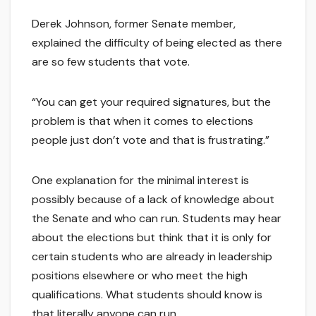
Derek Johnson, former Senate member,
explained the difficulty of being elected as there
are so few students that vote.
“You can get your required signatures, but the
problem is that when it comes to elections
people just don’t vote and that is frustrating.”
One explanation for the minimal interest is
possibly because of a lack of knowledge about
the Senate and who can run. Students may hear
about the elections but think that it is only for
certain students who are already in leadership
positions elsewhere or who meet the high
qualifications. What students should know is
that literally anyone can run.