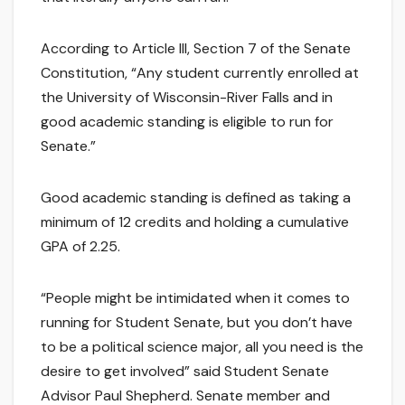
According to Article III, Section 7 of the Senate
Constitution, “Any student currently enrolled at
the University of Wisconsin-River Falls and in
good academic standing is eligible to run for
Senate.”
Good academic standing is defined as taking a
minimum of 12 credits and holding a cumulative
GPA of 2.25.
“People might be intimidated when it comes to
running for Student Senate, but you don’t have
to be a political science major, all you need is the
desire to get involved” said Student Senate
Advisor Paul Shepherd. Senate member and