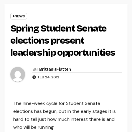
NEWS
Spring Student Senate
elections present
leadership opportunities
By
Brittany Flatten
FEB 24, 2012
The nine-week cycle for Student Senate
elections has begun, but in the early stages it is
hard to tell just how much interest there is and
who will be running.