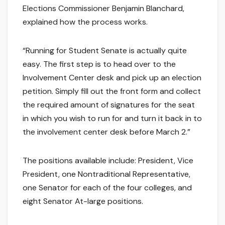
Elections Commissioner Benjamin Blanchard,
explained how the process works.
“Running for Student Senate is actually quite
easy. The first step is to head over to the
Involvement Center desk and pick up an election
petition. Simply fill out the front form and collect
the required amount of signatures for the seat
in which you wish to run for and turn it back in to
the involvement center desk before March 2.”
The positions available include: President, Vice
President, one Nontraditional Representative,
one Senator for each of the four colleges, and
eight Senator At-large positions.