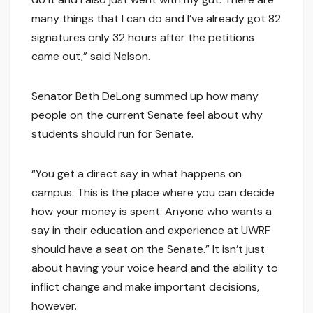
many things that I can do and I’ve already got 82
signatures only 32 hours after the petitions
came out,” said Nelson.
Senator Beth DeLong summed up how many
people on the current Senate feel about why
students should run for Senate.
“You get a direct say in what happens on
campus. This is the place where you can decide
how your money is spent. Anyone who wants a
say in their education and experience at UWRF
should have a seat on the Senate.” It isn’t just
about having your voice heard and the ability to
inflict change and make important decisions,
however.