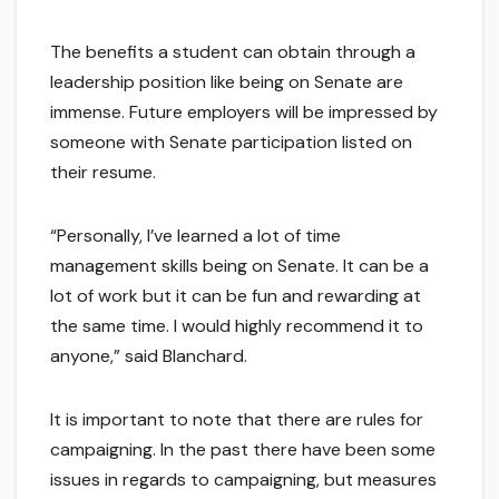
The benefits a student can obtain through a
leadership position like being on Senate are
immense. Future employers will be impressed by
someone with Senate participation listed on
their resume.
“Personally, I’ve learned a lot of time
management skills being on Senate. It can be a
lot of work but it can be fun and rewarding at
the same time. I would highly recommend it to
anyone,” said Blanchard.
It is important to note that there are rules for
campaigning. In the past there have been some
issues in regards to campaigning, but measures