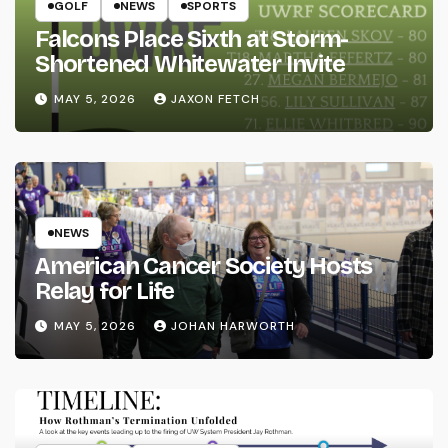
GOLF
NEWS
SPORTS
Falcons Place Sixth at Storm-
Shortened Whitewater Invite
MAY 5, 2026
JAXON FETCH
NEWS
American Cancer Society Hosts
Relay for Life
MAY 5, 2026
JOHAN HARWORTH