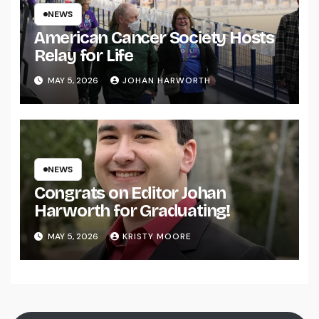
NEWS
American Cancer Society Hosts
Relay for Life
MAY 5, 2026
JOHAN HARWORTH
NEWS
Congrats on Editor Johan
Harworth for Graduating!
MAY 5, 2026
KRISTY MOORE