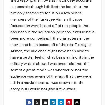
tried keeping the movie as historically accurate
as possible though I disliked the fact that the
film only seemed to focus on a few select
members of the Tuskegee Airmen. If those
focused on were based off of real people that
had been in the squadron, perhaps it would have
been more compelling. If the characters in the
movie had been based off of the real Tuskegee
Airmen, the audience might have been able to
have a better feel of what being a minority in the
military was all about. I was once told that the
test of a great movie was whether or not the
audience was aware of the fact that they were
still in a movie theatre. I was drawn into the
story, but I would not give it five stars.