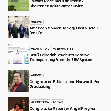
Falcons Place Sixth at Storm-
Shortened Whitewater Invite
NEWS
American Cancer Society Hosts Relay
for Life
EDITORIAL
VIEWPOINTS
Staff Editorial: Students Deserve
Transparency from the UW System
NEWS
Congrats on Editor Johan Harworth for
Graduating!
ETCETERA
NEWS
Congrats to Reporter Angel Riley for