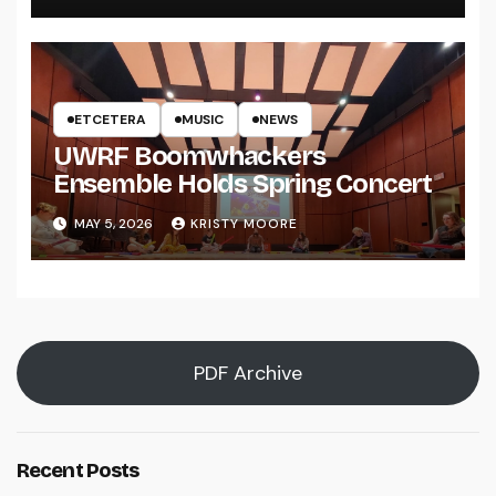
ETCETERA
MUSIC
NEWS
UWRF Boomwhackers
Ensemble Holds Spring Concert
MAY 5, 2026
KRISTY MOORE
PDF Archive
Recent Posts