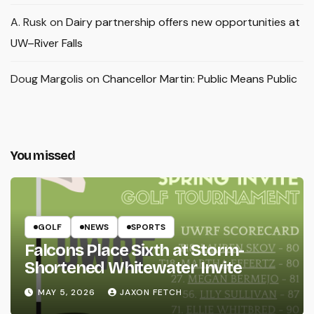
A. Rusk
on
Dairy partnership offers new opportunities at
UW–River Falls
Doug Margolis
on
Chancellor Martin: Public Means Public
You missed
GOLF
NEWS
SPORTS
Falcons Place Sixth at Storm-
Shortened Whitewater Invite
MAY 5, 2026
JAXON FETCH