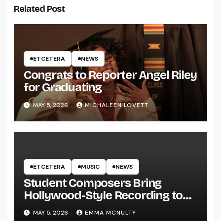
Related Post
ETCETERA
NEWS
Congrats to Reporter Angel Riley
for Graduating
MAY 5, 2026
MICHALEEN LOVETT
ETCETERA
MUSIC
NEWS
Student Composers Bring
Hollywood-Style Recording to
UWRF
MAY 5, 2026
EMMA MCNULTY