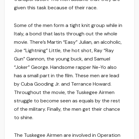
given this task because of their race.
Some of the men form a tight knit group while in
Italy, a bond that lasts through out the whole
movie. There’s Martin “Easy” Julian, an alcoholic,
Joe “Lightning” Little, the hot shot, Ray “Ray
Gun” Gannon, the young buck, and Samuel
“Joker” George. Handsome rapper Ne-Yo also
has a small part in the film. These men are lead
by Cuba Gooding Jr. and Terrance Howard.
Throughout the movie, the Tuskegee Airmen
struggle to become seen as equals by the rest
of the military. Finally, the men get their chance
to shine.
The Tuskegee Airmen are involved in Operation