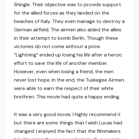
Shingle. Their objective was to provide support
for the allied forces as they landed on the
beaches of Italy. They even manage to destroy a
German airfield. The airmen also aided the allies
in their attempt to bomb Berlin. Though these
victories do not come without a price.
“Lightning” ended up losing his life after a heroic
effort to save the life of another member.
However, even when losing a friend, the men
never lost hope. In the end, the Tuskegee Airmen
were able to earn the respect of their white
brethren. This movie had quite a happy ending.
It was a very good movie, I highly recommend it
but there are some things that I wish Lucas had
changed. I enjoyed the fact that the filmmakers