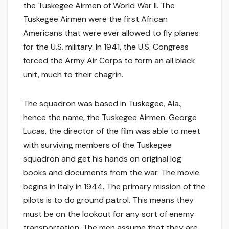
the Tuskegee Airmen of World War II. The
Tuskegee Airmen were the first African
Americans that were ever allowed to fly planes
for the U.S. military. In 1941, the U.S. Congress
forced the Army Air Corps to form an all black
unit, much to their chagrin.
The squadron was based in Tuskegee, Ala.,
hence the name, the Tuskegee Airmen. George
Lucas, the director of the film was able to meet
with surviving members of the Tuskegee
squadron and get his hands on original log
books and documents from the war. The movie
begins in Italy in 1944. The primary mission of the
pilots is to do ground patrol. This means they
must be on the lookout for any sort of enemy
transportation. The men assume that they are