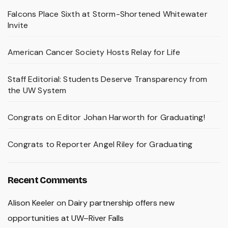
Falcons Place Sixth at Storm-Shortened Whitewater
Invite
American Cancer Society Hosts Relay for Life
Staff Editorial: Students Deserve Transparency from
the UW System
Congrats on Editor Johan Harworth for Graduating!
Congrats to Reporter Angel Riley for Graduating
Recent Comments
Alison Keeler
on
Dairy partnership offers new
opportunities at UW–River Falls