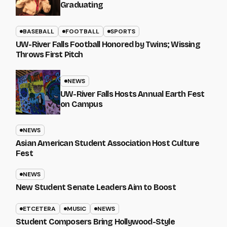
Graduating
BASEBALL
FOOTBALL
SPORTS
UW-River Falls Football Honored by Twins; Wissing
Throws First Pitch
NEWS
UW-River Falls Hosts Annual Earth Fest
on Campus
NEWS
Asian American Student Association Host Culture
Fest
NEWS
New Student Senate Leaders Aim to Boost
ETCETERA
MUSIC
NEWS
Student Composers Bring Hollywood-Style