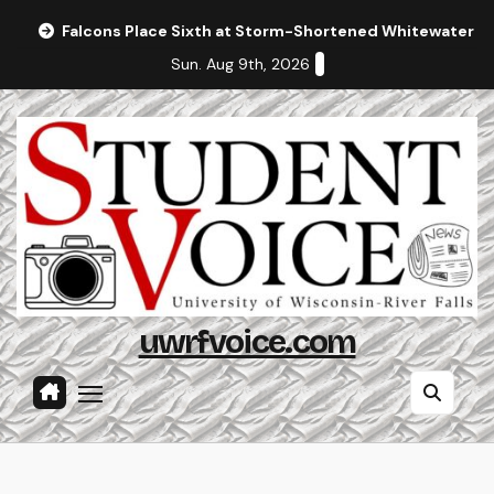
Skip
Falcons Place Sixth at Storm-Shortened Whitewater In
to
Sun. Aug 9th, 2026
content
uwrfvoice.com