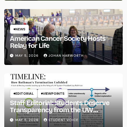
NEWS
American Cancer Society Hosts
Relay for Life
MAY 5, 2026
JOHAN HARWORTH
EDITORIAL
VIEWPOINTS
Staff Editorial: Students Deserve
Transparency from the UW
System
MAY 5, 2026
STUDENT VOICE