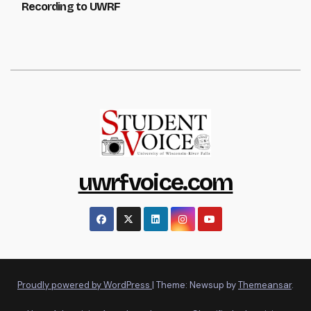
Recording to UWRF
uwrfvoice.com
Proudly powered by WordPress
|
Theme: Newsup by
Themeansar
.