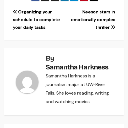
Post
Organizing your
Neeson stars in
schedule to complete
emotionally complex
navigation
your daily tasks
thriller
By
Samantha Harkness
Samantha Harkness is a
journalism major at UW-River
Falls. She loves reading, writing
and watching movies.