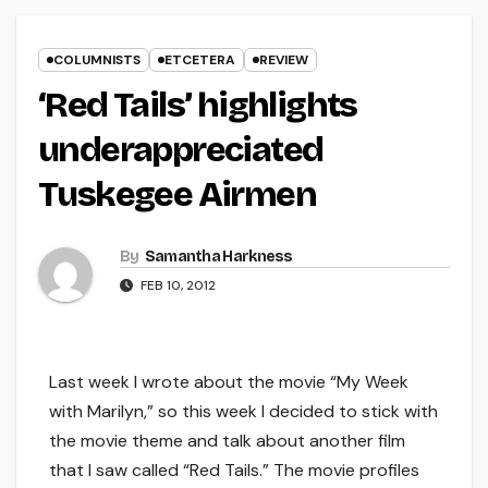
COLUMNISTS
ETCETERA
REVIEW
‘Red Tails’ highlights
underappreciated
Tuskegee Airmen
By
Samantha Harkness
FEB 10, 2012
Last week I wrote about the movie “My Week
with Marilyn,” so this week I decided to stick with
the movie theme and talk about another film
that I saw called “Red Tails.” The movie profiles