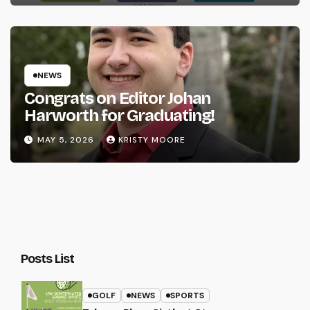
NEWS
Congrats on Editor Johan
Harworth for Graduating!
MAY 5, 2026
KRISTY MOORE
Posts List
GOLF
NEWS
SPORTS