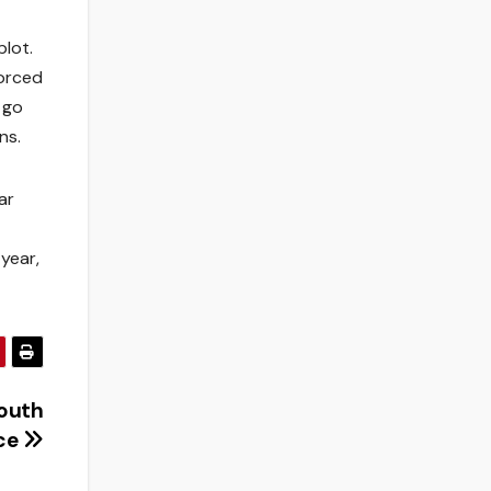
plot.
forced
 go
ns.
ar
year,
South
ace