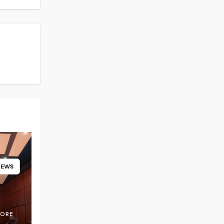
NEWS
OORE