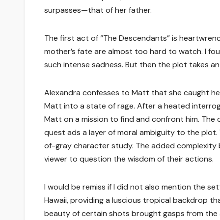
surpasses—that of her father.
The first act of “The Descendants” is heartwren
mother’s fate are almost too hard to watch. I fo
such intense sadness. But then the plot takes an
Alexandra confesses to Matt that she caught her 
Matt into a state of rage. After a heated interrog
Matt on a mission to find and confront him. The 
quest ads a layer of moral ambiguity to the plot.
of-gray character study. The added complexity br
viewer to question the wisdom of their actions.
I would be remiss if I did not also mention the s
Hawaii, providing a luscious tropical backdrop t
beauty of certain shots brought gasps from the 