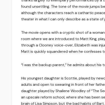
thanks largely to exemplary performances by a ta
found unsettling. The tone of the movie jumps 
although the characters reach a cathartic peace 
theater in what I can only describe as a state of g
The movie opens with a cryptic shot of a woman 
room where we are introduced to Matt King, play
through a Clooney voice-over, Elizabeth was inj
Matt is quickly squandered when he confesses t
“I was the backup parent,” he admits about his 
His youngest daughter is Scottie, played by newcom
adults and open to swearing in front of her fathe
daughter played by Shailene Woodley of “The Secr
an upscale reform school, where she has been se
brain of Lisa Simpson, but the bad habits of Bart.