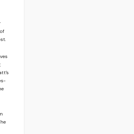
r
of
st.
ives
g
tt’s
es-
he
in
The