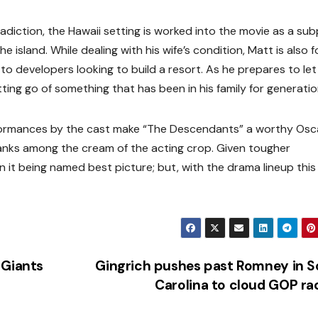
adiction, the Hawaii setting is worked into the movie as a sub
e island. While dealing with his wife’s condition, Matt is also 
 to developers looking to build a resort. As he prepares to let
tting go of something that has been in his family for generatio
rformances by the cast make “The Descendants” a worthy Osc
anks among the cream of the acting crop. Given tougher
 it being named best picture; but, with the drama lineup this 
 Giants
Gingrich pushes past Romney in 
Carolina to cloud GOP r