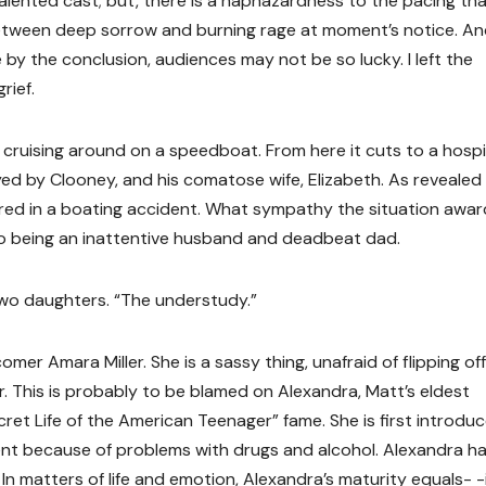
lented cast; but, there is a haphazardness to the pacing tha
between deep sorrow and burning rage at moment’s notice. A
by the conclusion, audiences may not be so lucky. I left the
rief.
cruising around on a speedboat. From here it cuts to a hospi
ed by Clooney, and his comatose wife, Elizabeth. As revealed
ured in a boating accident. What sympathy the situation awar
o being an inattentive husband and deadbeat dad.
two daughters. “The understudy.”
er Amara Miller. She is a sassy thing, unafraid of flipping off
r. This is probably to be blamed on Alexandra, Matt’s eldest
et Life of the American Teenager” fame. She is first introdu
nt because of problems with drugs and alcohol. Alexandra ha
 In matters of life and emotion, Alexandra’s maturity equals- -