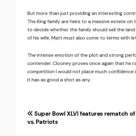
But more than just providing an interesting contr
The King family are heirs to a massive estate on th
to decide whether the family should sell the land
of his wife, Matt must also come to terms with le
The intense emotion of the plot and strong pe
contender. Clooney proves once again that he r
competition I would not place much confidence in
it has as good a shot as any.
Post
Super Bowl XLVI features rematch of
vs. Patriots
navigation