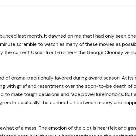
unced last month, it dawned on me that I had only seen one
t-minute scramble to watch as many of these movies as possib
bly the current Oscar front-runner– the George Clooney vehic
nd of drama traditionally favored during award season. At its
ling with grief and resentment over the soon-to-be death of 
ed to make tough decisions and face powerful emotions. But 
of greed-specifically the connection between money and happi
what of a mess. The emotion of the plot is heartfelt and gen