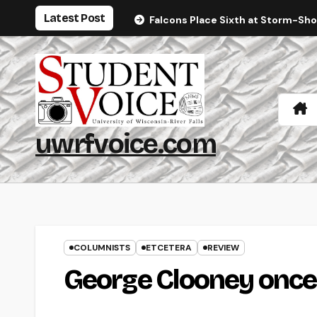
Skip
Latest Post
Falcons Place Sixth at Storm-Sh
to
content
uwrfvoice.com
COLUMNISTS
ETCETERA
REVIEW
George Clooney once