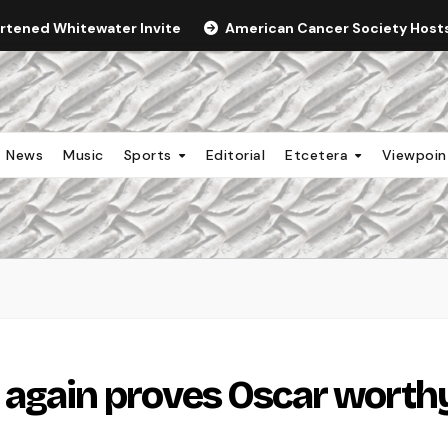
ortened Whitewater Invite
American Cancer Society Hosts 
News
Music
Sports
Editorial
Etcetera
Viewpoi
 again proves Oscar worth