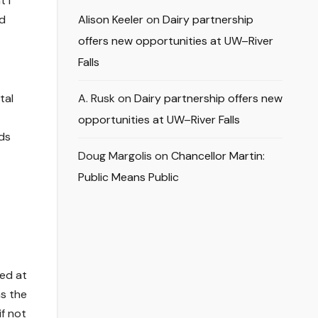
t I
nd
Alison Keeler
on
Dairy partnership
offers new opportunities at UW–River
Falls
tal
A. Rusk
on
Dairy partnership offers new
opportunities at UW–River Falls
ds
Doug Margolis
on
Chancellor Martin:
Public Means Public
ced at
s the
if not