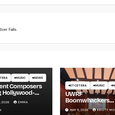
ver Falls.
TERA
MUSIC
NEWS
ent Composers
ETCETERA
MUSIC
g Hollywood-
UWRF
e Recording to
Boomwhackers
, 2026
EMMA
F
Ensemble Holds
MAY 5, 2026
KRISTY M
Y
Spring Concert