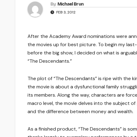
By
Michael Brun
FEB 3, 2012
After the Academy Award nominations were anno
the movies up for best picture. To begin my las
before the big show, I decided on what is argua
“The Descendants.”
The plot of “The Descendants” is ripe with the ki
the movie is about a dysfunctional family strugg
its members. Along the way, characters are forc
macro level, the movie delves into the subject 
and the difference between money and wealth.
As a finished product, “The Descendants” is some