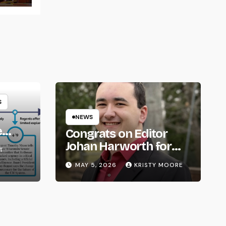
S
NEWS
e
Congrats on Editor
om
Johan Harworth for
T
Graduating!
MAY 5, 2026
KRISTY MOORE