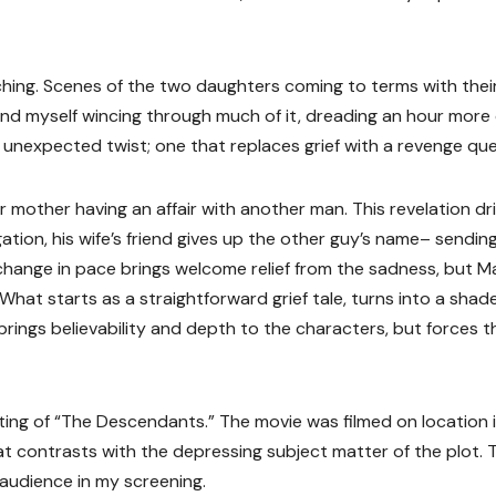
ching. Scenes of the two daughters coming to terms with thei
und myself wincing through much of it, dreading an hour more 
 unexpected twist; one that replaces grief with a revenge que
mother having an affair with another man. This revelation dr
ation, his wife’s friend gives up the other guy’s name– sendin
change in pace brings welcome relief from the sadness, but Ma
 What starts as a straightforward grief tale, turns into a shad
ings believability and depth to the characters, but forces t
etting of “The Descendants.” The movie was filmed on location 
hat contrasts with the depressing subject matter of the plot. 
audience in my screening.