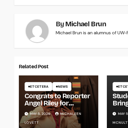
By
Michael Brun
Michael Brun is an alumnus of UW-Ri
Related Post
ETCETERA
NEWS
ETCE
Congrats to Reporter
Stud
Angel Riley for
Brin
Graduating
Styl
MAY 5, 2026
MICHALEEN
MAY 5
UWR
LOVETT
MCNULT