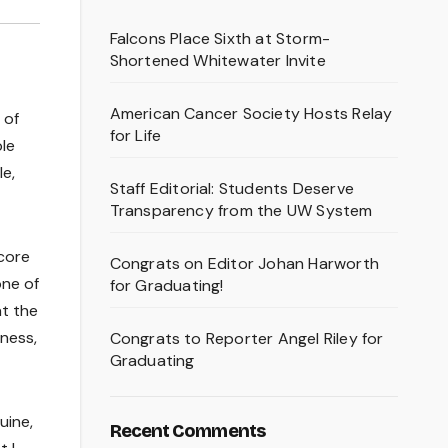
Falcons Place Sixth at Storm-
Shortened Whitewater Invite
American Cancer Society Hosts Relay
 of
for Life
le
le,
Staff Editorial: Students Deserve
Transparency from the UW System
 core
Congrats on Editor Johan Harworth
one of
for Graduating!
at the
ness,
Congrats to Reporter Angel Riley for
Graduating
uine,
Recent Comments