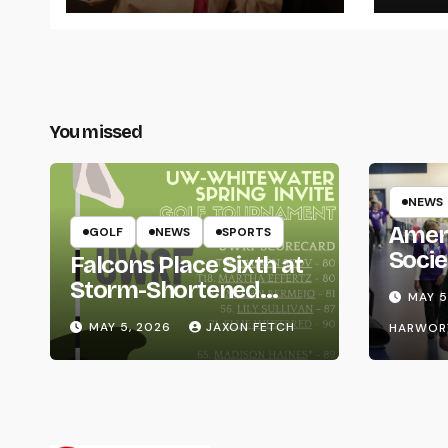
You missed
NEWS
Amer
GOLF
NEWS
SPORTS
Socie
Falcons Place Sixth at
Life
Storm-Shortened
MAY 5
Whitewater Invite
MAY 5, 2026
JAXON FETCH
HARWOR