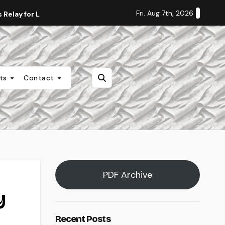
Fri. Aug 7th, 2026
Relay for Life
Staff Editorial: Students Deserve Transpa
nts
Contact
PDF Archive
y
Recent Posts