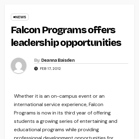
NEWS
Falcon Programs offers
leadership opportunities
By
Deanna Baisden
FEB 17, 2012
Whether it is an on-campus event or an
international service experience, Falcon
Programs is now in its third year of offering
students a growing series of entertaining and
educational programs while providing
professional development opportunities for