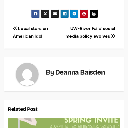
Post
Local stars on
UW-River Falls’ social
American Idol
media policy evolves
navigation
By
Deanna Baisden
Related Post