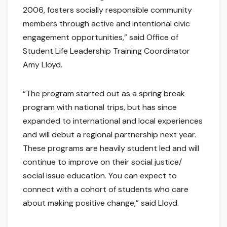
2006, fosters socially responsible community
members through active and intentional civic
engagement opportunities,” said Office of
Student Life Leadership Training Coordinator
Amy Lloyd.
“The program started out as a spring break
program with national trips, but has since
expanded to international and local experiences
and will debut a regional partnership next year.
These programs are heavily student led and will
continue to improve on their social justice/
social issue education. You can expect to
connect with a cohort of students who care
about making positive change,” said Lloyd.