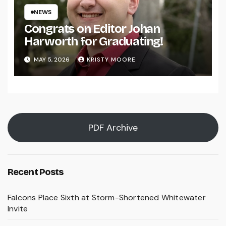
NEWS
Congrats on Editor Johan
Harworth for Graduating!
MAY 5, 2026
KRISTY MOORE
PDF Archive
Recent Posts
Falcons Place Sixth at Storm-Shortened Whitewater
Invite