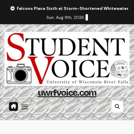
Skip
Falcons Place Sixth at Storm-Shortened Whitewater In
to
Sun. Aug 9th, 2026
content
uwrfvoice.com