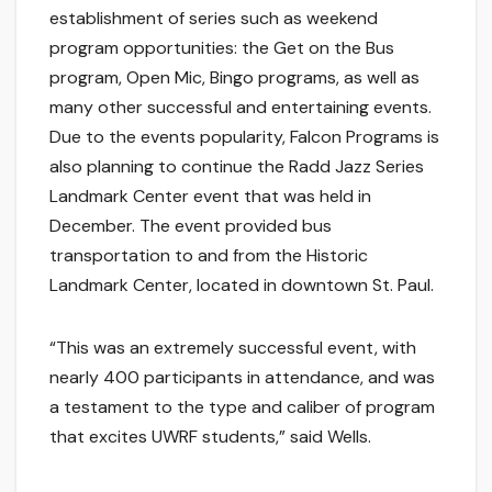
establishment of series such as weekend
program opportunities: the Get on the Bus
program, Open Mic, Bingo programs, as well as
many other successful and entertaining events.
Due to the events popularity, Falcon Programs is
also planning to continue the Radd Jazz Series
Landmark Center event that was held in
December. The event provided bus
transportation to and from the Historic
Landmark Center, located in downtown St. Paul.
“This was an extremely successful event, with
nearly 400 participants in attendance, and was
a testament to the type and caliber of program
that excites UWRF students,” said Wells.