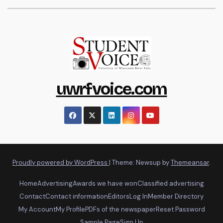
uwrfvoice.com
Proudly powered by WordPress
|
Theme: Newsup by
Themeansar
.
Home
Advertising
Awards we have won
Classified advertising
Contact
Contact information
Editors
Log In
Member Directory
My Account
My Profile
PDFs of the newspaper
Reset Password
Sample Page
Sign Up