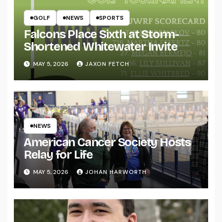
GOLF
NEWS
SPORTS
Falcons Place Sixth at Storm-
Shortened Whitewater Invite
MAY 5, 2026
JAXON FETCH
NEWS
American Cancer Society Hosts
Relay for Life
MAY 5, 2026
JOHAN HARWORTH