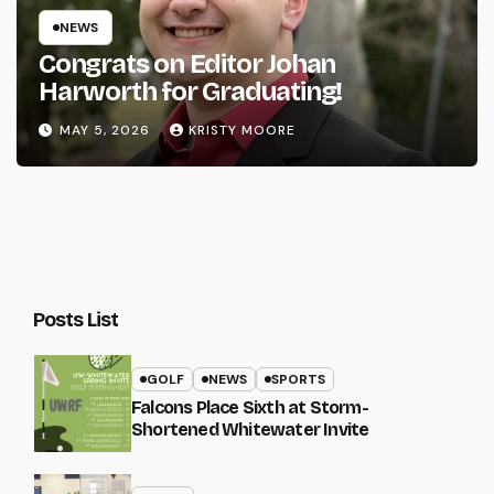
NEWS
Congrats on Editor Johan
Harworth for Graduating!
MAY 5, 2026
KRISTY MOORE
Posts List
GOLF
NEWS
SPORTS
Falcons Place Sixth at Storm-
Shortened Whitewater Invite