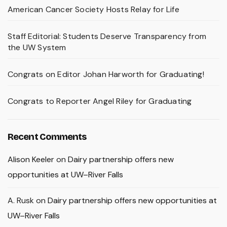
American Cancer Society Hosts Relay for Life
Staff Editorial: Students Deserve Transparency from
the UW System
Congrats on Editor Johan Harworth for Graduating!
Congrats to Reporter Angel Riley for Graduating
Recent Comments
Alison Keeler
on
Dairy partnership offers new
opportunities at UW–River Falls
A. Rusk
on
Dairy partnership offers new opportunities at
UW–River Falls