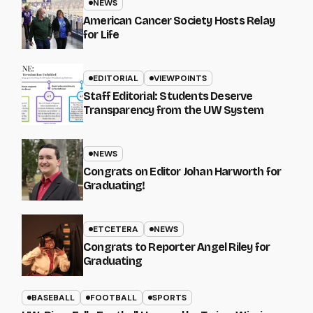
NEWS
American Cancer Society Hosts Relay
for Life
EDITORIAL
VIEWPOINTS
Staff Editorial: Students Deserve
Transparency from the UW System
NEWS
Congrats on Editor Johan Harworth for
Graduating!
ETCETERA
NEWS
Congrats to Reporter Angel Riley for
Graduating
BASEBALL
FOOTBALL
SPORTS