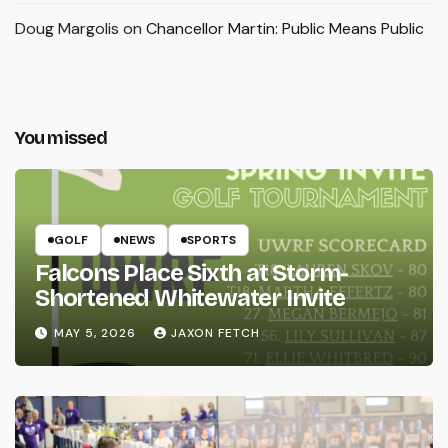
Doug Margolis
on
Chancellor Martin: Public Means Public
You missed
GOLF
NEWS
SPORTS
Falcons Place Sixth at Storm-
Shortened Whitewater Invite
MAY 5, 2026
JAXON FETCH