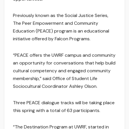
Previously known as the Social Justice Series,
The Peer Empowerment and Community
Education (PEACE) program is an educational
initiative offered by Falcon Programs.
“PEACE offers the UWRF campus and community
an opportunity for conversations that help build
cultural competency and engaged community
membership,” said Office of Student Life
Sociocultural Coordinator Ashley Olson.
Three PEACE dialogue tracks will be taking place
this spring with a total of 63 participants.
“The Destination Program at UWRF, started in