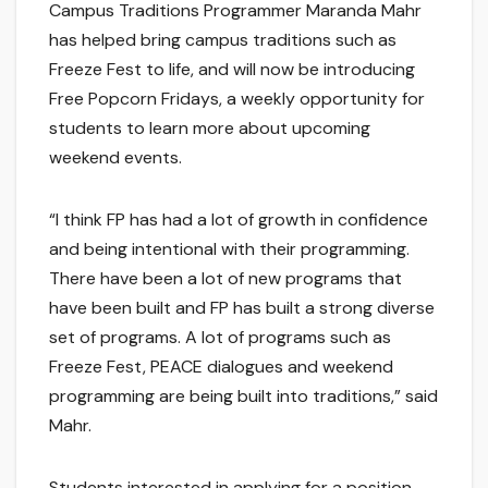
Campus Traditions Programmer Maranda Mahr
has helped bring campus traditions such as
Freeze Fest to life, and will now be introducing
Free Popcorn Fridays, a weekly opportunity for
students to learn more about upcoming
weekend events.
“I think FP has had a lot of growth in confidence
and being intentional with their programming.
There have been a lot of new programs that
have been built and FP has built a strong diverse
set of programs. A lot of programs such as
Freeze Fest, PEACE dialogues and weekend
programming are being built into traditions,” said
Mahr.
Students interested in applying for a position