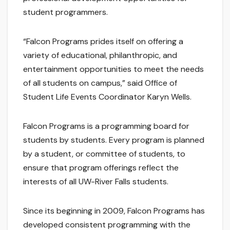
student programmers.
“Falcon Programs prides itself on offering a
variety of educational, philanthropic, and
entertainment opportunities to meet the needs
of all students on campus,” said Office of
Student Life Events Coordinator Karyn Wells.
Falcon Programs is a programming board for
students by students. Every program is planned
by a student, or committee of students, to
ensure that program offerings reflect the
interests of all UW-River Falls students.
Since its beginning in 2009, Falcon Programs has
developed consistent programming with the