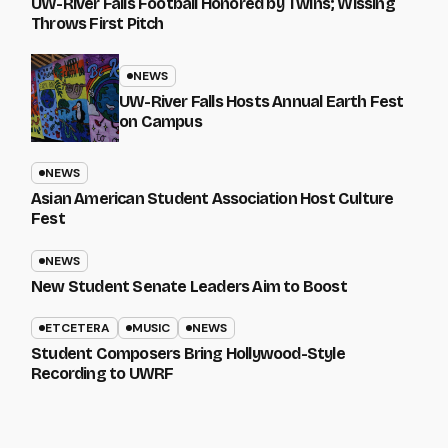
UW-River Falls Football Honored by Twins; Wissing
Throws First Pitch
NEWS
UW-River Falls Hosts Annual Earth Fest
on Campus
NEWS
Asian American Student Association Host Culture
Fest
NEWS
New Student Senate Leaders Aim to Boost
ETCETERA
MUSIC
NEWS
Student Composers Bring Hollywood-Style
Recording to UWRF