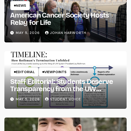
NEWS
American Cancer Society Hosts
Relay for Life
MAY 5, 2026
JOHAN HARWORTH
EDITORIAL
VIEWPOINTS
Staff Editorial: Students Deserve
Transparency from the UW
System
MAY 5, 2026
STUDENT VOICE