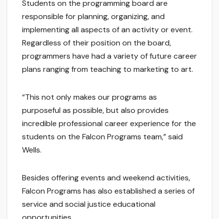
Students on the programming board are
responsible for planning, organizing, and
implementing all aspects of an activity or event.
Regardless of their position on the board,
programmers have had a variety of future career
plans ranging from teaching to marketing to art.
“This not only makes our programs as
purposeful as possible, but also provides
incredible professional career experience for the
students on the Falcon Programs team,” said
Wells.
Besides offering events and weekend activities,
Falcon Programs has also established a series of
service and social justice educational
opportunities.