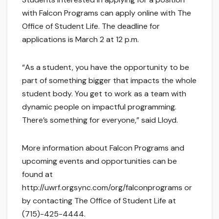
with Falcon Programs can apply online with The
Office of Student Life. The deadline for
applications is March 2 at 12 p.m.
“As a student, you have the opportunity to be
part of something bigger that impacts the whole
student body. You get to work as a team with
dynamic people on impactful programming.
There’s something for everyone,” said Lloyd.
More information about Falcon Programs and
upcoming events and opportunities can be
found at
http://uwrf.orgsync.com/org/falconprograms or
by contacting The Office of Student Life at
(715)-425-4444.