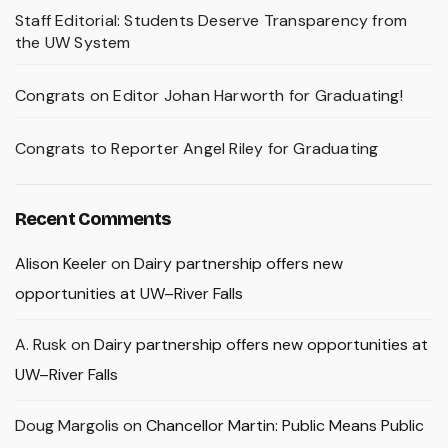
Staff Editorial: Students Deserve Transparency from
the UW System
Congrats on Editor Johan Harworth for Graduating!
Congrats to Reporter Angel Riley for Graduating
Recent Comments
Alison Keeler
on
Dairy partnership offers new
opportunities at UW–River Falls
A. Rusk
on
Dairy partnership offers new opportunities at
UW–River Falls
Doug Margolis
on
Chancellor Martin: Public Means Public