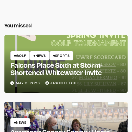
You missed
GOLF
NEWS
SPORTS
Falcons Place Sixth at Storm-
Shortened Whitewater Invite
MAY 5, 2026
JAXON FETCH
NEWS