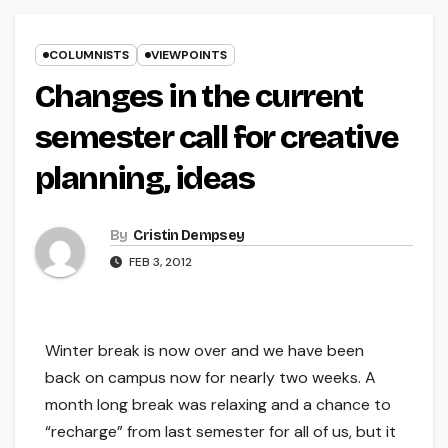
COLUMNISTS
VIEWPOINTS
Changes in the current
semester call for creative
planning, ideas
By
Cristin Dempsey
FEB 3, 2012
Winter break is now over and we have been
back on campus now for nearly two weeks. A
month long break was relaxing and a chance to
“recharge” from last semester for all of us, but it