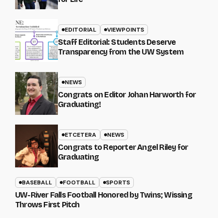
EDITORIAL
VIEWPOINTS
Staff Editorial: Students Deserve
Transparency from the UW System
NEWS
Congrats on Editor Johan Harworth for
Graduating!
ETCETERA
NEWS
Congrats to Reporter Angel Riley for
Graduating
BASEBALL
FOOTBALL
SPORTS
UW-River Falls Football Honored by Twins; Wissing
Throws First Pitch