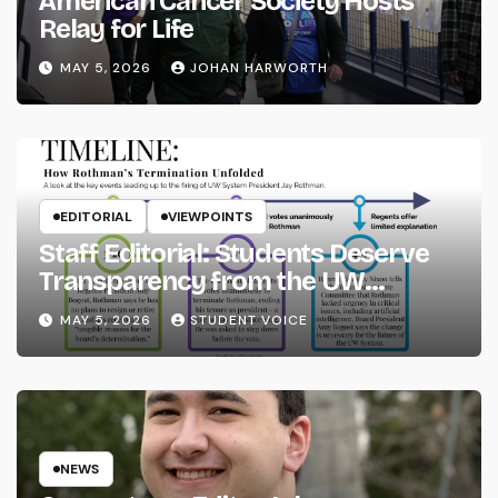
American Cancer Society Hosts
Relay for Life
MAY 5, 2026
JOHAN HARWORTH
EDITORIAL
VIEWPOINTS
Staff Editorial: Students Deserve
Transparency from the UW
System
MAY 5, 2026
STUDENT VOICE
NEWS