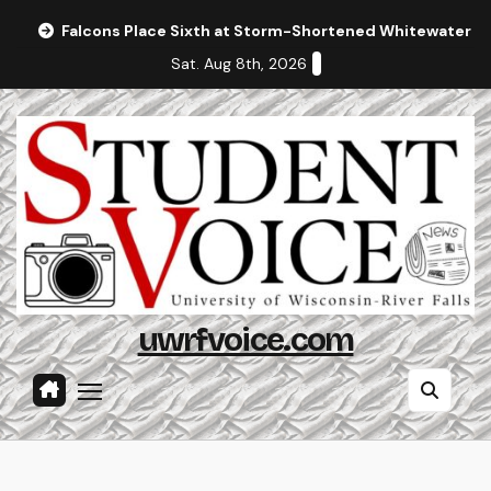
Skip
Falcons Place Sixth at Storm-Shortened Whitewater In
to
Sat. Aug 8th, 2026
content
uwrfvoice.com