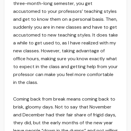
three-month-long semester, you get
accustomed to your professors’ teaching styles
and get to know them on a personal basis. Then,
suddenly you are in new classes and have to get
accustomed to new teaching styles. It does take
a while to get used to, as I have realized with my
new classes. However, taking advantage of
office hours, making sure you know exactly what
to expect in the class and getting help from your
professor can make you feel more comfortable
in the class.
Coming back from break means coming back to
brisk, gloomy days. Not to say that November
and December had their fair share of frigid days,
they did, but the early months of the new year
leave people “down in the dumps” and not willing