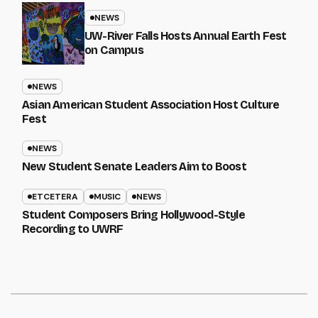
NEWS
UW-River Falls Hosts Annual Earth Fest
on Campus
NEWS
Asian American Student Association Host Culture
Fest
NEWS
New Student Senate Leaders Aim to Boost
ETCETERA
MUSIC
NEWS
Student Composers Bring Hollywood-Style
Recording to UWRF