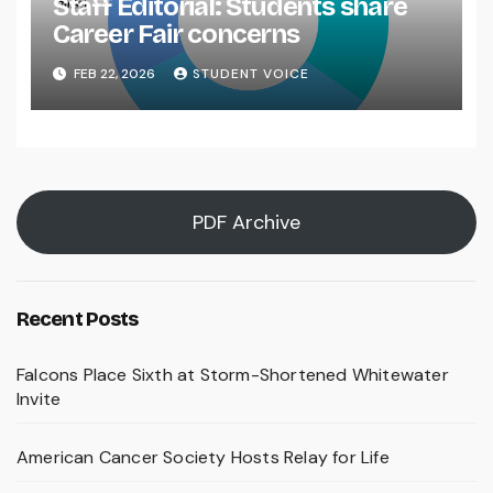
Staff Editorial: Students share
Career Fair concerns
FEB 22, 2026
STUDENT VOICE
PDF Archive
Recent Posts
Falcons Place Sixth at Storm-Shortened Whitewater
Invite
American Cancer Society Hosts Relay for Life