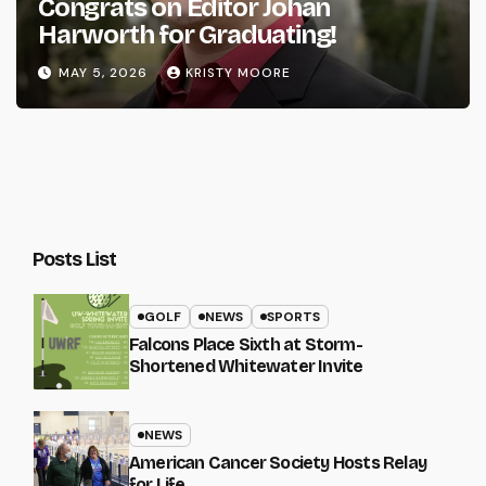
Congrats on Editor Johan
Harworth for Graduating!
MAY 5, 2026
KRISTY MOORE
Posts List
GOLF
NEWS
SPORTS
Falcons Place Sixth at Storm-
Shortened Whitewater Invite
NEWS
American Cancer Society Hosts Relay
for Life