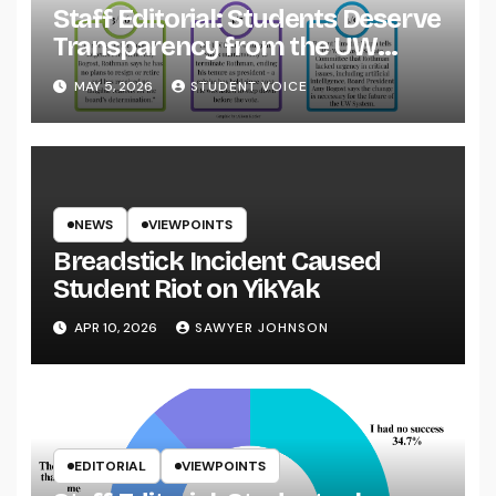
Staff Editorial: Students Deserve
Transparency from the UW
System
MAY 5, 2026
STUDENT VOICE
NEWS
VIEWPOINTS
Breadstick Incident Caused
Student Riot on YikYak
APR 10, 2026
SAWYER JOHNSON
EDITORIAL
VIEWPOINTS