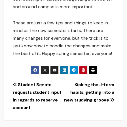
and around campus is more important.
These are just a few tips and things to keep in
mind as the new semester starts. There are
many changes for everyone, but the trick is to
just know how to handle the changes and make
the best of it. Happy spring semester, everyone!
Post
Student Senate
Kicking the J-term
requests student input
habits, getting into a
navigation
in regards to reserve
new studying groove
account