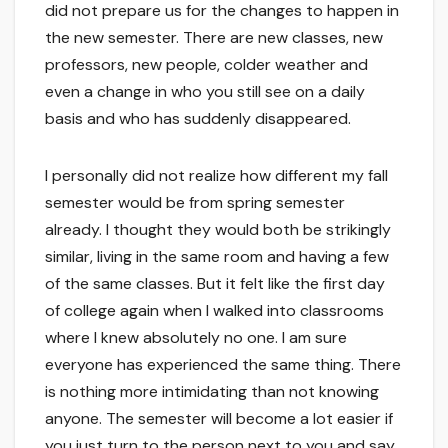
did not prepare us for the changes to happen in
the new semester. There are new classes, new
professors, new people, colder weather and
even a change in who you still see on a daily
basis and who has suddenly disappeared.
I personally did not realize how different my fall
semester would be from spring semester
already. I thought they would both be strikingly
similar, living in the same room and having a few
of the same classes. But it felt like the first day
of college again when I walked into classrooms
where I knew absolutely no one. I am sure
everyone has experienced the same thing. There
is nothing more intimidating than not knowing
anyone. The semester will become a lot easier if
you just turn to the person next to you and say