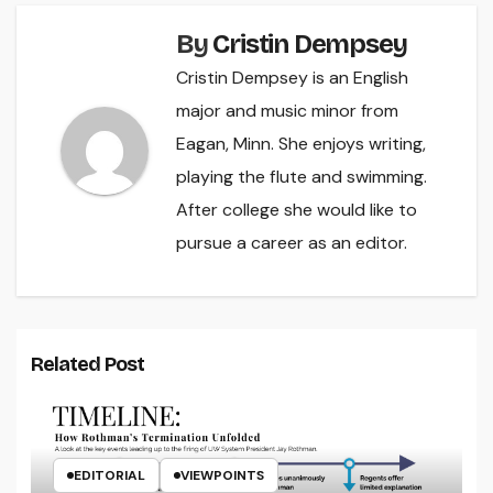
By
Cristin Dempsey
Cristin Dempsey is an English
major and music minor from
Eagan, Minn. She enjoys writing,
playing the flute and swimming.
After college she would like to
pursue a career as an editor.
Related Post
EDITORIAL
VIEWPOINTS