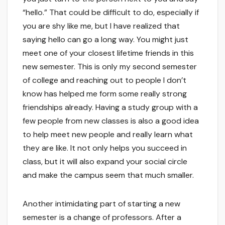
“hello.” That could be difficult to do, especially if
you are shy like me, but I have realized that
saying hello can go a long way. You might just
meet one of your closest lifetime friends in this
new semester. This is only my second semester
of college and reaching out to people I don’t
know has helped me form some really strong
friendships already. Having a study group with a
few people from new classes is also a good idea
to help meet new people and really learn what
they are like. It not only helps you succeed in
class, but it will also expand your social circle
and make the campus seem that much smaller.
Another intimidating part of starting a new
semester is a change of professors. After a