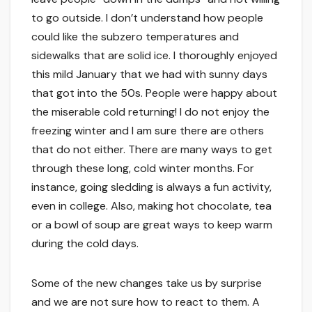
to go outside. I don’t understand how people
could like the subzero temperatures and
sidewalks that are solid ice. I thoroughly enjoyed
this mild January that we had with sunny days
that got into the 50s. People were happy about
the miserable cold returning! I do not enjoy the
freezing winter and I am sure there are others
that do not either. There are many ways to get
through these long, cold winter months. For
instance, going sledding is always a fun activity,
even in college. Also, making hot chocolate, tea
or a bowl of soup are great ways to keep warm
during the cold days.
Some of the new changes take us by surprise
and we are not sure how to react to them. A