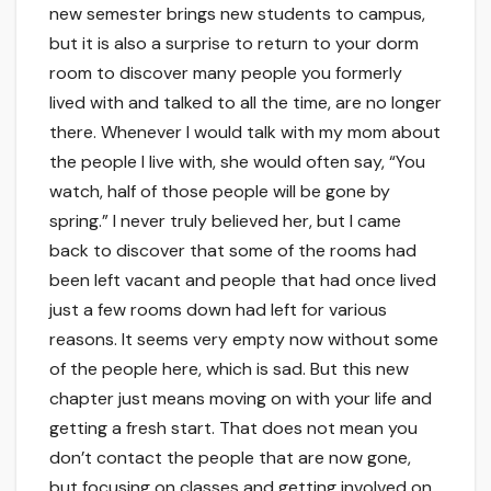
new semester brings new students to campus,
but it is also a surprise to return to your dorm
room to discover many people you formerly
lived with and talked to all the time, are no longer
there. Whenever I would talk with my mom about
the people I live with, she would often say, “You
watch, half of those people will be gone by
spring.” I never truly believed her, but I came
back to discover that some of the rooms had
been left vacant and people that had once lived
just a few rooms down had left for various
reasons. It seems very empty now without some
of the people here, which is sad. But this new
chapter just means moving on with your life and
getting a fresh start. That does not mean you
don’t contact the people that are now gone,
but focusing on classes and getting involved on