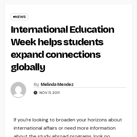
NEWS
International Education
Week helps students
expand connections
globally
By
Melinda Mendez
NOV 11, 2011
If you’re looking to broaden your horizons about
international affairs or need more information
about the study abroad programs, look no