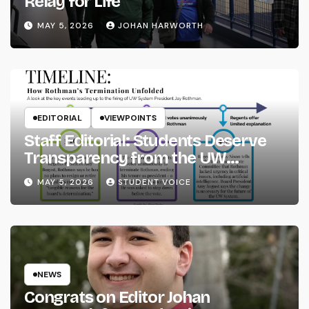
Relay for Life
MAY 5, 2026
JOHAN HARWORTH
EDITORIAL
VIEWPOINTS
Staff Editorial: Students Deserve
Transparency from the UW
System
MAY 5, 2026
STUDENT VOICE
NEWS
Congrats on Editor Johan