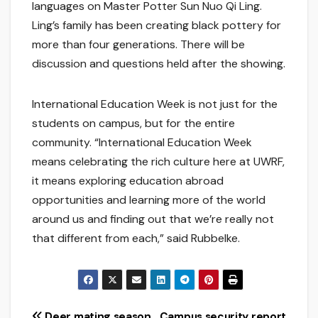
languages on Master Potter Sun Nuo Qi Ling.
Ling’s family has been creating black pottery for
more than four generations. There will be
discussion and questions held after the showing.
International Education Week is not just for the
students on campus, but for the entire
community. “International Education Week
means celebrating the rich culture here at UWRF,
it means exploring education abroad
opportunities and learning more of the world
around us and finding out that we’re really not
that different from each,” said Rubbelke.
Deer mating season
Campus security report