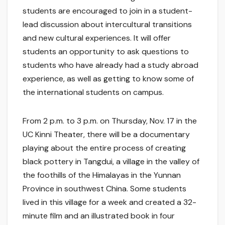
students are encouraged to join in a student-
lead discussion about intercultural transitions
and new cultural experiences. It will offer
students an opportunity to ask questions to
students who have already had a study abroad
experience, as well as getting to know some of
the international students on campus.
From 2 p.m. to 3 p.m. on Thursday, Nov. 17 in the
UC Kinni Theater, there will be a documentary
playing about the entire process of creating
black pottery in Tangdui, a village in the valley of
the foothills of the Himalayas in the Yunnan
Province in southwest China. Some students
lived in this village for a week and created a 32-
minute film and an illustrated book in four