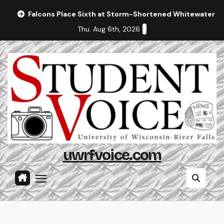
Skip
Falcons Place Sixth at Storm-Shortened Whitewater In
to
Thu. Aug 6th, 2026
content
uwrfvoice.com