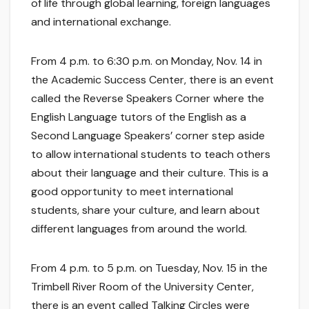
of life through global learning, foreign languages
and international exchange.
From 4 p.m. to 6:30 p.m. on Monday, Nov. 14 in
the Academic Success Center, there is an event
called the Reverse Speakers Corner where the
English Language tutors of the English as a
Second Language Speakers’ corner step aside
to allow international students to teach others
about their language and their culture. This is a
good opportunity to meet international
students, share your culture, and learn about
different languages from around the world.
From 4 p.m. to 5 p.m. on Tuesday, Nov. 15 in the
Trimbell River Room of the University Center,
there is an event called Talking Circles were