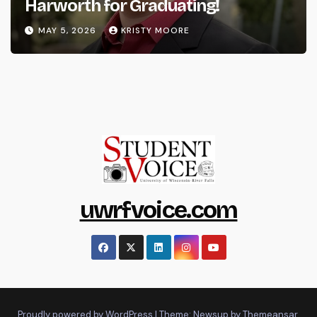
Harworth for Graduating!
MAY 5, 2026
KRISTY MOORE
uwrfvoice.com
Proudly powered by WordPress
|
Theme: Newsup by
Themeansar
.