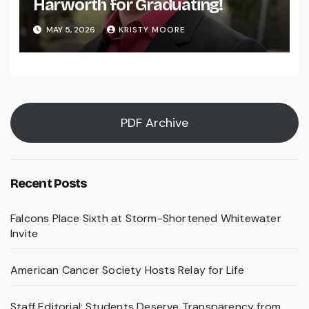
Harworth for Graduating!
MAY 5, 2026
KRISTY MOORE
PDF Archive
Recent Posts
Falcons Place Sixth at Storm-Shortened Whitewater
Invite
American Cancer Society Hosts Relay for Life
Staff Editorial: Students Deserve Transparency from