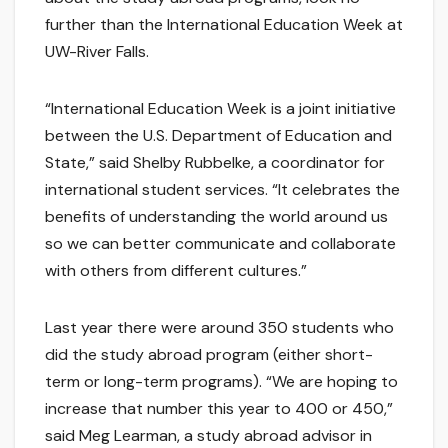
further than the International Education Week at
UW-River Falls.
“International Education Week is a joint initiative
between the U.S. Department of Education and
State,” said Shelby Rubbelke, a coordinator for
international student services. “It celebrates the
benefits of understanding the world around us
so we can better communicate and collaborate
with others from different cultures.”
Last year there were around 350 students who
did the study abroad program (either short-
term or long-term programs). “We are hoping to
increase that number this year to 400 or 450,”
said Meg Learman, a study abroad advisor in