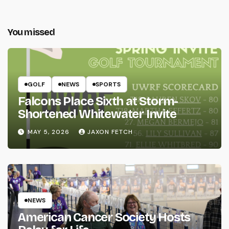
You missed
GOLF
NEWS
SPORTS
Falcons Place Sixth at Storm-
Shortened Whitewater Invite
MAY 5, 2026
JAXON FETCH
NEWS
American Cancer Society Hosts