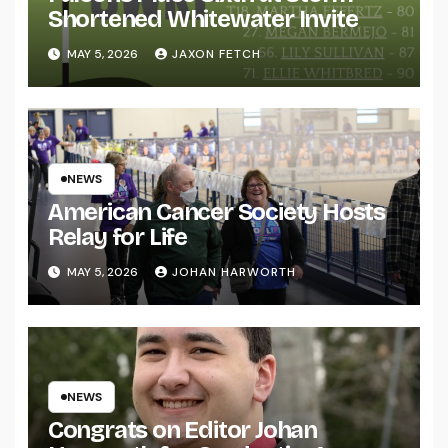
Shortened Whitewater Invite
MAY 5, 2026
JAXON FETCH
NEWS
American Cancer Society Hosts
Relay for Life
MAY 5, 2026
JOHAN HARWORTH
NEWS
Congrats on Editor Johan