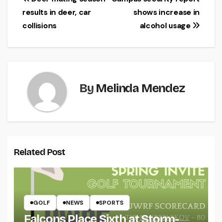
Post
results in deer, car
shows increase in
navigation
collisions
alcohol usage
By
Melinda Mendez
Related Post
GOLF
NEWS
SPORTS
Falcons Place Sixth at Storm-