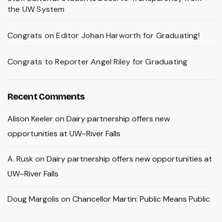
the UW System
Congrats on Editor Johan Harworth for Graduating!
Congrats to Reporter Angel Riley for Graduating
Recent Comments
Alison Keeler
on
Dairy partnership offers new
opportunities at UW–River Falls
A. Rusk
on
Dairy partnership offers new opportunities at
UW–River Falls
Doug Margolis
on
Chancellor Martin: Public Means Public