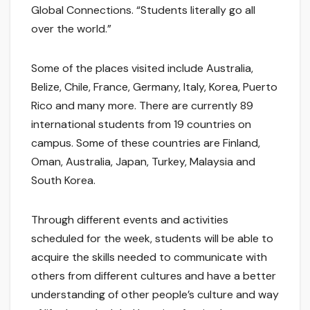
Global Connections. “Students literally go all
over the world.”
Some of the places visited include Australia,
Belize, Chile, France, Germany, Italy, Korea, Puerto
Rico and many more. There are currently 89
international students from 19 countries on
campus. Some of these countries are Finland,
Oman, Australia, Japan, Turkey, Malaysia and
South Korea.
Through different events and activities
scheduled for the week, students will be able to
acquire the skills needed to communicate with
others from different cultures and have a better
understanding of other people’s culture and way