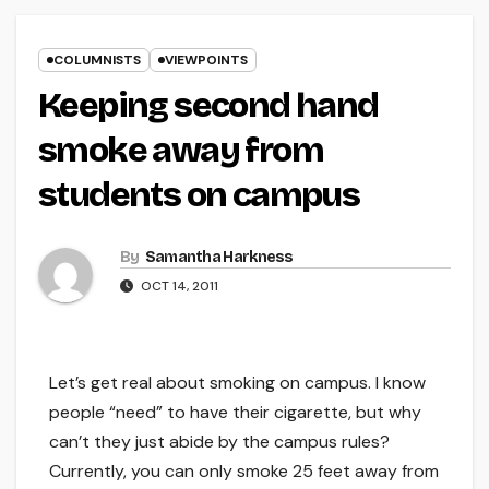
COLUMNISTS
VIEWPOINTS
Keeping second hand
smoke away from
students on campus
By
Samantha Harkness
OCT 14, 2011
Let’s get real about smoking on campus. I know
people “need” to have their cigarette, but why
can’t they just abide by the campus rules?
Currently, you can only smoke 25 feet away from