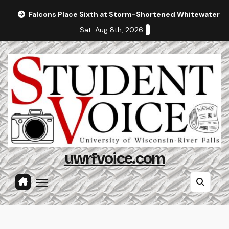
Skip
Falcons Place Sixth at Storm-Shortened Whitewater In
to
Sat. Aug 8th, 2026
content
uwrfvoice.com