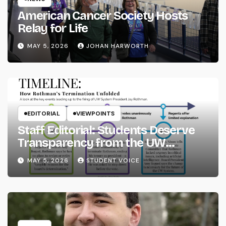
American Cancer Society Hosts
Relay for Life
MAY 5, 2026
JOHAN HARWORTH
EDITORIAL
VIEWPOINTS
Staff Editorial: Students Deserve
Transparency from the UW
System
MAY 5, 2026
STUDENT VOICE