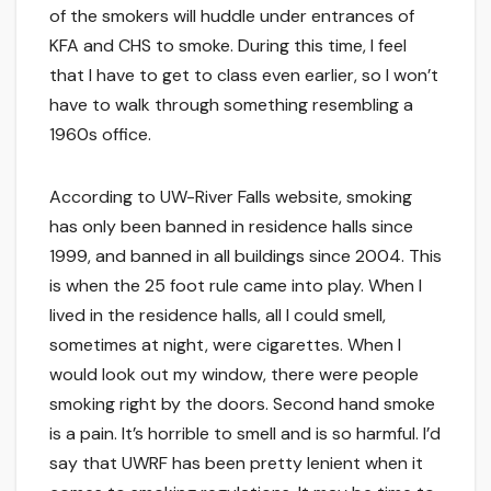
of the smokers will huddle under entrances of
KFA and CHS to smoke. During this time, I feel
that I have to get to class even earlier, so I won’t
have to walk through something resembling a
1960s office.
According to UW-River Falls website, smoking
has only been banned in residence halls since
1999, and banned in all buildings since 2004. This
is when the 25 foot rule came into play. When I
lived in the residence halls, all I could smell,
sometimes at night, were cigarettes. When I
would look out my window, there were people
smoking right by the doors. Second hand smoke
is a pain. It’s horrible to smell and is so harmful. I’d
say that UWRF has been pretty lenient when it