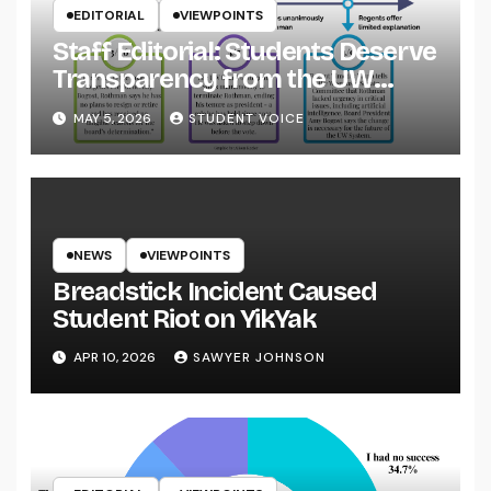
EDITORIAL
VIEWPOINTS
Staff Editorial: Students Deserve
Transparency from the UW
System
MAY 5, 2026
STUDENT VOICE
NEWS
VIEWPOINTS
Breadstick Incident Caused
Student Riot on YikYak
APR 10, 2026
SAWYER JOHNSON