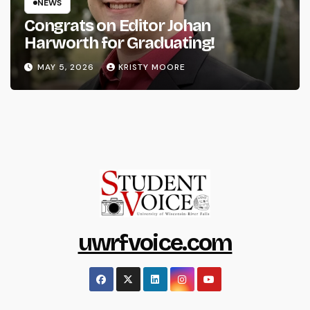
NEWS
Congrats on Editor Johan
Harworth for Graduating!
MAY 5, 2026
KRISTY MOORE
uwrfvoice.com