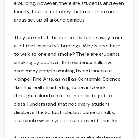
a building. However, there are students and even
faculty, that do not obey that rule. There are
areas set up all around campus.
They are set at the correct distance away from
all of the University’s buildings. Why is it so hard
to walk to one and smoke? There are students
smoking by doors at the residence halls. I’ve
seen many people smoking by entrances at
Kleinpell Fine Arts, as well as Centennial Science
Hall. It is really frustrating to have to walk
through a cloud of smoke in order to get to
class. I understand that not every student
disobeys the 25 foot rule, but come on folks,
just smoke where you are supposed to smoke.