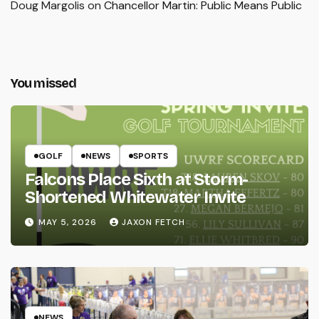
Doug Margolis
on
Chancellor Martin: Public Means Public
You missed
GOLF
NEWS
SPORTS
Falcons Place Sixth at Storm-
Shortened Whitewater Invite
MAY 5, 2026
JAXON FETCH
NEWS