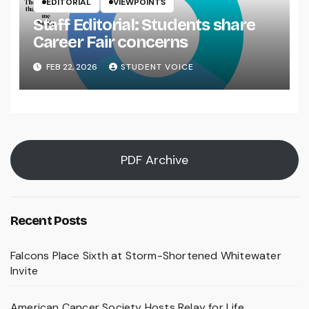
EDITORIAL
VIEWPOINTS
Staff Editorial: Students share
Career Fair concerns
FEB 22, 2026
STUDENT VOICE
PDF Archive
Recent Posts
Falcons Place Sixth at Storm-Shortened Whitewater
Invite
American Cancer Society Hosts Relay for Life