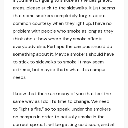
If you are not going to smoke at the designated
areas, please stick to the sidewalks. It just seems
that some smokers completely forget about
common courtesy when they light up. I have no
problem with people who smoke as long as they
think about how where they smoke affects
everybody else. Perhaps the campus should do
something about it. Maybe smokers should have
to stick to sidewalks to smoke. It may seem
extreme, but maybe that’s what this campus
needs.
I know that there are many of you that feel the
same way as I do. It’s time to change. We need
to “light a fire,” so to speak, under the smokers
on campus in order to actually smoke in the
correct spots. It will be getting cold soon, and all