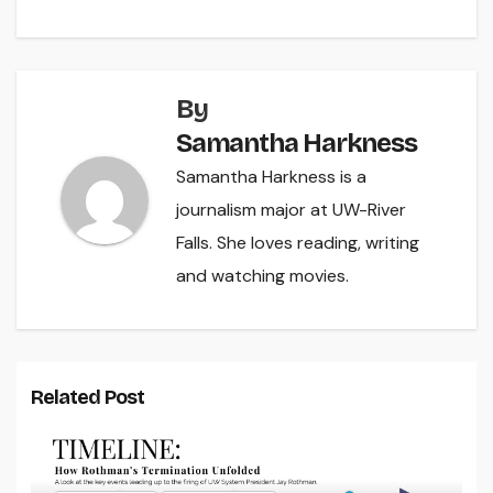
By
Samantha Harkness
Samantha Harkness is a
journalism major at UW-River
Falls. She loves reading, writing
and watching movies.
Related Post