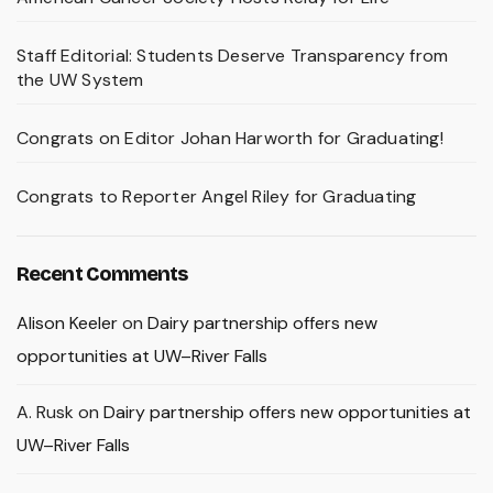
Staff Editorial: Students Deserve Transparency from
the UW System
Congrats on Editor Johan Harworth for Graduating!
Congrats to Reporter Angel Riley for Graduating
Recent Comments
Alison Keeler
on
Dairy partnership offers new
opportunities at UW–River Falls
A. Rusk
on
Dairy partnership offers new opportunities at
UW–River Falls