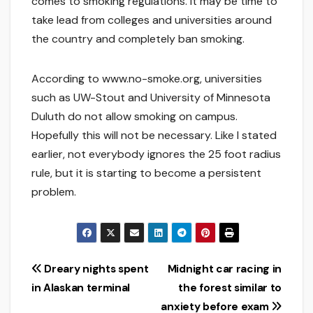
comes to smoking regulations. It may be time to
take lead from colleges and universities around
the country and completely ban smoking.
According to www.no-smoke.org, universities
such as UW-Stout and University of Minnesota
Duluth do not allow smoking on campus.
Hopefully this will not be necessary. Like I stated
earlier, not everybody ignores the 25 foot radius
rule, but it is starting to become a persistent
problem.
Post
Dreary nights spent
Midnight car racing in
in Alaskan terminal
the forest similar to
navigation
anxiety before exam