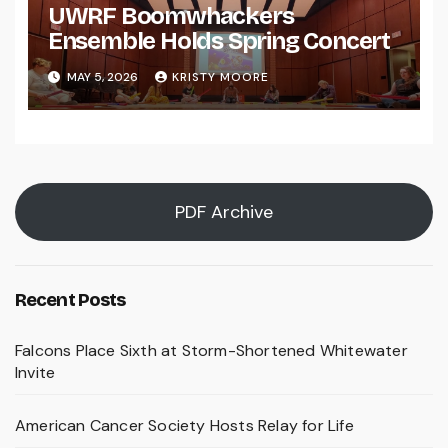
UWRF Boomwhackers
Ensemble Holds Spring Concert
MAY 5, 2026
KRISTY MOORE
PDF Archive
Recent Posts
Falcons Place Sixth at Storm-Shortened Whitewater
Invite
American Cancer Society Hosts Relay for Life