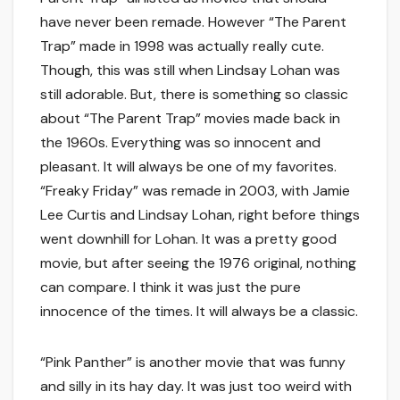
have never been remade. However “The Parent
Trap” made in 1998 was actually really cute.
Though, this was still when Lindsay Lohan was
still adorable. But, there is something so classic
about “The Parent Trap” movies made back in
the 1960s. Everything was so innocent and
pleasant. It will always be one of my favorites.
“Freaky Friday” was remade in 2003, with Jamie
Lee Curtis and Lindsay Lohan, right before things
went downhill for Lohan. It was a pretty good
movie, but after seeing the 1976 original, nothing
can compare. I think it was just the pure
innocence of the times. It will always be a classic.
“Pink Panther” is another movie that was funny
and silly in its hay day. It was just too weird with