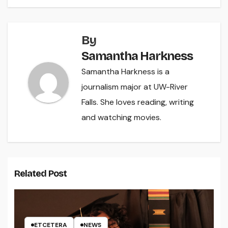
By
Samantha Harkness
Samantha Harkness is a
journalism major at UW-River
Falls. She loves reading, writing
and watching movies.
Related Post
ETCETERA
NEWS