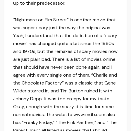
up to their predecessor.
“Nightmare on Elm Street” is another movie that
was super scary just the way the original was.
Yeah, I understand that the definition of a “scary
movie” has changed quite a bit since the 1960s
and 1970s, but the remakes of scary movies now
are just plain bad. There is a list of movies online
that should have never been done again, and I
agree with every single one of them. “Charlie and
the Chocolate Factory” was a classic that Gene
Wilder starred in, and Tim Burton ruined it with
Johnny Depp. It was too creepy for my taste.
Okay, enough with the scary, it is time for some
normal movies. The website www.imdb.com also
has “Freaky Friday,” “The Pink Panther,” and “The
Parent Trap” all listed as movies that should