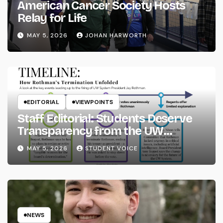
American Cancer Society Hosts
Relay for Life
MAY 5, 2026
JOHAN HARWORTH
EDITORIAL
VIEWPOINTS
Staff Editorial: Students Deserve
Transparency from the UW
System
MAY 5, 2026
STUDENT VOICE
NEWS