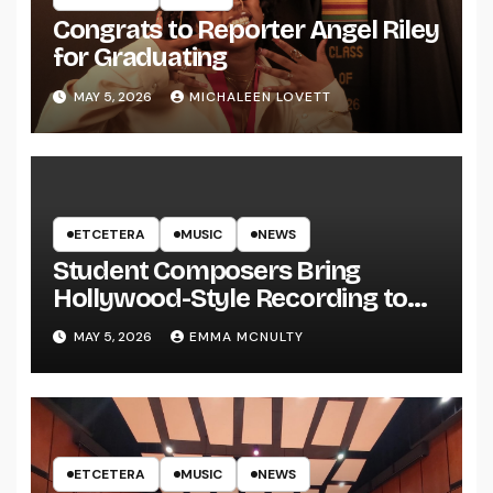
Congrats to Reporter Angel Riley
for Graduating
MAY 5, 2026
MICHALEEN LOVETT
ETCETERA
MUSIC
NEWS
Student Composers Bring
Hollywood-Style Recording to
UWRF
MAY 5, 2026
EMMA MCNULTY
ETCETERA
MUSIC
NEWS