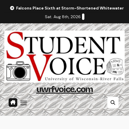
Skip
Falcons Place Sixth at Storm-Shortened Whitewater In
to
Sat. Aug 8th, 2026
content
uwrfvoice.com