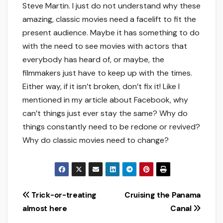
Steve Martin. I just do not understand why these
amazing, classic movies need a facelift to fit the
present audience. Maybe it has something to do
with the need to see movies with actors that
everybody has heard of, or maybe, the
filmmakers just have to keep up with the times.
Either way, if it isn’t broken, don’t fix it! Like I
mentioned in my article about Facebook, why
can’t things just ever stay the same? Why do
things constantly need to be redone or revived?
Why do classic movies need to change?
Post
Trick-or-treating
Cruising the Panama
almost here
Canal
navigation