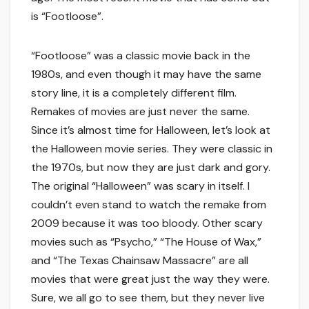
is “Footloose”.
“Footloose” was a classic movie back in the
1980s, and even though it may have the same
story line, it is a completely different film.
Remakes of movies are just never the same.
Since it’s almost time for Halloween, let’s look at
the Halloween movie series. They were classic in
the 1970s, but now they are just dark and gory.
The original “Halloween” was scary in itself. I
couldn’t even stand to watch the remake from
2009 because it was too bloody. Other scary
movies such as “Psycho,” “The House of Wax,”
and “The Texas Chainsaw Massacre” are all
movies that were great just the way they were.
Sure, we all go to see them, but they never live