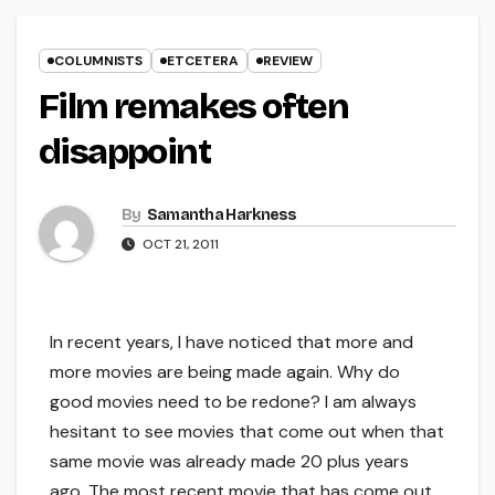
COLUMNISTS
ETCETERA
REVIEW
Film remakes often
disappoint
By
Samantha Harkness
OCT 21, 2011
In recent years, I have noticed that more and
more movies are being made again. Why do
good movies need to be redone? I am always
hesitant to see movies that come out when that
same movie was already made 20 plus years
ago. The most recent movie that has come out