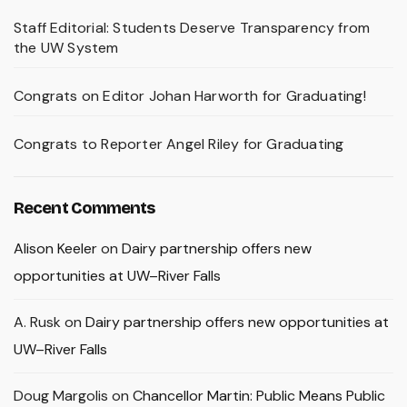
Staff Editorial: Students Deserve Transparency from
the UW System
Congrats on Editor Johan Harworth for Graduating!
Congrats to Reporter Angel Riley for Graduating
Recent Comments
Alison Keeler
on
Dairy partnership offers new
opportunities at UW–River Falls
A. Rusk
on
Dairy partnership offers new opportunities at
UW–River Falls
Doug Margolis
on
Chancellor Martin: Public Means Public