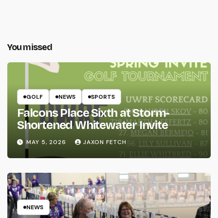
You missed
GOLF
NEWS
SPORTS
Falcons Place Sixth at Storm-
Shortened Whitewater Invite
MAY 5, 2026
JAXON FETCH
NEWS