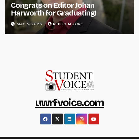
Congrats on Editor Johan
Harworth for Graduating!
MAY 5, 2026
KRISTY MOORE
uwrfvoice.com