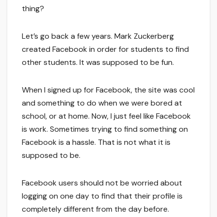
thing?
Let’s go back a few years. Mark Zuckerberg
created Facebook in order for students to find
other students. It was supposed to be fun.
When I signed up for Facebook, the site was cool
and something to do when we were bored at
school, or at home. Now, I just feel like Facebook
is work. Sometimes trying to find something on
Facebook is a hassle. That is not what it is
supposed to be.
Facebook users should not be worried about
logging on one day to find that their profile is
completely different from the day before.