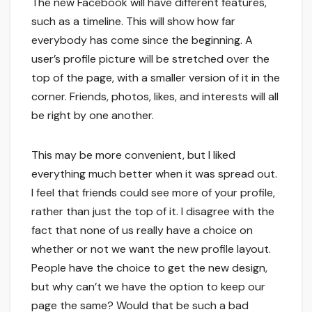
The new Facebook will have different features,
such as a timeline. This will show how far
everybody has come since the beginning. A
user’s profile picture will be stretched over the
top of the page, with a smaller version of it in the
corner. Friends, photos, likes, and interests will all
be right by one another.
This may be more convenient, but I liked
everything much better when it was spread out.
I feel that friends could see more of your profile,
rather than just the top of it. I disagree with the
fact that none of us really have a choice on
whether or not we want the new profile layout.
People have the choice to get the new design,
but why can’t we have the option to keep our
page the same? Would that be such a bad