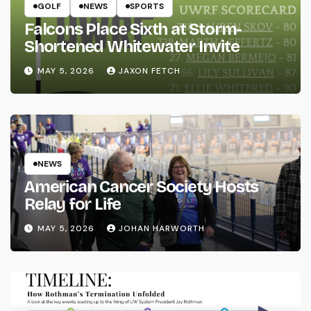
GOLF
NEWS
SPORTS
Falcons Place Sixth at Storm-
Shortened Whitewater Invite
MAY 5, 2026
JAXON FETCH
NEWS
American Cancer Society Hosts
Relay for Life
MAY 5, 2026
JOHAN HARWORTH