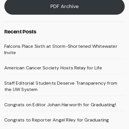
PDF Archive
Recent Posts
Falcons Place Sixth at Storm-Shortened Whitewater
Invite
American Cancer Society Hosts Relay for Life
Staff Editorial: Students Deserve Transparency from
the UW System
Congrats on Editor Johan Harworth for Graduating!
Congrats to Reporter Angel Riley for Graduating