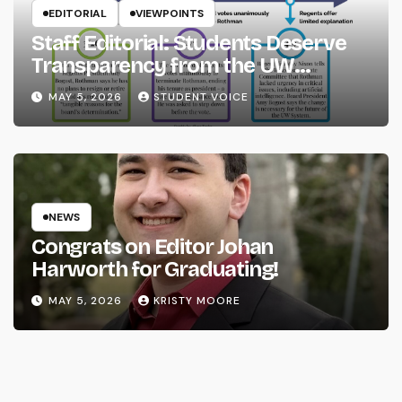
EDITORIAL
VIEWPOINTS
Staff Editorial: Students Deserve
Transparency from the UW
System
MAY 5, 2026
STUDENT VOICE
NEWS
Congrats on Editor Johan
Harworth for Graduating!
MAY 5, 2026
KRISTY MOORE