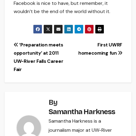
Facebook is nice to have, but remember, it
wouldn’t be the end of the world without it.
Post
‘Preparation meets
First UWRF
opportunity’ at 2011
homecoming fun
navigation
UW-River Falls Career
Fair
By
Samantha Harkness
Samantha Harkness is a
journalism major at UW-River