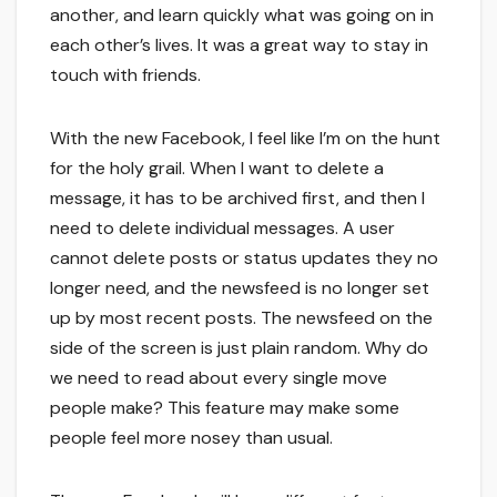
another, and learn quickly what was going on in
each other’s lives. It was a great way to stay in
touch with friends.
With the new Facebook, I feel like I’m on the hunt
for the holy grail. When I want to delete a
message, it has to be archived first, and then I
need to delete individual messages. A user
cannot delete posts or status updates they no
longer need, and the newsfeed is no longer set
up by most recent posts. The newsfeed on the
side of the screen is just plain random. Why do
we need to read about every single move
people make? This feature may make some
people feel more nosey than usual.