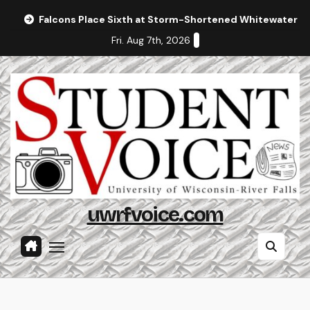
Skip
Falcons Place Sixth at Storm-Shortened Whitewater In
to
Fri. Aug 7th, 2026
content
uwrfvoice.com