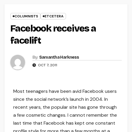
COLUMNISTS
ETCETERA
Facebook receives a
facelift
By
Samantha Harkness
OCT 7, 2011
Most teenagers have been avid Facebook users
since the social network’s launch in 2004. In
recent years, the popular site has gone through
a few cosmetic changes. I cannot remember the
last time that Facebook has kept one constant
profile style for more than a few months at a