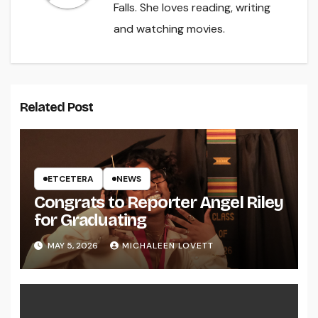
Falls. She loves reading, writing
and watching movies.
Related Post
ETCETERA
NEWS
Congrats to Reporter Angel Riley
for Graduating
MAY 5, 2026
MICHALEEN LOVETT