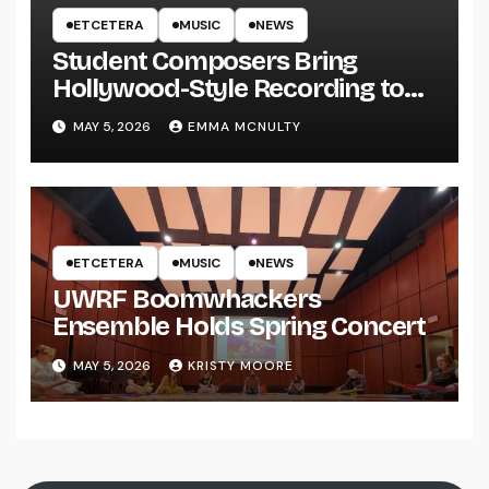
ETCETERA
MUSIC
NEWS
Student Composers Bring
Hollywood-Style Recording to
UWRF
MAY 5, 2026
EMMA MCNULTY
ETCETERA
MUSIC
NEWS
UWRF Boomwhackers
Ensemble Holds Spring Concert
MAY 5, 2026
KRISTY MOORE