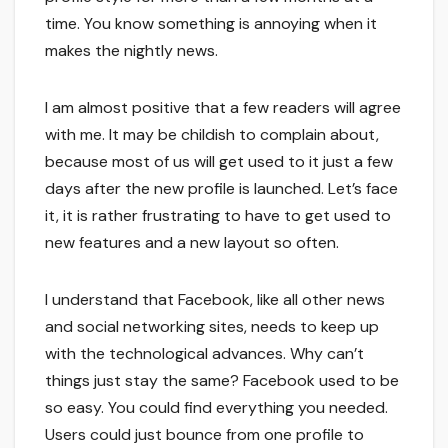
time. You know something is annoying when it
makes the nightly news.
I am almost positive that a few readers will agree
with me. It may be childish to complain about,
because most of us will get used to it just a few
days after the new profile is launched. Let’s face
it, it is rather frustrating to have to get used to
new features and a new layout so often.
I understand that Facebook, like all other news
and social networking sites, needs to keep up
with the technological advances. Why can’t
things just stay the same? Facebook used to be
so easy. You could find everything you needed.
Users could just bounce from one profile to