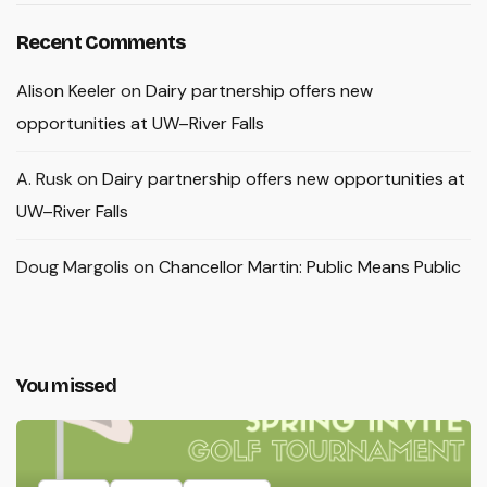
Recent Comments
Alison Keeler
on
Dairy partnership offers new
opportunities at UW–River Falls
A. Rusk
on
Dairy partnership offers new opportunities at
UW–River Falls
Doug Margolis
on
Chancellor Martin: Public Means Public
You missed