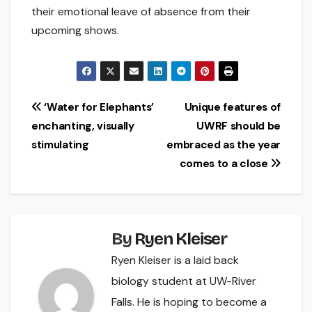
their emotional leave of absence from their
upcoming shows.
Post
‘Water for Elephants’
Unique features of
enchanting, visually
UWRF should be
navigation
stimulating
embraced as the year
comes to a close
By
Ryen Kleiser
Ryen Kleiser is a laid back
biology student at UW-River
Falls. He is hoping to become a