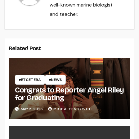
well-known marine biologist
and teacher.
Related Post
ETCETERA
NEWS
Congrats to Reporter Angel Riley
for Graduating
MAY 5, 2026
MICHALEEN LOVETT