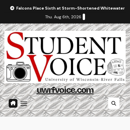
Skip
Falcons Place Sixth at Storm-Shortened Whitewater In
to
Thu. Aug 6th, 2026
content
uwrfvoice.com