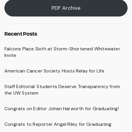
PDF Archive
Recent Posts
Falcons Place Sixth at Storm-Shortened Whitewater
Invite
American Cancer Society Hosts Relay for Life
Staff Editorial: Students Deserve Transparency from
the UW System
Congrats on Editor Johan Harworth for Graduating!
Congrats to Reporter Angel Riley for Graduating