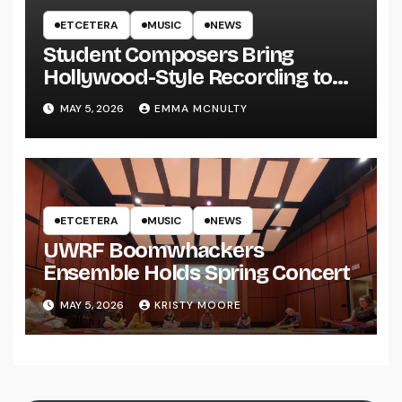
ETCETERA
MUSIC
NEWS
Student Composers Bring
Hollywood-Style Recording to
UWRF
MAY 5, 2026
EMMA MCNULTY
ETCETERA
MUSIC
NEWS
UWRF Boomwhackers
Ensemble Holds Spring Concert
MAY 5, 2026
KRISTY MOORE