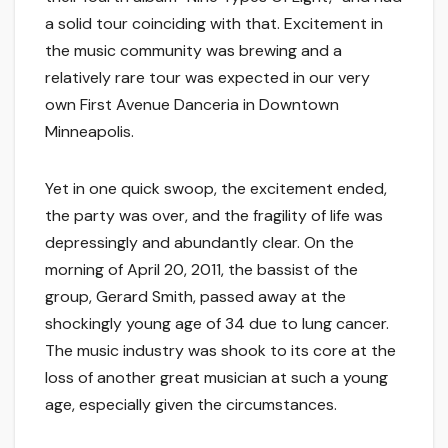
a solid tour coinciding with that. Excitement in
the music community was brewing and a
relatively rare tour was expected in our very
own First Avenue Danceria in Downtown
Minneapolis.
Yet in one quick swoop, the excitement ended,
the party was over, and the fragility of life was
depressingly and abundantly clear. On the
morning of April 20, 2011, the bassist of the
group, Gerard Smith, passed away at the
shockingly young age of 34 due to lung cancer.
The music industry was shook to its core at the
loss of another great musician at such a young
age, especially given the circumstances.