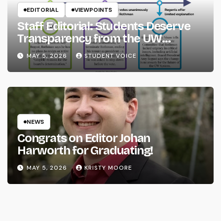
EDITORIAL
VIEWPOINTS
Staff Editorial: Students Deserve
Transparency from the UW
System
MAY 5, 2026
STUDENT VOICE
NEWS
Congrats on Editor Johan
Harworth for Graduating!
MAY 5, 2026
KRISTY MOORE