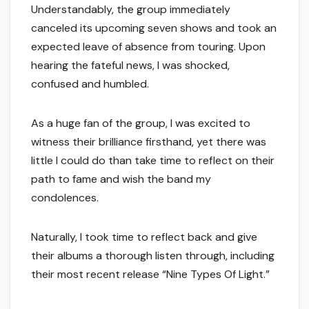
Understandably, the group immediately
canceled its upcoming seven shows and took an
expected leave of absence from touring. Upon
hearing the fateful news, I was shocked,
confused and humbled.
As a huge fan of the group, I was excited to
witness their brilliance firsthand, yet there was
little I could do than take time to reflect on their
path to fame and wish the band my
condolences.
Naturally, I took time to reflect back and give
their albums a thorough listen through, including
their most recent release “Nine Types Of Light.”