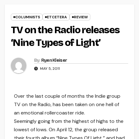
COLUMNISTS
ETCETERA
REVIEW
TV on the Radio releases
‘Nine Types of Light’
By
Ryen Kleiser
MAY 5, 2011
Over the last couple of months the Indie group
TV on the Radio, has been taken on one hell of
an emotional rollercoaster ride.
Seemingly going from the highest of highs to the
lowest of lows. On April 12, the group released
their fourth album “Nine Types Of Light,” and had