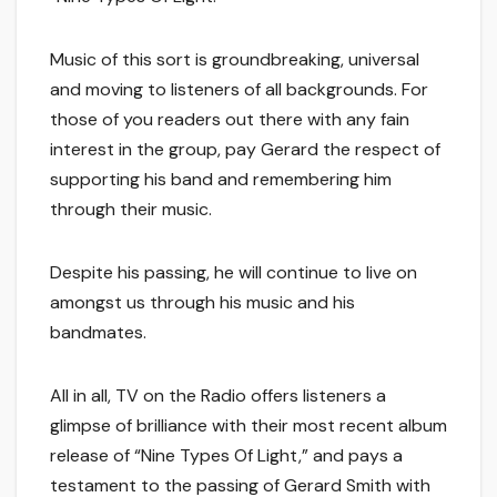
Music of this sort is groundbreaking, universal
and moving to listeners of all backgrounds. For
those of you readers out there with any fain
interest in the group, pay Gerard the respect of
supporting his band and remembering him
through their music.
Despite his passing, he will continue to live on
amongst us through his music and his
bandmates.
All in all, TV on the Radio offers listeners a
glimpse of brilliance with their most recent album
release of “Nine Types Of Light,” and pays a
testament to the passing of Gerard Smith with