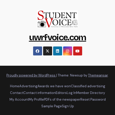
uwrfvoice.com
Proudly powered by WordPress
|
Theme: Newsup by
Themeansar
.
Home
Advertising
Awards we have won
Classified advertising
Contact
Contact information
Editors
Log In
Member Directory
My Account
My Profile
PDFs of the newspaper
Reset Password
Sample Page
Sign Up