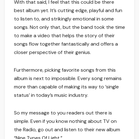
With that said, I feel that this could be there
best album yet. It’s cutting edge, playful and fun
to listen to, and strikingly emotional in some
songs. Not only that, but the band took the time
to make a video that helps the story of their
songs flow together fantastically and offers a
closer perspective of their genius.
Furthermore, picking favorite songs from this
album is next to impossible. Every song remains
more than capable of making its way to ‘single
status’ in today’s music industry.
So my message to you readers out there is
simple. Even if you know nothing about TV on
the Radio, go out and listen to their new album
“Nine Types Of Light.”