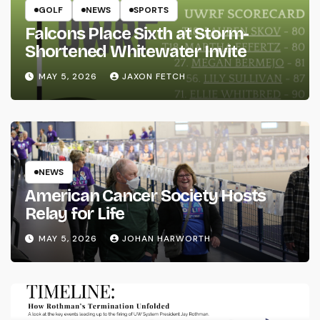
GOLF
NEWS
SPORTS
Falcons Place Sixth at Storm-
Shortened Whitewater Invite
MAY 5, 2026
JAXON FETCH
NEWS
American Cancer Society Hosts
Relay for Life
MAY 5, 2026
JOHAN HARWORTH