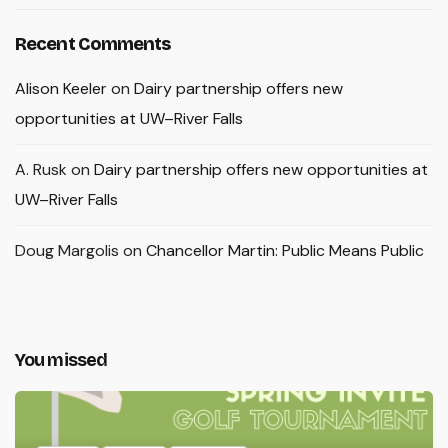
Recent Comments
Alison Keeler
on
Dairy partnership offers new
opportunities at UW–River Falls
A. Rusk
on
Dairy partnership offers new opportunities at
UW–River Falls
Doug Margolis
on
Chancellor Martin: Public Means Public
You missed