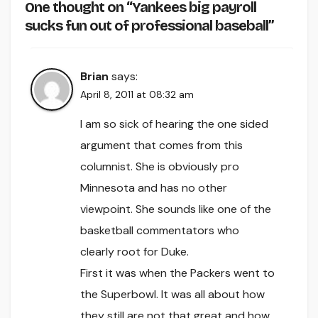
One thought on “Yankees big payroll
sucks fun out of professional baseball”
Brian
says:
April 8, 2011 at 08:32 am
I am so sick of hearing the one sided
argument that comes from this
columnist. She is obviously pro
Minnesota and has no other
viewpoint. She sounds like one of the
basketball commentators who
clearly root for Duke.
First it was when the Packers went to
the Superbowl. It was all about how
they still are not that great and how