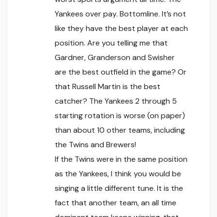
Yankees over pay. Bottomline. It’s not
like they have the best player at each
position. Are you telling me that
Gardner, Granderson and Swisher
are the best outfield in the game? Or
that Russell Martin is the best
catcher? The Yankees 2 through 5
starting rotation is worse (on paper)
than about 10 other teams, including
the Twins and Brewers!
If the Twins were in the same position
as the Yankees, I think you would be
singing a little different tune. It is the
fact that another team, an all time