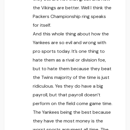
the Vikings are better. Well I think the
Packers Championship ring speaks
for itself.
And this whole thing about how the
Yankees are so evil and wrong with
pro sports today. It’s one thing to
hate them as a rival or division foe,
but to hate them because they beat
the Twins majority of the time is just
ridiculous. Yes they do have a big
payroll, but that payroll doesn’t
perform on the field come game time.
The Yankees being the best because
they have the most money is the
worst sports argument all time. The