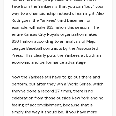
take from the Yankees is that you can “buy” your
way to a championship instead of earning it. Alex
Rodriguez, the Yankees’ third basemen for
example, will make $32 million this season. The
entire Kansas City Royals organization makes
$36.1 million according to an analysis of Major
League Baseball contracts by the Associated
Press. This clearly puts the Yankees at both an
economic and performance advantage.
Now the Yankees still have to go out there and
perform, but after they win a World Series, which
they’ve done a record 27 times, there is no
celebration from those outside New York and no
feeling of accomplishment, because that is
simply the way it should be. If you have more