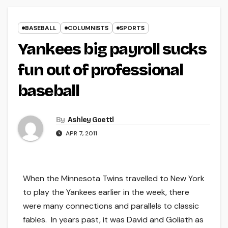
BASEBALL
COLUMNISTS
SPORTS
Yankees big payroll sucks
fun out of professional
baseball
By
Ashley Goettl
APR 7, 2011
When the Minnesota Twins travelled to New York
to play the Yankees earlier in the week, there
were many connections and parallels to classic
fables. In years past, it was David and Goliath as