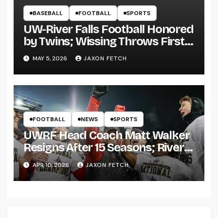
BASEBALL
FOOTBALL
SPORTS
UW-River Falls Football Honored
by Twins; Wissing Throws First
Pitch
MAY 5, 2026
JAXON FETCH
FOOTBALL
NEWS
SPORTS
UWRF Head Coach Matt Walker
Resigns After 15 Seasons; River
Falls Bids Farewell
APR 10, 2026
JAXON FETCH