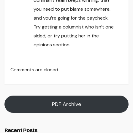
dominant team keeps winning, that
you need to put blame somewhere,
and you’re going for the paycheck.
Try getting a columnist who isn’t one
sided, or try putting her in the
opinions section.
Comments are closed.
PDF Archive
Recent Posts