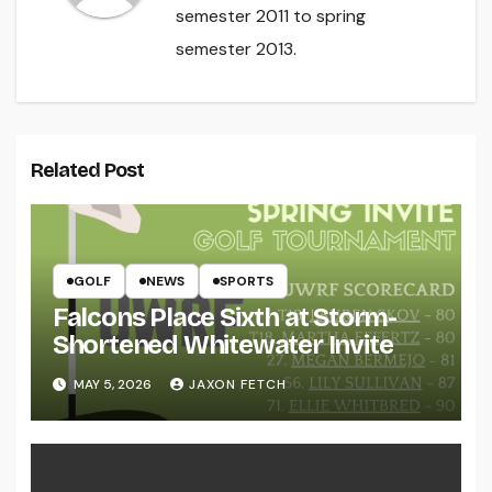
semester 2011 to spring
semester 2013.
Related Post
GOLF
NEWS
SPORTS
Falcons Place Sixth at Storm-
Shortened Whitewater Invite
MAY 5, 2026
JAXON FETCH