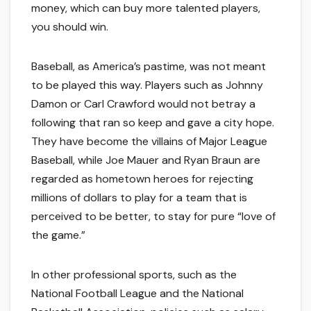
money, which can buy more talented players,
you should win.
Baseball, as America’s pastime, was not meant
to be played this way. Players such as Johnny
Damon or Carl Crawford would not betray a
following that ran so keep and gave a city hope.
They have become the villains of Major League
Baseball, while Joe Mauer and Ryan Braun are
regarded as hometown heroes for rejecting
millions of dollars to play for a team that is
perceived to be better, to stay for pure “love of
the game.”
In other professional sports, such as the
National Football League and the National