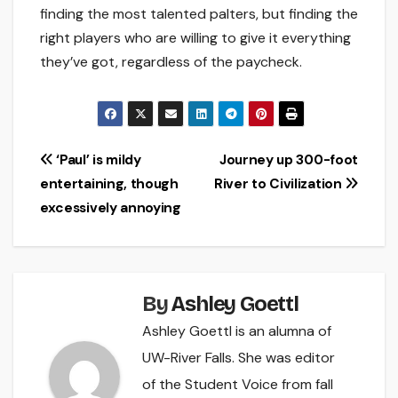
finding the most talented palters, but finding the
right players who are willing to give it everything
they’ve got, regardless of the paycheck.
Post
‘Paul’ is mildy
Journey up 300-foot
entertaining, though
River to Civilization
navigation
excessively annoying
By
Ashley Goettl
Ashley Goettl is an alumna of
UW-River Falls. She was editor
of the Student Voice from fall