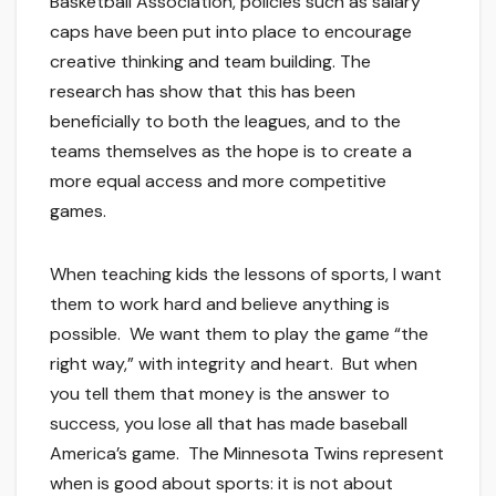
Basketball Association, policies such as salary
caps have been put into place to encourage
creative thinking and team building. The
research has show that this has been
beneficially to both the leagues, and to the
teams themselves as the hope is to create a
more equal access and more competitive
games.
When teaching kids the lessons of sports, I want
them to work hard and believe anything is
possible. We want them to play the game “the
right way,” with integrity and heart. But when
you tell them that money is the answer to
success, you lose all that has made baseball
America’s game. The Minnesota Twins represent
when is good about sports: it is not about