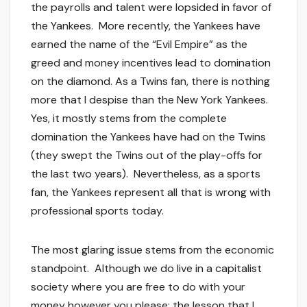
the payrolls and talent were lopsided in favor of
the Yankees. More recently, the Yankees have
earned the name of the “Evil Empire” as the
greed and money incentives lead to domination
on the diamond. As a Twins fan, there is nothing
more that I despise than the New York Yankees.
Yes, it mostly stems from the complete
domination the Yankees have had on the Twins
(they swept the Twins out of the play-offs for
the last two years). Nevertheless, as a sports
fan, the Yankees represent all that is wrong with
professional sports today.
The most glaring issue stems from the economic
standpoint. Although we do live in a capitalist
society where you are free to do with your
money however you please; the lesson that I