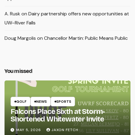
A. Rusk
on
Dairy partnership offers new opportunities at
UW–River Falls
Doug Margolis
on
Chancellor Martin: Public Means Public
You missed
GOLF
NEWS
SPORTS
Falcons Place Sixth at Storm-
Shortened Whitewater Invite
MAY 5, 2026
JAXON FETCH