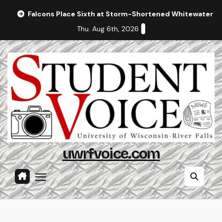
Skip
Falcons Place Sixth at Storm-Shortened Whitewater In
to
Thu. Aug 6th, 2026
content
uwrfvoice.com