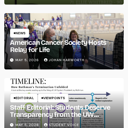
NEWS
American Cancer Society Hosts
Relay for Life
MAY 5, 2026
JOHAN HARWORTH
EDITORIAL
VIEWPOINTS
Staff Editorial: Students Deserve
Transparency from the UW
System
MAY 5, 2026
STUDENT VOICE