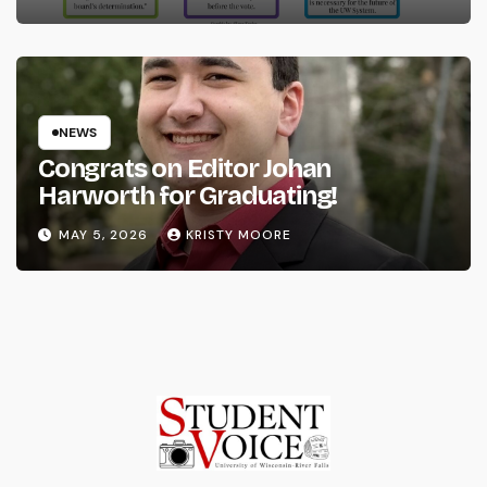
NEWS
Congrats on Editor Johan
Harworth for Graduating!
MAY 5, 2026
KRISTY MOORE