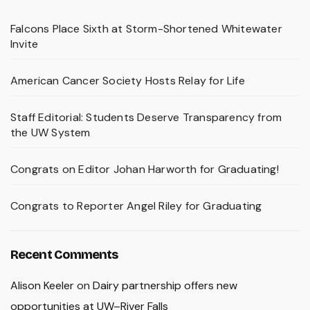
Falcons Place Sixth at Storm-Shortened Whitewater
Invite
American Cancer Society Hosts Relay for Life
Staff Editorial: Students Deserve Transparency from
the UW System
Congrats on Editor Johan Harworth for Graduating!
Congrats to Reporter Angel Riley for Graduating
Recent Comments
Alison Keeler
on
Dairy partnership offers new
opportunities at UW–River Falls