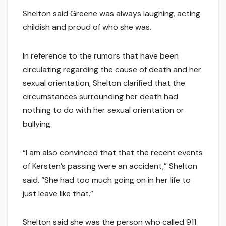
Shelton said Greene was always laughing, acting
childish and proud of who she was.
In reference to the rumors that have been
circulating regarding the cause of death and her
sexual orientation, Shelton clarified that the
circumstances surrounding her death had
nothing to do with her sexual orientation or
bullying.
“I am also convinced that that the recent events
of Kersten’s passing were an accident,” Shelton
said. “She had too much going on in her life to
just leave like that.”
Shelton said she was the person who called 911