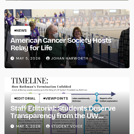
NEWS
American Cancer Society Hosts
Relay for Life
MAY 5, 2026
JOHAN HARWORTH
EDITORIAL
VIEWPOINTS
Staff Editorial: Students Deserve
Transparency from the UW
System
MAY 5, 2026
STUDENT VOICE