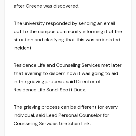
after Greene was discovered.
The university responded by sending an email
out to the campus community informing it of the
situation and clarifying that this was an isolated
incident.
Residence Life and Counseling Services met later
that evening to discern how it was going to aid
in the grieving process, said Director of
Residence Life Sandi Scott Duex.
The grieving process can be different for every
individual, said Lead Personal Counselor for
Counseling Services Gretchen Link.