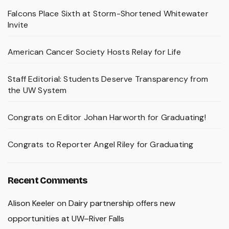
Falcons Place Sixth at Storm-Shortened Whitewater
Invite
American Cancer Society Hosts Relay for Life
Staff Editorial: Students Deserve Transparency from
the UW System
Congrats on Editor Johan Harworth for Graduating!
Congrats to Reporter Angel Riley for Graduating
Recent Comments
Alison Keeler
on
Dairy partnership offers new
opportunities at UW–River Falls