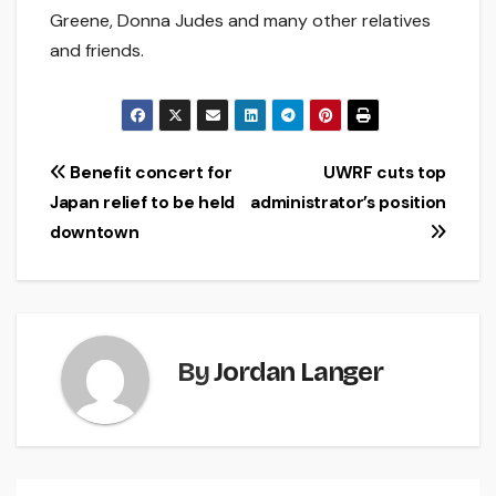
Greene, Donna Judes and many other relatives
and friends.
Post
Benefit concert for
UWRF cuts top
Japan relief to be held
administrator’s position
navigation
downtown
By
Jordan Langer