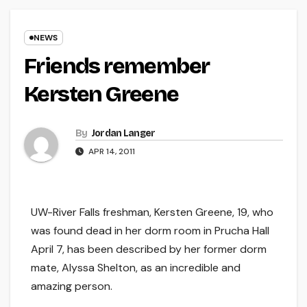
NEWS
Friends remember
Kersten Greene
By
Jordan Langer
APR 14, 2011
UW-River Falls freshman, Kersten Greene, 19, who
was found dead in her dorm room in Prucha Hall
April 7, has been described by her former dorm
mate, Alyssa Shelton, as an incredible and
amazing person.