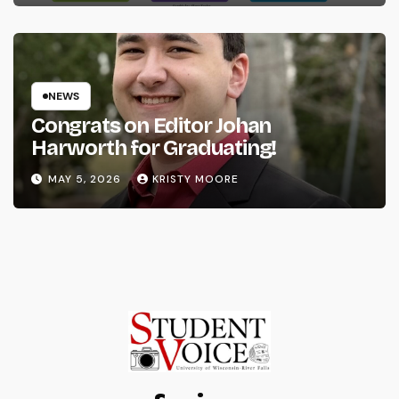
NEWS
Congrats on Editor Johan
Harworth for Graduating!
MAY 5, 2026
KRISTY MOORE