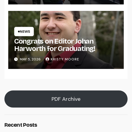
NEWS
Congrats on Editor Johan
Harworth for Graduating!
MAY 5, 2026
KRISTY MOORE
PDF Archive
Recent Posts