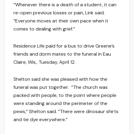
“Whenever there is a death of a student, it can
re-open previous losses or pain, Link said.
“Everyone moves at their own pace when it
comes to dealing with grief.”
Residence Life paid for a bus to drive Greene’s
friends and dorm mates to the funeral in Eau
Claire, Wis., Tuesday, April 12.
Shelton said she was pleased with how the
funeral was put together. “The church was
packed with people, to the point where people
were standing around the perimeter of the
pews,” Shelton said. “There were dinosaur shirts
and tie dye everywhere.”