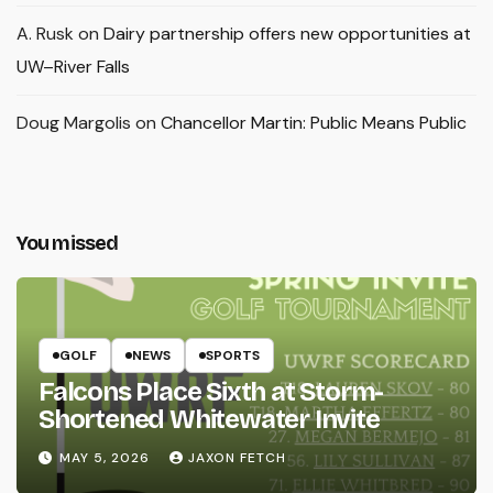
A. Rusk
on
Dairy partnership offers new opportunities at
UW–River Falls
Doug Margolis
on
Chancellor Martin: Public Means Public
You missed
GOLF
NEWS
SPORTS
Falcons Place Sixth at Storm-
Shortened Whitewater Invite
MAY 5, 2026
JAXON FETCH