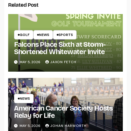
Related Post
GOLF
NEWS
SPORTS
Falcons Place Sixth at Storm-
Shortened Whitewater Invite
MAY 5, 2026
JAXON FETCH
NEWS
American Cancer Society Hosts
Relay for Life
MAY 5, 2026
JOHAN HARWORTH