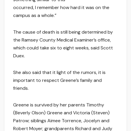
occurred, I remember how hard it was on the
campus as a whole.”
The cause of death is still being determined by
the Ramsey County Medical Examiner’s office,
which could take six to eight weeks, said Scott
Duex.
She also said that it light of the rumors, it is
important to respect Greene’s family and
friends.
Greene is survived by her parents Timothy
(Beverly Olson) Greene and Victoria (Steven)
Patrow; siblings Aimee Torrence, Jocelyn and
Robert Moyer; grandparents Richard and Judy