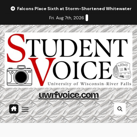
Skip
Falcons Place Sixth at Storm-Shortened Whitewater In
to
Fri. Aug 7th, 2026
content
uwrfvoice.com