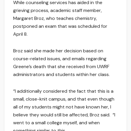
While counseling services has aided in the
grieving process, academic staff member,
Margaret Broz, who teaches chemistry,
postponed an exam that was scheduled for
April 8.
Broz said she made her decision based on
course-related issues, and emails regarding
Greene’s death that she received from UWRF
administrators and students within her class.
“I additionally considered the fact that this is a
small, close-knit campus, and that even though
all of my students might not have known her, I
believe they would still be affected, Broz said. “I
went to a small college myself, and when
something similar to this