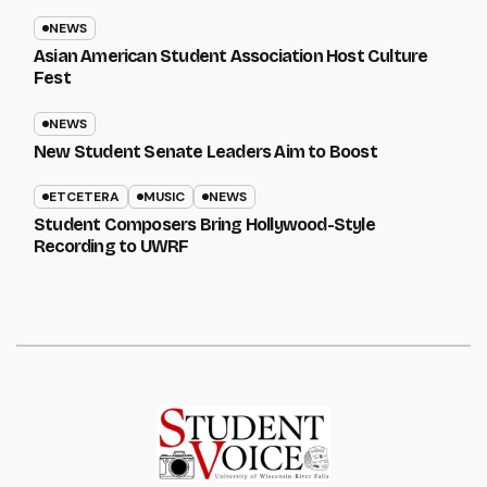
NEWS
Asian American Student Association Host Culture
Fest
NEWS
New Student Senate Leaders Aim to Boost
ETCETERA
MUSIC
NEWS
Student Composers Bring Hollywood-Style
Recording to UWRF