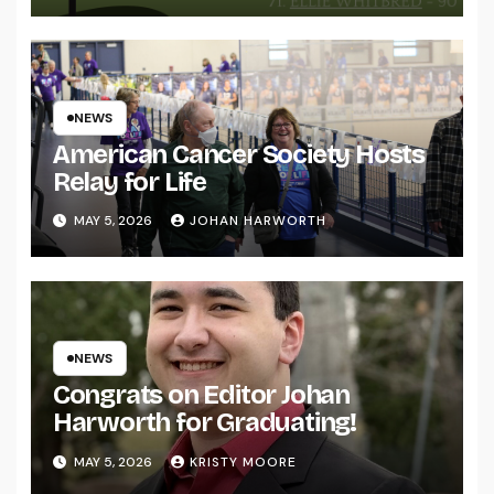
NEWS
American Cancer Society Hosts
Relay for Life
MAY 5, 2026
JOHAN HARWORTH
NEWS
Congrats on Editor Johan
Harworth for Graduating!
MAY 5, 2026
KRISTY MOORE