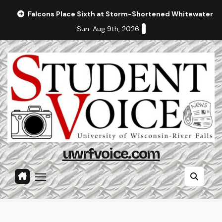
Skip
Falcons Place Sixth at Storm-Shortened Whitewater In
to
Sun. Aug 9th, 2026
content
uwrfvoice.com