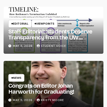
EDITORIAL
VIEWPOINTS
Staff Editorial: Students Deserve
Transparency from the UW
System
MAY 5, 2026
STUDENT VOICE
NEWS
Congrats on Editor Johan
Harworth for Graduating!
MAY 5, 2026
KRISTY MOORE