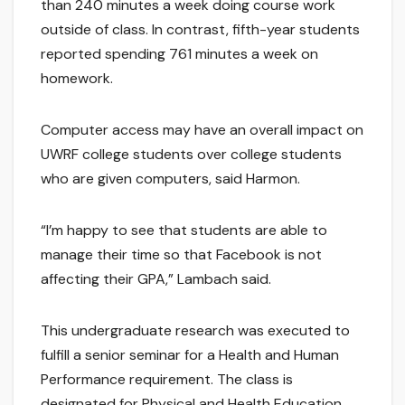
than 240 minutes a week doing course work
outside of class. In contrast, fifth-year students
reported spending 761 minutes a week on
homework.
Computer access may have an overall impact on
UWRF college students over college students
who are given computers, said Harmon.
“I’m happy to see that students are able to
manage their time so that Facebook is not
affecting their GPA,” Lambach said.
This undergraduate research was executed to
fulfill a senior seminar for a Health and Human
Performance requirement. The class is
designated for Physical and Health Education