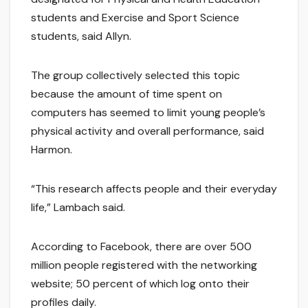
students and Exercise and Sport Science
students, said Allyn.
The group collectively selected this topic
because the amount of time spent on
computers has seemed to limit young people’s
physical activity and overall performance, said
Harmon.
“This research affects people and their everyday
life,” Lambach said.
According to Facebook, there are over 500
million people registered with the networking
website; 50 percent of which log onto their
profiles daily.