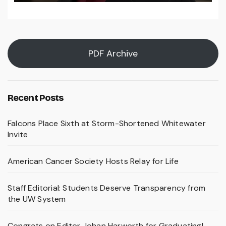
PDF Archive
Recent Posts
Falcons Place Sixth at Storm-Shortened Whitewater
Invite
American Cancer Society Hosts Relay for Life
Staff Editorial: Students Deserve Transparency from
the UW System
Congrats on Editor Johan Harworth for Graduating!