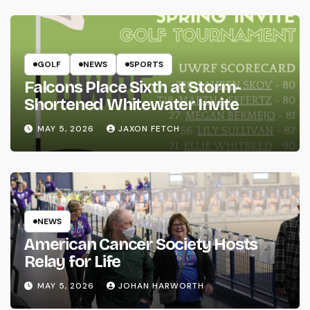
GOLF
NEWS
SPORTS
Falcons Place Sixth at Storm-
Shortened Whitewater Invite
MAY 5, 2026
JAXON FETCH
NEWS
American Cancer Society Hosts
Relay for Life
MAY 5, 2026
JOHAN HARWORTH