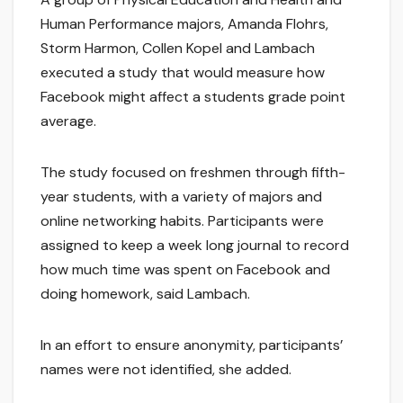
Human Performance majors, Amanda Flohrs,
Storm Harmon, Collen Kopel and Lambach
executed a study that would measure how
Facebook might affect a students grade point
average.
The study focused on freshmen through fifth-
year students, with a variety of majors and
online networking habits. Participants were
assigned to keep a week long journal to record
how much time was spent on Facebook and
doing homework, said Lambach.
In an effort to ensure anonymity, participants’
names were not identified, she added.