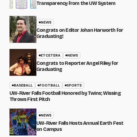
Transparency from the UW System
NEWS
Congrats on Editor Johan Harworth for
Graduating!
ETCETERA
NEWS
Congrats to Reporter Angel Riley for
Graduating
BASEBALL
FOOTBALL
SPORTS
UW-River Falls Football Honored by Twins; Wissing
Throws First Pitch
NEWS
UW-River Falls Hosts Annual Earth Fest
on Campus