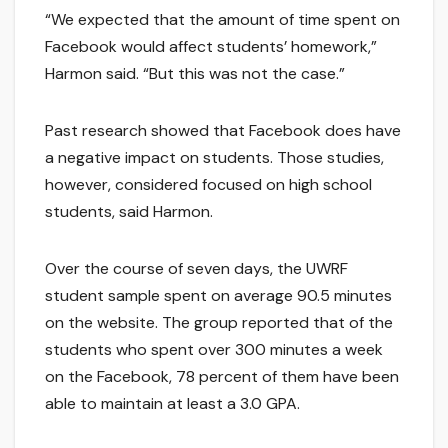
“We expected that the amount of time spent on
Facebook would affect students’ homework,”
Harmon said. “But this was not the case.”
Past research showed that Facebook does have
a negative impact on students. Those studies,
however, considered focused on high school
students, said Harmon.
Over the course of seven days, the UWRF
student sample spent on average 90.5 minutes
on the website. The group reported that of the
students who spent over 300 minutes a week
on the Facebook, 78 percent of them have been
able to maintain at least a 3.0 GPA.