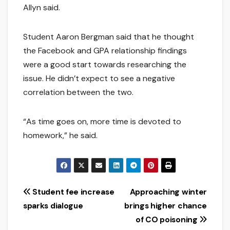
Allyn said.
Student Aaron Bergman said that he thought
the Facebook and GPA relationship findings
were a good start towards researching the
issue. He didn’t expect to see a negative
correlation between the two.
“As time goes on, more time is devoted to
homework,” he said.
Post
Student fee increase
Approaching winter
sparks dialogue
brings higher chance
navigation
of CO poisoning