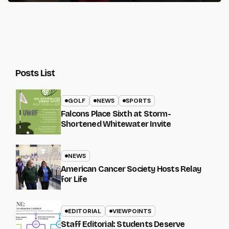
Posts List
GOLF
NEWS
SPORTS
Falcons Place Sixth at Storm-
Shortened Whitewater Invite
NEWS
American Cancer Society Hosts Relay
for Life
EDITORIAL
VIEWPOINTS
Staff Editorial: Students Deserve