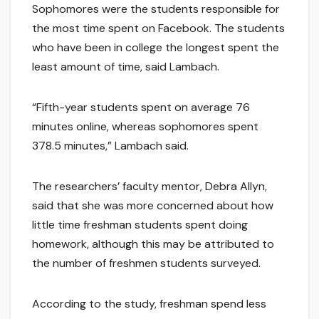
Sophomores were the students responsible for
the most time spent on Facebook. The students
who have been in college the longest spent the
least amount of time, said Lambach.
“Fifth-year students spent on average 76
minutes online, whereas sophomores spent
378.5 minutes,” Lambach said.
The researchers’ faculty mentor, Debra Allyn,
said that she was more concerned about how
little time freshman students spent doing
homework, although this may be attributed to
the number of freshmen students surveyed.
According to the study, freshman spend less