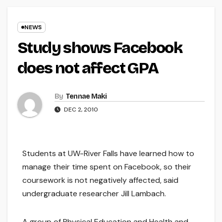
NEWS
Study shows Facebook
does not affect GPA
By
Tennae Maki
DEC 2, 2010
Students at UW-River Falls have learned how to
manage their time spent on Facebook, so their
coursework is not negatively affected, said
undergraduate researcher Jill Lambach.
A group of Physical Education and Health and