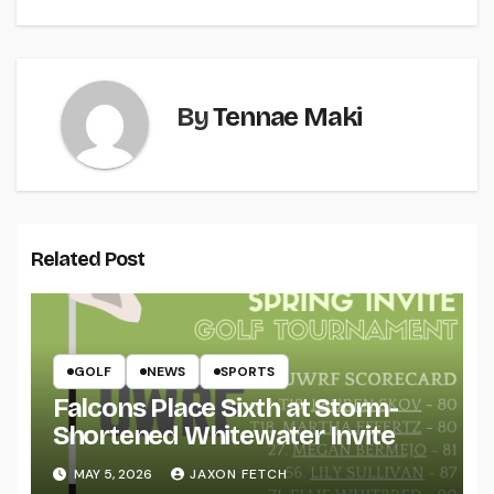
By
Tennae Maki
Related Post
GOLF
NEWS
SPORTS
Falcons Place Sixth at Storm-
Shortened Whitewater Invite
MAY 5, 2026
JAXON FETCH