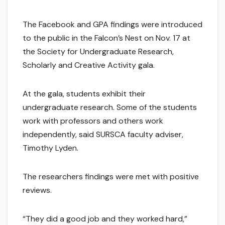
The Facebook and GPA findings were introduced
to the public in the Falcon’s Nest on Nov. 17 at
the Society for Undergraduate Research,
Scholarly and Creative Activity gala.
At the gala, students exhibit their
undergraduate research. Some of the students
work with professors and others work
independently, said SURSCA faculty adviser,
Timothy Lyden.
The researchers findings were met with positive
reviews.
“They did a good job and they worked hard,”