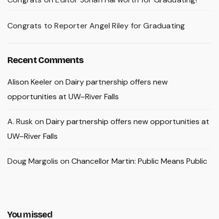
Congrats to Reporter Angel Riley for Graduating
Recent Comments
Alison Keeler
on
Dairy partnership offers new
opportunities at UW–River Falls
A. Rusk
on
Dairy partnership offers new opportunities at
UW–River Falls
Doug Margolis
on
Chancellor Martin: Public Means Public
You missed