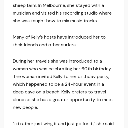
sheep farm. In Melbourne, she stayed with a
musician and visited his recording studio where
she was taught how to mix music tracks.
Many of Kelly’s hosts have introduced her to
their friends and other surfers.
During her travels she was introduced to a
woman who was celebrating her 60th birthday.
The woman invited Kelly to her birthday party,
which happened to be a 24-hour event in a
deep cave on a beach. Kelly prefers to travel
alone so she has a greater opportunity to meet
new people.
“I’d rather just wing it and just go for it,” she said.