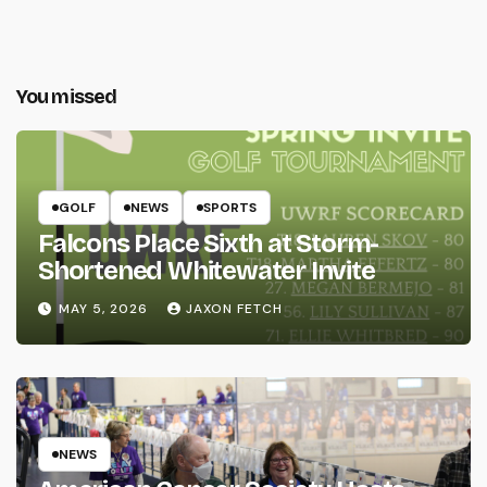
You missed
GOLF
NEWS
SPORTS
Falcons Place Sixth at Storm-
Shortened Whitewater Invite
MAY 5, 2026
JAXON FETCH
NEWS