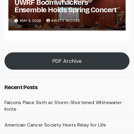
UWRF Boomwhackers
Ensemble Holds Spring Concert
MAY 5, 2026
KRISTY MOORE
PDF Archive
Recent Posts
Falcons Place Sixth at Storm-Shortened Whitewater
Invite
American Cancer Society Hosts Relay for Life