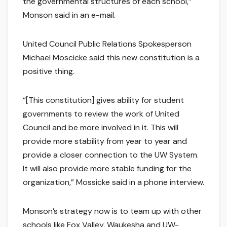
the governmental structures of each school,”
Monson said in an e-mail.
United Council Public Relations Spokesperson
Michael Moscicke said this new constitution is a
positive thing.
“[This constitution] gives ability for student
governments to review the work of United
Council and be more involved in it. This will
provide more stability from year to year and
provide a closer connection to the UW System.
It will also provide more stable funding for the
organization,” Mossicke said in a phone interview.
Monson’s strategy now is to team up with other
schools like Fox Valley, Waukesha and UW-