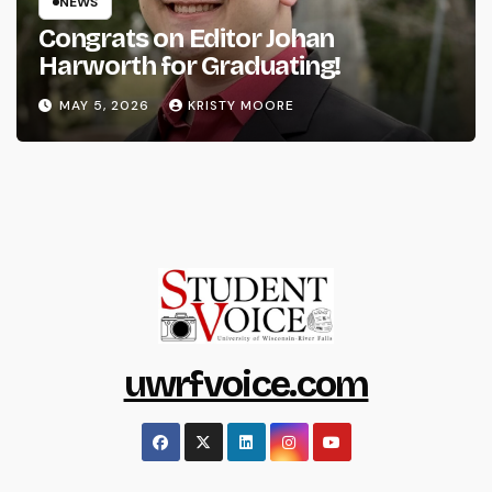
NEWS
Congrats on Editor Johan
Harworth for Graduating!
MAY 5, 2026
KRISTY MOORE
uwrfvoice.com