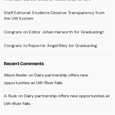
Staff Editorial: Students Deserve Transparency from
the UW System
Congrats on Editor Johan Harworth for Graduating!
Congrats to Reporter Angel Riley for Graduating
Recent Comments
Alison Keeler
on
Dairy partnership offers new
opportunities at UW–River Falls
A. Rusk
on
Dairy partnership offers new opportunities at
UW–River Falls