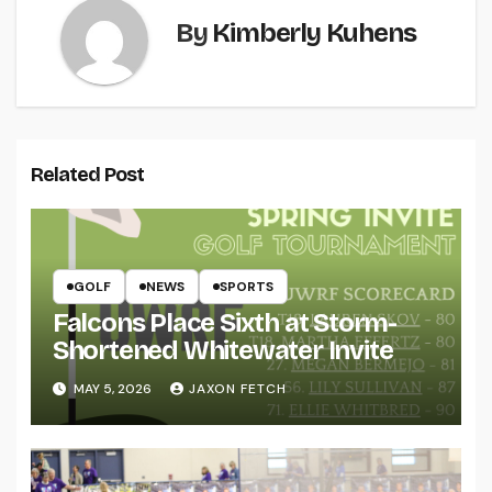
By
Kimberly Kuhens
Related Post
GOLF
NEWS
SPORTS
Falcons Place Sixth at Storm-
Shortened Whitewater Invite
MAY 5, 2026
JAXON FETCH