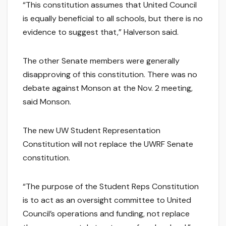
“This constitution assumes that United Council
is equally beneficial to all schools, but there is no
evidence to suggest that,” Halverson said.
The other Senate members were generally
disapproving of this constitution. There was no
debate against Monson at the Nov. 2 meeting,
said Monson.
The new UW Student Representation
Constitution will not replace the UWRF Senate
constitution.
“The purpose of the Student Reps Constitution
is to act as an oversight committee to United
Council’s operations and funding, not replace