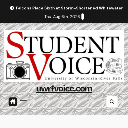
Skip
Falcons Place Sixth at Storm-Shortened Whitewater In
to
Thu. Aug 6th, 2026
content
uwrfvoice.com