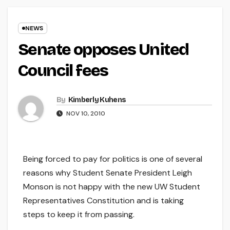
NEWS
Senate opposes United
Council fees
By
Kimberly Kuhens
NOV 10, 2010
Being forced to pay for politics is one of several
reasons why Student Senate President Leigh
Monson is not happy with the new UW Student
Representatives Constitution and is taking
steps to keep it from passing.