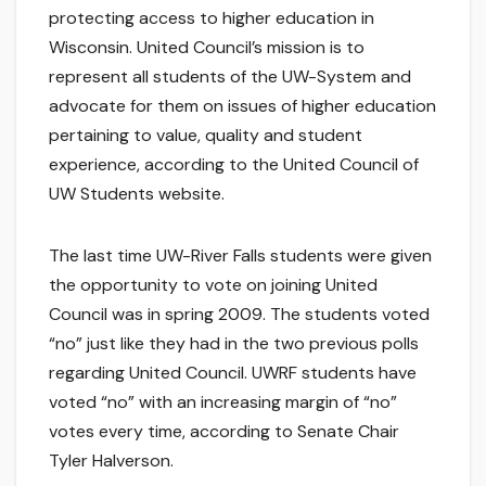
protecting access to higher education in
Wisconsin. United Council’s mission is to
represent all students of the UW-System and
advocate for them on issues of higher education
pertaining to value, quality and student
experience, according to the United Council of
UW Students website.
The last time UW-River Falls students were given
the opportunity to vote on joining United
Council was in spring 2009. The students voted
“no” just like they had in the two previous polls
regarding United Council. UWRF students have
voted “no” with an increasing margin of “no”
votes every time, according to Senate Chair
Tyler Halverson.