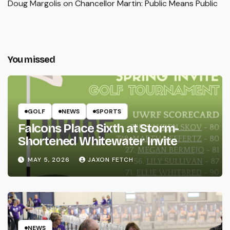
Doug Margolis
on
Chancellor Martin: Public Means Public
You missed
GOLF
NEWS
SPORTS
Falcons Place Sixth at Storm-
Shortened Whitewater Invite
MAY 5, 2026
JAXON FETCH
NEWS