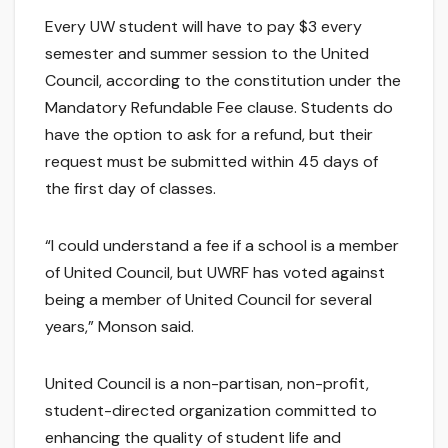
Every UW student will have to pay $3 every
semester and summer session to the United
Council, according to the constitution under the
Mandatory Refundable Fee clause. Students do
have the option to ask for a refund, but their
request must be submitted within 45 days of
the first day of classes.
“I could understand a fee if a school is a member
of United Council, but UWRF has voted against
being a member of United Council for several
years,” Monson said.
United Council is a non-partisan, non-profit,
student-directed organization committed to
enhancing the quality of student life and