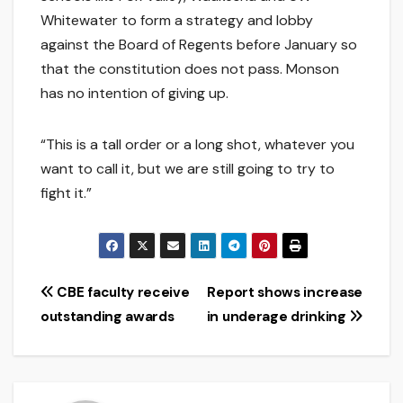
Whitewater to form a strategy and lobby
against the Board of Regents before January so
that the constitution does not pass. Monson
has no intention of giving up.
“This is a tall order or a long shot, whatever you
want to call it, but we are still going to try to
fight it.”
Post
CBE faculty receive
Report shows increase
outstanding awards
in underage drinking
navigation