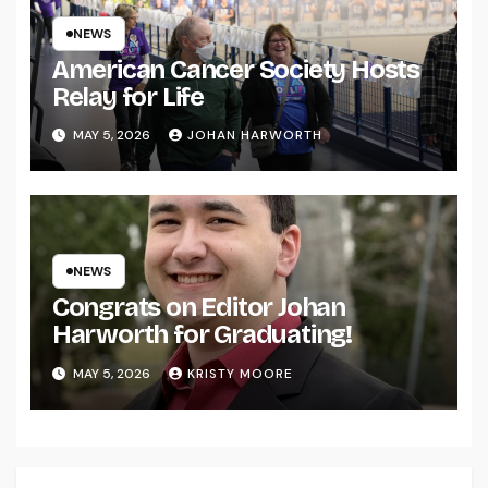
NEWS
American Cancer Society Hosts
Relay for Life
MAY 5, 2026
JOHAN HARWORTH
NEWS
Congrats on Editor Johan
Harworth for Graduating!
MAY 5, 2026
KRISTY MOORE