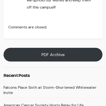
will uphold our wishes and keep them
off this campus!!!
Comments are closed.
PDF Archive
Recent Posts
Falcons Place Sixth at Storm-Shortened Whitewater
Invite
American Cancer Society Hosts Relay for Life