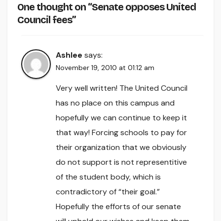
One thought on “Senate opposes United
Council fees”
Ashlee
says:
November 19, 2010 at 01:12 am
Very well written! The United Council
has no place on this campus and
hopefully we can continue to keep it
that way! Forcing schools to pay for
their organization that we obviously
do not support is not representitive
of the student body, which is
contradictory of “their goal.”
Hopefully the efforts of our senate