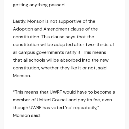
getting anything passed.
Lastly, Monson is not supportive of the
Adoption and Amendment clause of the
constitution. This clause says that the
constitution will be adopted after two-thirds of
all campus governments ratify it. This means
that all schools will be absorbed into the new
constitution, whether they like it or not, said
Monson.
“This means that UWRF would have to become a
member of United Council and pay its fee, even
though UWRF has voted ‘no’ repeatedly,”
Monson said.