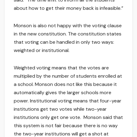
about how to get their money back is infeasible.”
Monson is also not happy with the voting clause
in the new constitution. The constitution states
that voting can be handled in only two ways:
weighted or institutional.
Weighted voting means that the votes are
multiplied by the number of students enrolled at
a school. Monson does not like this because it
automatically gives the larger schools more
power. Institutional voting means that four-year
institutions get two votes while two-year
institutions only get one vote. Monson said that
this system is not fair because there is no way
the two-year institutions will get a shot at