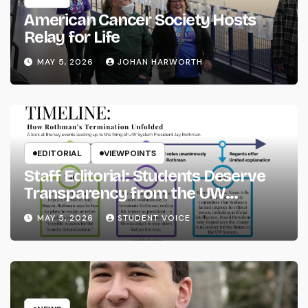
American Cancer Society Hosts
Relay for Life
MAY 5, 2026
JOHAN HARWORTH
EDITORIAL
VIEWPOINTS
Staff Editorial: Students Deserve
Transparency from the UW
System
MAY 5, 2026
STUDENT VOICE