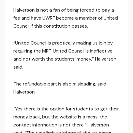
Halverson is not a fan of being forced to pay a
fee and have UWRF become a member of United
Council if this constitution passes.
“United Council is practically making us join by
requiring the MRF. United Council is ineffective
and not worth the students’ money,” Halverson
said.
The refundable part is also misleading, said
Halverson.
“Yes there is the option for students to get their
money back, but the website is a mess; the
contact information is not there,” Halverson
said. “The time limit to inform all the students