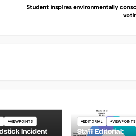
Student inspires environmentally cons
voti
VIEWPOINTS
EDITORIAL
VIEWPOINTS
dstick Incident
Staff Editorial: