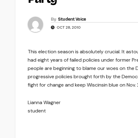
By
Student Voice
OCT 28, 2010
This election season is absolutely crucial. It a
had eight years of failed policies under former 
people are beginning to blame our woes on the 
progressive policies brought forth by the Democr
fight for change and keep Wiscinsin blue on Nov. 
Lianna Wagner
student