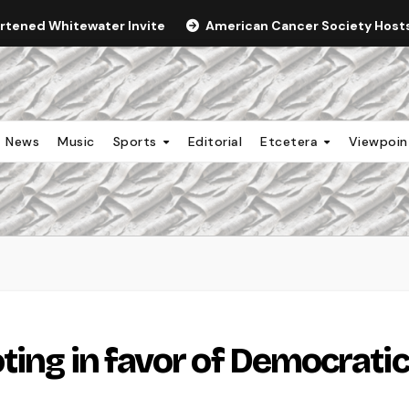
ortened Whitewater Invite
American Cancer Society Hosts 
News
Music
Sports
Editorial
Etcetera
Viewpoi
ting in favor of Democratic