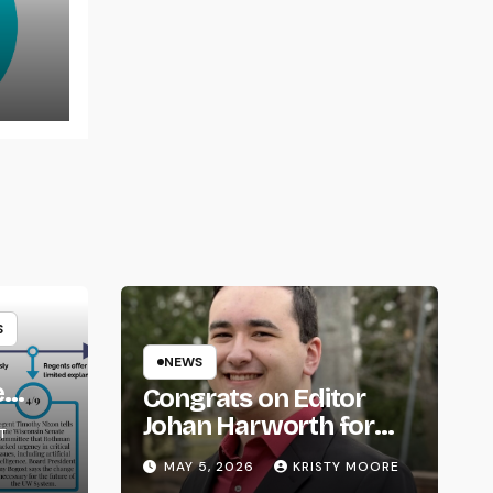
rns
S
NEWS
e
Congrats on Editor
om
Johan Harworth for
T
Graduating!
MAY 5, 2026
KRISTY MOORE