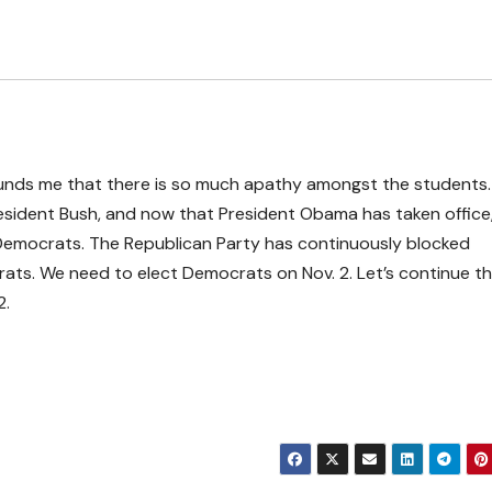
stounds me that there is so much apathy amongst the students
President Bush, and now that President Obama has taken office
Democrats. The Republican Party has continuously blocked
ats. We need to elect Democrats on Nov. 2. Let’s continue th
2.