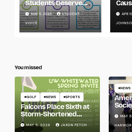
Students Deserve
Caus
Transparency from
on Y
MAY 5, 2026
STUDENT
APR 1
the UW System
VOICE
JOHNS
You missed
NEWS
Amer
GOLF
NEWS
SPORTS
Socie
Falcons Place Sixth at
Life
Storm-Shortened
MAY 5
Whitewater Invite
MAY 5, 2026
JAXON FETCH
HARWOR