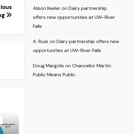
cious
Alison Keeler
on
Dairy partnership
ng
offers new opportunities at UW–River
Falls
A. Rusk
on
Dairy partnership offers new
opportunities at UW–River Falls
Doug Margolis
on
Chancellor Martin:
Public Means Public