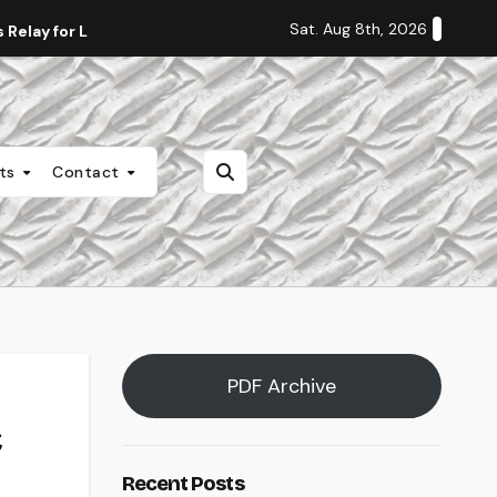
Sat. Aug 8th, 2026
Relay for Life
Staff Editorial: Students Deserve Transpa
nts
Contact
PDF Archive
Recent Posts