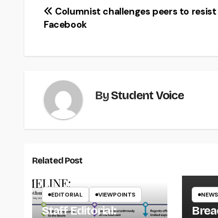
Post
Columnist challenges peers to resist
Facebook
navigation
By
Student Voice
Related Post
EDITORIAL
VIEWPOINTS
NEWS
Staff Editorial:
Brea