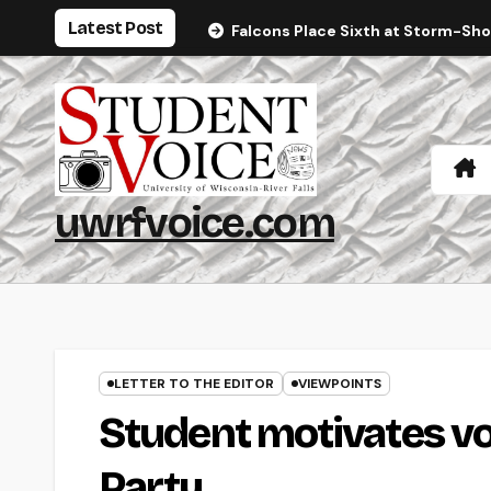
Skip
Latest Post
Falcons Place Sixth at Storm-Sh
to
content
uwrfvoice.com
LETTER TO THE EDITOR
VIEWPOINTS
Student motivates vo
Party