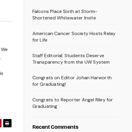
Falcons Place Sixth at Storm-
Shortened Whitewater Invite
American Cancer Society Hosts Relay
for Life
. We
Staff Editorial: Students Deserve
,
Transparency from the UW System
is
Congrats on Editor Johan Harworth
for Graduating!
Congrats to Reporter Angel Riley for
Graduating
Recent Comments