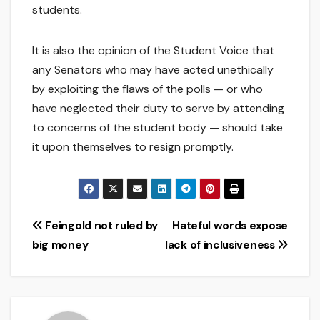
students.
It is also the opinion of the Student Voice that
any Senators who may have acted unethically
by exploiting the flaws of the polls — or who
have neglected their duty to serve by attending
to concerns of the student body — should take
it upon themselves to resign promptly.
Post
Feingold not ruled by
Hateful words expose
big money
lack of inclusiveness
navigation