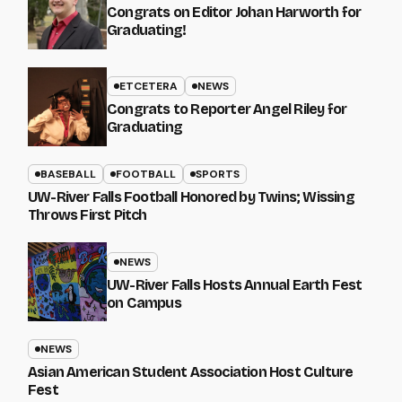
Congrats on Editor Johan Harworth for
Graduating!
ETCETERA
NEWS
Congrats to Reporter Angel Riley for
Graduating
BASEBALL
FOOTBALL
SPORTS
UW-River Falls Football Honored by Twins; Wissing
Throws First Pitch
NEWS
UW-River Falls Hosts Annual Earth Fest
on Campus
NEWS
Asian American Student Association Host Culture
Fest