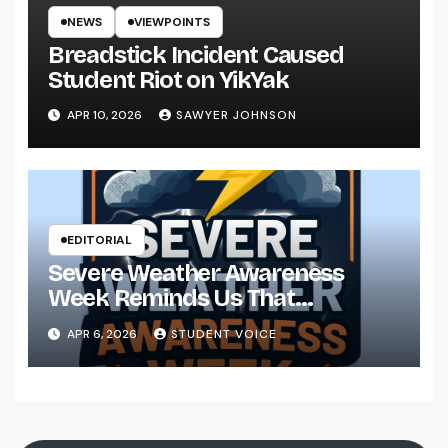
NEWS
VIEWPOINTS
Breadstick Incident Caused
Student Riot on YikYak
APR 10, 2026
SAWYER JOHNSON
EDITORIAL
Severe Weather Awareness
Week Reminds Us That
Preparedness Is a Community
APR 6, 2026
STUDENT VOICE
Effort