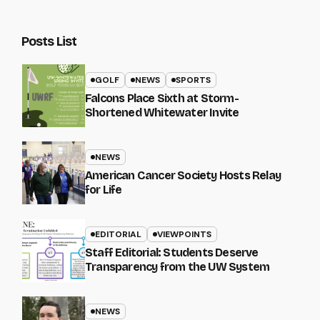
Posts List
GOLF
NEWS
SPORTS
Falcons Place Sixth at Storm-
Shortened Whitewater Invite
NEWS
American Cancer Society Hosts Relay
for Life
EDITORIAL
VIEWPOINTS
Staff Editorial: Students Deserve
Transparency from the UW System
NEWS