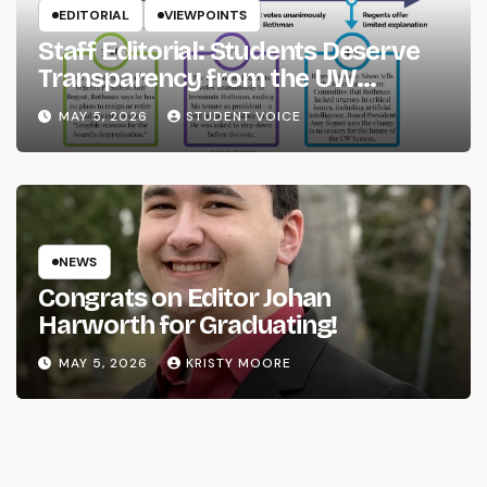
EDITORIAL
VIEWPOINTS
Staff Editorial: Students Deserve
Transparency from the UW
System
MAY 5, 2026
STUDENT VOICE
NEWS
Congrats on Editor Johan
Harworth for Graduating!
MAY 5, 2026
KRISTY MOORE