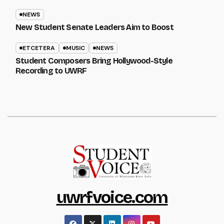
NEWS
New Student Senate Leaders Aim to Boost
ETCETERA
MUSIC
NEWS
Student Composers Bring Hollywood-Style
Recording to UWRF
uwrfvoice.com