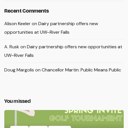
Recent Comments
Alison Keeler
on
Dairy partnership offers new
opportunities at UW–River Falls
A. Rusk
on
Dairy partnership offers new opportunities at
UW–River Falls
Doug Margolis
on
Chancellor Martin: Public Means Public
You missed