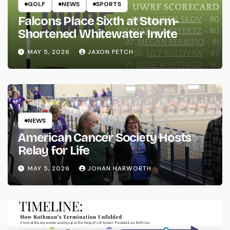
GOLF
NEWS
SPORTS
Falcons Place Sixth at Storm-
Shortened Whitewater Invite
MAY 5, 2026
JAXON FETCH
NEWS
American Cancer Society Hosts
Relay for Life
MAY 5, 2026
JOHAN HARWORTH