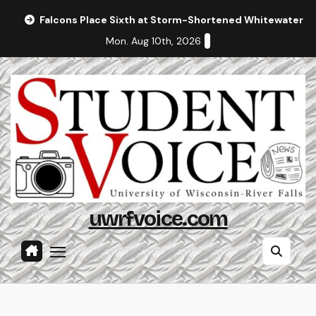
Skip
Falcons Place Sixth at Storm-Shortened Whitewater In
to
Mon. Aug 10th, 2026
content
uwrfvoice.com