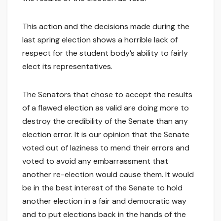
This action and the decisions made during the
last spring election shows a horrible lack of
respect for the student body’s ability to fairly
elect its representatives.
The Senators that chose to accept the results
of a flawed election as valid are doing more to
destroy the credibility of the Senate than any
election error. It is our opinion that the Senate
voted out of laziness to mend their errors and
voted to avoid any embarrassment that
another re-election would cause them. It would
be in the best interest of the Senate to hold
another election in a fair and democratic way
and to put elections back in the hands of the