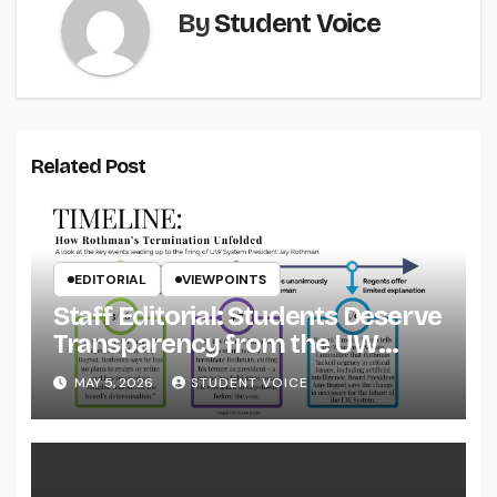
By
Student Voice
Related Post
EDITORIAL
VIEWPOINTS
Staff Editorial: Students Deserve
Transparency from the UW
System
MAY 5, 2026
STUDENT VOICE