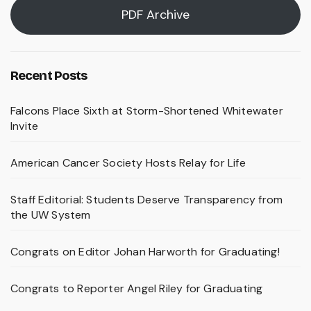
PDF Archive
Recent Posts
Falcons Place Sixth at Storm-Shortened Whitewater
Invite
American Cancer Society Hosts Relay for Life
Staff Editorial: Students Deserve Transparency from
the UW System
Congrats on Editor Johan Harworth for Graduating!
Congrats to Reporter Angel Riley for Graduating