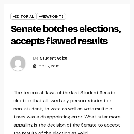
EDITORIAL
VIEWPOINTS
Senate botches elections,
accepts flawed results
By
Student Voice
OCT 7, 2010
The technical flaws of the last Student Senate
election that allowed any person, student or
non-student, to vote as well as vote multiple
times was a disappointing error. What is far more
appalling is the decision of the Senate to accept
the results of the election as valid.