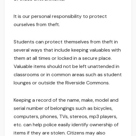
It is our personal responsibility to protect
ourselves from theft.
Students can protect themselves from theft in
several ways that include keeping valuables with
them at all times or locked in a secure place.
Valuable items should not be left unattended in
classrooms or in common areas such as student
lounges or outside the Riverside Commons.
Keeping a record of the name, make, model and
serial number of belongings such as bicycles,
computers, phones, TVs, stereos, mp3 players,
etc. can help police easily identify ownership of
items if they are stolen. Citizens may also