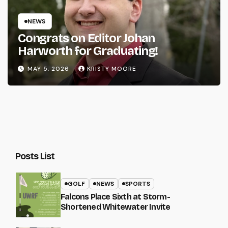
NEWS
Congrats on Editor Johan
Harworth for Graduating!
MAY 5, 2026
KRISTY MOORE
Posts List
GOLF
NEWS
SPORTS
Falcons Place Sixth at Storm-
Shortened Whitewater Invite