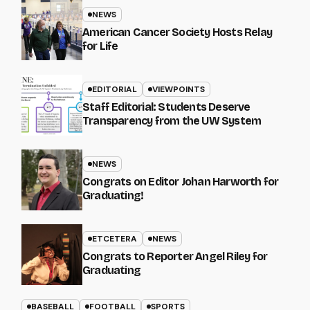
NEWS
American Cancer Society Hosts Relay
for Life
EDITORIAL
VIEWPOINTS
Staff Editorial: Students Deserve
Transparency from the UW System
NEWS
Congrats on Editor Johan Harworth for
Graduating!
ETCETERA
NEWS
Congrats to Reporter Angel Riley for
Graduating
BASEBALL
FOOTBALL
SPORTS