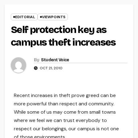
EDITORIAL
VIEWPOINTS
Self protection key as
campus theft increases
By
Student Voice
OCT 21, 2010
Recent increases in theft prove greed can be
more powerful than respect and community.
While some of us may come from small towns
where we feel we can trust everybody to
respect our belongings, our campus is not one
of those environments.