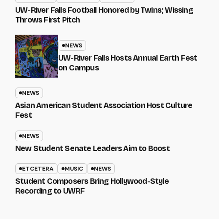
UW-River Falls Football Honored by Twins; Wissing
Throws First Pitch
NEWS
UW-River Falls Hosts Annual Earth Fest
on Campus
NEWS
Asian American Student Association Host Culture
Fest
NEWS
New Student Senate Leaders Aim to Boost
ETCETERA
MUSIC
NEWS
Student Composers Bring Hollywood-Style
Recording to UWRF