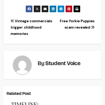
Post
Vintage commercials
Free Yorkie Puppies
trigger childhood
scam revealed
navigation
memories
By
Student Voice
Related Post