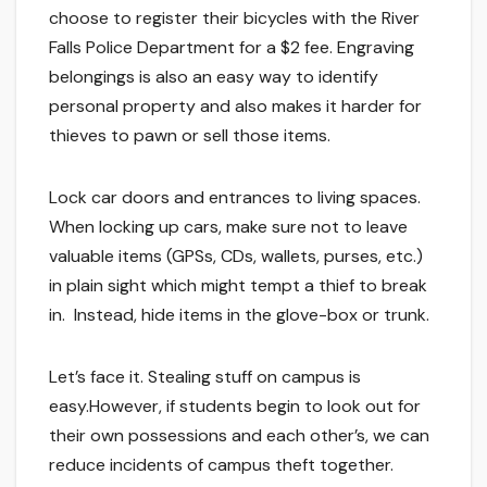
choose to register their bicycles with the River
Falls Police Department for a $2 fee. Engraving
belongings is also an easy way to identify
personal property and also makes it harder for
thieves to pawn or sell those items.
Lock car doors and entrances to living spaces.
When locking up cars, make sure not to leave
valuable items (GPSs, CDs, wallets, purses, etc.)
in plain sight which might tempt a thief to break
in. Instead, hide items in the glove-box or trunk.
Let’s face it. Stealing stuff on campus is
easy.However, if students begin to look out for
their own possessions and each other’s, we can
reduce incidents of campus theft together.