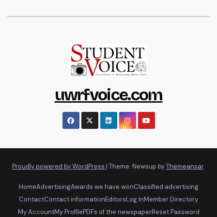
uwrfvoice.com
Proudly powered by WordPress
|
Theme: Newsup by
Themeansar
.
Home
Advertising
Awards we have won
Classified advertising
Contact
Contact information
Editors
Log In
Member Directory
My Account
My Profile
PDFs of the newspaper
Reset Password