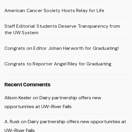
American Cancer Society Hosts Relay for Life
Staff Editorial: Students Deserve Transparency from
the UW System
Congrats on Editor Johan Harworth for Graduating!
Congrats to Reporter Angel Riley for Graduating
Recent Comments
Alison Keeler
on
Dairy partnership offers new
opportunities at UW–River Falls
A. Rusk
on
Dairy partnership offers new opportunities at
UW–River Falls