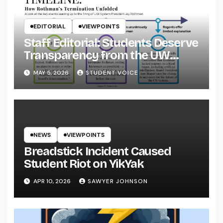
EDITORIAL
VIEWPOINTS
Staff Editorial: Students Deserve
Transparency from the UW
System
MAY 5, 2026
STUDENT VOICE
NEWS
VIEWPOINTS
Breadstick Incident Caused
Student Riot on YikYak
APR 10, 2026
SAWYER JOHNSON