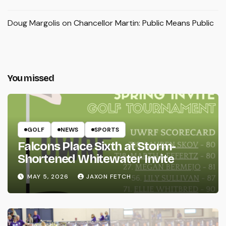
Doug Margolis
on
Chancellor Martin: Public Means Public
You missed
GOLF
NEWS
SPORTS
Falcons Place Sixth at Storm-
Shortened Whitewater Invite
MAY 5, 2026
JAXON FETCH