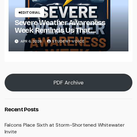
EDITORIAL
Severe Weather Awareness
Week Reminds Us That
Preparedness Is a Community
APR 6, 2026
STUDENT VOICE
Effort
PDF Archive
Recent Posts
Falcons Place Sixth at Storm-Shortened Whitewater
Invite