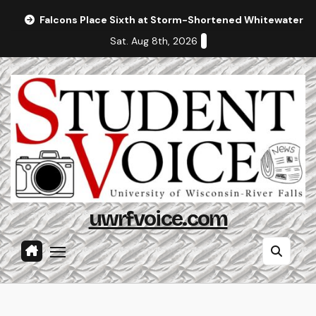
Skip
Falcons Place Sixth at Storm-Shortened Whitewater In
to
Sat. Aug 8th, 2026
content
uwrfvoice.com