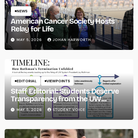
NEWS
American Cancer Society Hosts
Relay for Life
MAY 5, 2026
JOHAN HARWORTH
EDITORIAL
VIEWPOINTS
Staff Editorial: Students Deserve
Transparency from the UW
System
MAY 5, 2026
STUDENT VOICE