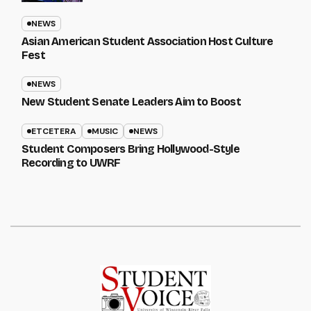
NEWS
Asian American Student Association Host Culture
Fest
NEWS
New Student Senate Leaders Aim to Boost
ETCETERA
MUSIC
NEWS
Student Composers Bring Hollywood-Style
Recording to UWRF