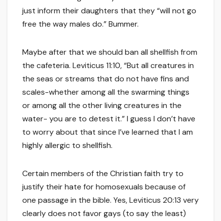
just inform their daughters that they “will not go
free the way males do.” Bummer.
Maybe after that we should ban all shellfish from
the cafeteria. Leviticus 11:10, “But all creatures in
the seas or streams that do not have fins and
scales-whether among all the swarming things
or among all the other living creatures in the
water- you are to detest it.” I guess I don’t have
to worry about that since I’ve learned that I am
highly allergic to shellfish.
Certain members of the Christian faith try to
justify their hate for homosexuals because of
one passage in the bible. Yes, Leviticus 20:13 very
clearly does not favor gays (to say the least)