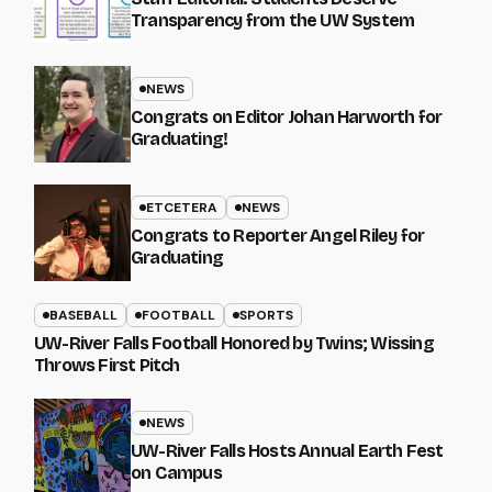
Transparency from the UW System
NEWS
Congrats on Editor Johan Harworth for
Graduating!
ETCETERA
NEWS
Congrats to Reporter Angel Riley for
Graduating
BASEBALL
FOOTBALL
SPORTS
UW-River Falls Football Honored by Twins; Wissing
Throws First Pitch
NEWS
UW-River Falls Hosts Annual Earth Fest
on Campus