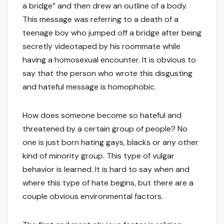
a bridge” and then drew an outline of a body.
This message was referring to a death of a
teenage boy who jumped off a bridge after being
secretly videotaped by his roommate while
having a homosexual encounter. It is obvious to
say that the person who wrote this disgusting
and hateful message is homophobic.
How does someone become so hateful and
threatened by a certain group of people? No
one is just born hating gays, blacks or any other
kind of minority group. This type of vulgar
behavior is learned. It is hard to say when and
where this type of hate begins, but there are a
couple obvious environmental factors.