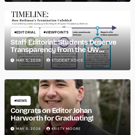
EDITORIAL
VIEWPOINTS
Staff Editorial: Students Deserve
Transparency from the UW
System
MAY 5, 2026
STUDENT VOICE
NEWS
Congrats on Editor Johan
Harworth for Graduating!
MAY 5, 2026
KRISTY MOORE