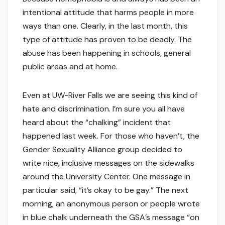
intentional attitude that harms people in more
ways than one. Clearly, in the last month, this
type of attitude has proven to be deadly. The
abuse has been happening in schools, general
public areas and at home.
Even at UW-River Falls we are seeing this kind of
hate and discrimination. I’m sure you all have
heard about the “chalking” incident that
happened last week. For those who haven’t, the
Gender Sexuality Alliance group decided to
write nice, inclusive messages on the sidewalks
around the University Center. One message in
particular said, “it’s okay to be gay.” The next
morning, an anonymous person or people wrote
in blue chalk underneath the GSA’s message “on