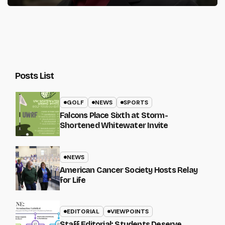
Posts List
GOLF
NEWS
SPORTS
Falcons Place Sixth at Storm-
Shortened Whitewater Invite
NEWS
American Cancer Society Hosts Relay
for Life
EDITORIAL
VIEWPOINTS
Staff Editorial: Students Deserve