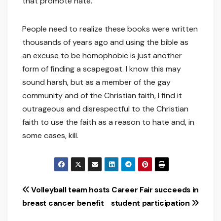
that promote hate.
People need to realize these books were written
thousands of years ago and using the bible as
an excuse to be homophobic is just another
form of finding a scapegoat. I know this may
sound harsh, but as a member of the gay
community and of the Christian faith, I find it
outrageous and disrespectful to the Christian
faith to use the faith as a reason to hate and, in
some cases, kill.
Post
Volleyball team hosts
Career Fair succeeds in
breast cancer benefit
student participation
navigation