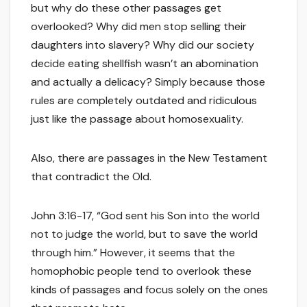
but why do these other passages get
overlooked? Why did men stop selling their
daughters into slavery? Why did our society
decide eating shellfish wasn’t an abomination
and actually a delicacy? Simply because those
rules are completely outdated and ridiculous
just like the passage about homosexuality.
Also, there are passages in the New Testament
that contradict the Old.
John 3:16-17, “God sent his Son into the world
not to judge the world, but to save the world
through him.” However, it seems that the
homophobic people tend to overlook these
kinds of passages and focus solely on the ones