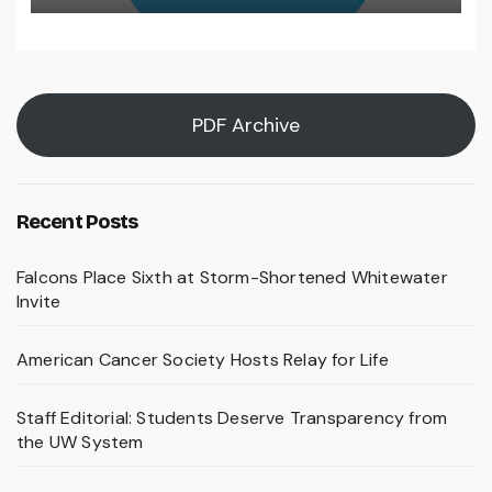
PDF Archive
Recent Posts
Falcons Place Sixth at Storm-Shortened Whitewater
Invite
American Cancer Society Hosts Relay for Life
Staff Editorial: Students Deserve Transparency from
the UW System