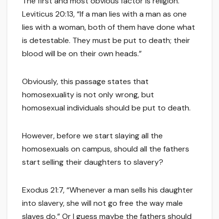
The first and most obvious factor is religion.
Leviticus 20:13, “If a man lies with a man as one
lies with a woman, both of them have done what
is detestable. They must be put to death; their
blood will be on their own heads.”
Obviously, this passage states that
homosexuality is not only wrong, but
homosexual individuals should be put to death.
However, before we start slaying all the
homosexuals on campus, should all the fathers
start selling their daughters to slavery?
Exodus 21:7, “Whenever a man sells his daughter
into slavery, she will not go free the way male
slaves do.” Or I guess maybe the fathers should