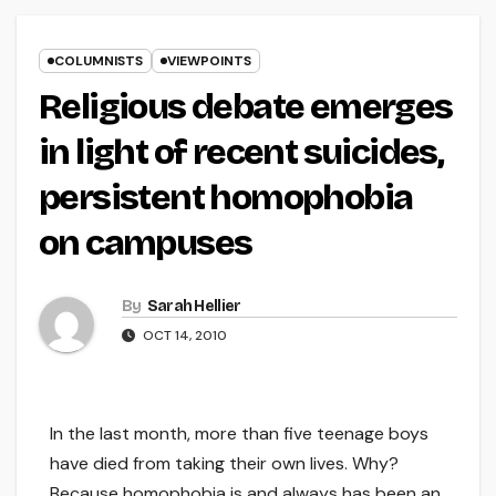
COLUMNISTS
VIEWPOINTS
Religious debate emerges
in light of recent suicides,
persistent homophobia
on campuses
By
Sarah Hellier
OCT 14, 2010
In the last month, more than five teenage boys
have died from taking their own lives. Why?
Because homophobia is and always has been an