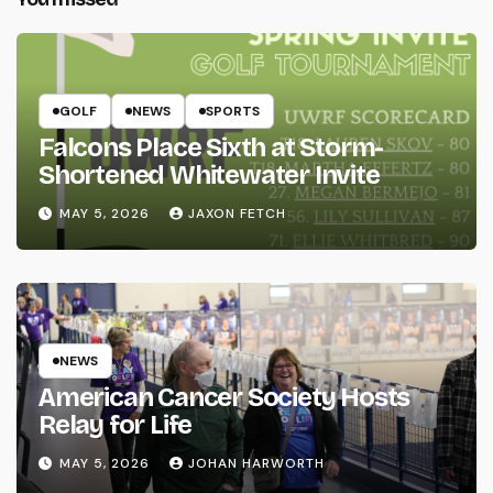
GOLF
NEWS
SPORTS
Falcons Place Sixth at Storm-
Shortened Whitewater Invite
MAY 5, 2026
JAXON FETCH
NEWS
American Cancer Society Hosts
Relay for Life
MAY 5, 2026
JOHAN HARWORTH