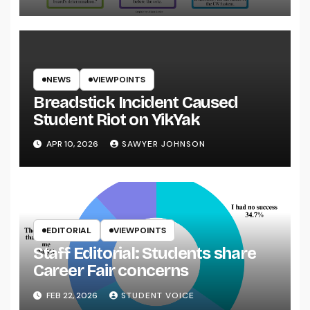
NEWS
VIEWPOINTS
Breadstick Incident Caused
Student Riot on YikYak
APR 10, 2026
SAWYER JOHNSON
EDITORIAL
VIEWPOINTS
Staff Editorial: Students share
Career Fair concerns
FEB 22, 2026
STUDENT VOICE