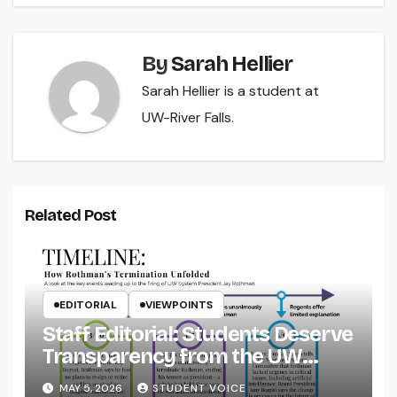
By
Sarah Hellier
Sarah Hellier is a student at
UW-River Falls.
Related Post
EDITORIAL
VIEWPOINTS
Staff Editorial: Students Deserve
Transparency from the UW
System
MAY 5, 2026
STUDENT VOICE