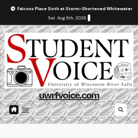
Skip
Falcons Place Sixth at Storm-Shortened Whitewater In
to
Sat. Aug 8th, 2026
content
uwrfvoice.com