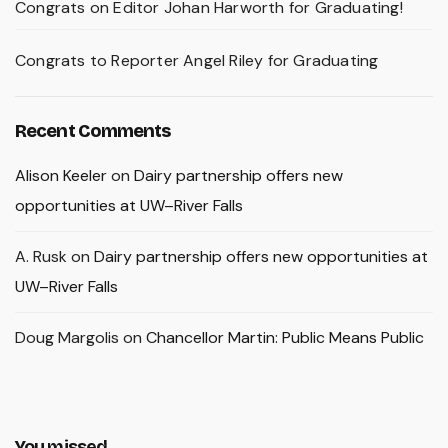
Congrats on Editor Johan Harworth for Graduating!
Congrats to Reporter Angel Riley for Graduating
Recent Comments
Alison Keeler
on
Dairy partnership offers new
opportunities at UW–River Falls
A. Rusk
on
Dairy partnership offers new opportunities at
UW–River Falls
Doug Margolis
on
Chancellor Martin: Public Means Public
You missed