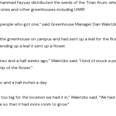
hammad Fayyaz distributed the seeds of the Titan Arum, whi
ories and other greenhouses including UWRF.
 of people who got one,” said Greenhouse Manager Dan Waletzk
n the greenhouse on campus and had sent up a leaf for the firs
sending up a leaf it sent up a flower.
t two and a half weeks ago,” Waletzko said. “I kind of snuck a p
ip of the flower.”
 and a half inches a day.
o big for the location we had it in,” Waletzko said. “We had i
e so that it had more room to grow.”