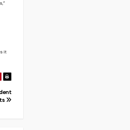
s,”
s it
udent
ts