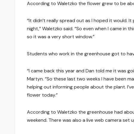
According to Waletzko the flower grew to be about
“It didn’t really spread out as I hoped it would.
night,” Waletzko said. “So even when I came in thi
so it was a very short window.”
Students who work in the greenhouse got to hav
“I came back this year and Dan told me it was go
Martyn. “So these last two weeks I have been ma
helping out informing people about the plant. I’ve
flower today.”
According to Waletzko the greenhouse had about
weekend. There was also a live web camera set u