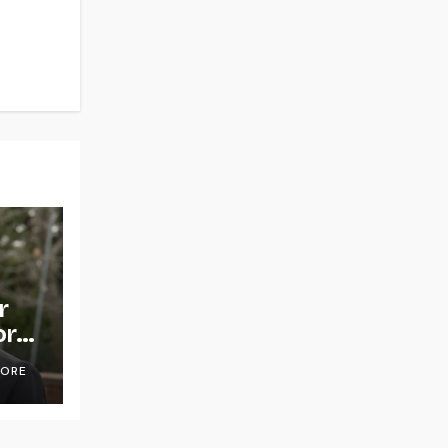
r
or
OORE