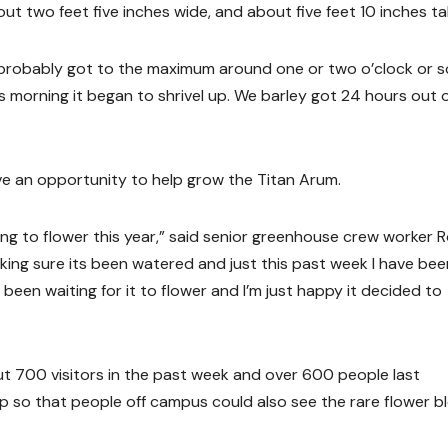
 two feet five inches wide, and about five feet 10 inches tal
 It probably got to the maximum around one or two o’clock or s
s morning it began to shrivel up. We barley got 24 hours out of
e an opportunity to help grow the Titan Arum.
ing to flower this year,” said senior greenhouse crew worker 
king sure its been watered and just this past week I have bee
 been waiting for it to flower and I’m just happy it decided to
 700 visitors in the past week and over 600 people last
p so that people off campus could also see the rare flower b