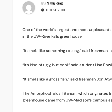
By
Sally King
OCT 14, 2010
One of the world’s largest and most unpleasant s
in the UW-River Falls greenhouse.
“It smells like something rotting,” said freshman
“It’s kind of ugly, but cool,” said student Lisa Bowk
“It smells like a gross fish,” said freshman Jon Atwe
The Amorphophallus Titanum, which originates fr
greenhouse came from UW-Madison’s campus as a