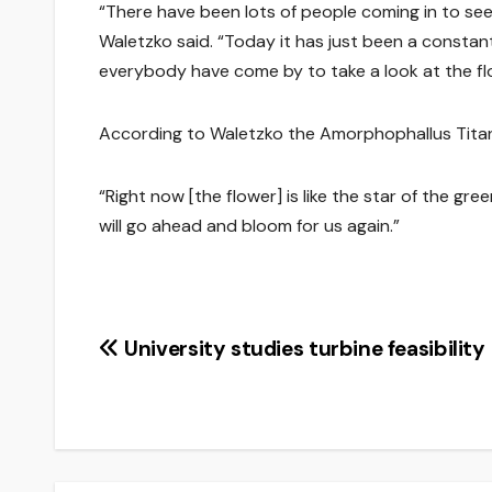
“There have been lots of people coming in to se
Waletzko said. “Today it has just been a consta
everybody have come by to take a look at the fl
According to Waletzko the Amorphophallus Titani
“Right now [the flower] is like the star of the gr
will go ahead and bloom for us again.”
Post
University studies turbine feasibility
navigation