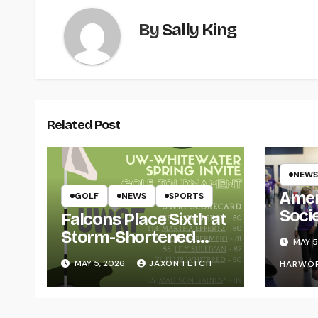
By
Sally King
Related Post
NEWS
Amer
GOLF
NEWS
SPORTS
Soci
Falcons Place Sixth at
for L
Storm-Shortened
MAY 5
Whitewater Invite
MAY 5, 2026
JAXON FETCH
HARWO