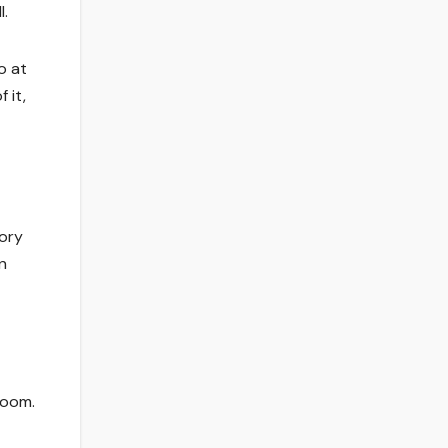
l.
o at
 it,
Rory
n
loom.