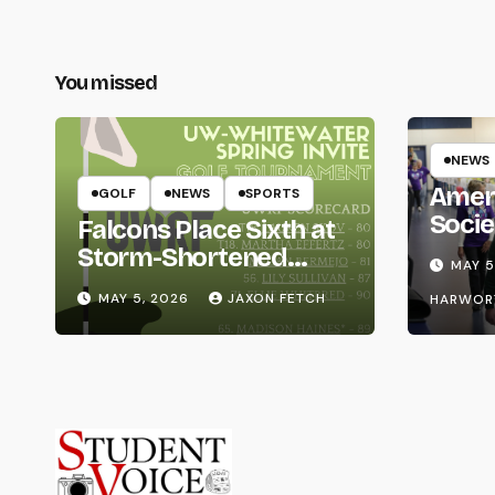
You missed
NEWS
Amer
GOLF
NEWS
SPORTS
Socie
Falcons Place Sixth at
Life
Storm-Shortened
MAY 5
Whitewater Invite
MAY 5, 2026
JAXON FETCH
HARWOR