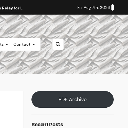
Fri. Aug 7th, 2026
Relay for Life
Staff Editorial: Students Deserve Transpa
nts
Contact
PDF Archive
Recent Posts