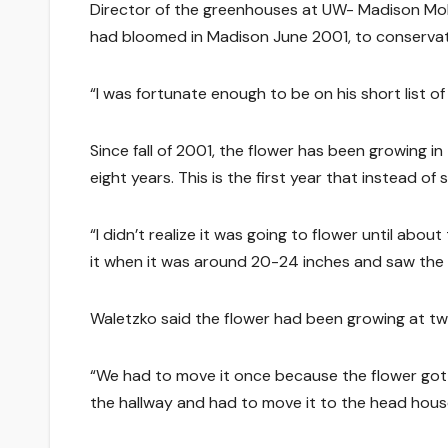
Director of the greenhouses at UW- Madison Mo
had bloomed in Madison June 2001, to conservat
“I was fortunate enough to be on his short list
Since fall of 2001, the flower has been growing i
eight years. This is the first year that instead of 
“I didn’t realize it was going to flower until abou
it when it was around 20-24 inches and saw the t
Waletzko said the flower had been growing at two
“We had to move it once because the flower got to
the hallway and had to move it to the head hous