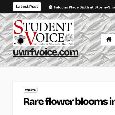
Skip
Latest Post
Falcons Place Sixth at Storm-Sh
to
content
uwrfvoice.com
NEWS
Rare flower blooms 