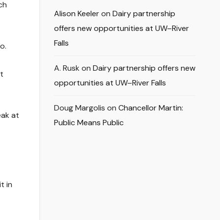
ch
Alison Keeler
on
Dairy partnership
offers new opportunities at UW–River
Falls
o.
A. Rusk
on
Dairy partnership offers new
t
opportunities at UW–River Falls
Doug Margolis
on
Chancellor Martin:
eak at
Public Means Public
t in