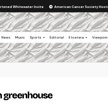
ortened Whitewater Invite
American Cancer Society Hosts 
News
Music
Sports
Editorial
Etcetera
Viewpoi
in greenhouse