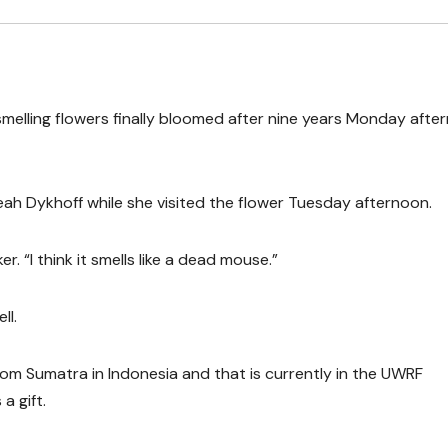
melling flowers finally bloomed after nine years Monday afte
 Leah Dykhoff while she visited the flower Tuesday afternoon.
er. “I think it smells like a dead mouse.”
ll.
om Sumatra in Indonesia and that is currently in the UWRF
 gift.