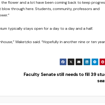
e the flower and a lot have been coming back to keep progres
nt blow through here. Students, community, professors and
ower.”
um typically stays open for a day to a day and a half.
eenhouse,” Waketzko said. “Hopefully in another nine or ten year
Faculty Senate still needs to fill 39 st
sea