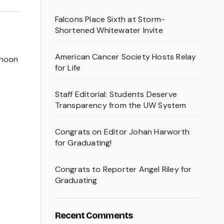
Falcons Place Sixth at Storm-
Shortened Whitewater Invite
American Cancer Society Hosts Relay
rnoon
for Life
Staff Editorial: Students Deserve
Transparency from the UW System
Congrats on Editor Johan Harworth
for Graduating!
Congrats to Reporter Angel Riley for
Graduating
Recent Comments