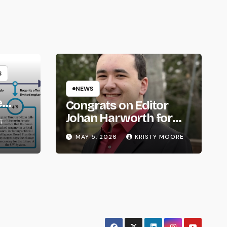
S
NEWS
e
Congrats on Editor
om
Johan Harworth for
T
Graduating!
MAY 5, 2026
KRISTY MOORE