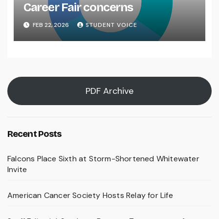
Career Fair concerns
FEB 22, 2026
STUDENT VOICE
PDF Archive
Recent Posts
Falcons Place Sixth at Storm-Shortened Whitewater
Invite
American Cancer Society Hosts Relay for Life