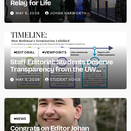
Relay for Life
MAY 5, 2026
JOHAN HARWORTH
EDITORIAL
VIEWPOINTS
Staff Editorial: Students Deserve
Transparency from the UW
System
MAY 5, 2026
STUDENT VOICE
NEWS
Congrats on Editor Johan