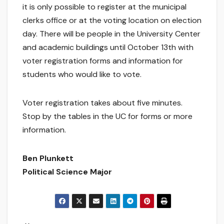
it is only possible to register at the municipal
clerks office or at the voting location on election
day. There will be people in the University Center
and academic buildings until October 13th with
voter registration forms and information for
students who would like to vote.
Voter registration takes about five minutes.
Stop by the tables in the UC for forms or more
information.
Ben Plunkett
Political Science Major