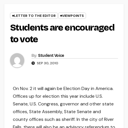
LETTER TO THE EDITOR
VIEWPOINTS
Students are encouraged
to vote
By
Student Voice
SEP 30, 2010
On Nov. 2 it will again be Election Day in America.
Offices up for election this year include U.S.
Senate, U.S. Congress, governor and other state
offices, State Assembly, State Senate and
county offices such as sheriff. In the city of River
Falls, there will also be an advisory referendum to