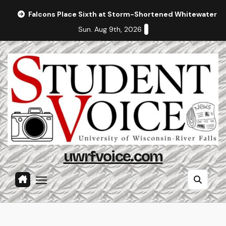
Skip
Falcons Place Sixth at Storm-Shortened Whitewater In
to
Sun. Aug 9th, 2026
content
uwrfvoice.com