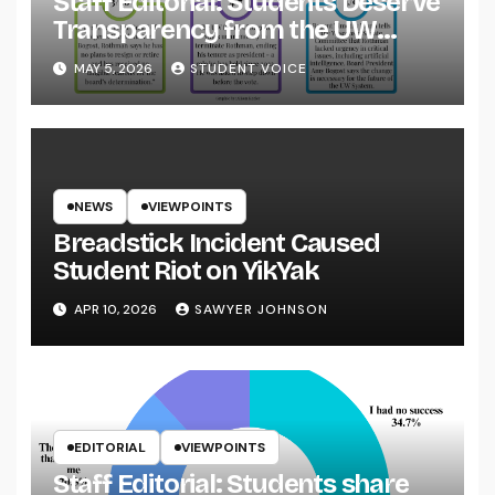
Staff Editorial: Students Deserve
Transparency from the UW
System
MAY 5, 2026
STUDENT VOICE
NEWS
VIEWPOINTS
Breadstick Incident Caused
Student Riot on YikYak
APR 10, 2026
SAWYER JOHNSON
EDITORIAL
VIEWPOINTS
Staff Editorial: Students share