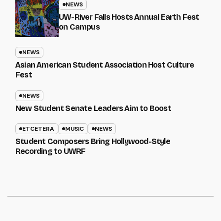
NEWS
UW-River Falls Hosts Annual Earth Fest
on Campus
NEWS
Asian American Student Association Host Culture
Fest
NEWS
New Student Senate Leaders Aim to Boost
ETCETERA
MUSIC
NEWS
Student Composers Bring Hollywood-Style
Recording to UWRF