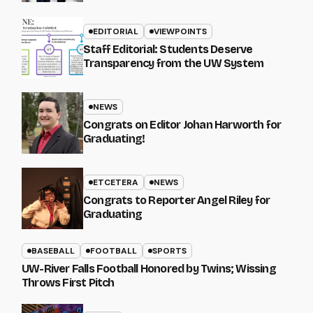
EDITORIAL
VIEWPOINTS
Staff Editorial: Students Deserve
Transparency from the UW System
NEWS
Congrats on Editor Johan Harworth for
Graduating!
ETCETERA
NEWS
Congrats to Reporter Angel Riley for
Graduating
BASEBALL
FOOTBALL
SPORTS
UW-River Falls Football Honored by Twins; Wissing
Throws First Pitch