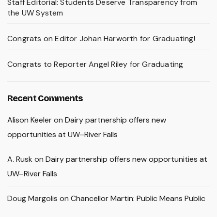
Staff Editorial: Students Deserve Transparency from
the UW System
Congrats on Editor Johan Harworth for Graduating!
Congrats to Reporter Angel Riley for Graduating
Recent Comments
Alison Keeler
on
Dairy partnership offers new
opportunities at UW–River Falls
A. Rusk
on
Dairy partnership offers new opportunities at
UW–River Falls
Doug Margolis
on
Chancellor Martin: Public Means Public