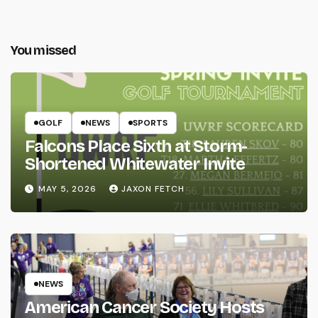
You missed
GOLF
NEWS
SPORTS
Falcons Place Sixth at Storm-
Shortened Whitewater Invite
MAY 5, 2026
JAXON FETCH
NEWS
American Cancer Society Hosts