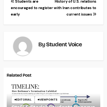
Post
Students are
History of U.S. relations
encouraged to register
with Iran contributes to
navigation
early
current issues
By
Student Voice
Related Post
EDITORIAL
VIEWPOINTS