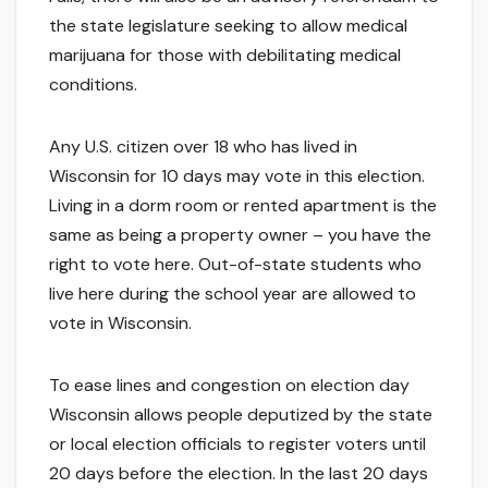
the state legislature seeking to allow medical
marijuana for those with debilitating medical
conditions.
Any U.S. citizen over 18 who has lived in
Wisconsin for 10 days may vote in this election.
Living in a dorm room or rented apartment is the
same as being a property owner – you have the
right to vote here. Out-of-state students who
live here during the school year are allowed to
vote in Wisconsin.
To ease lines and congestion on election day
Wisconsin allows people deputized by the state
or local election officials to register voters until
20 days before the election. In the last 20 days