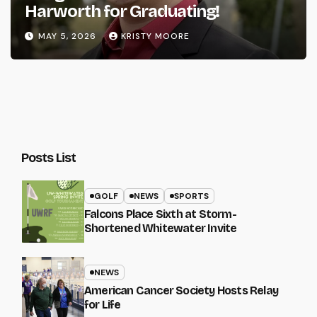
Harworth for Graduating!
MAY 5, 2026
KRISTY MOORE
Posts List
GOLF
NEWS
SPORTS
Falcons Place Sixth at Storm-
Shortened Whitewater Invite
NEWS
American Cancer Society Hosts Relay
for Life