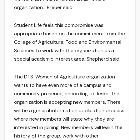
organization,” Breuer said.
Student Life feels this compromise was
appropriate based on the commitment from the
College of Agriculture, Food and Environmental
Sciences to work with the organization as a
special academic interest area, Shepherd said.
The DTS-Women of Agriculture organization
wants to have even more of a campus and
community presence, according to Jeske. The
organization is accepting new members. There
will be a general information application process
where new members will state why they are
interested in joining. New members will learn the
history of the group, work with other