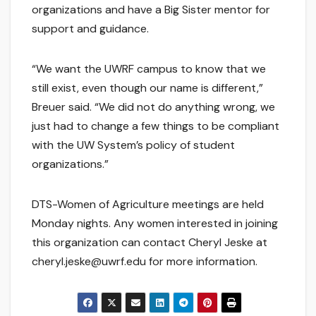
organizations and have a Big Sister mentor for
support and guidance.
“We want the UWRF campus to know that we
still exist, even though our name is different,”
Breuer said. “We did not do anything wrong, we
just had to change a few things to be compliant
with the UW System’s policy of student
organizations.”
DTS-Women of Agriculture meetings are held
Monday nights. Any women interested in joining
this organization can contact Cheryl Jeske at
cheryl.jeske@uwrf.edu for more information.