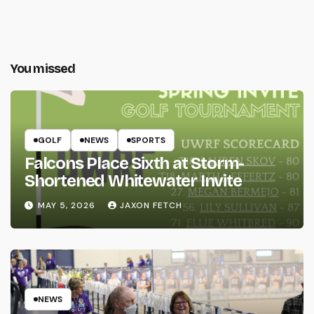
You missed
GOLF
NEWS
SPORTS
Falcons Place Sixth at Storm-
Shortened Whitewater Invite
MAY 5, 2026
JAXON FETCH
NEWS