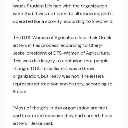
issues Student Life had with the organization
were that it was not open to all students, and it
operated like a sorority, according to Shepherd.
The DTS-Women of Agriculture lost their Greek
letters in this process, according to Cheryl
Jeske, president of DTS-Women of Agriculture.
This was due largely to confusion that people
thought DTS-Little Sisters was a Greek
organization, but really was not. The letters
represented tradition and history, according to
Breuer.
“Most of the girls in this organization are hurt
and frustrated because they had earned those
letters,” Jeske said.