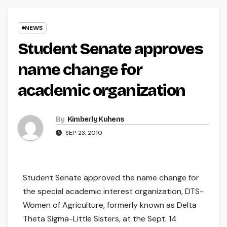
NEWS
Student Senate approves
name change for
academic organization
By
Kimberly Kuhens
SEP 23, 2010
Student Senate approved the name change for
the special academic interest organization, DTS-
Women of Agriculture, formerly known as Delta
Theta Sigma-Little Sisters, at the Sept. 14