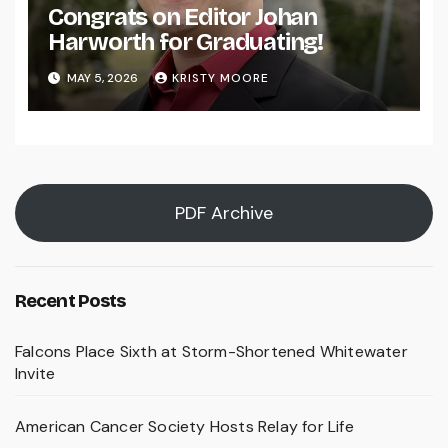
Congrats on Editor Johan
Harworth for Graduating!
MAY 5, 2026
KRISTY MOORE
PDF Archive
Recent Posts
Falcons Place Sixth at Storm-Shortened Whitewater
Invite
American Cancer Society Hosts Relay for Life