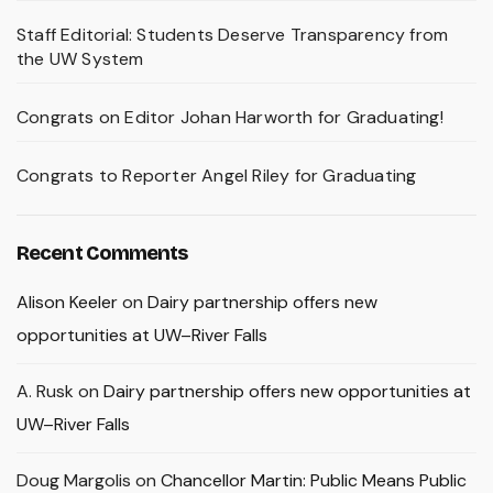
Staff Editorial: Students Deserve Transparency from
the UW System
Congrats on Editor Johan Harworth for Graduating!
Congrats to Reporter Angel Riley for Graduating
Recent Comments
Alison Keeler
on
Dairy partnership offers new
opportunities at UW–River Falls
A. Rusk
on
Dairy partnership offers new opportunities at
UW–River Falls
Doug Margolis
on
Chancellor Martin: Public Means Public