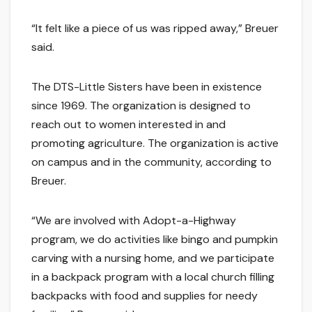
“It felt like a piece of us was ripped away,” Breuer
said.
The DTS-Little Sisters have been in existence
since 1969. The organization is designed to
reach out to women interested in and
promoting agriculture. The organization is active
on campus and in the community, according to
Breuer.
“We are involved with Adopt-a-Highway
program, we do activities like bingo and pumpkin
carving with a nursing home, and we participate
in a backpack program with a local church filling
backpacks with food and supplies for needy