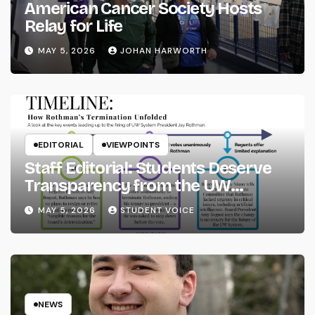
American Cancer Society Hosts
Relay for Life
MAY 5, 2026
JOHAN HARWORTH
EDITORIAL
VIEWPOINTS
Staff Editorial: Students Deserve
Transparency from the UW
System
MAY 5, 2026
STUDENT VOICE
NEWS