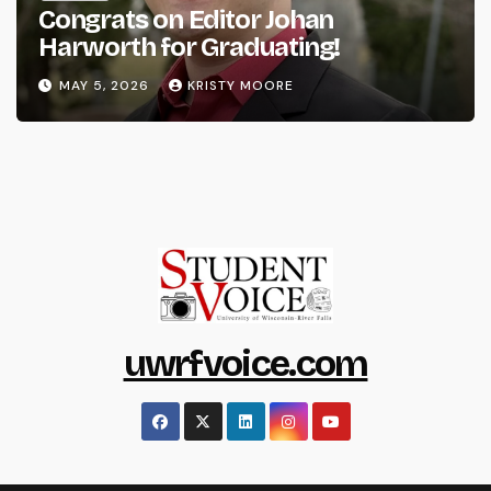
Congrats on Editor Johan
Harworth for Graduating!
MAY 5, 2026
KRISTY MOORE
uwrfvoice.com