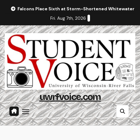
Skip
Falcons Place Sixth at Storm-Shortened Whitewater In
to
Fri. Aug 7th, 2026
content
uwrfvoice.com