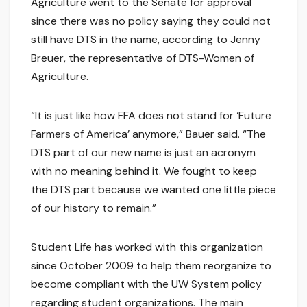
Agriculture went to the Senate for approval
since there was no policy saying they could not
still have DTS in the name, according to Jenny
Breuer, the representative of DTS-Women of
Agriculture.
“It is just like how FFA does not stand for ‘Future
Farmers of America’ anymore,” Bauer said. “The
DTS part of our new name is just an acronym
with no meaning behind it. We fought to keep
the DTS part because we wanted one little piece
of our history to remain.”
Student Life has worked with this organization
since October 2009 to help them reorganize to
become compliant with the UW System policy
regarding student organizations. The main