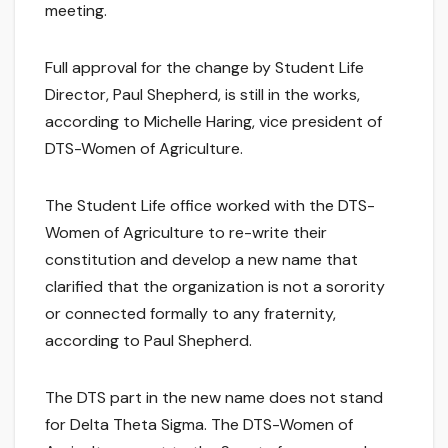
meeting.
Full approval for the change by Student Life
Director, Paul Shepherd, is still in the works,
according to Michelle Haring, vice president of
DTS-Women of Agriculture.
The Student Life office worked with the DTS-
Women of Agriculture to re-write their
constitution and develop a new name that
clarified that the organization is not a sorority
or connected formally to any fraternity,
according to Paul Shepherd.
The DTS part in the new name does not stand
for Delta Theta Sigma. The DTS-Women of