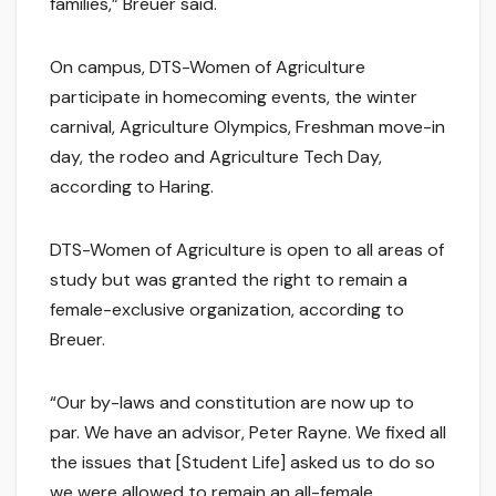
families,” Breuer said.
On campus, DTS-Women of Agriculture
participate in homecoming events, the winter
carnival, Agriculture Olympics, Freshman move-in
day, the rodeo and Agriculture Tech Day,
according to Haring.
DTS-Women of Agriculture is open to all areas of
study but was granted the right to remain a
female-exclusive organization, according to
Breuer.
“Our by-laws and constitution are now up to
par. We have an advisor, Peter Rayne. We fixed all
the issues that [Student Life] asked us to do so
we were allowed to remain an all-female