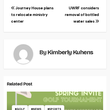
Post
Journey House plans
UWRF considers
to relocate ministry
removal of bottled
navigation
center
water sales
By
Kimberly Kuhens
Related Post
GOLF
NEWS
SPORTS