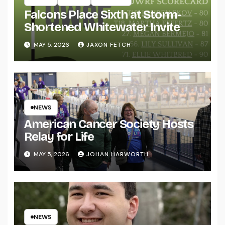
Falcons Place Sixth at Storm-
Shortened Whitewater Invite
MAY 5, 2026
JAXON FETCH
NEWS
American Cancer Society Hosts
Relay for Life
MAY 5, 2026
JOHAN HARWORTH
NEWS