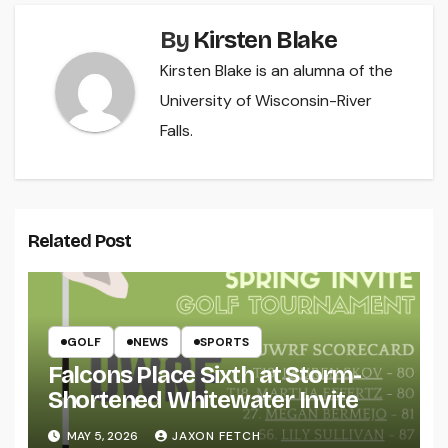
By
Kirsten Blake
Kirsten Blake is an alumna of the
University of Wisconsin-River
Falls.
Related Post
GOLF
NEWS
SPORTS
Falcons Place Sixth at Storm-
Shortened Whitewater Invite
MAY 5, 2026
JAXON FETCH