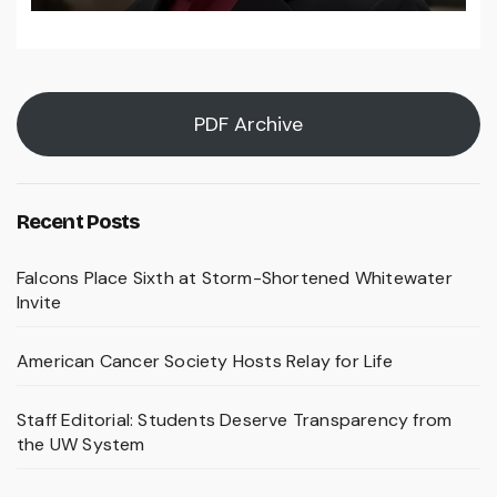
PDF Archive
Recent Posts
Falcons Place Sixth at Storm-Shortened Whitewater
Invite
American Cancer Society Hosts Relay for Life
Staff Editorial: Students Deserve Transparency from
the UW System