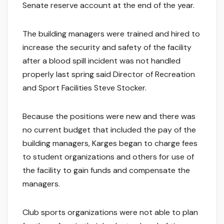
Senate reserve account at the end of the year.
The building managers were trained and hired to
increase the security and safety of the facility
after a blood spill incident was not handled
properly last spring said Director of Recreation
and Sport Facilities Steve Stocker.
Because the positions were new and there was
no current budget that included the pay of the
building managers, Karges began to charge fees
to student organizations and others for use of
the facility to gain funds and compensate the
managers.
Club sports organizations were not able to plan