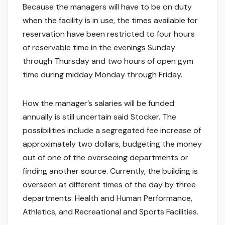
Because the managers will have to be on duty
when the facility is in use, the times available for
reservation have been restricted to four hours
of reservable time in the evenings Sunday
through Thursday and two hours of open gym
time during midday Monday through Friday.
How the manager’s salaries will be funded
annually is still uncertain said Stocker. The
possibilities include a segregated fee increase of
approximately two dollars, budgeting the money
out of one of the overseeing departments or
finding another source. Currently, the building is
overseen at different times of the day by three
departments: Health and Human Performance,
Athletics, and Recreational and Sports Facilities.