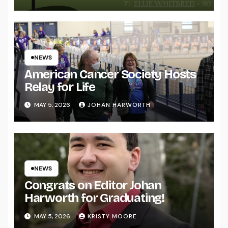
NEWS
American Cancer Society Hosts
Relay for Life
MAY 5, 2026
JOHAN HARWORTH
NEWS
Congrats on Editor Johan
Harworth for Graduating!
MAY 5, 2026
KRISTY MOORE