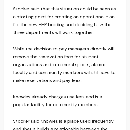
Stocker said that this situation could be seen as
a starting point for creating an operational plan
for the new HHP building and deciding how the
three departments will work together.
While the decision to pay managers directly will
remove the reservation fees for student
organizations and intramural sports, alumni,
faculty and community members will still have to
make reservations and pay fees.
Knowles already charges use fees and is a
popular facility for community members.
Stocker said Knowles is a place used frequently
and that it builds a relationship between the