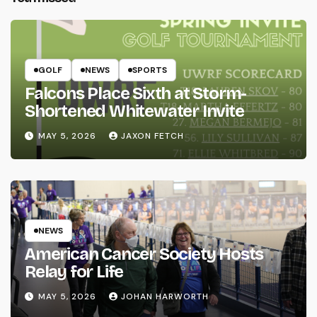
GOLF
NEWS
SPORTS
Falcons Place Sixth at Storm-
Shortened Whitewater Invite
MAY 5, 2026
JAXON FETCH
NEWS
American Cancer Society Hosts
Relay for Life
MAY 5, 2026
JOHAN HARWORTH