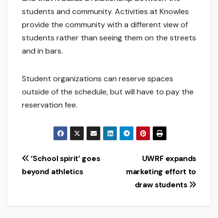
students and community. Activities at Knowles
provide the community with a different view of
students rather than seeing them on the streets
and in bars.
Student organizations can reserve spaces
outside of the schedule, but will have to pay the
reservation fee.
Post
‘School spirit’ goes
UWRF expands
beyond athletics
marketing effort to
navigation
draw students