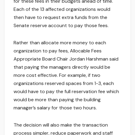
for these fees in their budgets ahead of time.
Each of the 13 affected organizations would
then have to request extra funds from the
Senate reserve account to pay those fees.
Rather than allocate more money to each
organization to pay fees, Allocable Fees
Appropriate Board Chair Jordan Harshman said
that paying the managers directly would be
more cost effective. For example, if two
organizations reserved spaces from 1-3, each
would have to pay the full reservation fee which
would be more than paying the building
manager’s salary for those two hours.
The decision will also make the transaction
process simpler, reduce paperwork and staff