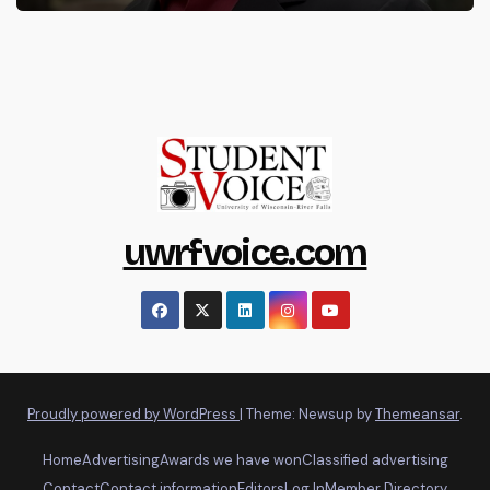
uwrfvoice.com
Proudly powered by WordPress
|
Theme: Newsup by
Themeansar
.
Home
Advertising
Awards we have won
Classified advertising
Contact
Contact information
Editors
Log In
Member Directory