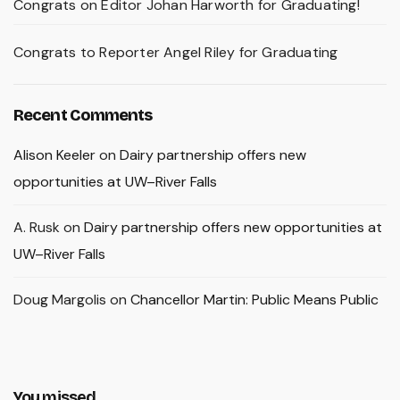
Congrats on Editor Johan Harworth for Graduating!
Congrats to Reporter Angel Riley for Graduating
Recent Comments
Alison Keeler
on
Dairy partnership offers new
opportunities at UW–River Falls
A. Rusk
on
Dairy partnership offers new opportunities at
UW–River Falls
Doug Margolis
on
Chancellor Martin: Public Means Public
You missed