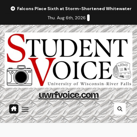
Skip
Falcons Place Sixth at Storm-Shortened Whitewater In
to
Thu. Aug 6th, 2026
content
uwrfvoice.com