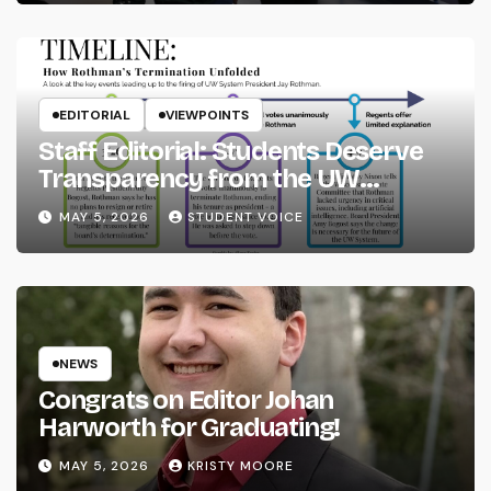
EDITORIAL
VIEWPOINTS
Staff Editorial: Students Deserve
Transparency from the UW
System
MAY 5, 2026
STUDENT VOICE
NEWS
Congrats on Editor Johan
Harworth for Graduating!
MAY 5, 2026
KRISTY MOORE