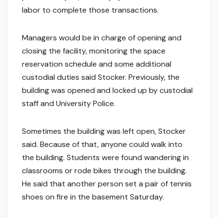
labor to complete those transactions.
Managers would be in charge of opening and
closing the facility, monitoring the space
reservation schedule and some additional
custodial duties said Stocker. Previously, the
building was opened and locked up by custodial
staff and University Police.
Sometimes the building was left open, Stocker
said. Because of that, anyone could walk into
the building. Students were found wandering in
classrooms or rode bikes through the building.
He said that another person set a pair of tennis
shoes on fire in the basement Saturday.