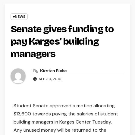
NEWS
Senate gives funding to
pay Karges’ building
managers
By
Kirsten Blake
SEP 30, 2010
Student Senate approved a motion allocating
$13,600 towards paying the salaries of student
building managers in Karges Center Tuesday.
Any unused money will be returned to the