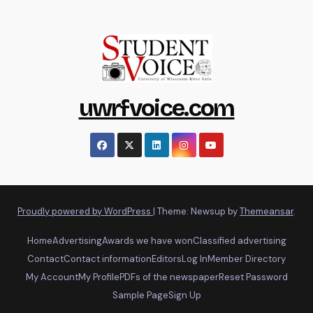
uwrfvoice.com
Proudly powered by WordPress
|
Theme: Newsup by
Themeansar
.
Home
Advertising
Awards we have won
Classified advertising
Contact
Contact information
Editors
Log In
Member Directory
My Account
My Profile
PDFs of the newspaper
Reset Password
Sample Page
Sign Up