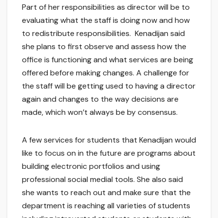
Part of her responsibilities as director will be to
evaluating what the staff is doing now and how
to redistribute responsibilities. Kenadijan said
she plans to first observe and assess how the
office is functioning and what services are being
offered before making changes. A challenge for
the staff will be getting used to having a director
again and changes to the way decisions are
made, which won’t always be by consensus.
A few services for students that Kenadijan would
like to focus on in the future are programs about
building electronic portfolios and using
professional social medial tools. She also said
she wants to reach out and make sure that the
department is reaching all varieties of students