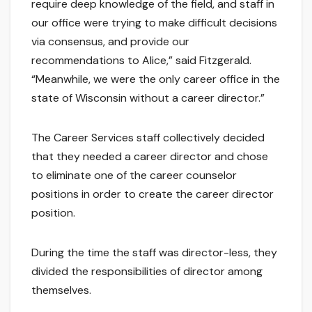
require deep knowledge of the field, and staff in
our office were trying to make difficult decisions
via consensus, and provide our
recommendations to Alice,” said Fitzgerald.
“Meanwhile, we were the only career office in the
state of Wisconsin without a career director.”
The Career Services staff collectively decided
that they needed a career director and chose
to eliminate one of the career counselor
positions in order to create the career director
position.
During the time the staff was director-less, they
divided the responsibilities of director among
themselves.