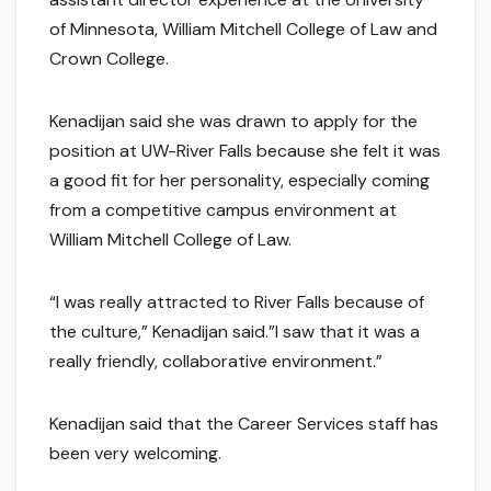
of Minnesota, William Mitchell College of Law and
Crown College.
Kenadijan said she was drawn to apply for the
position at UW-River Falls because she felt it was
a good fit for her personality, especially coming
from a competitive campus environment at
William Mitchell College of Law.
“I was really attracted to River Falls because of
the culture,” Kenadijan said.”I saw that it was a
really friendly, collaborative environment.”
Kenadijan said that the Career Services staff has
been very welcoming.