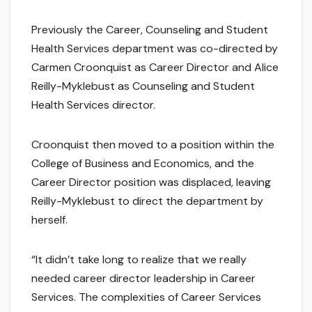
Previously the Career, Counseling and Student
Health Services department was co-directed by
Carmen Croonquist as Career Director and Alice
Reilly-Myklebust as Counseling and Student
Health Services director.
Croonquist then moved to a position within the
College of Business and Economics, and the
Career Director position was displaced, leaving
Reilly-Myklebust to direct the department by
herself.
“It didn’t take long to realize that we really
needed career director leadership in Career
Services. The complexities of Career Services