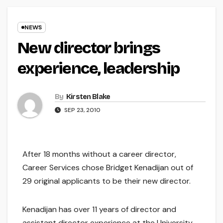
NEWS
New director brings
experience, leadership
By
Kirsten Blake
SEP 23, 2010
After 18 months without a career director,
Career Services chose Bridget Kenadijan out of
29 original applicants to be their new director.
Kenadijan has over 11 years of director and
assistant director experience at the University