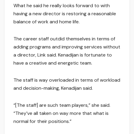
What he said he really looks forward to with
having a new director is restoring a reasonable
balance of work and home life.
The career staff outdid themselves in terms of
adding programs and improving services without
a director, Link said. Kenadijan is fortunate to
have a creative and energetic team.
The staff is way overloaded in terms of workload
and decision-making, Kenadijan said.
“[The staff] are such team players,” she said.
“They’ve all taken on way more that what is
normal for their positions.”