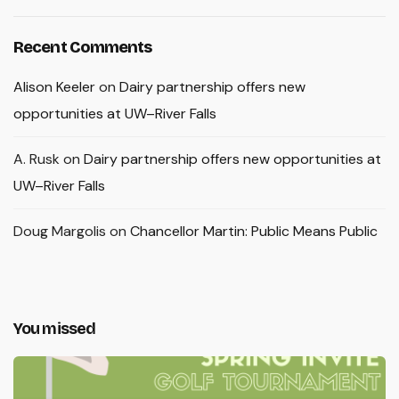
Recent Comments
Alison Keeler
on
Dairy partnership offers new
opportunities at UW–River Falls
A. Rusk
on
Dairy partnership offers new opportunities at
UW–River Falls
Doug Margolis
on
Chancellor Martin: Public Means Public
You missed