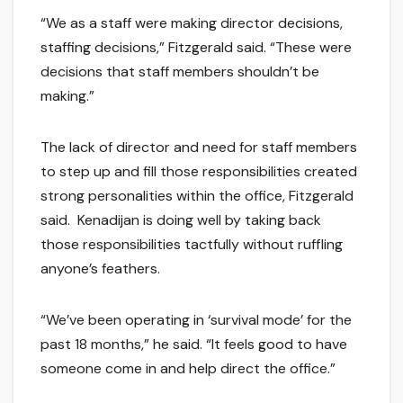
“We as a staff were making director decisions,
staffing decisions,” Fitzgerald said. “These were
decisions that staff members shouldn’t be
making.”
The lack of director and need for staff members
to step up and fill those responsibilities created
strong personalities within the office, Fitzgerald
said. Kenadijan is doing well by taking back
those responsibilities tactfully without ruffling
anyone’s feathers.
“We’ve been operating in ‘survival mode’ for the
past 18 months,” he said. “It feels good to have
someone come in and help direct the office.”