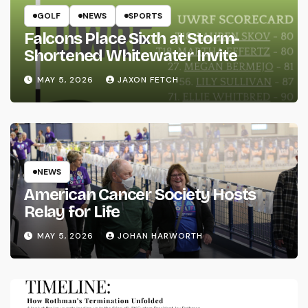
GOLF
NEWS
SPORTS
Falcons Place Sixth at Storm-
Shortened Whitewater Invite
MAY 5, 2026
JAXON FETCH
NEWS
American Cancer Society Hosts
Relay for Life
MAY 5, 2026
JOHAN HARWORTH