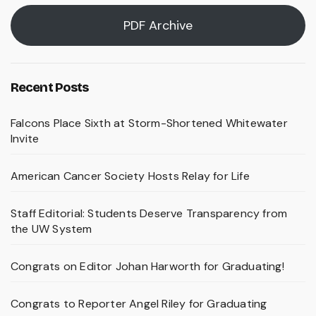
PDF Archive
Recent Posts
Falcons Place Sixth at Storm-Shortened Whitewater
Invite
American Cancer Society Hosts Relay for Life
Staff Editorial: Students Deserve Transparency from
the UW System
Congrats on Editor Johan Harworth for Graduating!
Congrats to Reporter Angel Riley for Graduating