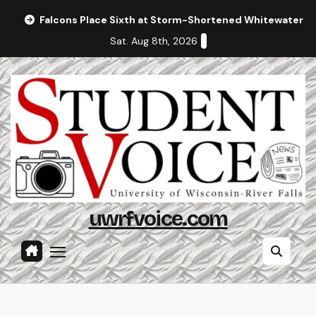
Skip
Falcons Place Sixth at Storm-Shortened Whitewater In
to
Sat. Aug 8th, 2026
content
uwrfvoice.com