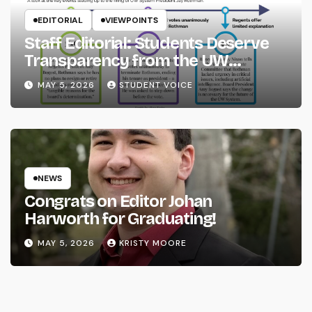
EDITORIAL
VIEWPOINTS
Staff Editorial: Students Deserve
Transparency from the UW
System
MAY 5, 2026
STUDENT VOICE
NEWS
Congrats on Editor Johan
Harworth for Graduating!
MAY 5, 2026
KRISTY MOORE