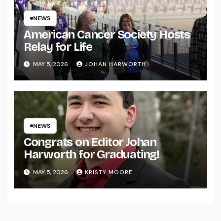
NEWS
American Cancer Society Hosts
Relay for Life
MAY 5, 2026
JOHAN HARWORTH
NEWS
Congrats on Editor Johan
Harworth for Graduating!
MAY 5, 2026
KRISTY MOORE