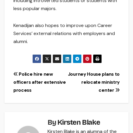
including introverted students or students with
less popular majors.
Kenadijan also hopes to improve upon Career
Services’ external relations with employers and
alumni.
Post
Police hire new
Journey House plans to
officers after extensive
relocate ministry
navigation
process
center
By
Kirsten Blake
Kirsten Blake is an alumna of the