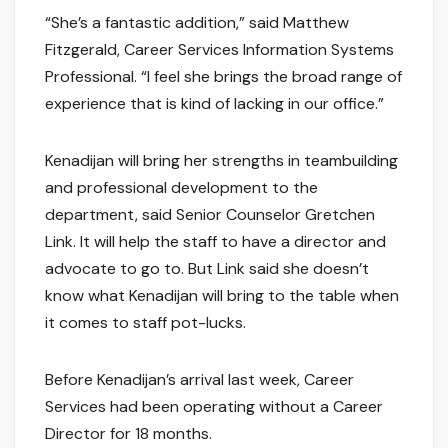
“She’s a fantastic addition,” said Matthew
Fitzgerald, Career Services Information Systems
Professional. “I feel she brings the broad range of
experience that is kind of lacking in our office.”
Kenadijan will bring her strengths in teambuilding
and professional development to the
department, said Senior Counselor Gretchen
Link. It will help the staff to have a director and
advocate to go to. But Link said she doesn’t
know what Kenadijan will bring to the table when
it comes to staff pot-lucks.
Before Kenadijan’s arrival last week, Career
Services had been operating without a Career
Director for 18 months.