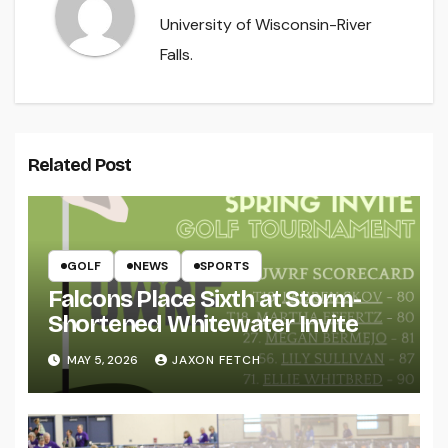
University of Wisconsin-River
Falls.
Related Post
GOLF
NEWS
SPORTS
Falcons Place Sixth at Storm-
Shortened Whitewater Invite
MAY 5, 2026
JAXON FETCH