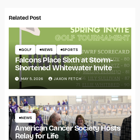
Related Post
GOLF
NEWS
SPORTS
Falcons Place Sixth at Storm-
Shortened Whitewater Invite
MAY 5, 2026
JAXON FETCH
NEWS
American Cancer Society Hosts
Relay for Life