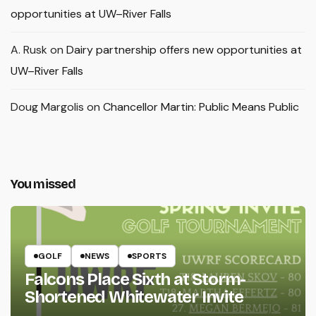
opportunities at UW–River Falls
A. Rusk
on
Dairy partnership offers new opportunities at
UW–River Falls
Doug Margolis
on
Chancellor Martin: Public Means Public
You missed
GOLF
NEWS
SPORTS
Falcons Place Sixth at Storm-
Shortened Whitewater Invite