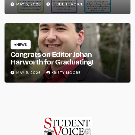
System
MAY 5, 2026
STUDENT VOICE
NEWS
Congrats on Editor Johan
Harworth for Graduating!
MAY 5, 2026
KRISTY MOORE