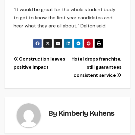
“It would be great for the whole student body
to get to know the first year candidates and
hear what they are all about,” Dalton said.
Post
Construction leaves
Hotel drops franchise,
positive impact
still guarantees
navigation
consistent service
By
Kimberly Kuhens