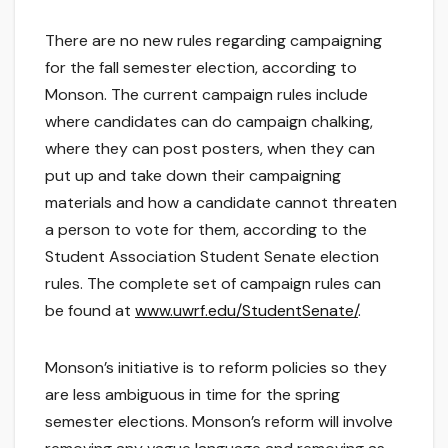
There are no new rules regarding campaigning
for the fall semester election, according to
Monson. The current campaign rules include
where candidates can do campaign chalking,
where they can post posters, when they can
put up and take down their campaigning
materials and how a candidate cannot threaten
a person to vote for them, according to the
Student Association Student Senate election
rules. The complete set of campaign rules can
be found at
www.uwrf.edu/StudentSenate/
.
Monson’s initiative is to reform policies so they
are less ambiguous in time for the spring
semester elections. Monson’s reform will involve