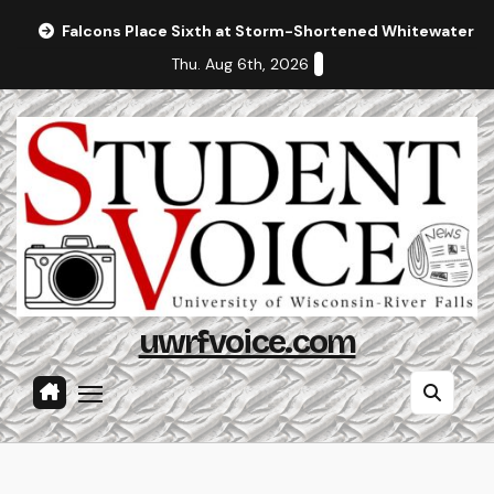
Skip
Falcons Place Sixth at Storm-Shortened Whitewater In
to
Thu. Aug 6th, 2026
content
uwrfvoice.com