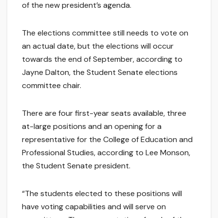
of the new president’s agenda.
The elections committee still needs to vote on
an actual date, but the elections will occur
towards the end of September, according to
Jayne Dalton, the Student Senate elections
committee chair.
There are four first-year seats available, three
at-large positions and an opening for a
representative for the College of Education and
Professional Studies, according to Lee Monson,
the Student Senate president.
“The students elected to these positions will
have voting capabilities and will serve on