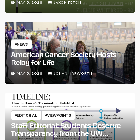
MAY 5, 2026
JAXON FETCH
NEWS
American Cancer Society Hosts
Relay for Life
MAY 5, 2026
JOHAN HARWORTH
EDITORIAL
VIEWPOINTS
Staff Editorial: Students Deserve
Transparency from the UW