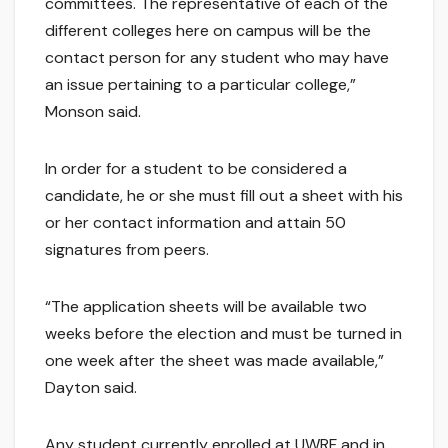
committees. The representative of each of the
different colleges here on campus will be the
contact person for any student who may have
an issue pertaining to a particular college,”
Monson said.
In order for a student to be considered a
candidate, he or she must fill out a sheet with his
or her contact information and attain 50
signatures from peers.
“The application sheets will be available two
weeks before the election and must be turned in
one week after the sheet was made available,”
Dayton said.
Any student currently enrolled at UWRF and in