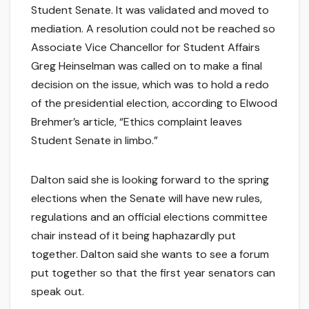
Student Senate. It was validated and moved to
mediation. A resolution could not be reached so
Associate Vice Chancellor for Student Affairs
Greg Heinselman was called on to make a final
decision on the issue, which was to hold a redo
of the presidential election, according to Elwood
Brehmer’s article, “Ethics complaint leaves
Student Senate in limbo.”
Dalton said she is looking forward to the spring
elections when the Senate will have new rules,
regulations and an official elections committee
chair instead of it being haphazardly put
together. Dalton said she wants to see a forum
put together so that the first year senators can
speak out.