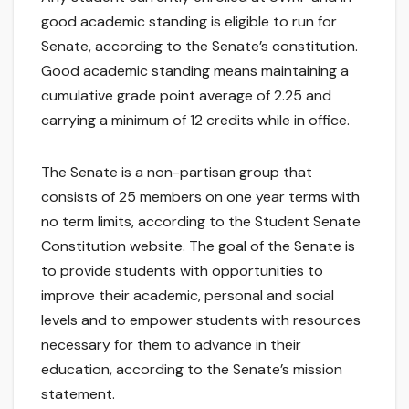
good academic standing is eligible to run for
Senate, according to the Senate’s constitution.
Good academic standing means maintaining a
cumulative grade point average of 2.25 and
carrying a minimum of 12 credits while in office.
The Senate is a non-partisan group that
consists of 25 members on one year terms with
no term limits, according to the Student Senate
Constitution website. The goal of the Senate is
to provide students with opportunities to
improve their academic, personal and social
levels and to empower students with resources
necessary for them to advance in their
education, according to the Senate’s mission
statement.