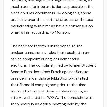
removing any vague language and removing as
much room for interpretation as possible in the
election rules documents. By doing this, those
presiding over the electoral process and those
participating within it can have a consensus on
what is fair, according to Monson.
The need for reform is in response to the
unclear campaigning rules that resulted in an
ethics complaint during last semester’s
elections. The complaint, filed by former Student
Senate President Josh Brock against Senate
presidential candidate Nikki Shonoiki, stated
that Shonoiki campaigned prior to the time
allowed by Student Senate bylaws during an
interview she did for WRFW. The complaint was
then heard in an ethics meeting held by the