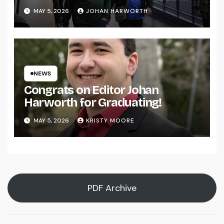
MAY 5, 2026
JOHAN HARWORTH
NEWS
Congrats on Editor Johan
Harworth for Graduating!
MAY 5, 2026
KRISTY MOORE
PDF Archive