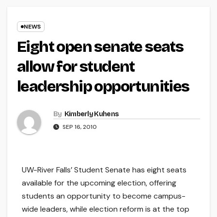
NEWS
Eight open senate seats
allow for student
leadership opportunities
By
Kimberly Kuhens
SEP 16, 2010
UW-River Falls’ Student Senate has eight seats
available for the upcoming election, offering
students an opportunity to become campus-
wide leaders, while election reform is at the top