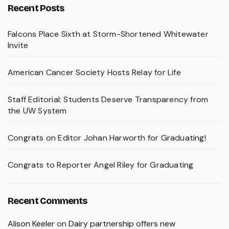
Recent Posts
Falcons Place Sixth at Storm-Shortened Whitewater
Invite
American Cancer Society Hosts Relay for Life
Staff Editorial: Students Deserve Transparency from
the UW System
Congrats on Editor Johan Harworth for Graduating!
Congrats to Reporter Angel Riley for Graduating
Recent Comments
Alison Keeler
on
Dairy partnership offers new