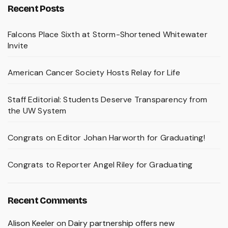
Recent Posts
Falcons Place Sixth at Storm-Shortened Whitewater
Invite
American Cancer Society Hosts Relay for Life
Staff Editorial: Students Deserve Transparency from
the UW System
Congrats on Editor Johan Harworth for Graduating!
Congrats to Reporter Angel Riley for Graduating
Recent Comments
Alison Keeler
on
Dairy partnership offers new