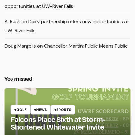
opportunities at UW–River Falls
A. Rusk
on
Dairy partnership offers new opportunities at
UW–River Falls
Doug Margolis
on
Chancellor Martin: Public Means Public
You missed
GOLF
NEWS
SPORTS
Falcons Place Sixth at Storm-
Shortened Whitewater Invite