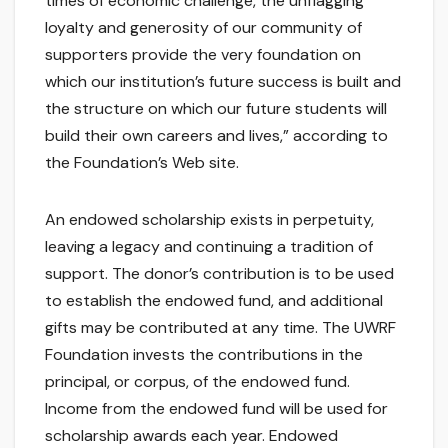
times of economic challenge, the unflagging
loyalty and generosity of our community of
supporters provide the very foundation on
which our institution’s future success is built and
the structure on which our future students will
build their own careers and lives,” according to
the Foundation’s Web site.
An endowed scholarship exists in perpetuity,
leaving a legacy and continuing a tradition of
support. The donor’s contribution is to be used
to establish the endowed fund, and additional
gifts may be contributed at any time. The UWRF
Foundation invests the contributions in the
principal, or corpus, of the endowed fund.
Income from the endowed fund will be used for
scholarship awards each year. Endowed