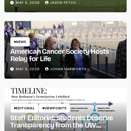
MAY 5, 2026
JAXON FETCH
NEWS
American Cancer Society Hosts
Relay for Life
MAY 5, 2026
JOHAN HARWORTH
EDITORIAL
VIEWPOINTS
Staff Editorial: Students Deserve
Transparency from the UW