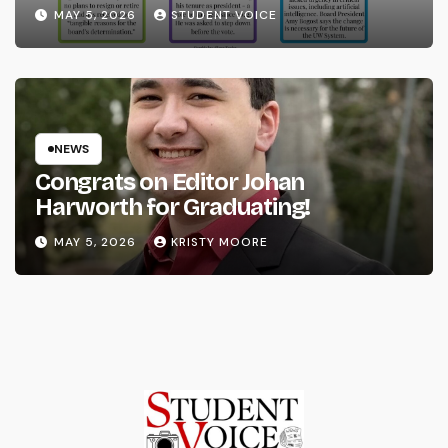
System
MAY 5, 2026
STUDENT VOICE
NEWS
Congrats on Editor Johan
Harworth for Graduating!
MAY 5, 2026
KRISTY MOORE