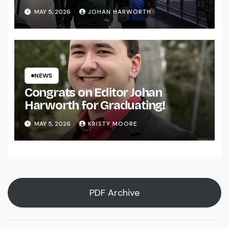
MAY 5, 2026
JOHAN HARWORTH
NEWS
Congrats on Editor Johan
Harworth for Graduating!
MAY 5, 2026
KRISTY MOORE
PDF Archive