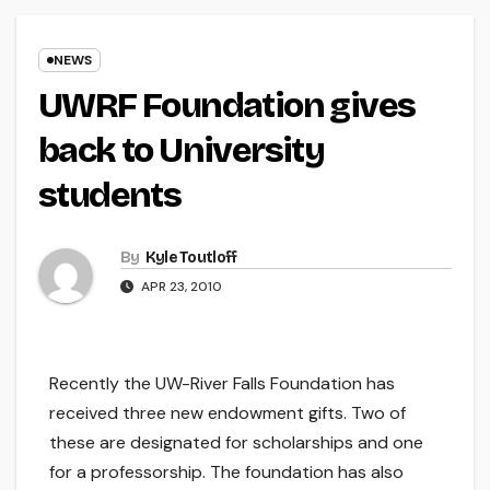
NEWS
UWRF Foundation gives
back to University
students
By
Kyle Toutloff
APR 23, 2010
Recently the UW-River Falls Foundation has
received three new endowment gifts. Two of
these are designated for scholarships and one
for a professorship. The foundation has also