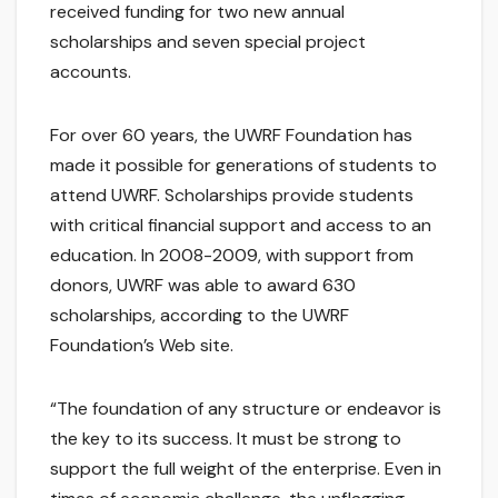
received funding for two new annual
scholarships and seven special project
accounts.
For over 60 years, the UWRF Foundation has
made it possible for generations of students to
attend UWRF. Scholarships provide students
with critical financial support and access to an
education. In 2008-2009, with support from
donors, UWRF was able to award 630
scholarships, according to the UWRF
Foundation’s Web site.
“The foundation of any structure or endeavor is
the key to its success. It must be strong to
support the full weight of the enterprise. Even in