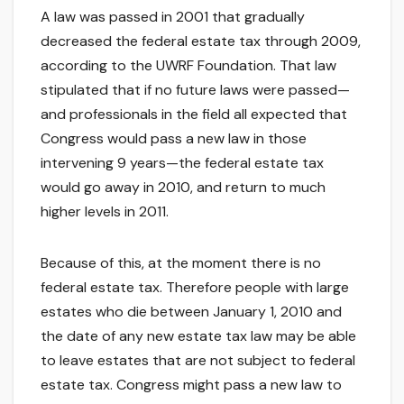
A law was passed in 2001 that gradually
decreased the federal estate tax through 2009,
according to the UWRF Foundation. That law
stipulated that if no future laws were passed—
and professionals in the field all expected that
Congress would pass a new law in those
intervening 9 years—the federal estate tax
would go away in 2010, and return to much
higher levels in 2011.
Because of this, at the moment there is no
federal estate tax. Therefore people with large
estates who die between January 1, 2010 and
the date of any new estate tax law may be able
to leave estates that are not subject to federal
estate tax. Congress might pass a new law to