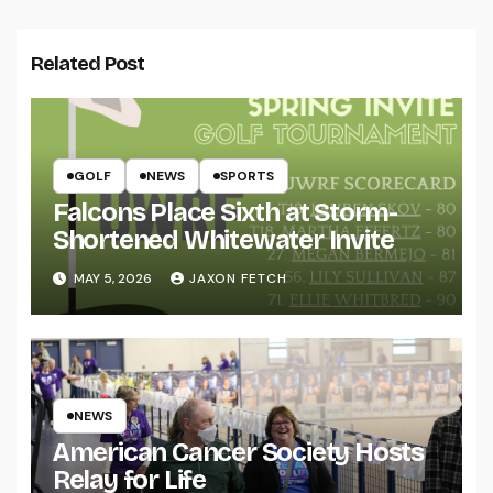
Related Post
GOLF
NEWS
SPORTS
Falcons Place Sixth at Storm-
Shortened Whitewater Invite
MAY 5, 2026
JAXON FETCH
NEWS
American Cancer Society Hosts
Relay for Life