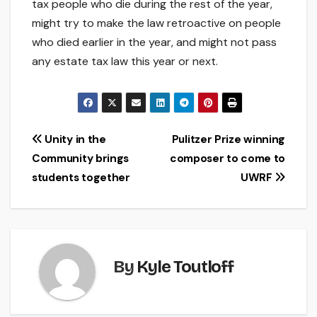
tax people who die during the rest of the year,
might try to make the law retroactive on people
who died earlier in the year, and might not pass
any estate tax law this year or next.
Post
Unity in the
Pulitzer Prize winning
Community brings
composer to come to
navigation
students together
UWRF
By
Kyle Toutloff