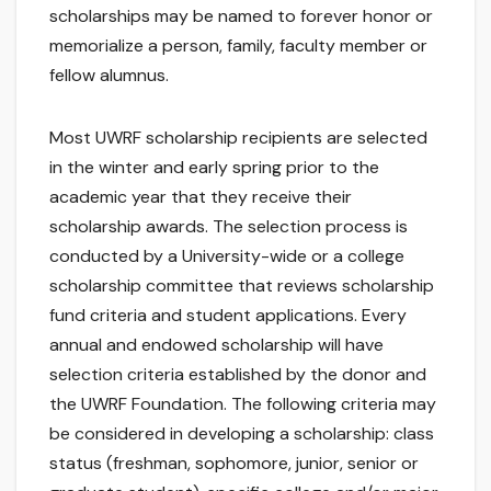
scholarships may be named to forever honor or
memorialize a person, family, faculty member or
fellow alumnus.
Most UWRF scholarship recipients are selected
in the winter and early spring prior to the
academic year that they receive their
scholarship awards. The selection process is
conducted by a University-wide or a college
scholarship committee that reviews scholarship
fund criteria and student applications. Every
annual and endowed scholarship will have
selection criteria established by the donor and
the UWRF Foundation. The following criteria may
be considered in developing a scholarship: class
status (freshman, sophomore, junior, senior or