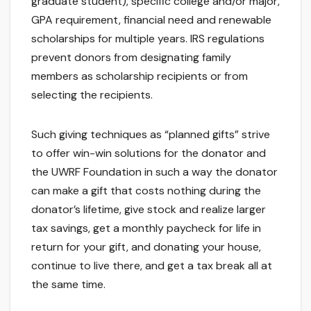
graduate student), specific college and/or major,
GPA requirement, financial need and renewable
scholarships for multiple years. IRS regulations
prevent donors from designating family
members as scholarship recipients or from
selecting the recipients.
Such giving techniques as “planned gifts” strive
to offer win-win solutions for the donator and
the UWRF Foundation in such a way the donator
can make a gift that costs nothing during the
donator’s lifetime, give stock and realize larger
tax savings, get a monthly paycheck for life in
return for your gift, and donating your house,
continue to live there, and get a tax break all at
the same time.