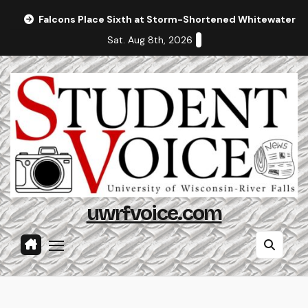
Skip
Falcons Place Sixth at Storm-Shortened Whitewater In
to
Sat. Aug 8th, 2026
content
uwrfvoice.com