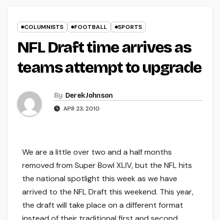
COLUMNISTS
FOOTBALL
SPORTS
NFL Draft time arrives as
teams attempt to upgrade
By
Derek Johnson
APR 23, 2010
We are a little over two and a half months
removed from Super Bowl XLIV, but the NFL hits
the national spotlight this week as we have
arrived to the NFL Draft this weekend. This year,
the draft will take place on a different format
instead of their traditional first and second