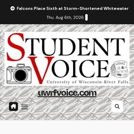
Skip
Falcons Place Sixth at Storm-Shortened Whitewater In
to
Thu. Aug 6th, 2026
content
uwrfvoice.com