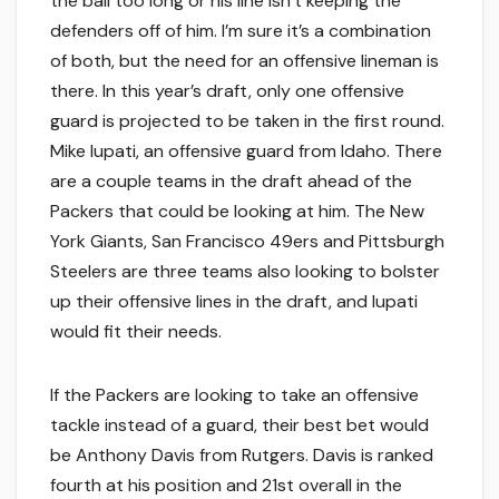
the ball too long or his line isn’t keeping the
defenders off of him. I’m sure it’s a combination
of both, but the need for an offensive lineman is
there. In this year’s draft, only one offensive
guard is projected to be taken in the first round.
Mike Iupati, an offensive guard from Idaho. There
are a couple teams in the draft ahead of the
Packers that could be looking at him. The New
York Giants, San Francisco 49ers and Pittsburgh
Steelers are three teams also looking to bolster
up their offensive lines in the draft, and Iupati
would fit their needs.
If the Packers are looking to take an offensive
tackle instead of a guard, their best bet would
be Anthony Davis from Rutgers. Davis is ranked
fourth at his position and 21st overall in the