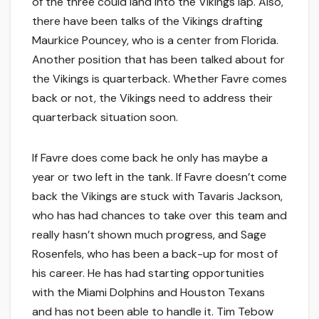
of the three could land into the Vikings lap. Also,
there have been talks of the Vikings drafting
Maurkice Pouncey, who is a center from Florida.
Another position that has been talked about for
the Vikings is quarterback. Whether Favre comes
back or not, the Vikings need to address their
quarterback situation soon.
If Favre does come back he only has maybe a
year or two left in the tank. If Favre doesn’t come
back the Vikings are stuck with Tavaris Jackson,
who has had chances to take over this team and
really hasn’t shown much progress, and Sage
Rosenfels, who has been a back-up for most of
his career. He has had starting opportunities
with the Miami Dolphins and Houston Texans
and has not been able to handle it. Tim Tebow