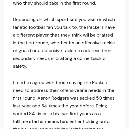
who they should take in the first round.
Depending on which sport site you visit or which
fanatic football fan you talk to, the Packers have
a different player that they think will be drafted
in the first round; whether its an offensive tackle
or guard or a defensive tackle to address their
secondary needs in drafting a cornerback or
safety.
I tend to agree with those saying the Packers
need to address their offensive line needs in the
first round. Aaron Rodgers was sacked 50 times
last year and 34 times the year before. Being
sacked 84 times in his two first years as a
fulltime starter means he’s either holding onto