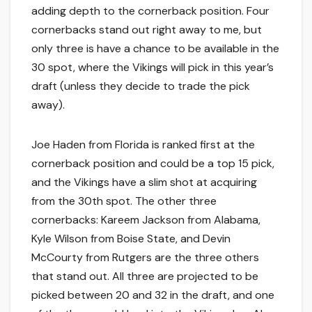
adding depth to the cornerback position. Four
cornerbacks stand out right away to me, but
only three is have a chance to be available in the
30 spot, where the Vikings will pick in this year’s
draft (unless they decide to trade the pick
away).
Joe Haden from Florida is ranked first at the
cornerback position and could be a top 15 pick,
and the Vikings have a slim shot at acquiring
from the 30th spot. The other three
cornerbacks: Kareem Jackson from Alabama,
Kyle Wilson from Boise State, and Devin
McCourty from Rutgers are the three others
that stand out. All three are projected to be
picked between 20 and 32 in the draft, and one