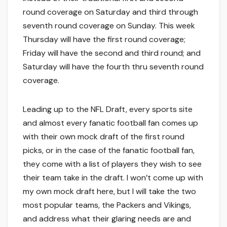
round coverage on Saturday and third through
seventh round coverage on Sunday. This week
Thursday will have the first round coverage;
Friday will have the second and third round; and
Saturday will have the fourth thru seventh round
coverage.
Leading up to the NFL Draft, every sports site
and almost every fanatic football fan comes up
with their own mock draft of the first round
picks, or in the case of the fanatic football fan,
they come with a list of players they wish to see
their team take in the draft. I won’t come up with
my own mock draft here, but I will take the two
most popular teams, the Packers and Vikings,
and address what their glaring needs are and