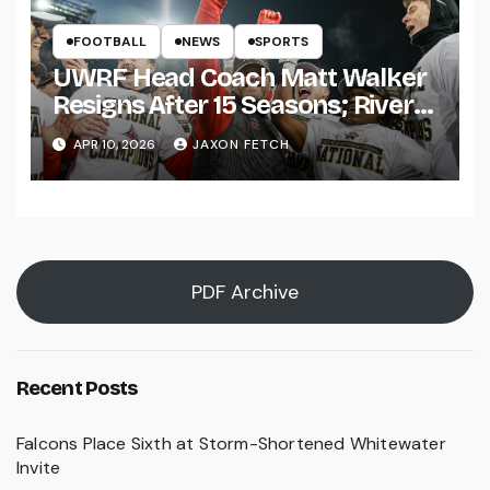
FOOTBALL
NEWS
SPORTS
UWRF Head Coach Matt Walker
Resigns After 15 Seasons; River
Falls Bids Farewell
APR 10, 2026
JAXON FETCH
PDF Archive
Recent Posts
Falcons Place Sixth at Storm-Shortened Whitewater
Invite