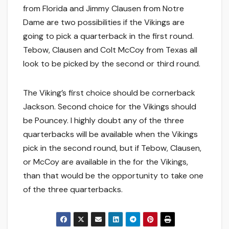
from Florida and Jimmy Clausen from Notre
Dame are two possibilities if the Vikings are
going to pick a quarterback in the first round.
Tebow, Clausen and Colt McCoy from Texas all
look to be picked by the second or third round.
The Viking’s first choice should be cornerback
Jackson. Second choice for the Vikings should
be Pouncey. I highly doubt any of the three
quarterbacks will be available when the Vikings
pick in the second round, but if Tebow, Clausen,
or McCoy are available in the for the Vikings,
than that would be the opportunity to take one
of the three quarterbacks.