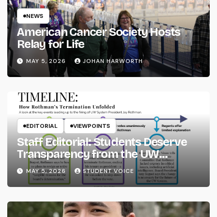
NEWS
American Cancer Society Hosts
Relay for Life
MAY 5, 2026
JOHAN HARWORTH
EDITORIAL
VIEWPOINTS
Staff Editorial: Students Deserve
Transparency from the UW
System
MAY 5, 2026
STUDENT VOICE