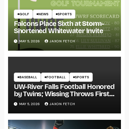
GOLF
NEWS
SPORTS
Falcons Place Sixth at Storm-
Shortened Whitewater Invite
MAY 5, 2026
JAXON FETCH
BASEBALL
FOOTBALL
SPORTS
UW-River Falls Football Honored
by Twins; Wissing Throws First
Pitch
MAY 5, 2026
JAXON FETCH