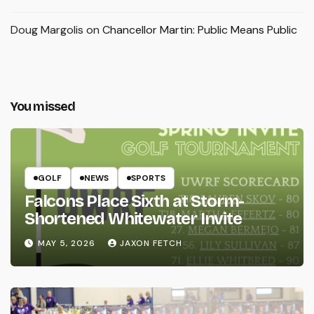
Doug Margolis
on
Chancellor Martin: Public Means Public
You missed
GOLF
NEWS
SPORTS
Falcons Place Sixth at Storm-
Shortened Whitewater Invite
MAY 5, 2026
JAXON FETCH