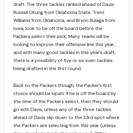
draft. The three tackles ranked ahead of Davis:
Russell Okung from Oklahoma State, Trent
Williams from Oklahoma, and Bryon Bulaga from
Iowa, look to be off the board before the
Packers select their pick. Many teams will be
looking to improve their offensive line this year,
and with many good tackles in this year’s draft,
there is a possibility of five or six even tackles
being drafted in the first round.
Back to the Packers though, the Packer’s first
choice should be Iupati. If he is off the board by
the time of the Packers select, then they should
go with Davis, unless any of the three tackles
ahead of Davis slip down to the 23rd spot where
the Packers are selecting from this year (unless