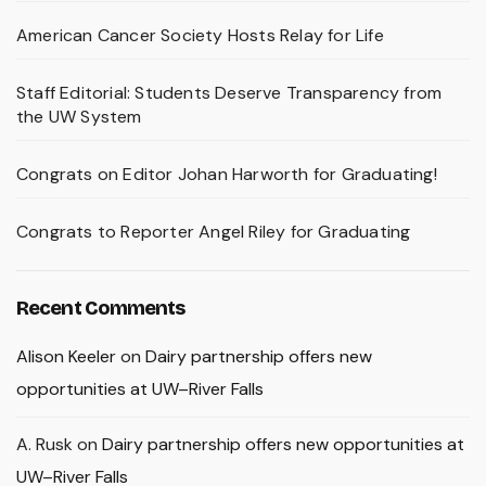
American Cancer Society Hosts Relay for Life
Staff Editorial: Students Deserve Transparency from
the UW System
Congrats on Editor Johan Harworth for Graduating!
Congrats to Reporter Angel Riley for Graduating
Recent Comments
Alison Keeler
on
Dairy partnership offers new
opportunities at UW–River Falls
A. Rusk
on
Dairy partnership offers new opportunities at
UW–River Falls