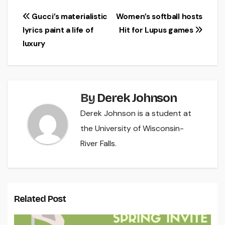
Post
Gucci’s materialistic
Women’s softball hosts
lyrics paint a life of
Hit for Lupus games
navigation
luxury
By
Derek Johnson
Derek Johnson is a student at
the University of Wisconsin-
River Falls.
Related Post