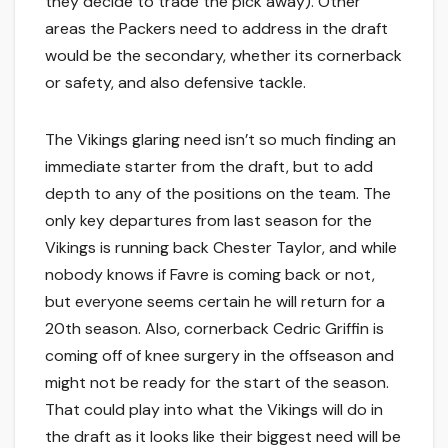
they decide to trade the pick away). Other
areas the Packers need to address in the draft
would be the secondary, whether its cornerback
or safety, and also defensive tackle.
The Vikings glaring need isn’t so much finding an
immediate starter from the draft, but to add
depth to any of the positions on the team. The
only key departures from last season for the
Vikings is running back Chester Taylor, and while
nobody knows if Favre is coming back or not,
but everyone seems certain he will return for a
20th season. Also, cornerback Cedric Griffin is
coming off of knee surgery in the offseason and
might not be ready for the start of the season.
That could play into what the Vikings will do in
the draft as it looks like their biggest need will be