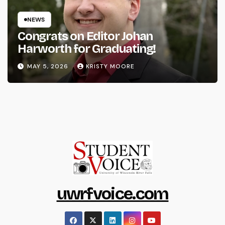
NEWS
Congrats on Editor Johan
Harworth for Graduating!
MAY 5, 2026
KRISTY MOORE
uwrfvoice.com