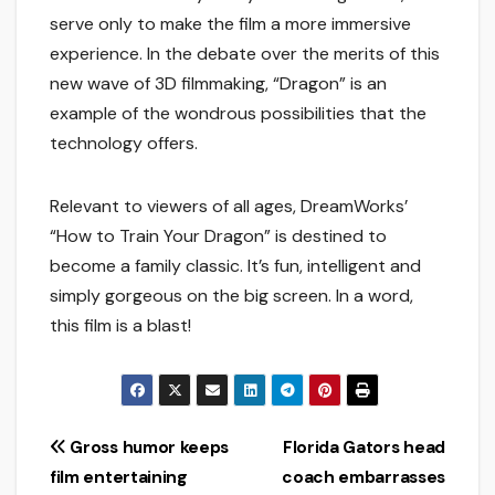
serve only to make the film a more immersive
experience. In the debate over the merits of this
new wave of 3D filmmaking, “Dragon” is an
example of the wondrous possibilities that the
technology offers.
Relevant to viewers of all ages, DreamWorks’
“How to Train Your Dragon” is destined to
become a family classic. It’s fun, intelligent and
simply gorgeous on the big screen. In a word,
this film is a blast!
Post
Gross humor keeps
Florida Gators head
film entertaining
coach embarrasses