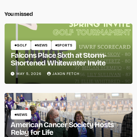
You missed
GOLF
NEWS
SPORTS
Falcons Place Sixth at Storm-
Shortened Whitewater Invite
MAY 5, 2026
JAXON FETCH
NEWS
American Cancer Society Hosts
Relay for Life