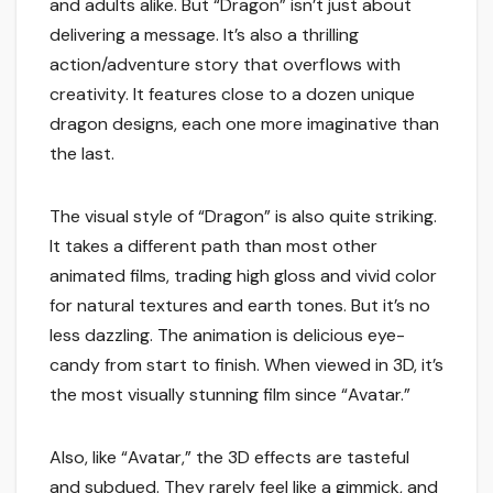
and adults alike. But “Dragon” isn’t just about
delivering a message. It’s also a thrilling
action/adventure story that overflows with
creativity. It features close to a dozen unique
dragon designs, each one more imaginative than
the last.
The visual style of “Dragon” is also quite striking.
It takes a different path than most other
animated films, trading high gloss and vivid color
for natural textures and earth tones. But it’s no
less dazzling. The animation is delicious eye-
candy from start to finish. When viewed in 3D, it’s
the most visually stunning film since “Avatar.”
Also, like “Avatar,” the 3D effects are tasteful
and subdued. They rarely feel like a gimmick, and