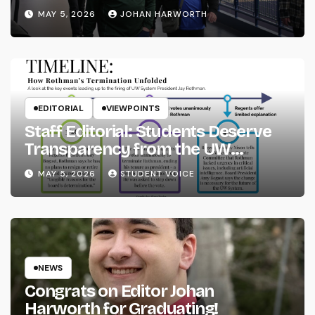
MAY 5, 2026
JOHAN HARWORTH
EDITORIAL
VIEWPOINTS
Staff Editorial: Students Deserve
Transparency from the UW
System
MAY 5, 2026
STUDENT VOICE
NEWS
Congrats on Editor Johan
Harworth for Graduating!