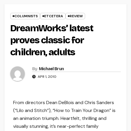
COLUMNISTS
ETCETERA
REVIEW
DreamWorks’ latest
proves classic for
children, adults
By
Michael Brun
APR 1, 2010
From directors Dean DeBlois and Chris Sanders
(“Lilo and Stitch”), “How to Train Your Dragon” is
an animation triumph. Heartfelt, thrilling and
visually stunning, it’s near-perfect family