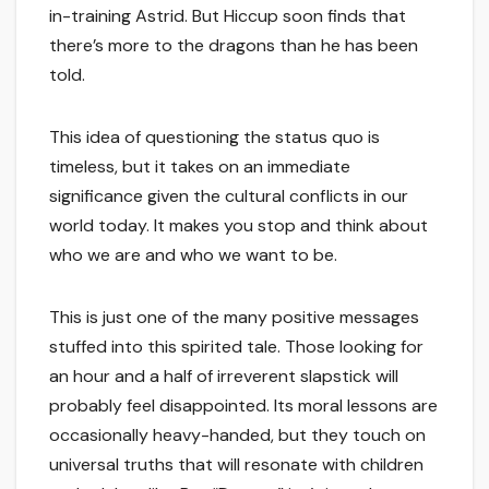
in-training Astrid. But Hiccup soon finds that
there’s more to the dragons than he has been
told.
This idea of questioning the status quo is
timeless, but it takes on an immediate
significance given the cultural conflicts in our
world today. It makes you stop and think about
who we are and who we want to be.
This is just one of the many positive messages
stuffed into this spirited tale. Those looking for
an hour and a half of irreverent slapstick will
probably feel disappointed. Its moral lessons are
occasionally heavy-handed, but they touch on
universal truths that will resonate with children