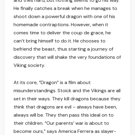
and tries hard, but nothing seems to go his way.
He finally catches a break when he manages to
shoot down a powerful dragon with one of his
homemade contraptions. However, when it
comes time to deliver the coup de grace, he
can’t bring himself to do it. He chooses to
befriend the beast, thus starting a journey of
discovery that will shake the very foundations of
Viking society.
At its core, “Dragon” is a film about
misunderstandings. Stoick and the Vikings are all
set in their ways. They kill dragons because they
think that dragons are evil – always have been,
always will be. They then pass this ideal on to
their children. “Our parents’ war is about to
become ours,” says America Ferrera as slayer-