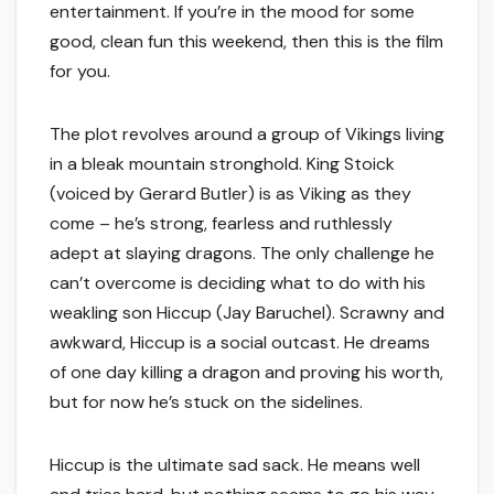
entertainment. If you’re in the mood for some
good, clean fun this weekend, then this is the film
for you.
The plot revolves around a group of Vikings living
in a bleak mountain stronghold. King Stoick
(voiced by Gerard Butler) is as Viking as they
come – he’s strong, fearless and ruthlessly
adept at slaying dragons. The only challenge he
can’t overcome is deciding what to do with his
weakling son Hiccup (Jay Baruchel). Scrawny and
awkward, Hiccup is a social outcast. He dreams
of one day killing a dragon and proving his worth,
but for now he’s stuck on the sidelines.
Hiccup is the ultimate sad sack. He means well