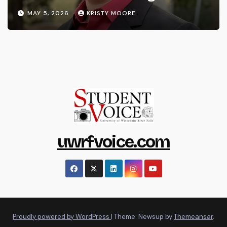
MAY 5, 2026
KRISTY MOORE
uwrfvoice.com
Proudly powered by WordPress
|
Theme: Newsup by
Themeansar
.