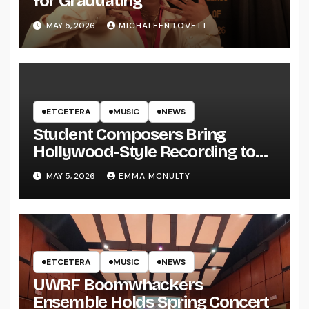
for Graduating
MAY 5, 2026
MICHALEEN LOVETT
ETCETERA
MUSIC
NEWS
Student Composers Bring
Hollywood-Style Recording to
UWRF
MAY 5, 2026
EMMA MCNULTY
ETCETERA
MUSIC
NEWS
UWRF Boomwhackers
Ensemble Holds Spring Concert