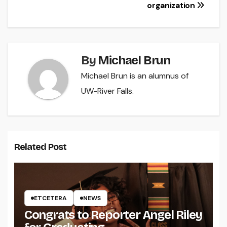
navigation
organization
By
Michael Brun
Michael Brun is an alumnus of
UW-River Falls.
Related Post
ETCETERA
NEWS
Congrats to Reporter Angel Riley