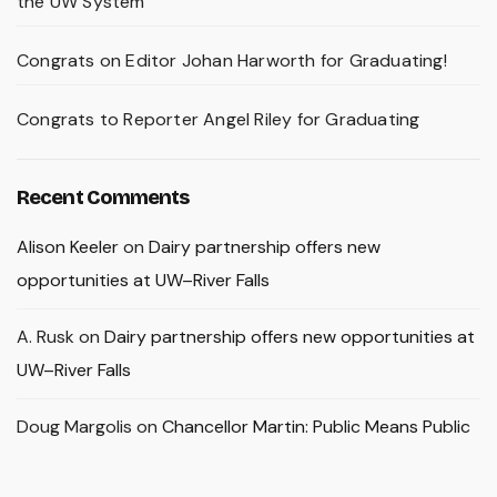
the UW System
Congrats on Editor Johan Harworth for Graduating!
Congrats to Reporter Angel Riley for Graduating
Recent Comments
Alison Keeler
on
Dairy partnership offers new
opportunities at UW–River Falls
A. Rusk
on
Dairy partnership offers new opportunities at
UW–River Falls
Doug Margolis
on
Chancellor Martin: Public Means Public