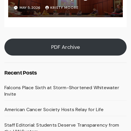
MAY 5, 2026
KRISTY MOORE
PDF Archive
Recent Posts
Falcons Place Sixth at Storm-Shortened Whitewater
Invite
American Cancer Society Hosts Relay for Life
Staff Editorial: Students Deserve Transparency from