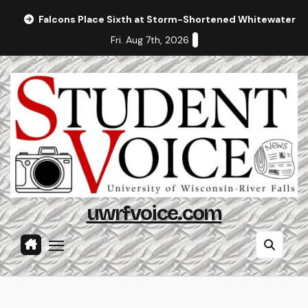
Skip
Falcons Place Sixth at Storm-Shortened Whitewater In
to
Fri. Aug 7th, 2026
content
uwrfvoice.com